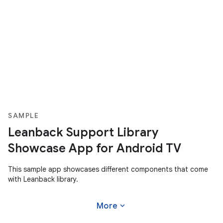
SAMPLE
Leanback Support Library
Showcase App for Android TV
This sample app showcases different components that come
with Leanback library.
expand_more
More