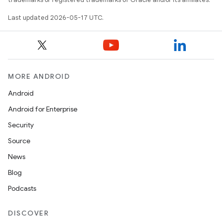
Last updated 2026-05-17 UTC.
MORE ANDROID
Android
Android for Enterprise
Security
Source
News
Blog
Podcasts
DISCOVER