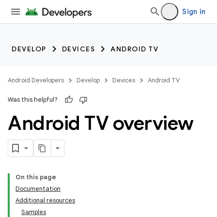
Sign in
DEVELOP
DEVICES
ANDROID TV
Android Developers
Develop
Devices
Android TV
Was this helpful?
Android TV overview
On this page
Documentation
Additional resources
Samples