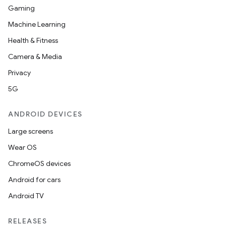
Gaming
Machine Learning
Health & Fitness
Camera & Media
Privacy
5G
ANDROID DEVICES
Large screens
Wear OS
ChromeOS devices
Android for cars
Android TV
RELEASES