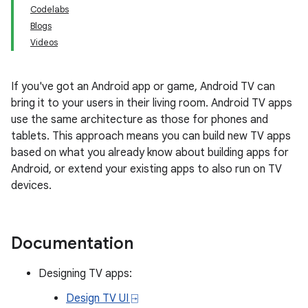
Codelabs
Blogs
Videos
If you've got an Android app or game, Android TV can
bring it to your users in their living room. Android TV apps
use the same architecture as those for phones and
tablets. This approach means you can build new TV apps
based on what you already know about building apps for
Android, or extend your existing apps to also run on TV
devices.
Documentation
Designing TV apps:
Design TV UI ⍈