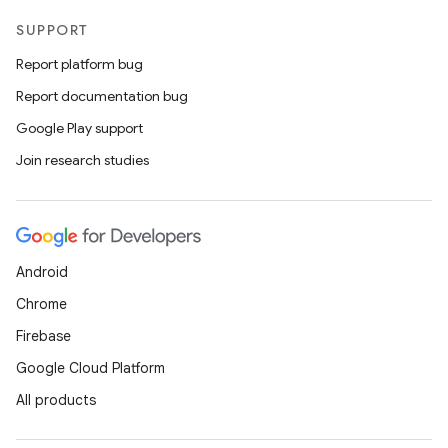
SUPPORT
Report platform bug
Report documentation bug
Google Play support
Join research studies
Android
Chrome
Firebase
Google Cloud Platform
All products