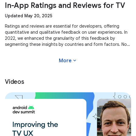
In-App Ratings and Reviews for TV
Updated May 20, 2025
Ratings and reviews are essential for developers, offering
quantitative and qualitative feedback on user experiences. In
2022, we enhanced the granularity of this feedback by
segmenting these insights by countries and form factors. Now,
we're
expand_more
More
Videos