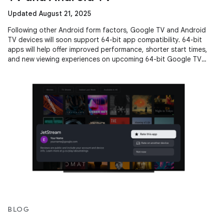
Updated August 21, 2025
Following other Android form factors, Google TV and Android
TV devices will soon support 64-bit app compatibility. 64-bit
apps will help offer improved performance, shorter start times,
and new viewing experiences on upcoming 64-bit Google TV
and
BLOG