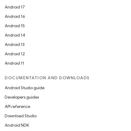
Android 17
Android 16
Android 15
Android 14
Android 13
Android 12
Android 11
DOCUMENTATION AND DOWNLOADS
Android Studio guide
Developers guides
API reference
Download Studio
Android NDK