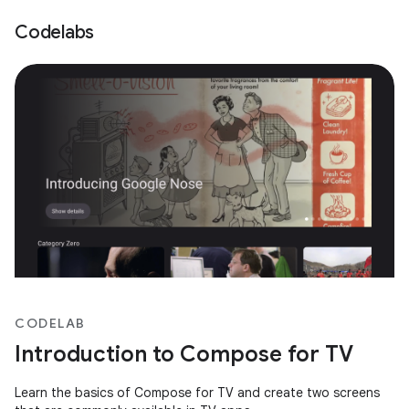
Codelabs
CODELAB
Introduction to Compose for TV
Learn the basics of Compose for TV and create two screens