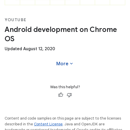
YOUTUBE
Android development on Chrome
OS
Updated August 12, 2020
expand_more
More
Was this helpful?
Content and code samples on this page are subject to the licenses
described in the
Content License
. Java and OpenJDK are
trademarks or registered trademarks of Oracle and/or its affiliates.