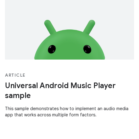
ARTICLE
Universal Android Music Player
sample
This sample demonstrates how to implement an audio media
app that works across multiple form factors.