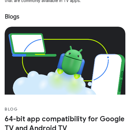
that are commonly available in TV apps.
Blogs
BLOG
64-bit app compatibility for Google
TV and Android TV