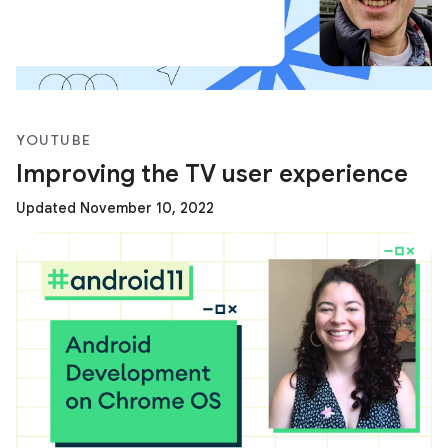
YOUTUBE
Improving the TV user experience
Updated November 10, 2022