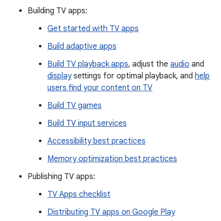
Building TV apps:
Get started with TV apps
Build adaptive apps
Build TV playback apps
, adjust the
audio
and
display
settings for optimal playback, and
help
users find your content on TV
Build TV games
Build TV input services
Accessibility best practices
Memory optimization best practices
Publishing TV apps:
TV Apps checklist
Distributing TV apps on Google Play