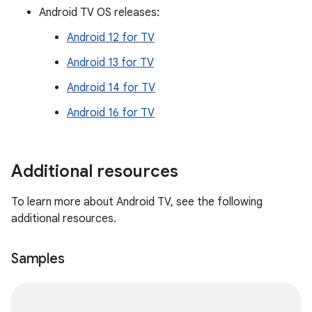
Android TV OS releases:
Android 12 for TV
Android 13 for TV
Android 14 for TV
Android 16 for TV
Additional resources
To learn more about Android TV, see the following
additional resources.
Samples