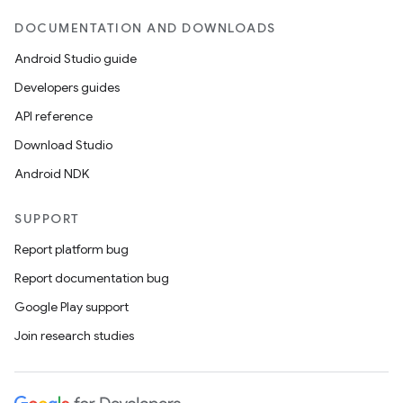
DOCUMENTATION AND DOWNLOADS
Android Studio guide
Developers guides
API reference
Download Studio
Android NDK
SUPPORT
Report platform bug
Report documentation bug
Google Play support
Join research studies