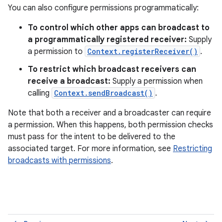
You can also configure permissions programmatically:
To control which other apps can broadcast to
a programmatically registered receiver:
Supply
a permission to
Context.registerReceiver()
.
To restrict which broadcast receivers can
receive a broadcast:
Supply a permission when
calling
Context.sendBroadcast()
.
Note that both a receiver and a broadcaster can require
a permission. When this happens, both permission checks
must pass for the intent to be delivered to the
associated target. For more information, see
Restricting
broadcasts with permissions
.