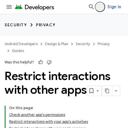
Sign in
SECURITY
PRIVACY
Android Developers
Design & Plan
Security
Privacy
Guides
Was this helpful?
Restrict interactions
with other apps
On this page
Check another app's permissions
Restrict interactions with your app's activities