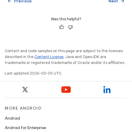
Previous
Next
arrow_back
arrow_forward
Was this helpful?
Content and code samples on this page are subject to the licenses
described in the
Content License
. Java and OpenJDK are
trademarks or registered trademarks of Oracle and/or its affiliates.
Last updated 2026-03-05 UTC.
MORE ANDROID
Android
Android for Enterprise