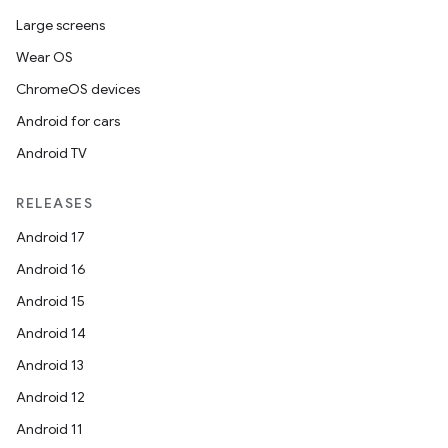
Large screens
Wear OS
ChromeOS devices
Android for cars
Android TV
RELEASES
Android 17
Android 16
Android 15
Android 14
Android 13
Android 12
Android 11