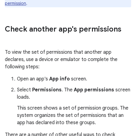
permission
.
Check another app's permissions
To view the set of permissions that another app
declares, use a device or emulator to complete the
following steps:
Open an app's
App info
screen.
Select
Permissions
. The
App permissions
screen
loads.
This screen shows a set of permission groups. The
system organizes the set of permissions that an
app has declared into these groups.
There are a number of other useful ways to check