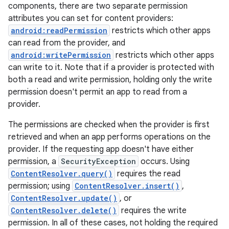
components, there are two separate permission
attributes you can set for content providers:
android:readPermission
restricts which other apps
can read from the provider, and
android:writePermission
restricts which other apps
can write to it. Note that if a provider is protected with
both a read and write permission, holding only the write
permission doesn't permit an app to read from a
provider.
The permissions are checked when the provider is first
retrieved and when an app performs operations on the
provider. If the requesting app doesn't have either
permission, a
SecurityException
occurs. Using
ContentResolver.query()
requires the read
permission; using
ContentResolver.insert()
,
ContentResolver.update()
, or
ContentResolver.delete()
requires the write
permission. In all of these cases, not holding the required