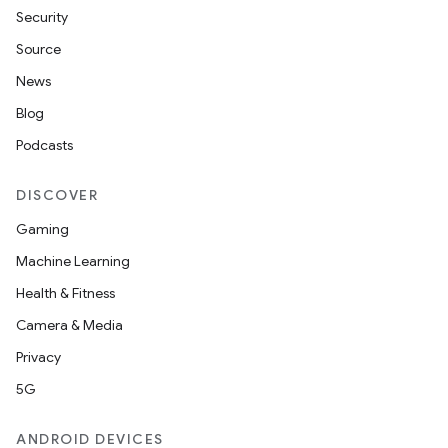
Security
Source
News
Blog
Podcasts
DISCOVER
Gaming
Machine Learning
Health & Fitness
Camera & Media
Privacy
5G
ANDROID DEVICES