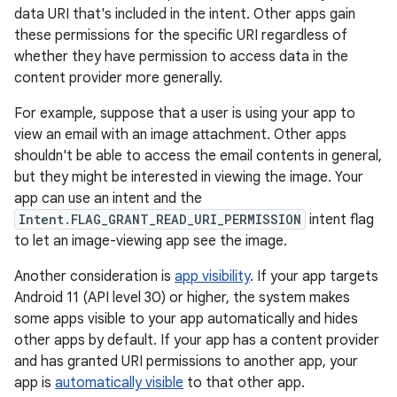
data URI that's included in the intent. Other apps gain
these permissions for the specific URI regardless of
whether they have permission to access data in the
content provider more generally.
For example, suppose that a user is using your app to
view an email with an image attachment. Other apps
shouldn't be able to access the email contents in general,
but they might be interested in viewing the image. Your
app can use an intent and the
Intent.FLAG_GRANT_READ_URI_PERMISSION
intent flag
to let an image-viewing app see the image.
Another consideration is
app visibility
. If your app targets
Android 11 (API level 30) or higher, the system makes
some apps visible to your app automatically and hides
other apps by default. If your app has a content provider
and has granted URI permissions to another app, your
app is
automatically visible
to that other app.