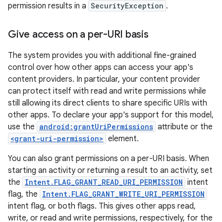
permission results in a
SecurityException
.
Give access on a per-URI basis
The system provides you with additional fine-grained
control over how other apps can access your app's
content providers. In particular, your content provider
can protect itself with read and write permissions while
still allowing its direct clients to share specific URIs with
other apps. To declare your app's support for this model,
use the
android:grantUriPermissions
attribute or the
<grant-uri-permission>
element.
You can also grant permissions on a per-URI basis. When
starting an activity or returning a result to an activity, set
the
Intent.FLAG_GRANT_READ_URI_PERMISSION
intent
flag, the
Intent.FLAG_GRANT_WRITE_URI_PERMISSION
intent flag, or both flags. This gives other apps read,
write, or read and write permissions, respectively, for the