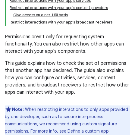
Restrict interactions with your app's services
Restrict interactions with your app's content providers
Give access on a per-URI basis
Restrict interactions with your app's broadcast receivers
Permissions aren't only for requesting system
functionality. You can also restrict how other apps can
interact with your app's components.
This guide explains how to check the set of permissions
that another app has declared. The guide also explains
how you can configure activities, services, content
providers, and broadcast receivers to restrict how other
apps can interact with your app.
Note:
When restricting interactions to only apps provided
by one developer, such as to secure interprocess
communications, we recommend using custom signature
permissions. For more info, see
Define a custom app