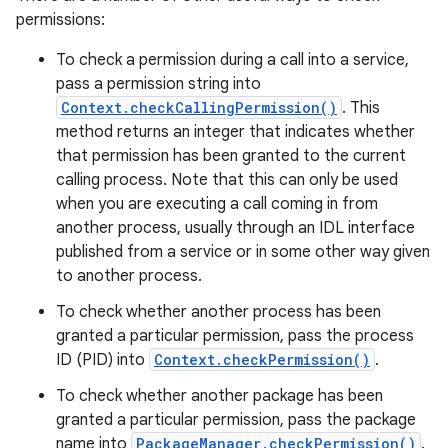
permissions:
To check a permission during a call into a service,
pass a permission string into
Context.checkCallingPermission()
. This
method returns an integer that indicates whether
that permission has been granted to the current
calling process. Note that this can only be used
when you are executing a call coming in from
another process, usually through an IDL interface
published from a service or in some other way given
to another process.
To check whether another process has been
granted a particular permission, pass the process
ID (PID) into
Context.checkPermission()
.
To check whether another package has been
granted a particular permission, pass the package
name into
PackageManager.checkPermission()
.