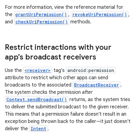
For more information, view the reference material for
the
grantUriPermission()
,
revokeUriPermission()
,
and
checkUriPermission()
methods.
Restrict interactions with your
app's broadcast receivers
Use the
<receiver>
tag's
android:permission
attribute to restrict which other apps can send
broadcasts to the associated
BroadcastReceiver
.
The system checks the permission
after
Context.sendBroadcast()
returns, as the system tries
to deliver the submitted broadcast to the given receiver.
This means that a permission failure doesn't result in an
exception being thrown back to the caller—it just doesn't
deliver the
Intent
.