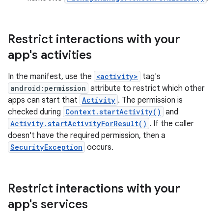
Restrict interactions with your
app's activities
In the manifest, use the
<activity>
tag's
android:permission
attribute to restrict which other
apps can start that
Activity
. The permission is
checked during
Context.startActivity()
and
Activity.startActivityForResult()
. If the caller
doesn't have the required permission, then a
SecurityException
occurs.
Restrict interactions with your
app's services