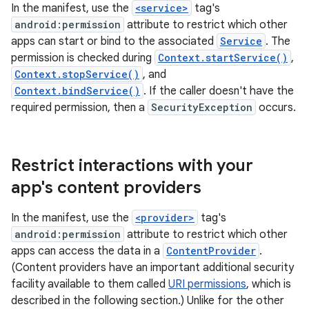
In the manifest, use the
<service>
tag's
android:permission
attribute to restrict which other
apps can start or bind to the associated
Service
. The
permission is checked during
Context.startService()
,
Context.stopService()
, and
Context.bindService()
. If the caller doesn't have the
required permission, then a
SecurityException
occurs.
Restrict interactions with your
app's content providers
In the manifest, use the
<provider>
tag's
android:permission
attribute to restrict which other
apps can access the data in a
ContentProvider
.
(Content providers have an important additional security
facility available to them called
URI permissions
, which is
described in the following section.) Unlike for the other