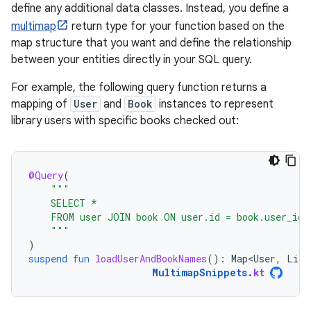
define any additional data classes. Instead, you define a
multimap
return type for your function based on the
map structure that you want and define the relationship
between your entities directly in your SQL query.
For example, the following query function returns a
mapping of
User
and
Book
instances to represent
library users with specific books checked out:
@Query
(
"""
    SELECT *
    FROM user JOIN book ON user.id = book.user_id
    """
)
suspend
fun
loadUserAndBookNames
():
Map<User
,
List
MultimapSnippets
.
kt