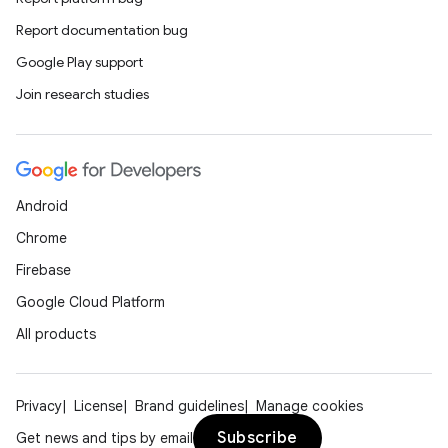
Report documentation bug
Google Play support
Join research studies
Android
Chrome
Firebase
Google Cloud Platform
All products
Privacy
License
Brand guidelines
Manage cookies
Subscribe
Get news and tips by email