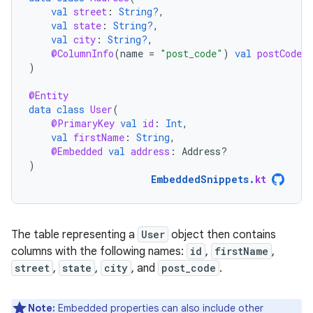
val
street
:
String?
,
val
state
:
String?
,
val
city
:
String?
,
@ColumnInfo
(
name
=
"post_code"
)
val
postCode
:
)
@Entity
data
class
User
(
@PrimaryKey
val
id
:
Int
,
val
firstName
:
String
,
@Embedded
val
address
:
Address?
)
EmbeddedSnippets
.
kt
The table representing a
User
object then contains
columns with the following names:
id
,
firstName
,
street
,
state
,
city
, and
post_code
.
Note:
Embedded properties can also include other