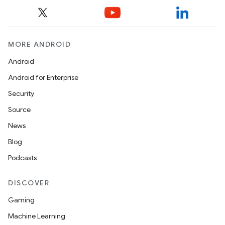
MORE ANDROID
Android
Android for Enterprise
Security
Source
News
Blog
Podcasts
DISCOVER
Gaming
Machine Learning