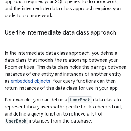
approach requires your SQL queries to do more work,
and the intermediate data class approach requires your
code to do more work.
Use the intermediate data class approach
In the intermediate data class approach, you define a
data class that models the relationship between your
Room entities. This data class holds the pairings between
instances of one entity and instances of another entity
as
embedded objects
. Your query functions can then
return instances of this data class for use in your app.
For example, you can define a
UserBook
data class to
represent library users with specific books checked out,
and define a query function to retrieve a list of
UserBook
instances from the database: