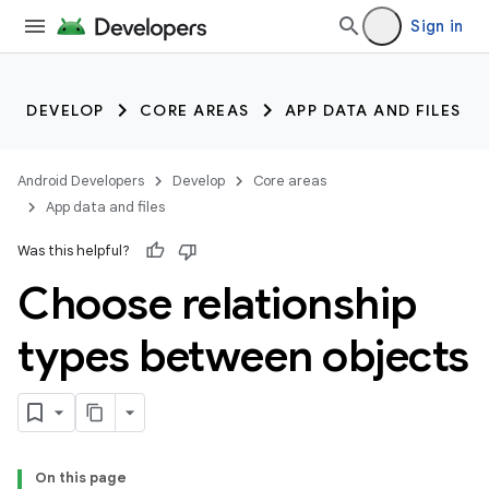
Sign in
DEVELOP
CORE AREAS
APP DATA AND FILES
Android Developers
Develop
Core areas
App data and files
Was this helpful?
Choose relationship
types between objects
On this page