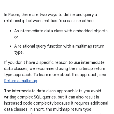
In Room, there are two ways to define and query a
relationship between entities. You can use either:
An intermediate data class with embedded objects,
or
A relational query function with a multimap return
type.
If you don't have a specific reason to use intermediate
data classes, we recommend using the multimap return
type approach. To learn more about this approach, see
Return a multimap
.
The intermediate data class approach lets you avoid
writing complex SQL queries, but it can also result in
increased code complexity because it requires additional
data classes. In short, the multimap return type