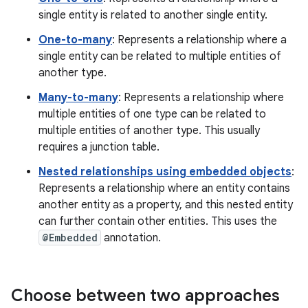
single entity is related to another single entity.
One-to-many
: Represents a relationship where a
single entity can be related to multiple entities of
another type.
Many-to-many
: Represents a relationship where
multiple entities of one type can be related to
multiple entities of another type. This usually
requires a junction table.
Nested relationships using embedded objects
:
Represents a relationship where an entity contains
another entity as a property, and this nested entity
can further contain other entities. This uses the
@Embedded
annotation.
Choose between two approaches