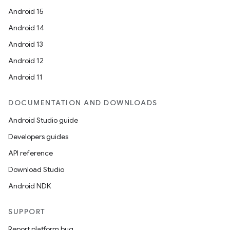
Android 15
Android 14
Android 13
Android 12
Android 11
DOCUMENTATION AND DOWNLOADS
Android Studio guide
Developers guides
API reference
Download Studio
Android NDK
SUPPORT
Report platform bug