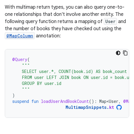
With multimap return types, you can also query one-to-
one relationships that don't involve another entity. The
following query function returns a mapping of
User
and
the number of books they have checked out using the
@MapColumn
annotation:
@Query
(
"""
    SELECT user.*, COUNT(book.id) AS book_count
    FROM user LEFT JOIN book ON user.id = book.use
    GROUP BY user.id
    """
)
suspend
fun
loadUserAndBookCount
():
Map<User
,
@Map
MultimapSnippets
.
kt