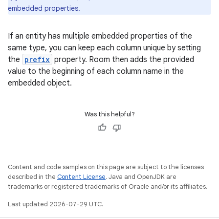
embedded properties.
If an entity has multiple embedded properties of the
same type, you can keep each column unique by setting
the
prefix
property. Room then adds the provided
value to the beginning of each column name in the
embedded object.
Was this helpful?
Content and code samples on this page are subject to the licenses
described in the
Content License
. Java and OpenJDK are
trademarks or registered trademarks of Oracle and/or its affiliates.
Last updated 2026-07-29 UTC.