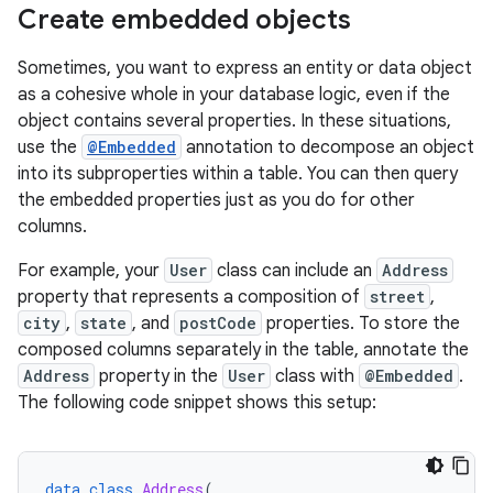
Create embedded objects
Sometimes, you want to express an entity or data object
as a cohesive whole in your database logic, even if the
object contains several properties. In these situations,
use the
@Embedded
annotation to decompose an object
into its subproperties within a table. You can then query
the embedded properties just as you do for other
columns.
For example, your
User
class can include an
Address
property that represents a composition of
street
,
city
,
state
, and
postCode
properties. To store the
composed columns separately in the table, annotate the
Address
property in the
User
class with
@Embedded
.
The following code snippet shows this setup:
data
class
Address
(