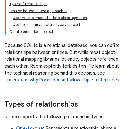
Types of relationships
Choose between two approaches
Use the intermediate data class approach
Use the multimap return type approach
Create embedded objects
Because SQLite is a relational database, you can define
relationships between entities. But while most object-
relational mapping libraries let entity objects reference
each other, Room explicitly forbids this. To learn about
the technical reasoning behind this decision, see
Understand why Room doesn't allow object references
.
Types of relationships
Room supports the following relationship types:
One-to-one
: Represents a relationship where a