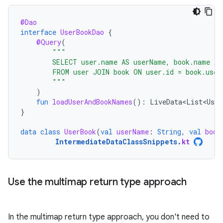
@Dao
interface
UserBookDao
{
@Query
(
"""
        SELECT user.name AS userName, book.name AS
        FROM user JOIN book ON user.id = book.user
        """
)
fun
loadUserAndBookNames
():
LiveData<List<User
}
data
class
UserBook
(
val
userName
:
String
,
val
book
IntermediateDataClassSnippets
.
kt
Use the multimap return type approach
In the multimap return type approach, you don't need to