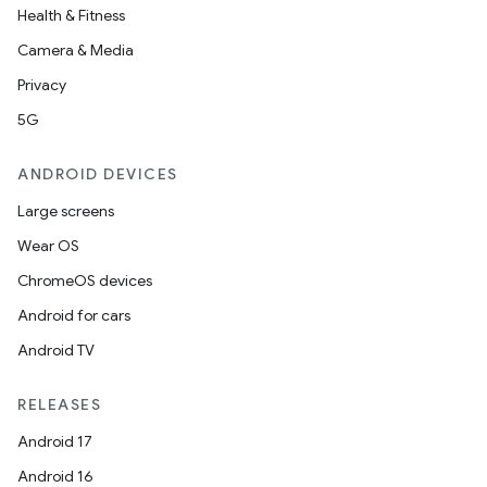
Health & Fitness
Camera & Media
Privacy
5G
ANDROID DEVICES
Large screens
Wear OS
ChromeOS devices
Android for cars
Android TV
RELEASES
Android 17
Android 16