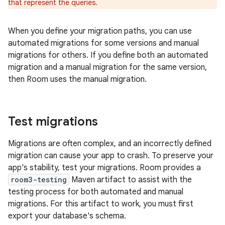
that represent the queries.
When you define your migration paths, you can use
automated migrations for some versions and manual
migrations for others. If you define both an automated
migration and a manual migration for the same version,
then Room uses the manual migration.
Test migrations
Migrations are often complex, and an incorrectly defined
migration can cause your app to crash. To preserve your
app's stability, test your migrations. Room provides a
room3-testing
Maven artifact to assist with the
testing process for both automated and manual
migrations. For this artifact to work, you must first
export your database's schema.