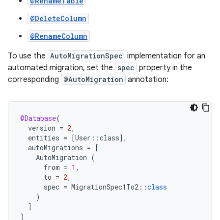
@RenameTable
@DeleteColumn
@RenameColumn
To use the
AutoMigrationSpec
implementation for an
automated migration, set the
spec
property in the
corresponding
@AutoMigration
annotation:
@Database
(
version
=
2
,
entities
=
[
User
::
class
]
,
autoMigrations
=
[
AutoMigration
(
from
=
1
,
to
=
2
,
spec
=
MigrationSpec1To2
::
class
)
]
)