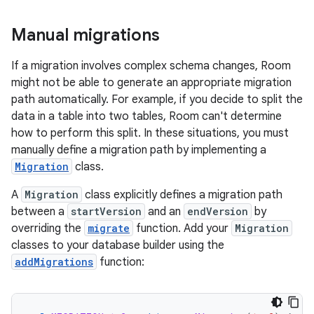
Manual migrations
If a migration involves complex schema changes, Room
might not be able to generate an appropriate migration
path automatically. For example, if you decide to split the
data in a table into two tables, Room can't determine
how to perform this split. In these situations, you must
manually define a migration path by implementing a
Migration
class.
A
Migration
class explicitly defines a migration path
between a
startVersion
and an
endVersion
by
overriding the
migrate
function. Add your
Migration
classes to your database builder using the
addMigrations
function: