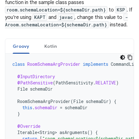
function in the sample class passes
room.schemaLocation=${schemaDir.path}
to
KSP
. If
you're using
KAPT
and
javac
, change this value to
-
Aroom.schemaLocation=${schemaDir.path}
instead.
Groovy
Kotlin
class
RoomSchemaArgProvider
implements
CommandLine
@InputDirectory
@PathSensitive
(
PathSensitivity
.
RELATIVE
)
File
schemaDir
RoomSchemaArgProvider
(
File
schemaDir
)
{
this
.
schemaDir
=
schemaDir
}
@Override
Iterable<String>
asArguments
()
{
return
[
"room.schemaLocation=${schemaDir.path}