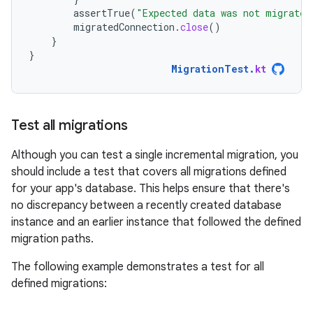
assertTrue
(
"Expected data was not migrated
migratedConnection
.
close
()
}
}
MigrationTest
.
kt
Test all migrations
Although you can test a single incremental migration, you
should include a test that covers all migrations defined
for your app's database. This helps ensure that there's
no discrepancy between a recently created database
instance and an earlier instance that followed the defined
migration paths.
The following example demonstrates a test for all
defined migrations: