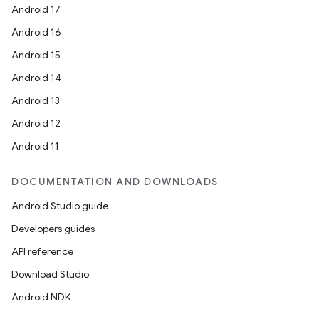
Android 17
Android 16
Android 15
Android 14
Android 13
Android 12
Android 11
DOCUMENTATION AND DOWNLOADS
Android Studio guide
Developers guides
API reference
Download Studio
Android NDK