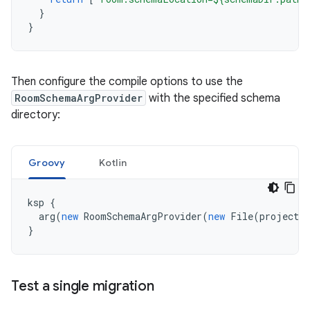
}
}
Then configure the compile options to use the
RoomSchemaArgProvider
with the specified schema
directory:
Groovy
Kotlin
ksp
{
arg
(
new
RoomSchemaArgProvider
(
new
File
(
projectDi
}
Test a single migration