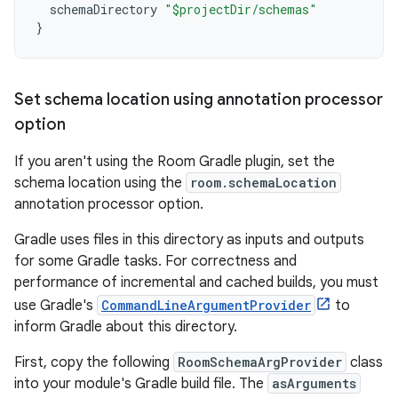
schemaDirectory
"$projectDir/schemas"
}
Set schema location using annotation processor
option
If you aren't using the Room Gradle plugin, set the
schema location using the
room.schemaLocation
annotation processor option.
Gradle uses files in this directory as inputs and outputs
for some Gradle tasks. For correctness and
performance of incremental and cached builds, you must
use Gradle's
CommandLineArgumentProvider
to
inform Gradle about this directory.
First, copy the following
RoomSchemaArgProvider
class
into your module's Gradle build file. The
asArguments