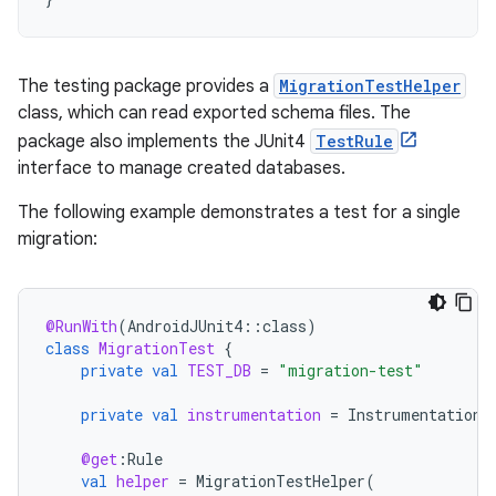
The testing package provides a
MigrationTestHelper
class, which can read exported schema files. The
package also implements the JUnit4
TestRule
interface to manage created databases.
The following example demonstrates a test for a single
migration:
@RunWith
(
AndroidJUnit4
::
class
)
class
MigrationTest
{
private
val
TEST_DB
=
"migration-test"
private
val
instrumentation
=
InstrumentationR
@get
:
Rule
val
helper
=
MigrationTestHelper
(