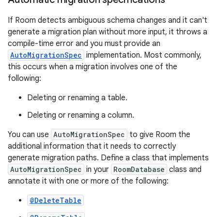
If Room detects ambiguous schema changes and it can't
generate a migration plan without more input, it throws a
compile-time error and you must provide an
AutoMigrationSpec
implementation. Most commonly,
this occurs when a migration involves one of the
following:
Deleting or renaming a table.
Deleting or renaming a column.
You can use
AutoMigrationSpec
to give Room the
additional information that it needs to correctly
generate migration paths. Define a class that implements
AutoMigrationSpec
in your
RoomDatabase
class and
annotate it with one or more of the following:
@DeleteTable