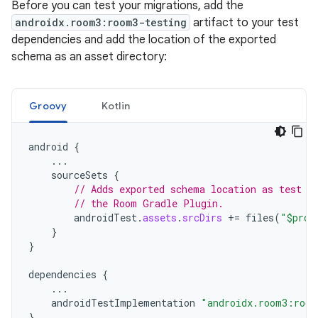
Before you can test your migrations, add the
androidx.room3:room3-testing
artifact to your test
dependencies and add the location of the exported
schema as an asset directory:
Groovy
Kotlin
android
{
...
sourceSets
{
// Adds exported schema location as test a
// the Room Gradle Plugin.
androidTest
.
assets
.
srcDirs
+=
files
(
"$proj
}
}
dependencies
{
...
androidTestImplementation
"androidx.room3:room
}