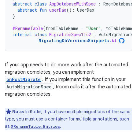
abstract
class
AppDatabaseWithSpec
:
RoomDatabase
(
abstract
fun
userDao
():
UserDao
}
@RenameTable
(
fromTableName
=
"User"
,
toTableName
internal
class
MigrationSpec1To2
:
AutoMigrationSp
MigratingDbVersionsSnippets
.
kt
If your app needs to do more work after the automated
migration completes, you can implement
onPostMigrate
. If you implement this function in your
AutoMigrationSpec
, Room calls it after the automated
migration completes.
Note:
In Kotlin, if you have multiple migrations of the same
type, you must use a container for multiple annotations, such
as
.
@RenameTable.Entries