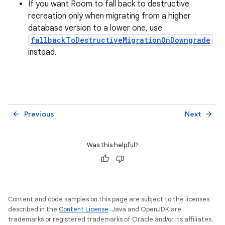
If you want Room to fall back to destructive
recreation only when migrating from a higher
database version to a lower one, use
fallbackToDestructiveMigrationOnDowngrade
instead.
Previous
Next
arrow_back
arrow_forward
Was this helpful?
Content and code samples on this page are subject to the licenses
described in the
Content License
. Java and OpenJDK are
trademarks or registered trademarks of Oracle and/or its affiliates.