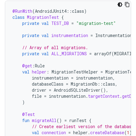
@RunWith
(
AndroidJUnit4
::
class
)
class
MigrationTest
{
private
val
TEST_DB
=
"migration-test"
private
val
instrumentation
=
InstrumentationR
// Array of all migrations.
private
val
ALL_MIGRATIONS
=
arrayOf
(
MIGRATIO
@get
:
Rule
val
helper
:
MigrationTestHelper
=
MigrationTes
instrumentation
=
instrumentation
,
databaseClass
=
MigrationDb
::
class
,
driver
=
AndroidSQLiteDriver
(),
file
=
instrumentation
.
targetContext
.
getDa
)
@Test
fun
migrateAll
()
=
runTest
{
// Create earliest version of the database
val
connection
=
helper
.
createDatabase
(
1
)