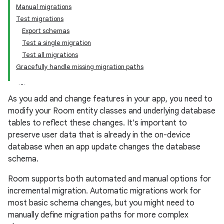
Manual migrations
Test migrations
Export schemas
Test a single migration
Test all migrations
Gracefully handle missing migration paths
As you add and change features in your app, you need to
modify your Room entity classes and underlying database
tables to reflect these changes. It's important to
preserve user data that is already in the on-device
database when an app update changes the database
schema.
Room supports both automated and manual options for
incremental migration. Automatic migrations work for
most basic schema changes, but you might need to
manually define migration paths for more complex