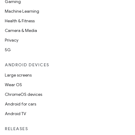
Gaming
Machine Learning
Health & Fitness
Camera & Media
Privacy
5G
ANDROID DEVICES
Large screens
Wear OS
ChromeOS devices
Android for cars
Android TV
RELEASES