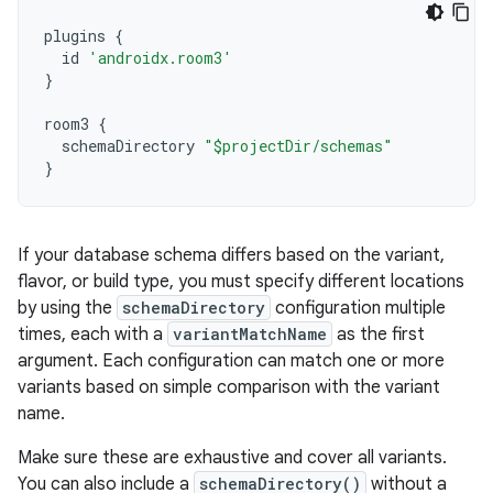
plugins
{
id
'androidx.room3'
}
room3
{
schemaDirectory
"$projectDir/schemas"
}
If your database schema differs based on the variant,
flavor, or build type, you must specify different locations
by using the
schemaDirectory
configuration multiple
times, each with a
variantMatchName
as the first
argument. Each configuration can match one or more
variants based on simple comparison with the variant
name.
Make sure these are exhaustive and cover all variants.
You can also include a
schemaDirectory()
without a