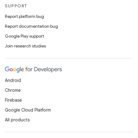
SUPPORT
Report platform bug
Report documentation bug
Google Play support
Join research studies
Android
Chrome
Firebase
Google Cloud Platform
All products