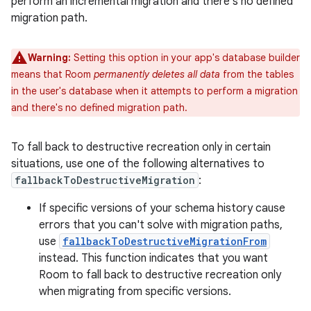
perform an incremental migration and there's no defined
migration path.
Warning:
Setting this option in your app's database builder
means that Room
permanently deletes all data
from the tables
in the user's database when it attempts to perform a migration
and there's no defined migration path.
To fall back to destructive recreation only in certain
situations, use one of the following alternatives to
fallbackToDestructiveMigration
:
If specific versions of your schema history cause
errors that you can't solve with migration paths,
use
fallbackToDestructiveMigrationFrom
instead. This function indicates that you want
Room to fall back to destructive recreation only
when migrating from specific versions.