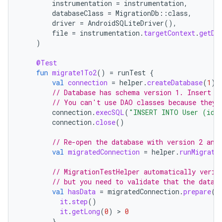
instrumentation
=
instrumentation
,
databaseClass
=
MigrationDb
::
class
,
driver
=
AndroidSQLiteDriver
(),
file
=
instrumentation
.
targetContext
.
getDa
)
@Test
fun
migrate1To2
()
=
runTest
{
val
connection
=
helper
.
createDatabase
(
1
)
// Database has schema version 1. Insert s
// You can't use DAO classes because they 
connection
.
execSQL
(
"INSERT INTO User (id,
connection
.
close
()
// Re-open the database with version 2 and
val
migratedConnection
=
helper
.
runMigrati
// MigrationTestHelper automatically verif
// but you need to validate that the data 
val
hasData
=
migratedConnection
.
prepare
(
"
it
.
step
()
it
.
getLong
(
0
)
 > 
0
}