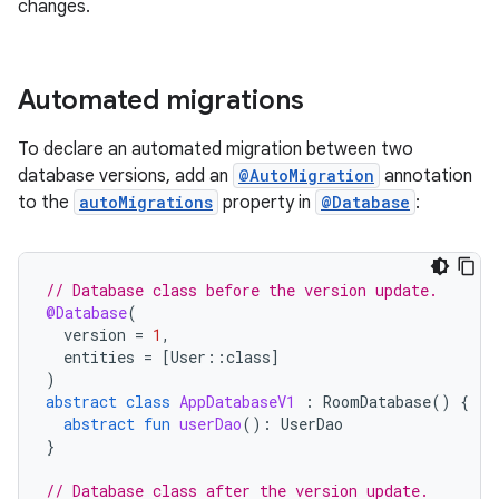
changes.
Automated migrations
To declare an automated migration between two
database versions, add an
@AutoMigration
annotation
to the
autoMigrations
property in
@Database
:
// Database class before the version update.
@Database
(
version
=
1
,
entities
=
[
User
::
class
]
)
abstract
class
AppDatabaseV1
:
RoomDatabase
()
{
abstract
fun
userDao
():
UserDao
}
// Database class after the version update.