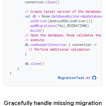
connection
.
close
()
// Create latest version of the database.
val
db
=
Room
.
databaseBuilder<AppDatabase>
.
setDriver
(
AndroidSQLiteDriver
())
.
addMigrations
(
*
ALL_MIGRATIONS
)
.
build
()
// Open the database, Room validates the s
// execute.
db
.
useReaderConnection
{
connection
-
// Perform additional validation
}
db
.
close
()
}
}
MigrationTest
.
kt
Gracefully handle missing migration