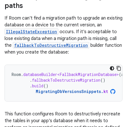
paths
If Room can't find a migration path to upgrade an existing
database on a device to the current version, an
IllegalStateException
occurs. If it's acceptable to
lose existing data when a migration path is missing, call
the
fallbackToDestructiveMigration
builder function
when you create the database:
Room
.
databaseBuilder<FallbackMigrationDatabase>
(
ap
.
fallbackToDestructiveMigration
()
.
build
()
MigratingDbVersionsSnippets
.
kt
This function configures Room to destructively recreate
the tables in your app's database when it needs to