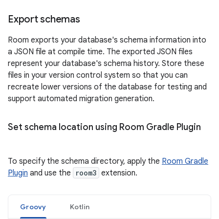
Export schemas
Room exports your database's schema information into
a JSON file at compile time. The exported JSON files
represent your database's schema history. Store these
files in your version control system so that you can
recreate lower versions of the database for testing and
support automated migration generation.
Set schema location using Room Gradle Plugin
To specify the schema directory, apply the
Room Gradle
Plugin
and use the
room3
extension.
Groovy
Kotlin