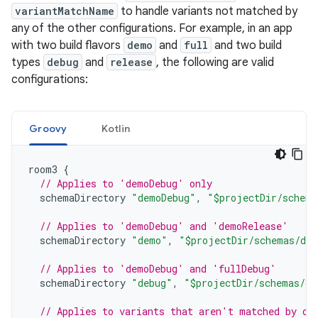
variantMatchName
to handle variants not matched by
any of the other configurations. For example, in an app
with two build flavors
demo
and
full
and two build
types
debug
and
release
, the following are valid
configurations:
Groovy
Kotlin
room3
{
// Applies to 'demoDebug' only
schemaDirectory
"demoDebug"
,
"$projectDir/schema
// Applies to 'demoDebug' and 'demoRelease'
schemaDirectory
"demo"
,
"$projectDir/schemas/de
// Applies to 'demoDebug' and 'fullDebug'
schemaDirectory
"debug"
,
"$projectDir/schemas/de
// Applies to variants that aren't matched by ot