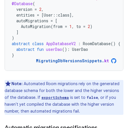
@Database
(
version
=
2
,
entities
=
[
User
::
class
]
,
autoMigrations
=
[
AutoMigration
(
from
=
1
,
to
=
2
)
]
)
abstract
class
AppDatabaseV2
:
RoomDatabase
()
{
abstract
fun
userDao
():
UserDao
}
MigratingDbVersionsSnippets
.
kt
Note:
Automated Room migrations rely on the generated
database schema for both the lower and the higher versions
of the database. If
is set to
, or if you
exportSchema
false
haven't yet compiled the database with the higher version
number, then automated migrations fail.
Automatic migration specifications