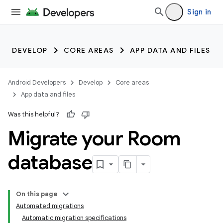
Sign in
DEVELOP
CORE AREAS
APP DATA AND FILES
Android Developers
Develop
Core areas
App data and files
Was this helpful?
Migrate your Room
database
On this page
Automated migrations
Automatic migration specifications