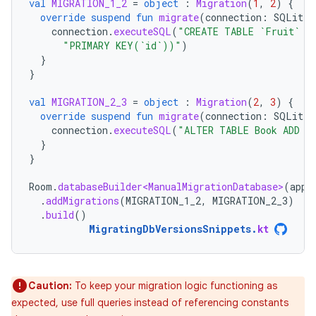
val
MIGRATION_1_2
=
object
:
Migration
(
1
,
2
)
{
override
suspend
fun
migrate
(
connection
:
SQLiteC
connection
.
executeSQL
(
"CREATE TABLE `Fruit` (
"PRIMARY KEY(`id`))"
)
}
}
val
MIGRATION_2_3
=
object
:
Migration
(
2
,
3
)
{
override
suspend
fun
migrate
(
connection
:
SQLiteC
connection
.
executeSQL
(
"ALTER TABLE Book ADD C
}
}
Room
.
databaseBuilder<ManualMigrationDatabase>
(
appl
.
addMigrations
(
MIGRATION_1_2
,
MIGRATION_2_3
)
.
build
()
MigratingDbVersionsSnippets
.
kt
Caution:
To keep your migration logic functioning as
expected, use full queries instead of referencing constants