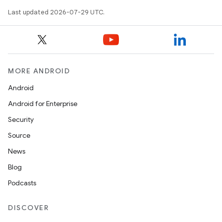
Last updated 2026-07-29 UTC.
MORE ANDROID
Android
Android for Enterprise
Security
Source
News
Blog
Podcasts
DISCOVER