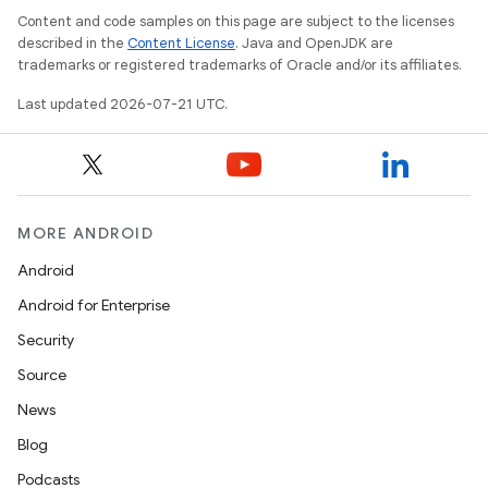
Content and code samples on this page are subject to the licenses
described in the
Content License
. Java and OpenJDK are
trademarks or registered trademarks of Oracle and/or its affiliates.
Last updated 2026-07-21 UTC.
MORE ANDROID
Android
Android for Enterprise
Security
Source
News
Blog
Podcasts