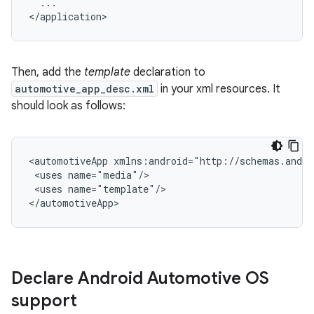
...

Then, add the
template
declaration to
automotive_app_desc.xml
in your xml resources. It
should look as follows:
<automotiveApp
<uses
<uses
name="template"/>

Declare Android Automotive OS
support