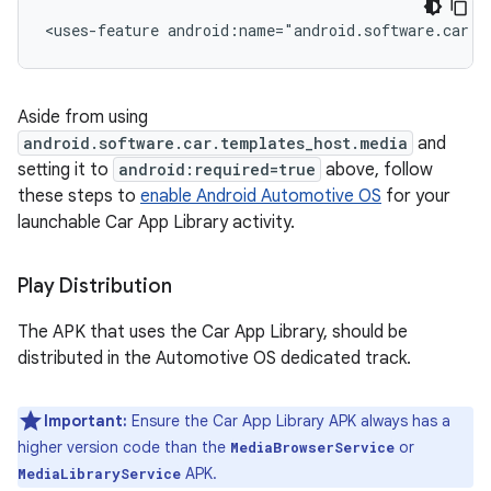
<uses-feature
android:name="android.software.car.t
Aside from using
android.software.car.templates_host.media
and
setting it to
android:required=true
above, follow
these steps to
enable Android Automotive OS
for your
launchable Car App Library activity.
Play Distribution
The APK that uses the Car App Library, should be
distributed in the Automotive OS dedicated track.
Important:
Ensure the Car App Library APK always has a
higher version code than the
or
MediaBrowserService
APK.
MediaLibraryService