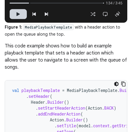
Figure 1:
with a header action to
MediaPlaybackTemplate
open the queue along the top.
This code example shows how to build an example
playback template that sets a header action which
allows the user to navigate to a screen with the queue of
songs.
val
playbackTemplate
=
MediaPlaybackTemplate
.
Build
.
setHeader
(
Header
.
Builder
()
.
setStartHeaderAction
(
Action
.
BACK
)
.
addEndHeaderAction
(
Action
.
Builder
()
.
setTitle
(
model
.
context
.
getStrin
.
setIcon
(