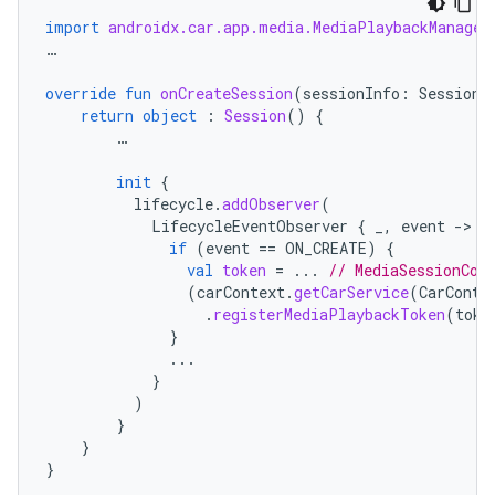
import
androidx.car.app.media.MediaPlaybackManager
…
override
fun
onCreateSession
(
sessionInfo
:
SessionI
return
object
:
Session
()
{
…
init
{
lifecycle
.
addObserver
(
LifecycleEventObserver
{
_
,
event
-
if
(
event
==
ON_CREATE
)
{
val
token
=
...
// MediaSessionCom
(
carContext
.
getCarService
(
CarConte
.
registerMediaPlaybackToken
(
toke
}
...
}
)
}
}
}