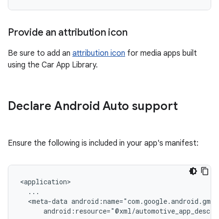
Provide an attribution icon
Be sure to add an
attribution icon
for media apps built
using the Car App Library.
Declare Android Auto support
Ensure the following is included in your app's manifest:
<meta-data