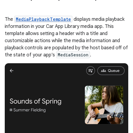
The
MediaPlaybackTemplate
displays media playback
information in your Car App Library media app. This
template allows setting a header with a title and
customizable actions while the media information and
playback controls are populated by the host based off of
the state of your app's
MediaSession
.