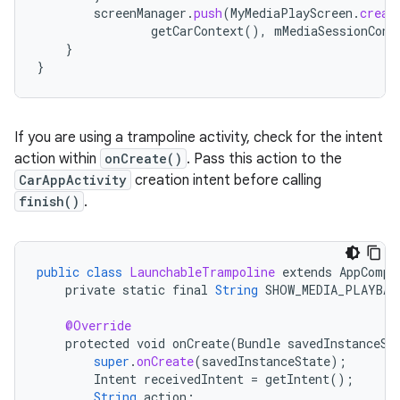
screenManager
.
push
(
MyMediaPlayScreen
.
creat
getCarContext
(),
mMediaSessionCont
}
}
If you are using a trampoline activity, check for the intent
action within
onCreate()
. Pass this action to the
CarAppActivity
creation intent before calling
finish()
.
public
class
LaunchableTrampoline
extends
AppCompa
private
static
final
String
SHOW_MEDIA_PLAYBAC
@Override
protected
void
onCreate
(
Bundle
savedInstanceSt
super
.
onCreate
(
savedInstanceState
);
Intent
receivedIntent
=
getIntent
();
String
action
;