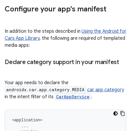
Configure your app's manifest
In addition to the steps described in
Using the Android for
Cars App Library
, the following are required of templated
media apps:
Declare category support in your manifest
Your app needs to declare the
androidx.car.app.category.MEDIA
car app category
in the intent filter of its
CarAppService
.