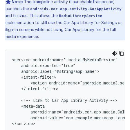
Note:
The trampoline activity (LaunchableTrampoline)
launches the
androidx.car.app.activity.CarAppActivity
and finishes. This allows the
MediaLibraryService
implementation to still use the Car App Library for Settings or
Sign-in screens while not using Car App Library for the full
media experience.
<service
<action
</intent-filter>

<!--
Link
to
Car
App
Library
Activity
android:name="androidx.car.app.media.CalMe
android:value="com.example.mediaapp.Launch
</service>
