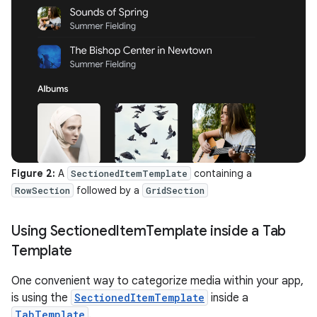
Figure 2:
A
containing a
SectionedItemTemplate
followed by a
RowSection
GridSection
Using Sectioned
Item
Template inside a Tab
Template
One convenient way to categorize media within your app,
is using the
SectionedItemTemplate
inside a
TabTemplate
.