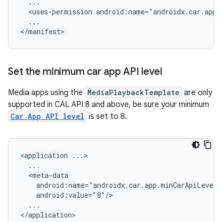
<uses-permission
...

Set the minimum car app API level
Media apps using the
MediaPlaybackTemplate
are only
supported in CAL API 8 and above, be sure your minimum
Car App API level
is set to 8.
<application
...
