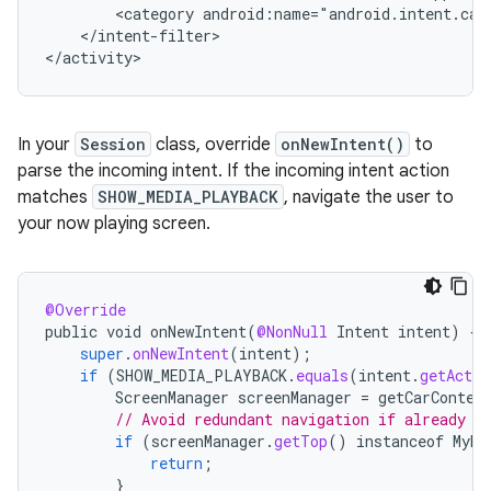
<category
</intent-filter>

In your
Session
class, override
onNewIntent()
to
parse the incoming intent. If the incoming intent action
matches
SHOW_MEDIA_PLAYBACK
, navigate the user to
your now playing screen.
@Override
public
void
onNewIntent
(
@NonNull
Intent
intent
)
{
super
.
onNewIntent
(
intent
);
if
(
SHOW_MEDIA_PLAYBACK
.
equals
(
intent
.
getActio
ScreenManager
screenManager
=
getCarContex
// Avoid redundant navigation if already o
if
(
screenManager
.
getTop
()
instanceof
MyMe
return
;
}