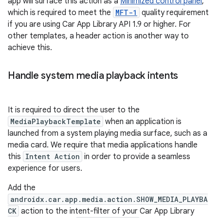
app will surface this action as a
Minimized control panel
,
which is required to meet the
MFT-1
quality requirement
if you are using Car App Library API 1.9 or higher. For
other templates, a header action is another way to
achieve this.
Handle system media playback intents
It is required to direct the user to the
MediaPlaybackTemplate
when an application is
launched from a system playing media surface, such as a
media card. We require that media applications handle
this
Intent Action
in order to provide a seamless
experience for users.
Add the
androidx.car.app.media.action.SHOW_MEDIA_PLAYBA
CK
action to the intent-filter of your Car App Library