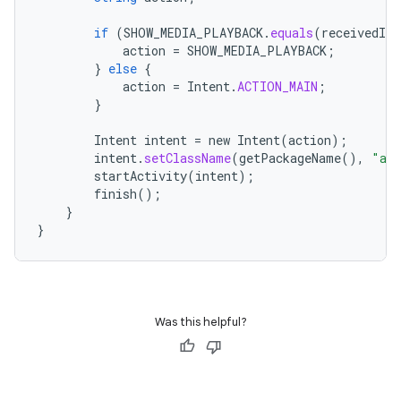
if
(
SHOW_MEDIA_PLAYBACK
.
equals
(
receivedInt
action
=
SHOW_MEDIA_PLAYBACK
;
}
else
{
action
=
Intent
.
ACTION_MAIN
;
}
Intent
intent
=
new
Intent
(
action
);
intent
.
setClassName
(
getPackageName
(),
"and
startActivity
(
intent
);
finish
();
}
}
Was this helpful?