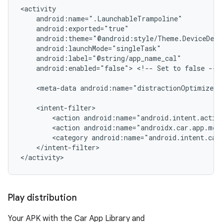
android:enabled="false">
<!--
Set
to
false
-->

<meta-data
android:name="distractionOptimized"
<action
<action
<category
</intent-filter>

Play distribution
Your APK with the Car App Library and