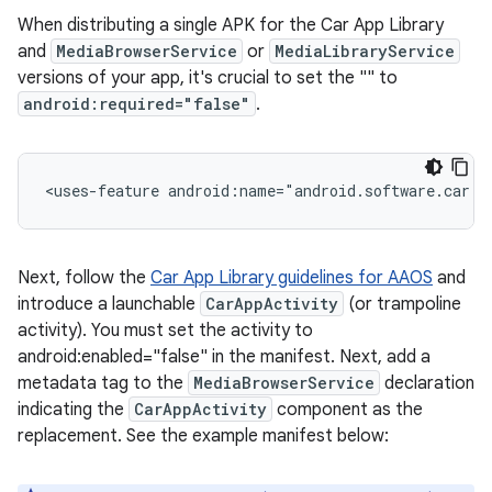
When distributing a single APK for the Car App Library
and
MediaBrowserService
or
MediaLibraryService
versions of your app, it's crucial to set the "
" to
android:required="false"
.
<uses-feature
android:name="android.software.car.t
Next, follow the
Car App Library guidelines for AAOS
and
introduce a launchable
CarAppActivity
(or trampoline
activity). You must set the activity to
android:enabled="false" in the manifest. Next, add a
metadata tag to the
MediaBrowserService
declaration
indicating the
CarAppActivity
component as the
replacement. See the example manifest below: