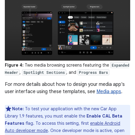
Figure 4:
Two media browsing screens featuring the
Expanded
,
, and
Header
Spotlight Sections
Progress Bars
For more details about how to design your media app's
user interface using these templates, see
Media apps
.
Note:
To test your application with the new Car App
Library 1.9 features, you must enable the
Enable CAL Beta
Features
flag. To access this setting, first
enable Android
Auto developer mode
. Once developer mode is active, open