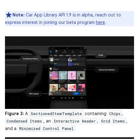
Note:
Car App Library API 1.9 is in alpha, reach out to
express interest in joining our beta program
here
.
Figure 3:
A
containing
,
SectionedItemTemplate
Chips
, an
,
,
Condensed Items
Interactive Header
Grid Items
and a
Minimized Control Panel