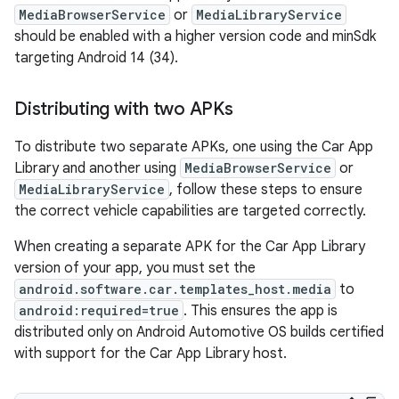
MediaBrowserService
or
MediaLibraryService
should be enabled with a higher version code and minSdk
targeting Android 14 (34).
Distributing with two APKs
To distribute two separate APKs, one using the Car App
Library and another using
MediaBrowserService
or
MediaLibraryService
, follow these steps to ensure
the correct vehicle capabilities are targeted correctly.
When creating a separate APK for the Car App Library
version of your app, you must set the
android.software.car.templates_host.media
to
android:required=true
. This ensures the app is
distributed only on Android Automotive OS builds certified
with support for the Car App Library host.