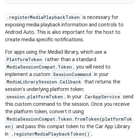
.registerMediaPlaybackToken
is necessary for
exposing media playback information and controls to
Android Auto. This is also important for the host to
create media specific notifications.
For apps using the Media3 library, which use a
PlatformToken
rather than a standard
MediaSessionCompat.Token
, you will need to
implement a custom
SessionCommand
in your
MediaLibrarySession.Callback
that returns the
session's underlying platform token:
session.platformToken
. In your
CarAppService
send
this custom command to the session. Once you receive
the platform token, convert it using
MediaSessionCompat.Token.fromToken(platformTok
en)
and pass this compat token to the Car App Library
in
.registerMediaPlaybackToken()
.