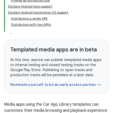
Provide an attribution icon
Declare Android Auto support
Declare Android Automotive OS support
Distributing a single APK
Distributing with two APKs
Templated media apps are in beta
At this time, anyone can publish templated media apps
to internal testing and closed testing tracks on the
Google Play Store. Publishing to open tracks and
production tracks will be permitted at a later date.
Nominate yourself to be an early access partner →
Media apps using the Car App Library templates can
customize their media browsing and playback experience