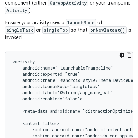
component (either
CarAppActivity
or your trampoline
Activity
).
Ensure your activity uses a
launchMode
of
singleTask
or
singleTop
so that
onNewIntent()
is
invoked.
android:enabled="false">

<meta-data
android:name="distractionOptimized"
<action
<action