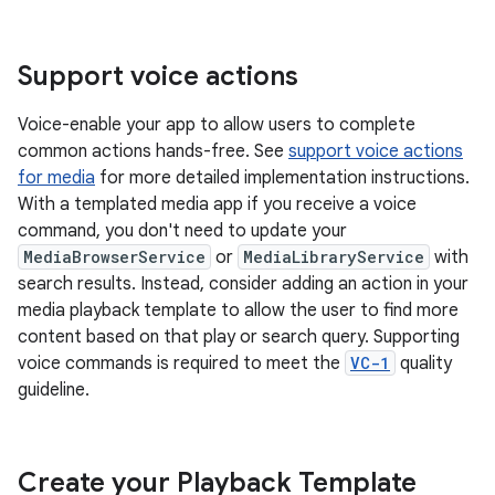
Support voice actions
Voice-enable your app to allow users to complete
common actions hands-free. See
support voice actions
for media
for more detailed implementation instructions.
With a templated media app if you receive a voice
command, you don't need to update your
MediaBrowserService
or
MediaLibraryService
with
search results. Instead, consider adding an action in your
media playback template to allow the user to find more
content based on that play or search query. Supporting
voice commands is required to meet the
VC-1
quality
guideline.
Create your Playback Template