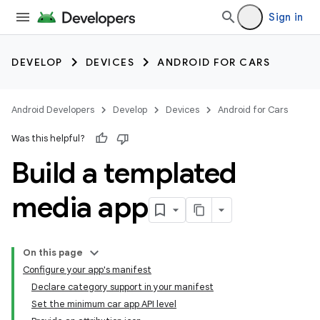
Sign in
DEVELOP
DEVICES
ANDROID FOR CARS
Android Developers
Develop
Devices
Android for Cars
Was this helpful?
Build a templated
media app
On this page
Configure your app's manifest
Declare category support in your manifest
Set the minimum car app API level