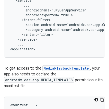
<action
android:name="androidx.car.app.Car
<category
...

To get access to the
MediaPlaybackTemplate
, your
app also needs to declare the
androidx.car.app.MEDIA_TEMPLATES
permission in its
manifest file:
<manifest