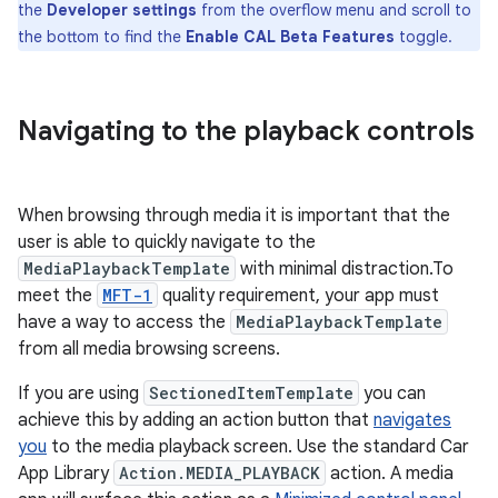
the
Developer settings
from the overflow menu and scroll to
the bottom to find the
Enable CAL Beta Features
toggle.
Navigating to the playback controls
When browsing through media it is important that the
user is able to quickly navigate to the
MediaPlaybackTemplate
with minimal distraction.To
meet the
MFT-1
quality requirement, your app must
have a way to access the
MediaPlaybackTemplate
from all media browsing screens.
If you are using
SectionedItemTemplate
you can
achieve this by adding an action button that
navigates
you
to the media playback screen. Use the standard Car
App Library
Action.MEDIA_PLAYBACK
action. A media