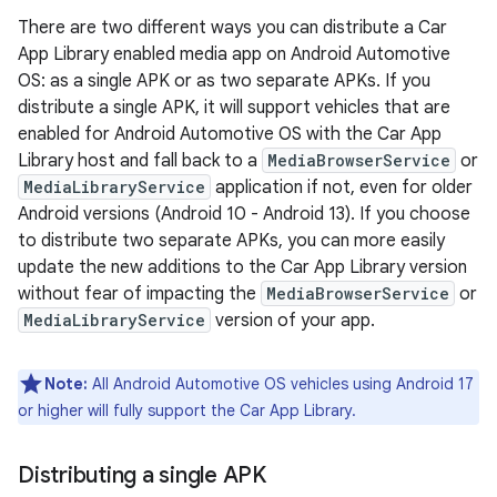
There are two different ways you can distribute a Car
App Library enabled media app on Android Automotive
OS: as a single APK or as two separate APKs. If you
distribute a single APK, it will support vehicles that are
enabled for Android Automotive OS with the Car App
Library host and fall back to a
MediaBrowserService
or
MediaLibraryService
application if not, even for older
Android versions (Android 10 - Android 13). If you choose
to distribute two separate APKs, you can more easily
update the new additions to the Car App Library version
without fear of impacting the
MediaBrowserService
or
MediaLibraryService
version of your app.
Note:
All Android Automotive OS vehicles using Android 17
or higher will fully support the Car App Library.
Distributing a single APK