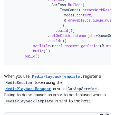
CarIcon
.
Builder
(
IconCompat
.
createWithResou
model
.
context
,
R
.
drawable
.
gs_queue_musi
))
.
build
())
.
setOnClickListener
(
showQueueScr
.
build
())
.
setTitle
(
model
.
context
.
getString
(
R
.
stri
.
build
())
.
build
()
When you use
MediaPlaybackTemplate
, register a
MediaSession
token using the
MediaPlaybackManager
in your
CarAppService
.
Failing to do so causes an error to be displayed when a
MediaPlaybackTemplate
is sent to the host.