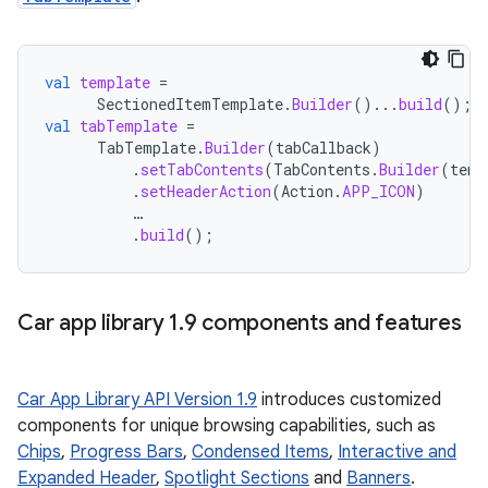
val
template
=
SectionedItemTemplate
.
Builder
()...
build
();
val
tabTemplate
=
TabTemplate
.
Builder
(
tabCallback
)
.
setTabContents
(
TabContents
.
Builder
(
temp
.
setHeaderAction
(
Action
.
APP_ICON
)
…
.
build
();
Car app library 1
.
9 components and features
Car App Library API Version 1.9
introduces customized
components for unique browsing capabilities, such as
Chips
,
Progress Bars
,
Condensed Items
,
Interactive and
Expanded Header
,
Spotlight Sections
and
Banners
.