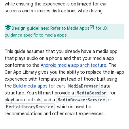
while ensuring the experience is optimized for car
screens and minimizes distractions while driving.
Design guidelines:
Refer to
Media Apps
for UX
guidance specific to media apps.
This guide assumes that you already have a media app
that plays audio on a phone and that your media app
conforms to the
Android media app architecture
. The
Car App Library gives you the ability to replace the in-app
experience with templates instead of those built using
the
Build media apps for cars
MediaBrowser
data
structure. You still must provide a
MediaSession
for
playback controls, and a
MediaBrowserService
or
MediaLibraryService
, which is used for
recommendations and other smart experiences.