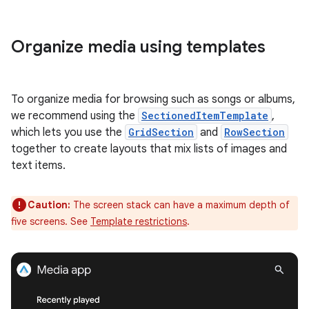
Organize media using templates
To organize media for browsing such as songs or albums,
we recommend using the
SectionedItemTemplate
,
which lets you use the
GridSection
and
RowSection
together to create layouts that mix lists of images and
text items.
Caution:
The screen stack can have a maximum depth of
five screens. See
Template restrictions
.