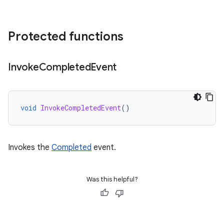
Protected functions
Invoke
Completed
Event
void
InvokeCompletedEvent
()
Invokes the
Completed
event.
Was this helpful?