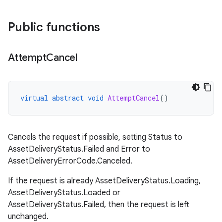
Public functions
Attempt
Cancel
virtual
abstract
void
AttemptCancel
()
Cancels the request if possible, setting Status to
AssetDeliveryStatus.Failed and Error to
AssetDeliveryErrorCode.Canceled.
If the request is already AssetDeliveryStatus.Loading,
AssetDeliveryStatus.Loaded or
AssetDeliveryStatus.Failed, then the request is left
unchanged.