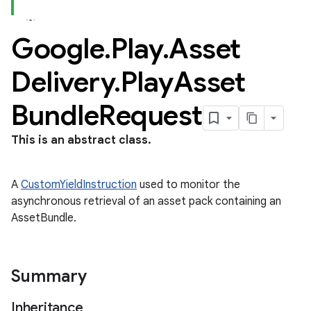
Google
.
Play
.
Asset
Delivery
.
Play
Asset
Bundle
Request
This is an abstract class.
A
CustomYieldInstruction
used to monitor the
asynchronous retrieval of an asset pack containing an
AssetBundle.
Summary
Inheritance