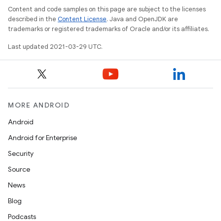
Content and code samples on this page are subject to the licenses
described in the
Content License
. Java and OpenJDK are
trademarks or registered trademarks of Oracle and/or its affiliates.
Last updated 2021-03-29 UTC.
MORE ANDROID
Android
Android for Enterprise
Security
Source
News
Blog
Podcasts