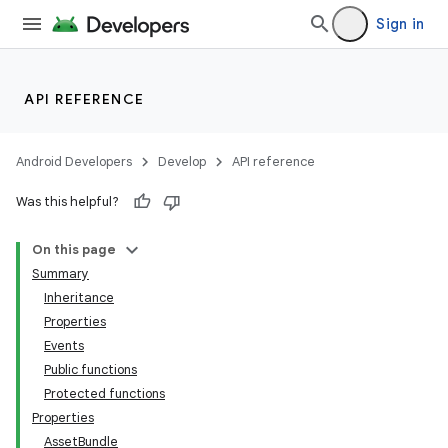
Sign in
API REFERENCE
Android Developers
Develop
API reference
Was this helpful?
On this page
Summary
Inheritance
Properties
Events
Public functions
Protected functions
Properties
AssetBundle