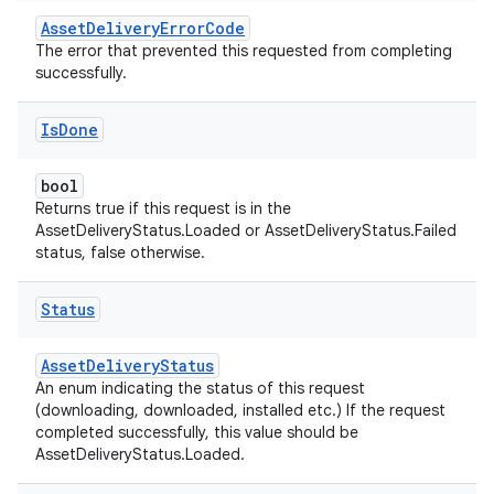
AssetDeliveryErrorCode
The error that prevented this requested from completing
successfully.
Is
Done
bool
Returns true if this request is in the
AssetDeliveryStatus.Loaded or AssetDeliveryStatus.Failed
status, false otherwise.
Status
AssetDeliveryStatus
An enum indicating the status of this request
(downloading, downloaded, installed etc.) If the request
completed successfully, this value should be
AssetDeliveryStatus.Loaded.