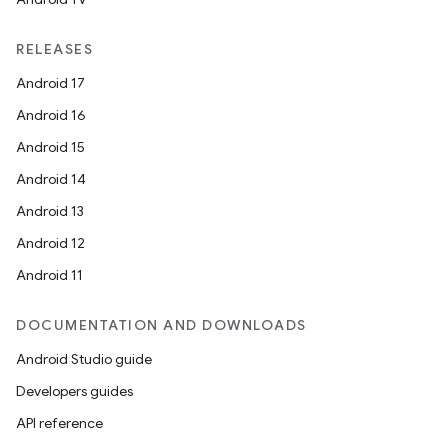
RELEASES
Android 17
Android 16
Android 15
Android 14
Android 13
Android 12
Android 11
DOCUMENTATION AND DOWNLOADS
Android Studio guide
Developers guides
API reference