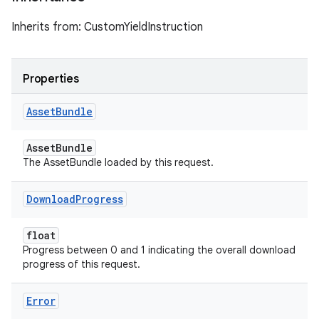
Inherits from: CustomYieldInstruction
Properties
Asset
Bundle
AssetBundle
The AssetBundle loaded by this request.
Download
Progress
float
Progress between 0 and 1 indicating the overall download
progress of this request.
Error