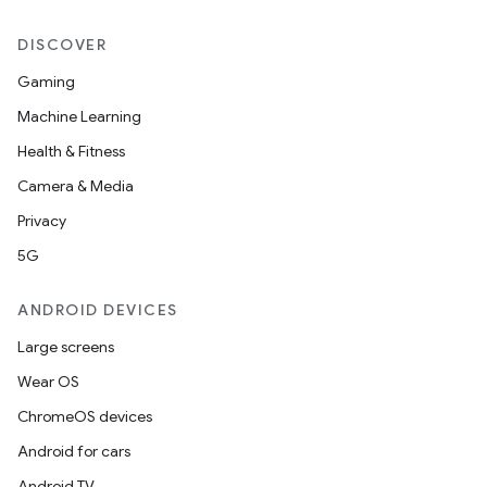
DISCOVER
Gaming
Machine Learning
Health & Fitness
Camera & Media
Privacy
5G
ANDROID DEVICES
Large screens
Wear OS
ChromeOS devices
Android for cars
Android TV