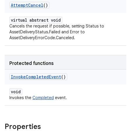
Attempt
Cancel
()
virtual abstract void
Cancels the request if possible, setting Status to
AssetDeliveryStatus.Failed and Error to
AssetDeliveryErrorCode.Canceled.
Protected functions
Invoke
Completed
Event
()
void
Invokes the
Completed
event.
Properties