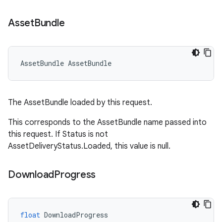
Asset
Bundle
AssetBundle
AssetBundle
The AssetBundle loaded by this request.
This corresponds to the AssetBundle name passed into
this request. If Status is not
AssetDeliveryStatus.Loaded, this value is null.
Download
Progress
float
DownloadProgress