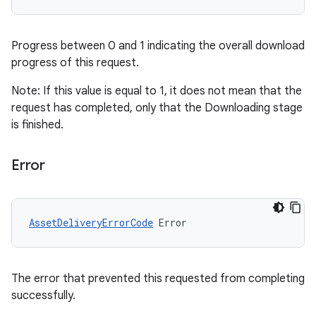
Progress between 0 and 1 indicating the overall download
progress of this request.
Note: If this value is equal to 1, it does not mean that the
request has completed, only that the Downloading stage
is finished.
Error
AssetDeliveryErrorCode
Error
The error that prevented this requested from completing
successfully.