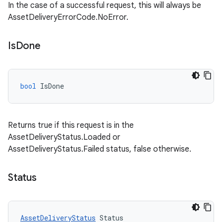
In the case of a successful request, this will always be
AssetDeliveryErrorCode.NoError.
Is
Done
bool
IsDone
Returns true if this request is in the
AssetDeliveryStatus.Loaded or
AssetDeliveryStatus.Failed status, false otherwise.
Status
AssetDeliveryStatus
Status