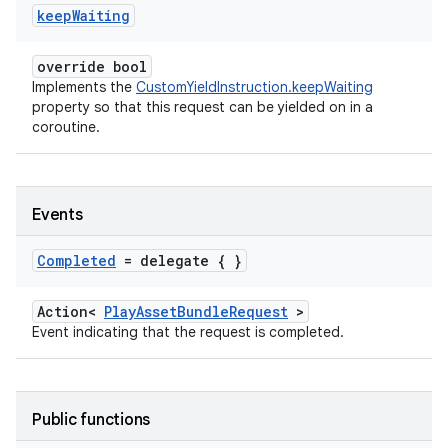
keep
Waiting
override bool
Implements the
CustomYieldInstruction.keepWaiting
property so that this request can be yielded on in a
coroutine.
Events
Completed
= delegate { }
Action<
PlayAssetBundleRequest
>
Event indicating that the request is completed.
Public functions