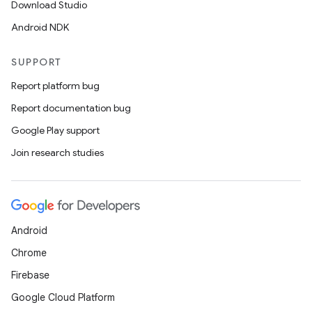
Download Studio
Android NDK
SUPPORT
Report platform bug
Report documentation bug
Google Play support
Join research studies
Android
Chrome
Firebase
Google Cloud Platform