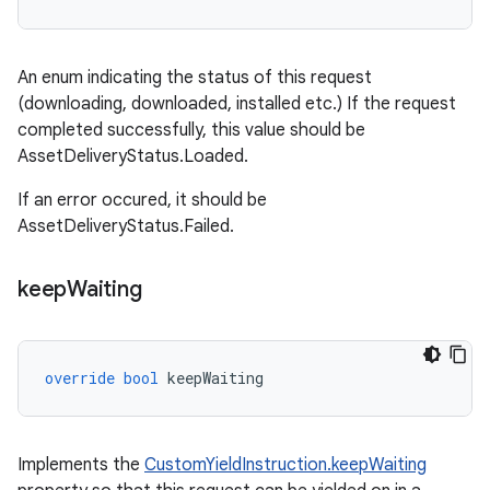
An enum indicating the status of this request
(downloading, downloaded, installed etc.) If the request
completed successfully, this value should be
AssetDeliveryStatus.Loaded.
If an error occured, it should be
AssetDeliveryStatus.Failed.
keep
Waiting
override
bool
keepWaiting
Implements the
CustomYieldInstruction.keepWaiting