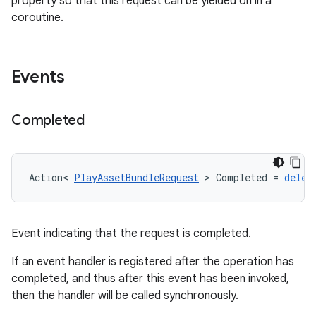
property so that this request can be yielded on in a
coroutine.
Events
Completed
Action
<
PlayAssetBundleRequest
>
Completed
=
deleg
Event indicating that the request is completed.
If an event handler is registered after the operation has
completed, and thus after this event has been invoked,
then the handler will be called synchronously.