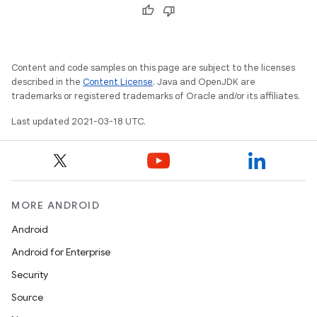
Content and code samples on this page are subject to the licenses
described in the
Content License
. Java and OpenJDK are
trademarks or registered trademarks of Oracle and/or its affiliates.
Last updated 2021-03-18 UTC.
MORE ANDROID
Android
Android for Enterprise
Security
Source