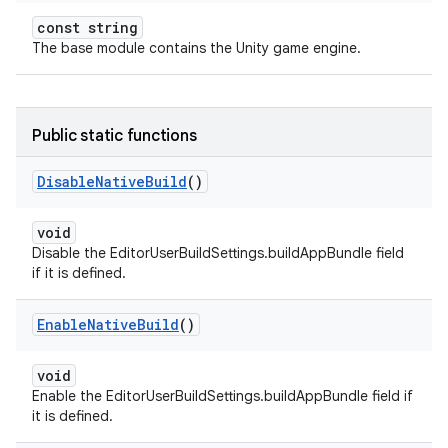
const string
The base module contains the Unity game engine.
Public static functions
Disable
Native
Build
()
void
Disable the EditorUserBuildSettings.buildAppBundle field
if it is defined.
Enable
Native
Build
()
void
Enable the EditorUserBuildSettings.buildAppBundle field if
it is defined.