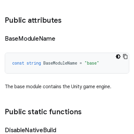
Public attributes
Base
Module
Name
const
string
BaseModuleName
=
"base"
The base module contains the Unity game engine.
Public static functions
Disable
Native
Build