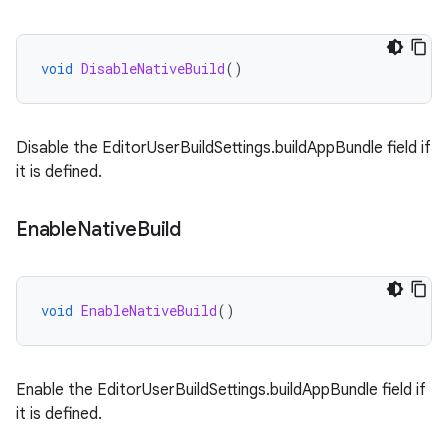
void
DisableNativeBuild
()
Disable the EditorUserBuildSettings.buildAppBundle field if
it is defined.
Enable
Native
Build
void
EnableNativeBuild
()
Enable the EditorUserBuildSettings.buildAppBundle field if
it is defined.