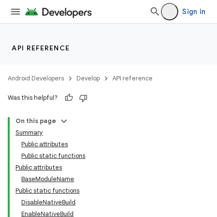
Sign in
API REFERENCE
Android Developers
Develop
API reference
Was this helpful?
On this page
Summary
Public attributes
Public static functions
Public attributes
BaseModuleName
Public static functions
DisableNativeBuild
EnableNativeBuild