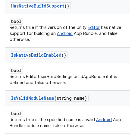
Has
Native
Build
Support
()
bool
Returns true if this version of the Unity
Editor
has native
support for building an
Android
App Bundle, and false
otherwise.
Is
Native
Build
Enabled
()
bool
Returns EditorUserBuildSettings.buildAppBundle if it is
defined and false otherwise.
Is
Valid
Module
Name
(string name)
bool
Returns true if the specified name is a valid
Android
App
Bundle module name, false otherwise.