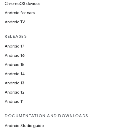
ChromeOS devices
Android for cars
Android TV
RELEASES
Android 17
Android 16
Android 15
Android 14
Android 13
Android 12
Android 11
DOCUMENTATION AND DOWNLOADS
Android Studio guide