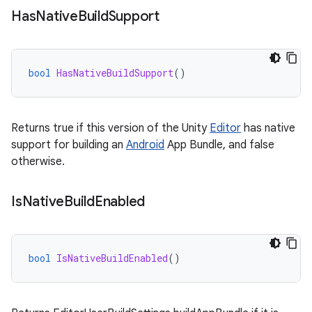
Has
Native
Build
Support
bool
HasNativeBuildSupport
()
Returns true if this version of the Unity
Editor
has native
support for building an
Android
App Bundle, and false
otherwise.
Is
Native
Build
Enabled
bool
IsNativeBuildEnabled
()