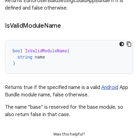
Returns EditorUserBuildSettings.buildAppBundle if it is
defined and false otherwise.
Is
Valid
Module
Name
bool
IsValidModuleName
(
string
name
)
Returns true if the specified name is a valid
Android
App
Bundle module name, false otherwise.
The name "base" is reserved for the base module, so
also return false in that case.
Was this helpful?