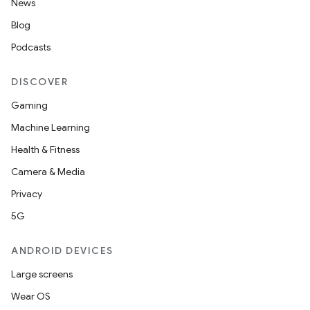
News
Blog
Podcasts
DISCOVER
Gaming
Machine Learning
Health & Fitness
Camera & Media
Privacy
5G
ANDROID DEVICES
Large screens
Wear OS