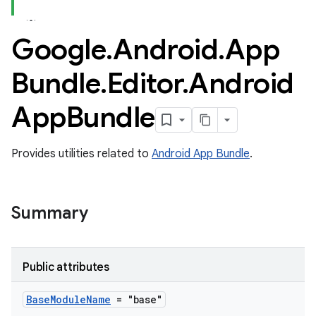
Google
.
Android
.
App
Bundle
.
Editor
.
Android
App
Bundle
Provides utilities related to
Android App Bundle
.
Summary
Public attributes
Base
Module
Name
= "base"