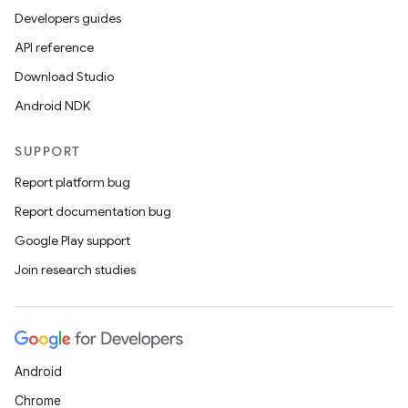
Developers guides
API reference
Download Studio
Android NDK
SUPPORT
Report platform bug
Report documentation bug
Google Play support
Join research studies
Android
Chrome