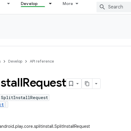
Develop
More
s
Develop
API reference
stall
Request
 SplitInstallRequest
ct
droid.play.core.splitinstall.SplitInstallRequest