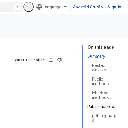
/
Android Studio
Sign in
On this page
Summary
Was this helpful?
Nested
classes
Public
methods
Inherited
methods
Public methods
getLanguage
s