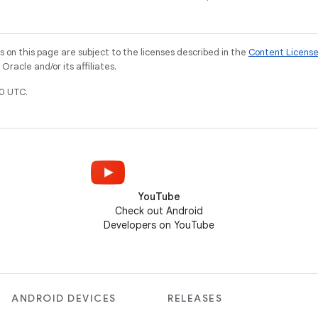
on this page are subject to the licenses described in the
Content Licens
racle and/or its affiliates.
0 UTC.
YouTube
Check out Android
Developers on YouTube
ANDROID DEVICES
RELEASES