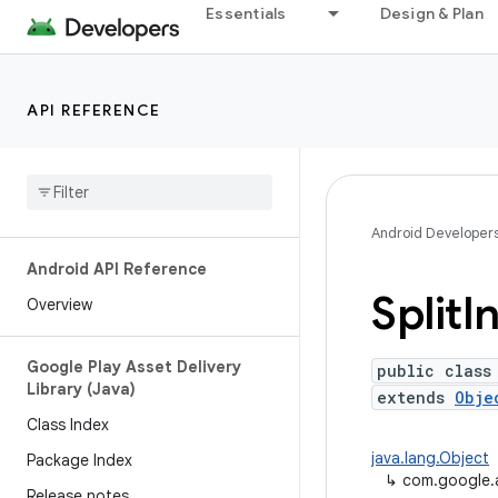
Essentials
Design & Plan
API REFERENCE
Android Developer
Android API Reference
Split
In
Overview
Google Play Asset Delivery
public class
Library (Java)
extends
Obje
Class Index
java.lang.Object
Package Index
↳
com.google.an
Release notes