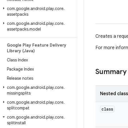
com
.
google
.
android
.
play
.
core
.
assetpacks
com
.
google
.
android
.
play
.
core
.
assetpacks
.
model
Creates a reques
Google Play Feature Delivery
For more infor
Library (Java)
Class Index
Package Index
Summary
Release notes
com
.
google
.
android
.
play
.
core
.
missingsplits
Nested clas
com
.
google
.
android
.
play
.
core
.
splitcompat
class
com
.
google
.
android
.
play
.
core
.
splitinstall