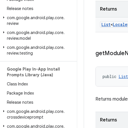
Release notes
Returns
com
.
google
.
android
.
play
.
core
.
review
List
<
Locale
com
.
google
.
android
.
play
.
core
.
review
.
model
com
.
google
.
android
.
play
.
core
.
get
Module
review
.
testing
Google Play In-App Install
Prompts Library (Java)
public 
List
Class Index
Package Index
Returns modules
Release notes
com
.
google
.
android
.
play
.
core
.
crossdeviceprompt
Returns
com
.
google
.
android
.
play
.
core
.