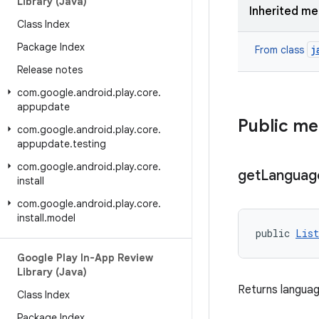
Library (Java)
Inherited m
Class Index
Package Index
j
From class
Release notes
com
.
google
.
android
.
play
.
core
.
appupdate
Public m
com
.
google
.
android
.
play
.
core
.
appupdate
.
testing
com
.
google
.
android
.
play
.
core
.
get
Languag
install
com
.
google
.
android
.
play
.
core
.
install
.
model
public 
List
Google Play In-App Review
Library (Java)
Returns languag
Class Index
Package Index