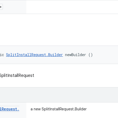
>
ic 
SplitInstallRequest.Builder
 newBuilder ()
 SplitInstallRequest
l
Request
.
a new SplitInstallRequest.Builder