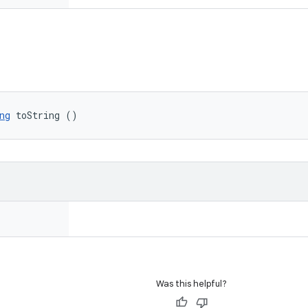
ng
 toString ()
Was this helpful?