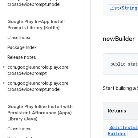
crossdeviceprompt
.
model
List
<
String
Google Play In-App Install
Prompts Library (Kotlin)
Class Index
new
Builder
Package Index
Release notes
public stat
com
.
google
.
android
.
play
.
core
.
crossdeviceprompt
com
.
google
.
android
.
play
.
core
.
Start building a
crossdeviceprompt
.
model
Google Play Inline Install with
Returns
Persistent Affordance (Apps)
Library (Java)
Split
Instal
Class Index
Builder