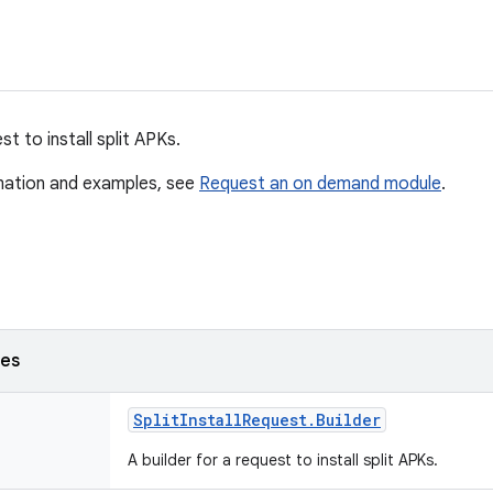
t to install split APKs.
mation and examples, see
Request an on demand module
.
ses
Split
Install
Request
.
Builder
A builder for a request to install split APKs.