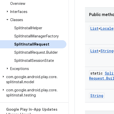
Overview
Interfaces
Public meth
Classes
Split
Install
Helper
List
<
Locale
Split
Install
Manager
Factory
Split
Install
Request
List
<
String
Split
Install
Request
.
Builder
Split
Install
Session
State
Exceptions
static
Spli
com
.
google
.
android
.
play
.
core
.
Request
.
Bui
splitinstall
.
model
com
.
google
.
android
.
play
.
core
.
splitinstall
.
testing
String
Google Play In-App Updates