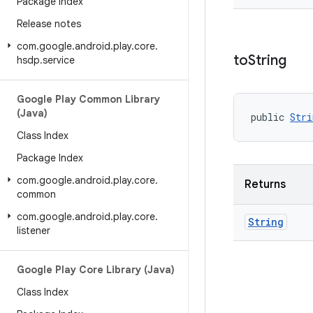
Package Index
Release notes
com
.
google
.
android
.
play
.
core
.
to
String
hsdp
.
service
Google Play Common Library
(Java)
public 
Stri
Class Index
Package Index
com
.
google
.
android
.
play
.
core
.
Returns
common
com
.
google
.
android
.
play
.
core
.
String
listener
Google Play Core Library (Java)
Class Index