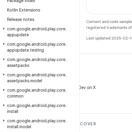
Package Index
Kotlin Extensions
Release notes
Content and code samples 
registered trademarks of O
com
.
google
.
android
.
play
.
core
.
appupdate
Last updated 2025-02-1
com
.
google
.
android
.
play
.
core
.
appupdate
.
testing
com
.
google
.
android
.
play
.
core
.
assetpacks
com
.
google
.
android
.
play
.
core
.
assetpacks
.
model
X
Follow @AndroidDev on X
com
.
google
.
android
.
play
.
core
.
common
com
.
google
.
android
.
play
.
core
.
install
com
.
google
.
android
.
play
.
core
.
MORE ANDROID
DISCOVER
install
.
model