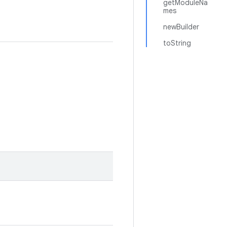
getModuleNa
mes
newBuilder
toString