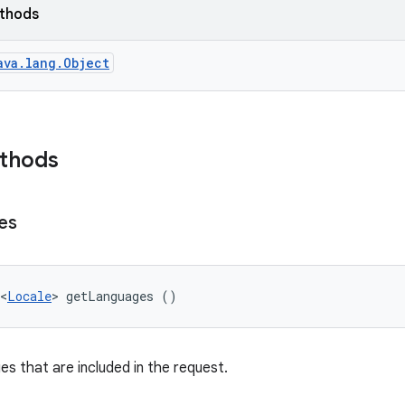
ethods
ava.lang.Object
ethods
es
<
Locale
> getLanguages ()
es that are included in the request.