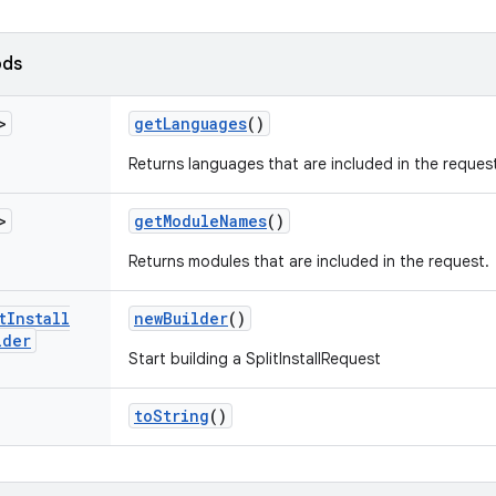
ods
>
get
Languages
()
Returns languages that are included in the reques
>
get
Module
Names
()
Returns modules that are included in the request.
t
Install
new
Builder
()
lder
Start building a SplitInstallRequest
to
String
()