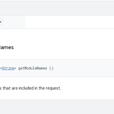
>
Names
<
String
> getModuleNames ()
 that are included in the request.