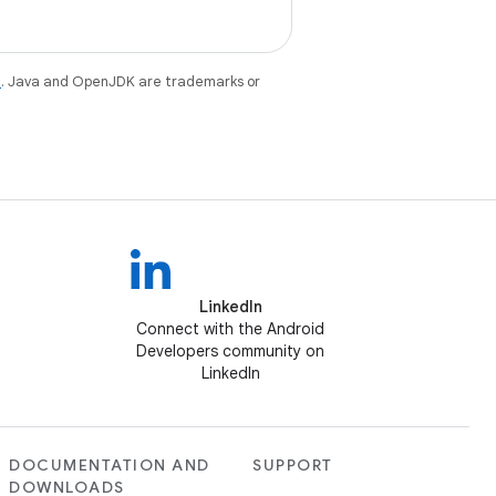
e
. Java and OpenJDK are trademarks or
LinkedIn
Connect with the Android
Developers community on
LinkedIn
DOCUMENTATION AND
SUPPORT
DOWNLOADS