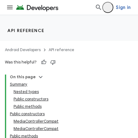
Sign in
API REFERENCE
Android Developers
API reference
Was this helpful?
On this page
Summary
Nested types
Public constructors
Public methods
Public constructors
MediaControllerCompat
MediaControllerCompat
Public methods