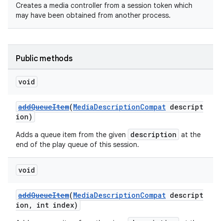
Creates a media controller from a session token which
may have been obtained from another process.
Public methods
void
addQueueItem
(
MediaDescriptionCompat
descript
ion)
description
Adds a queue item from the given
at the
end of the play queue of this session.
void
addQueueItem
(
MediaDescriptionCompat
descript
ion, int index)