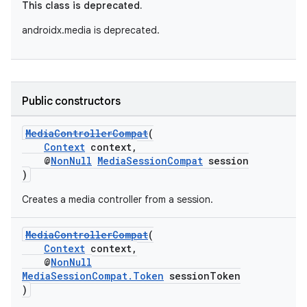
This class is deprecated.
androidx.media is deprecated.
Public constructors
MediaControllerCompat
(
Context
context,
@
NonNull
MediaSessionCompat
session
)
Creates a media controller from a session.
MediaControllerCompat
(
Context
context,
@
NonNull
MediaSessionCompat.Token
sessionToken
)