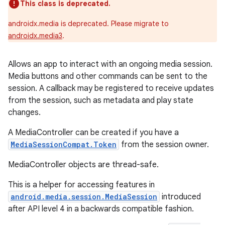
This class is deprecated.
androidx.media is deprecated. Please migrate to
androidx.media3
.
Allows an app to interact with an ongoing media session.
Media buttons and other commands can be sent to the
session. A callback may be registered to receive updates
from the session, such as metadata and play state
changes.
A MediaController can be created if you have a
MediaSessionCompat.Token
from the session owner.
MediaController objects are thread-safe.
This is a helper for accessing features in
android.media.session.MediaSession
introduced
after API level 4 in a backwards compatible fashion.