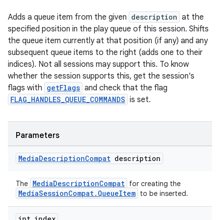
Adds a queue item from the given
description
at the
specified position in the play queue of this session. Shifts
the queue item currently at that position (if any) and any
subsequent queue items to the right (adds one to their
indices). Not all sessions may support this. To know
whether the session supports this, get the session's
flags with
getFlags
and check that the flag
FLAG_HANDLES_QUEUE_COMMANDS
is set.
Parameters
Media
Description
Compat
description
MediaDescriptionCompat
The
for creating the
MediaSessionCompat.QueueItem
to be inserted.
int index