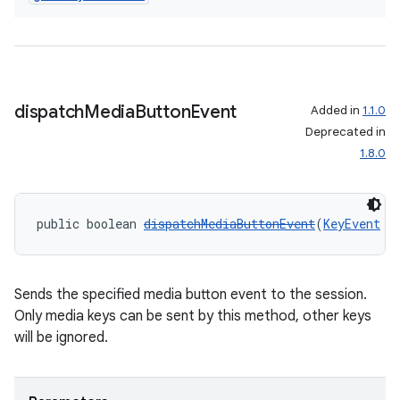
dispatch
Media
Button
Event
Added in
1.1.0
Deprecated in
1.8.0
public boolean 
dispatchMediaButtonEvent
(
KeyEvent
 k
Sends the specified media button event to the session.
Only media keys can be sent by this method, other keys
will be ignored.