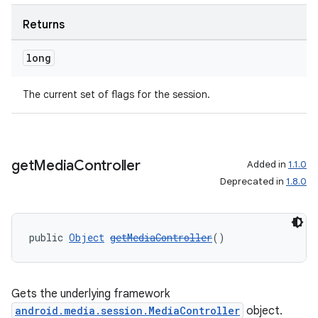
Returns
long
The current set of flags for the session.
get
Media
Controller
Added in
1.1.0
Deprecated in
1.8.0
public 
Object
getMediaController
()
Gets the underlying framework
android.media.session.MediaController
object.