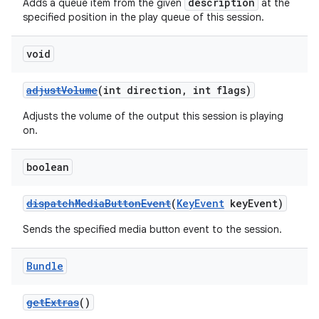
description
Adds a queue item from the given
at the
specified position in the play queue of this session.
void
adjustVolume
(int direction, int flags)
Adjusts the volume of the output this session is playing
on.
boolean
dispatchMediaButtonEvent
(
KeyEvent
keyEvent)
Sends the specified media button event to the session.
Bundle
getExtras
()