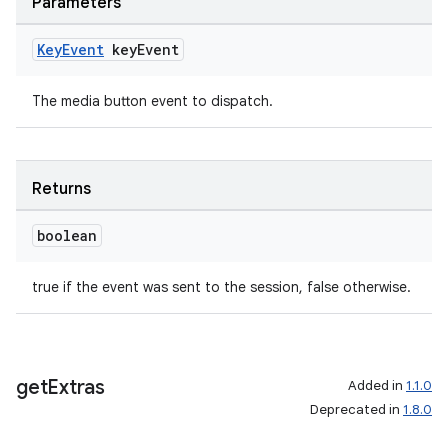
Parameters
Key
Event
key
Event
The media button event to dispatch.
Returns
boolean
true if the event was sent to the session, false otherwise.
get
Extras
Added in
1.1.0
Deprecated in
1.8.0