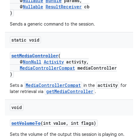
@
Nullable
Bundle
params,
@
Nullable
ResultReceiver
cb
)
Sends a generic command to the session.
static void
setMediaController
(
@
NonNull
Activity
activity,
MediaControllerCompat
mediaController
)
MediaControllerCompat
activity
Sets a
in the
for
getMediaController
later retrieval via
.
void
setVolumeTo
(int value, int flags)
Sets the volume of the output this session is playing on.