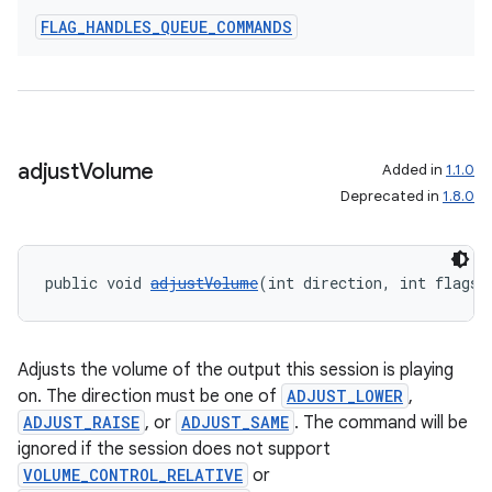
FLAG
_
HANDLES
_
QUEUE
_
COMMANDS
adjust
Volume
Added in
1.1.0
Deprecated in
1.8.0
public void 
adjustVolume
(int direction, int flags)
Adjusts the volume of the output this session is playing
on. The direction must be one of
ADJUST_LOWER
,
ADJUST_RAISE
, or
ADJUST_SAME
. The command will be
ignored if the session does not support
VOLUME_CONTROL_RELATIVE
or