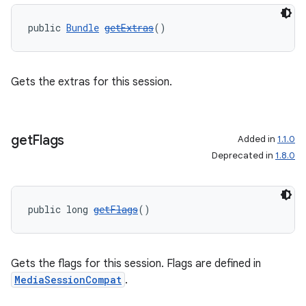
public 
Bundle
getExtras
()
Gets the extras for this session.
get
Flags
Added in
1.1.0
Deprecated in
1.8.0
public long 
getFlags
()
Gets the flags for this session. Flags are defined in
MediaSessionCompat
.