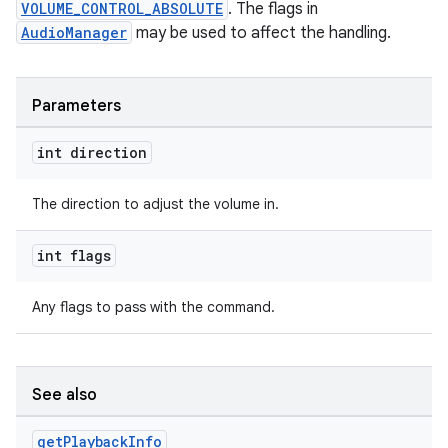
VOLUME_CONTROL_ABSOLUTE
. The flags in
AudioManager
may be used to affect the handling.
Parameters
int direction
The direction to adjust the volume in.
int flags
Any flags to pass with the command.
See also
get
Playback
Info