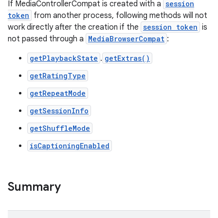
If MediaControllerCompat is created with a
session
token
from another process, following methods will not
work directly after the creation if the
session token
is
not passed through a
MediaBrowserCompat
:
getPlaybackState
.
getExtras()
getRatingType
getRepeatMode
getSessionInfo
getShuffleMode
isCaptioningEnabled
Summary