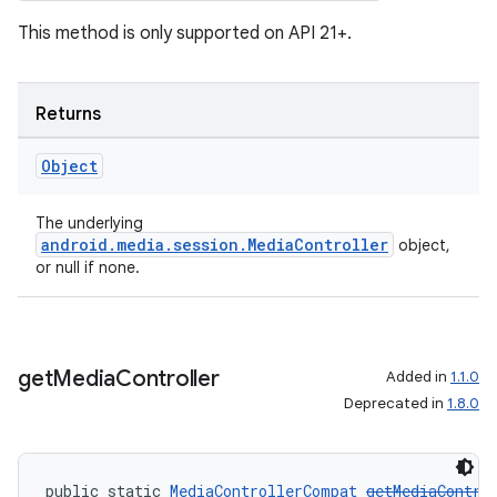
This method is only supported on API 21+.
Returns
Object
The underlying
android.media.session.MediaController
object,
or null if none.
get
Media
Controller
Added in
1.1.0
Deprecated in
1.8.0
public static 
MediaControllerCompat
getMediaContro