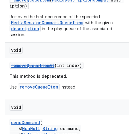
iption)
Removes the first occurrence of the specified
MediaSessionCompat.QueueItem
with the given
description
in the play queue of the associated
session.
void
removeQueueItemAt
(int index)
This method is deprecated.
removeQueueItem
Use
instead.
void
sendCommand
(
@
NonNull
String
command,