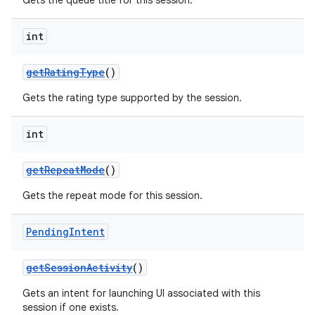
Gets the queue title for this session.
int
getRatingType
()
Gets the rating type supported by the session.
int
getRepeatMode
()
Gets the repeat mode for this session.
Pending
Intent
getSessionActivity
()
Gets an intent for launching UI associated with this
session if one exists.