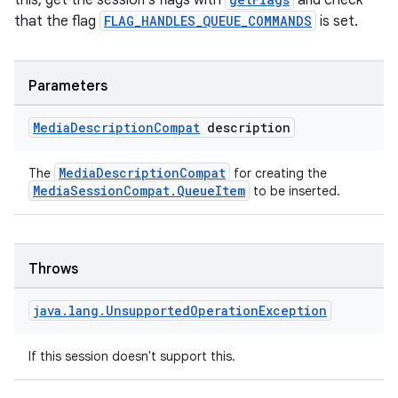
this, get the session's flags with
and check
that the flag
FLAG_HANDLES_QUEUE_COMMANDS
is set.
Parameters
Media
Description
Compat
description
MediaDescriptionCompat
The
for creating the
MediaSessionCompat.QueueItem
to be inserted.
Throws
java
.
lang
.
Unsupported
Operation
Exception
If this session doesn't support this.