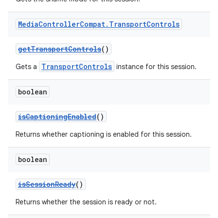
Media
Controller
Compat
.
Transport
Controls
getTransportControls
()
TransportControls
Gets a
instance for this session.
boolean
isCaptioningEnabled
()
Returns whether captioning is enabled for this session.
boolean
isSessionReady
()
Returns whether the session is ready or not.