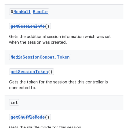
@
Non
Null
Bundle
getSessionInfo
()
Gets the additional session information which was set
when the session was created.
Media
Session
Compat
.
Token
getSessionToken
()
Gets the token for the session that this controller is
connected to.
int
getShuffleMode
()
Gets the shuffle mode for this session.