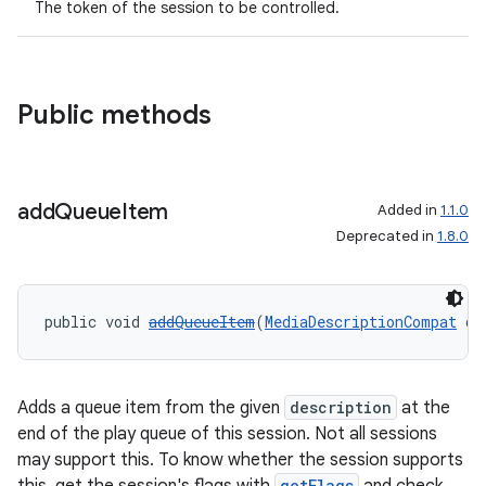
The token of the session to be controlled.
Public methods
add
Queue
Item
Added in
1.1.0
Deprecated in
1.8.0
public void 
addQueueItem
(
MediaDescriptionCompat
 de
Adds a queue item from the given
description
at the
end of the play queue of this session. Not all sessions
may support this. To know whether the session supports
getFlags