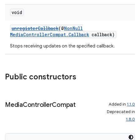
void
unregisterCallback
(@
NonNull
MediaControllerCompat.Callback
callback)
Stops receiving updates on the specified callback.
Public constructors
Media
Controller
Compat
Added in
1.1.0
Deprecated in
1.8.0