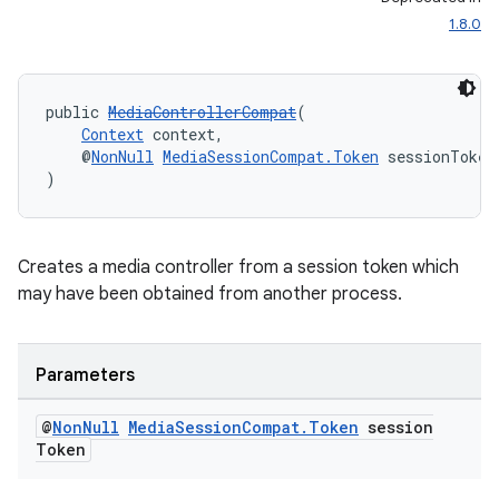
1.8.0
public 
MediaControllerCompat
(
Context
 context,
    @
NonNull
MediaSessionCompat.Token
 sessionToken
)
Creates a media controller from a session token which
may have been obtained from another process.
Parameters
@
Non
Null
Media
Session
Compat
.
Token
session
Token