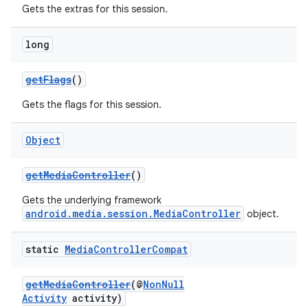
Gets the extras for this session.
long
getFlags
()
Gets the flags for this session.
Object
getMediaController
()
Gets the underlying framework
android.media.session.MediaController
object.
static
Media
Controller
Compat
getMediaController
(@
NonNull
Activity
activity)