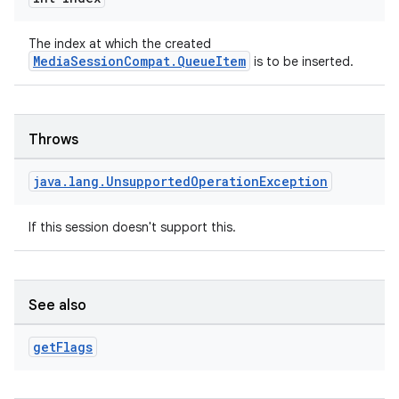
The index at which the created
MediaSessionCompat.QueueItem
is to be inserted.
Throws
java
.
lang
.
Unsupported
Operation
Exception
If this session doesn't support this.
See also
get
Flags