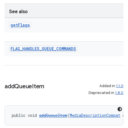
See also
get
Flags
FLAG
_
HANDLES
_
QUEUE
_
COMMANDS
add
Queue
Item
Added in
1.1.0
Deprecated in
1.8.0
public void 
addQueueItem
(
MediaDescriptionCompat
 de