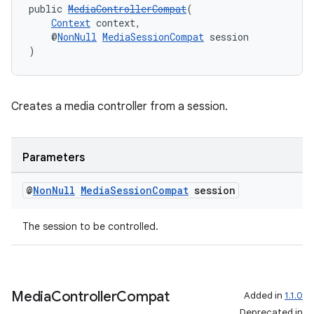
public 
MediaControllerCompat
(
Context
 context,
    @
NonNull
MediaSessionCompat
 session
)
Creates a media controller from a session.
Parameters
@
Non
Null
Media
Session
Compat
session
The session to be controlled.
Media
Controller
Compat
Added in
1.1.0
Deprecated in