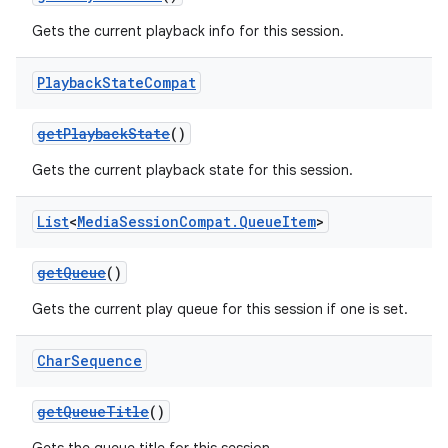
Gets the current playback info for this session.
Playback
State
Compat
getPlaybackState
()
Gets the current playback state for this session.
List
<
Media
Session
Compat
.
Queue
Item
>
getQueue
()
Gets the current play queue for this session if one is set.
Char
Sequence
getQueueTitle
()