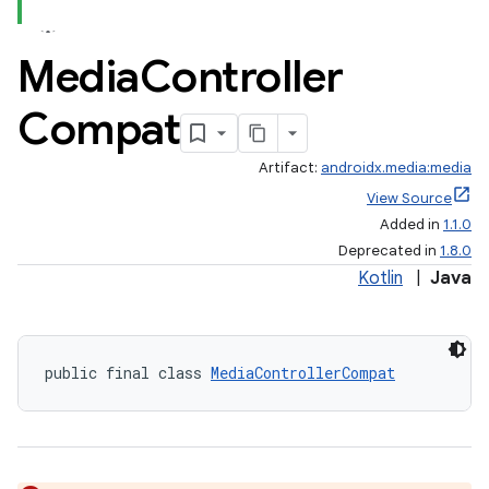
Media
Controller
Compat
Artifact:
androidx.media:media
View Source
Added in
1.1.0
Deprecated in
1.8.0
Kotlin
|
Java
public final class 
MediaControllerCompat