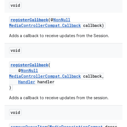
void
registerCallback
(@
NonNull
MediaControllerCompat.Callback
callback)
Adds a callback to receive updates from the Session.
void
registerCallback
(
@
NonNull
MediaControllerCompat.Callback
callback,
Handler
handler
)
Adds a callback to receive updates from the session.
void
removeQueueItem
(
MediaDescriptionCompat
descr