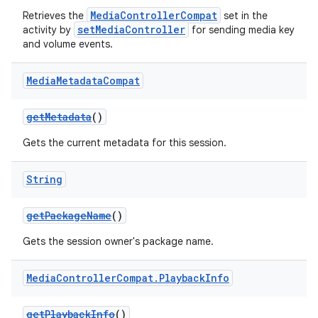
MediaControllerCompat
Retrieves the
set in the
setMediaController
activity by
for sending media key
and volume events.
Media
Metadata
Compat
getMetadata
()
Gets the current metadata for this session.
String
getPackageName
()
Gets the session owner's package name.
Media
Controller
Compat
.
Playback
Info
getPlaybackInfo
()