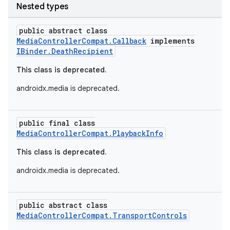
Nested types
public abstract class
MediaControllerCompat.Callback
implements
IBinder.DeathRecipient
This class is deprecated.
androidx.media is deprecated.
public final class
MediaControllerCompat.PlaybackInfo
This class is deprecated.
androidx.media is deprecated.
public abstract class
MediaControllerCompat.TransportControls