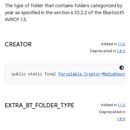
The type of folder that contains folders categorized by
year as specified in the section 6.10.2.2 of the Bluetooth
AVRCP 1.5.
CREATOR
Added in
1.1.0
Deprecated in
1.8.0
public static final 
Parcelable.Creator
<
MediaDescri
EXTRA
_
BT
_
FOLDER
_
TYPE
Added in
1.1.0
Deprecated in
1.8.0