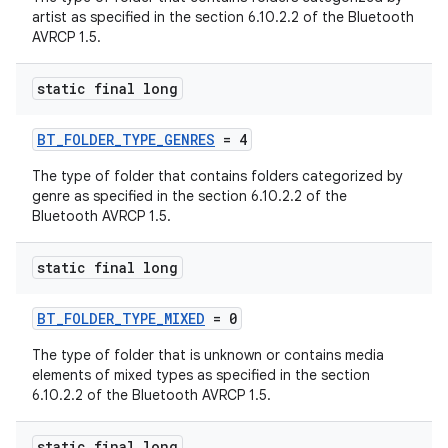
artist as specified in the section 6.10.2.2 of the Bluetooth
AVRCP 1.5.
static final long
BT_FOLDER_TYPE_GENRES
= 4
The type of folder that contains folders categorized by
genre as specified in the section 6.10.2.2 of the
Bluetooth AVRCP 1.5.
static final long
BT_FOLDER_TYPE_MIXED
= 0
The type of folder that is unknown or contains media
elements of mixed types as specified in the section
6.10.2.2 of the Bluetooth AVRCP 1.5.
static final long