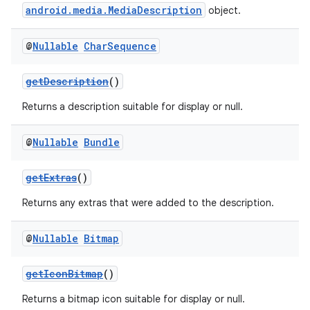
android.media.MediaDescription
object.
@
Nullable
Char
Sequence
getDescription
()
Returns a description suitable for display or null.
@
Nullable
Bundle
getExtras
()
Returns any extras that were added to the description.
@
Nullable
Bitmap
getIconBitmap
()
Returns a bitmap icon suitable for display or null.