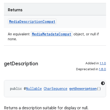
Returns
Media
Description
Compat
MediaMetadataCompat
An equivalent
object, or null if
none.
get
Description
Added in
1.1.0
Deprecated in
1.8.0
public @
Nullable
CharSequence
getDescription
()
Returns a description suitable for display or null.