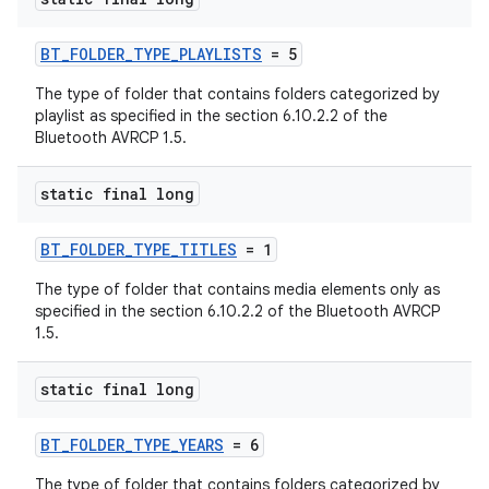
BT_FOLDER_TYPE_PLAYLISTS
= 5
The type of folder that contains folders categorized by
playlist as specified in the section 6.10.2.2 of the
Bluetooth AVRCP 1.5.
static final long
BT_FOLDER_TYPE_TITLES
= 1
The type of folder that contains media elements only as
specified in the section 6.10.2.2 of the Bluetooth AVRCP
1.5.
static final long
BT_FOLDER_TYPE_YEARS
= 6
The type of folder that contains folders categorized by