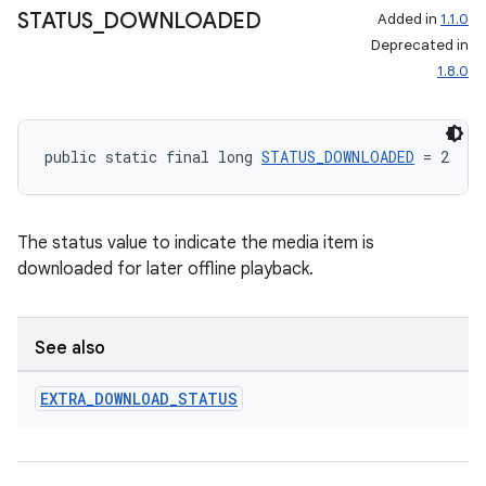
STATUS
_
DOWNLOADED
Added in
1.1.0
Deprecated in
1.8.0
public static final long 
STATUS_DOWNLOADED
 = 2
The status value to indicate the media item is
downloaded for later offline playback.
See also
EXTRA
_
DOWNLOAD
_
STATUS