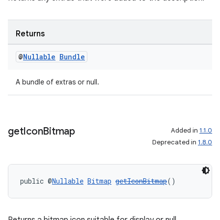
Returns
@
Nullable
Bundle
A bundle of extras or null.
get
Icon
Bitmap
Added in
1.1.0
Deprecated in
1.8.0
public @
Nullable
Bitmap
getIconBitmap
()