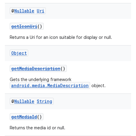
@
Nullable
Uri
getIconUri
()
Returns a Uri for an icon suitable for display or null.
Object
getMediaDescription
()
Gets the underlying framework
android.media.MediaDescription
object.
@
Nullable
String
getMediaId
()
Returns the media id or null.