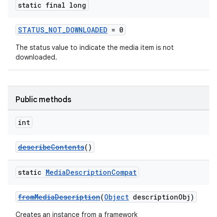
static final long
STATUS_NOT_DOWNLOADED
= 0
The status value to indicate the media item is not
downloaded.
Public methods
int
describeContents
()
static
Media
Description
Compat
fromMediaDescription
(
Object
descriptionObj)
Creates an instance from a framework