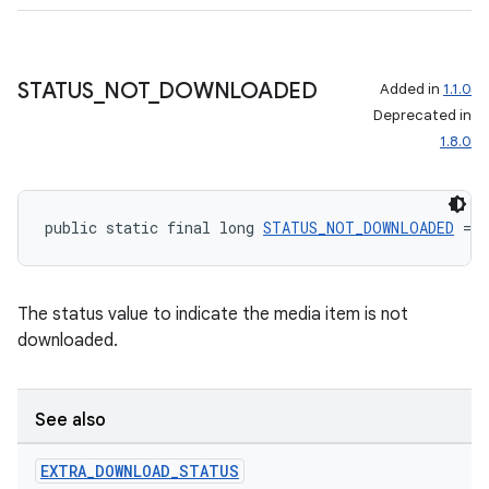
STATUS
_
NOT
_
DOWNLOADED
Added in
1.1.0
Deprecated in
1.8.0
public static final long 
STATUS_NOT_DOWNLOADED
 = 0
The status value to indicate the media item is not
downloaded.
See also
EXTRA
_
DOWNLOAD
_
STATUS