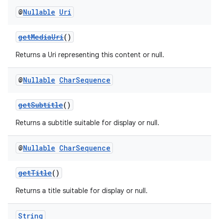
@
Nullable
Uri
getMediaUri
()
Returns a Uri representing this content or null.
@
Nullable
Char
Sequence
getSubtitle
()
Returns a subtitle suitable for display or null.
@
Nullable
Char
Sequence
getTitle
()
Returns a title suitable for display or null.
String