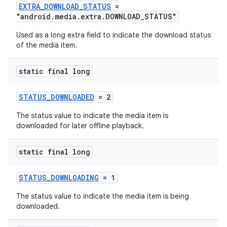
EXTRA_DOWNLOAD_STATUS
=
"android.media.extra.DOWNLOAD_STATUS"
Used as a long extra field to indicate the download status
of the media item.
static final long
STATUS_DOWNLOADED
= 2
The status value to indicate the media item is
downloaded for later offline playback.
static final long
STATUS_DOWNLOADING
= 1
The status value to indicate the media item is being
downloaded.