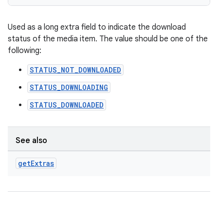
Used as a long extra field to indicate the download
status of the media item. The value should be one of the
following:
STATUS_NOT_DOWNLOADED
STATUS_DOWNLOADING
STATUS_DOWNLOADED
See also
get
Extras