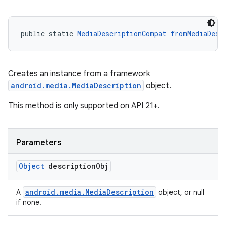
public static 
MediaDescriptionCompat
fromMediaDesc
Creates an instance from a framework
android.media.MediaDescription
object.
This method is only supported on API 21+.
Parameters
Object
description
Obj
android.media.MediaDescription
A
object, or null
if none.