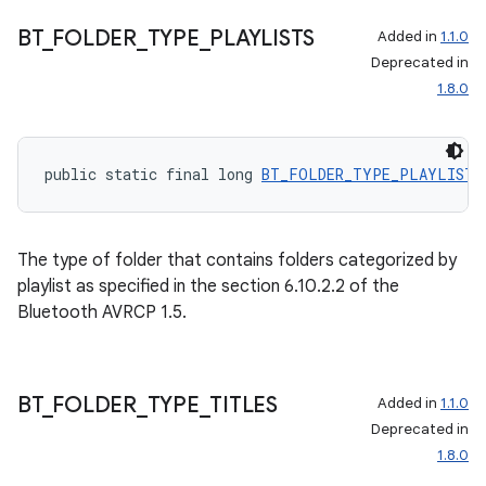
BT
_
FOLDER
_
TYPE
_
PLAYLISTS
Added in
1.1.0
Deprecated in
1.8.0
public static final long 
BT_FOLDER_TYPE_PLAYLISTS
The type of folder that contains folders categorized by
playlist as specified in the section 6.10.2.2 of the
Bluetooth AVRCP 1.5.
BT
_
FOLDER
_
TYPE
_
TITLES
Added in
1.1.0
Deprecated in
1.8.0