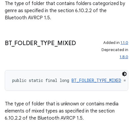
The type of folder that contains folders categorized by
genre as specified in the section 6.10.2.2 of the
Bluetooth AVRCP 1.5.
BT
_
FOLDER
_
TYPE
_
MIXED
Added in
1.1.0
Deprecated in
1.8.0
public static final long 
BT_FOLDER_TYPE_MIXED
 = 0
The type of folder that is unknown or contains media
elements of mixed types as specified in the section
6.10.2.2 of the Bluetooth AVRCP 1.5.