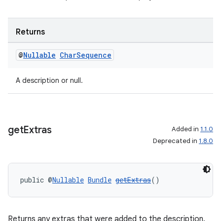
Returns
@
Nullable
Char
Sequence
A description or null.
get
Extras
Added in
1.1.0
Deprecated in
1.8.0
public @
Nullable
Bundle
getExtras
()
Returns any extras that were added to the description.