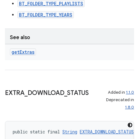
BT_FOLDER_TYPE_PLAYLISTS
BT_FOLDER_TYPE_YEARS
See also
get
Extras
EXTRA
_
DOWNLOAD
_
STATUS
Added in
1.1.0
Deprecated in
1.8.0
public static final 
String
EXTRA_DOWNLOAD_STATUS
 =