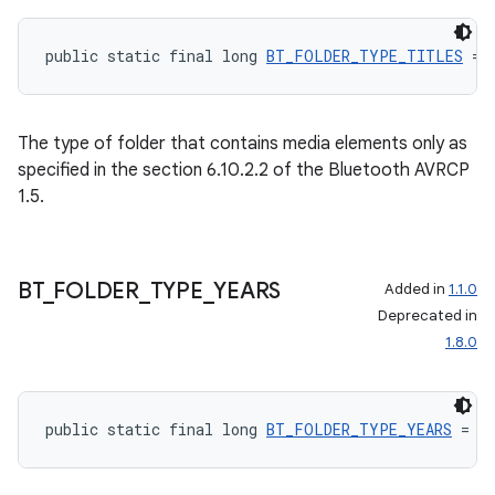
public static final long 
BT_FOLDER_TYPE_TITLES
 = 
The type of folder that contains media elements only as
specified in the section 6.10.2.2 of the Bluetooth AVRCP
1.5.
BT
_
FOLDER
_
TYPE
_
YEARS
Added in
1.1.0
Deprecated in
1.8.0
public static final long 
BT_FOLDER_TYPE_YEARS
 = 6