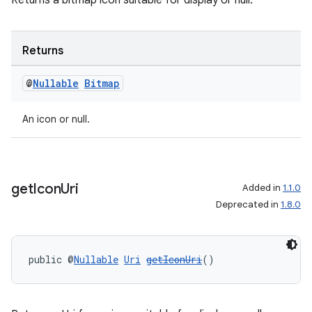
Returns a bitmap icon suitable for display or null.
Returns
@
Nullable
Bitmap
An icon or null.
get
Icon
Uri
Added in
1.1.0
Deprecated in
1.8.0
public @
Nullable
Uri
getIconUri
()