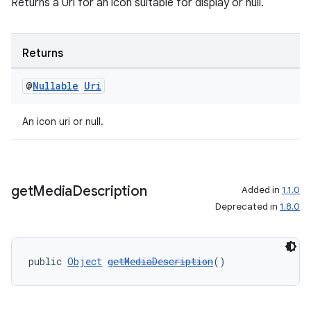
Returns a Uri for an icon suitable for display or null.
Returns
@
Nullable
Uri
An icon uri or null.
get
Media
Description
Added in
1.1.0
Deprecated in
1.8.0
public 
Object
getMediaDescription
()