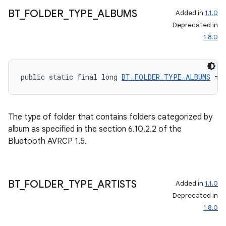
BT
_
FOLDER
_
TYPE
_
ALBUMS
Added in
1.1.0
Deprecated in
1.8.0
public static final long 
BT_FOLDER_TYPE_ALBUMS
 = 
The type of folder that contains folders categorized by
album as specified in the section 6.10.2.2 of the
Bluetooth AVRCP 1.5.
BT
_
FOLDER
_
TYPE
_
ARTISTS
Added in
1.1.0
Deprecated in
1.8.0