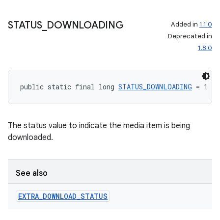
STATUS
_
DOWNLOADING
Added in
1.1.0
Deprecated in
1.8.0
public static final long 
STATUS_DOWNLOADING
 = 1
The status value to indicate the media item is being
downloaded.
See also
EXTRA
_
DOWNLOAD
_
STATUS