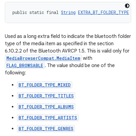
public static final 
String
EXTRA_BT_FOLDER_TYPE
 =
Used as a long extra field to indicate the bluetooth folder
type of the media item as specified in the section
6.10.2.2 of the Bluetooth AVRCP 1.5. This is valid only for
MediaBrowserCompat.MediaItem
with
FLAG_BROWSABLE
. The value should be one of the
following:
BT_FOLDER_TYPE_MIXED
BT_FOLDER_TYPE_TITLES
BT_FOLDER_TYPE_ALBUMS
BT_FOLDER_TYPE_ARTISTS
BT_FOLDER_TYPE_GENRES