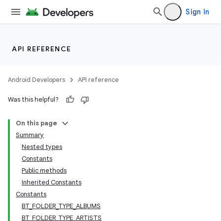
Sign in
API REFERENCE
Android Developers
API reference
Was this helpful?
On this page
Summary
Nested types
Constants
Public methods
Inherited Constants
Constants
BT_FOLDER_TYPE_ALBUMS
BT_FOLDER_TYPE_ARTISTS