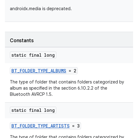
androidx.media is deprecated.
Constants
static final long
BT_FOLDER_TYPE_ALBUMS
= 2
The type of folder that contains folders categorized by
album as specified in the section 6.10.2.2 of the
Bluetooth AVRCP 1.5.
static final long
BT_FOLDER_TYPE_ARTISTS
= 3
The type of folder that contains folders categorized by