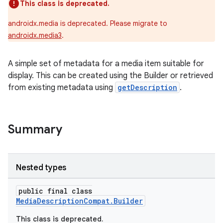
This class is deprecated.
androidx.media is deprecated. Please migrate to
androidx.media3
.
A simple set of metadata for a media item suitable for
display. This can be created using the Builder or retrieved
from existing metadata using
getDescription
.
Summary
Nested types
public final class
MediaDescriptionCompat.Builder
This class is deprecated.