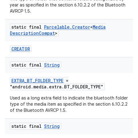
year as specified in the section 6.10.2.2 of the Bluetooth
AVRCP 1.5.
static final
Parcelable
.
Creator
<
Media
Description
Compat
>
CREATOR
static final
String
EXTRA_BT_FOLDER_TYPE
=
"android.media.extra.BT_FOLDER_TYPE"
Used as a long extra field to indicate the bluetooth folder
type of the media item as specified in the section 6.10.2.2
of the Bluetooth AVRCP 1.5.
static final
String