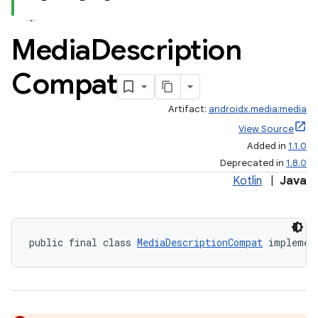
Media
Description
Compat
Artifact:
androidx.media:media
View Source
Added in
1.1.0
Deprecated in
1.8.0
Kotlin
|
Java
public final class 
MediaDescriptionCompat
 implemen