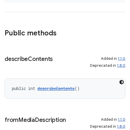
Public methods
describe
Contents
Added in
1.1.0
Deprecated in
1.8.0
public int 
describeContents
()
from
Media
Description
Added in
1.1.0
Deprecated in
1.8.0