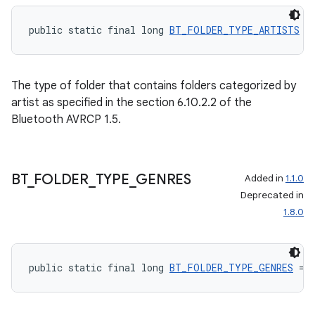
public static final long 
BT_FOLDER_TYPE_ARTISTS
 =
The type of folder that contains folders categorized by
artist as specified in the section 6.10.2.2 of the
Bluetooth AVRCP 1.5.
BT
_
FOLDER
_
TYPE
_
GENRES
Added in
1.1.0
Deprecated in
1.8.0
public static final long 
BT_FOLDER_TYPE_GENRES
 = 