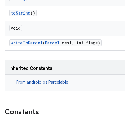
toString
()
void
writeToParcel
(
Parcel
dest, int flags)
Inherited Constants
From
android.os.Parcelable
Constants