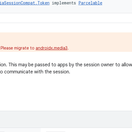
iaSessionCompat.Token
 implements 
Parcelable
.
 Please migrate to
androidx.media3
.
on. This may be passed to apps by the session owner to allo
o communicate with the session.