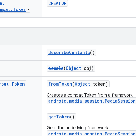
e
.
CREATOR
mpat
.
Token
>
describeContents
()
equals
(
Object
obj)
mpat
.
Token
fromToken
(
Object
token)
Creates a compat Token from a framework
android.media.session.MediaSessio
getToken
()
Gets the underlying framework
android.media.session.MediaSessio