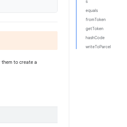
s
equals
fromToken
getToken
hashCode
writeToParcel
w them to create a