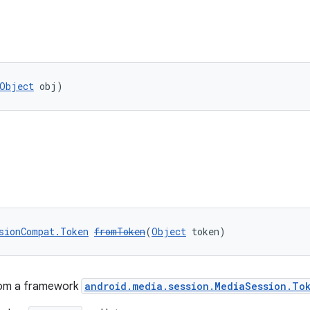
Object
 obj)
sionCompat.Token
fromToken
(
Object
 token)
rom a framework
android.media.session.MediaSession.To