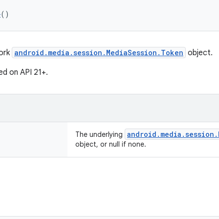
n
()
work
android.media.session.MediaSession.Token
object.
ed on API 21+.
android.media.session.
The underlying
object, or null if none.