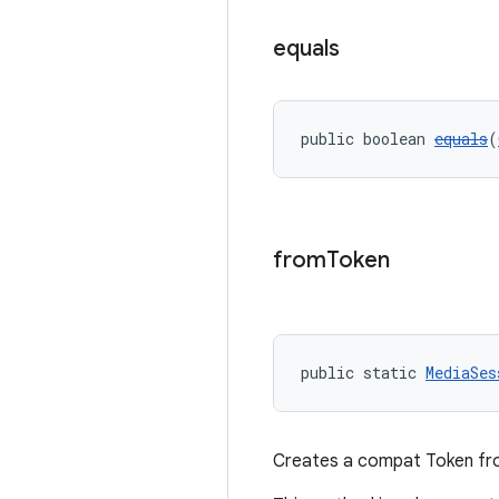
equals
public boolean 
equals
(
from
Token
public static 
MediaSes
Creates a compat Token f