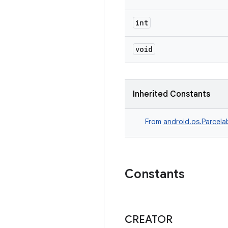
int
void
Inherited Constants
From
android.os.Parcela
Constants
CREATOR