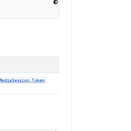
MediaSession.Token