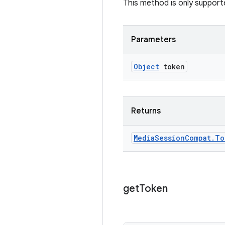
This method is only suppor
Parameters
Object
token
Returns
Media
Session
Compat
.
To
get
Token