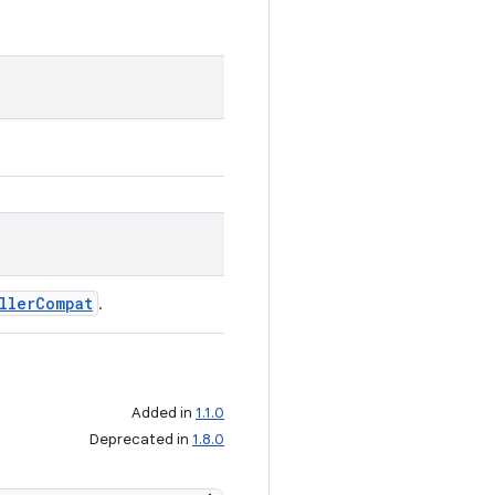
llerCompat
.
Added in
1.1.0
Deprecated in
1.8.0