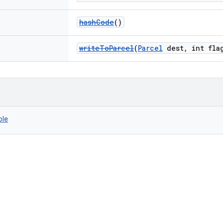
hashCode
()
writeToParcel
(
Parcel
dest, int fla
ble