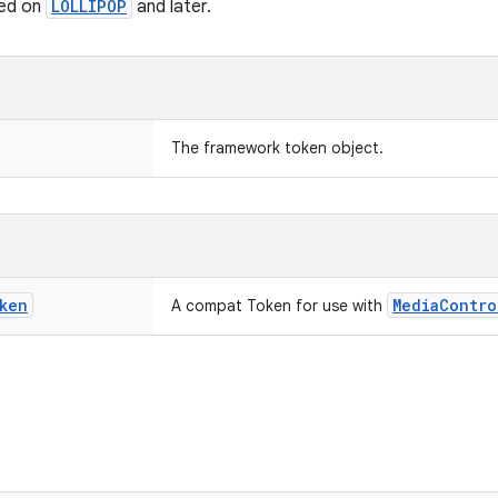
ted on
LOLLIPOP
and later.
The framework token object.
ken
MediaContro
A compat Token for use with