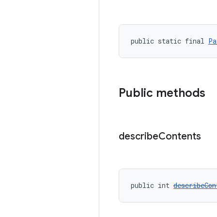
public static final 
Pa
Public methods
describe
Contents
public int 
describeCon