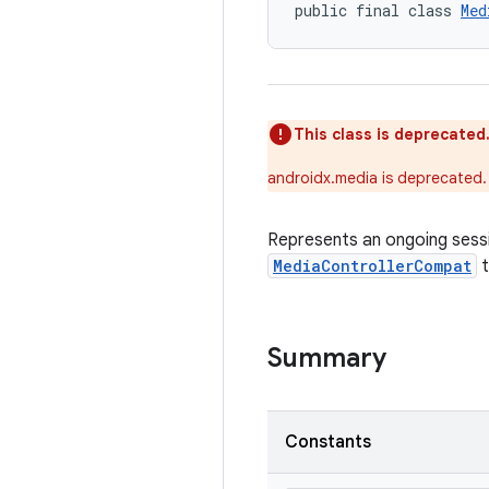
public final class 
Med
This class is deprecated
androidx.media is deprecated.
Represents an ongoing sessi
MediaControllerCompat
t
Summary
Constants