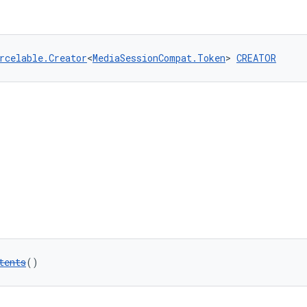
rcelable.Creator
<
MediaSessionCompat.Token
> 
CREATOR
tents
()