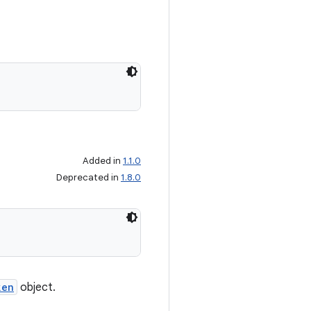
Added in
1.1.0
Deprecated in
1.8.0
ken
object.