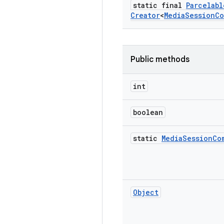
static final
Parcelabl
Creator
<
Media
Session
Co
Public methods
int
boolean
static
Media
Session
Co
Object