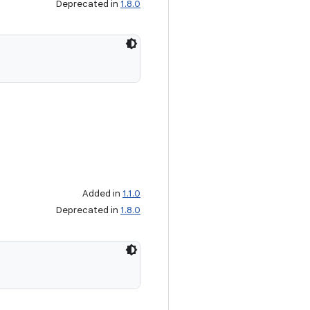
Deprecated in
1.8.0
Added in
1.1.0
Deprecated in
1.8.0