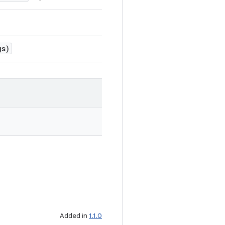
gs)
Added in
1.1.0