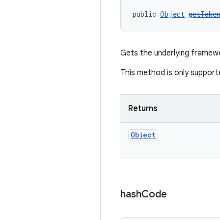
public 
Object
getToke
Gets the underlying frame
This method is only support
Returns
Object
hash
Code