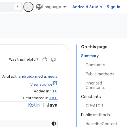
/
Android Studio
Sign in
On this page
Summary
Was this helpful?
Constants
Public methods
Artifact:
androidx.media:media
Inherited
View Source
Constants
Added in
1.1.0
Constants
Deprecated in
1.8.0
Kotlin
|
Java
CREATOR
Public methods
describeContent