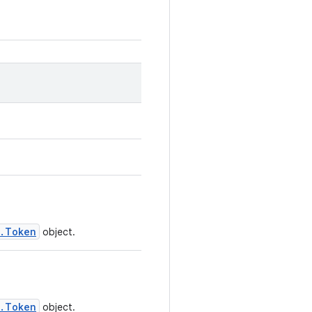
n.Token
object.
n.Token
object.