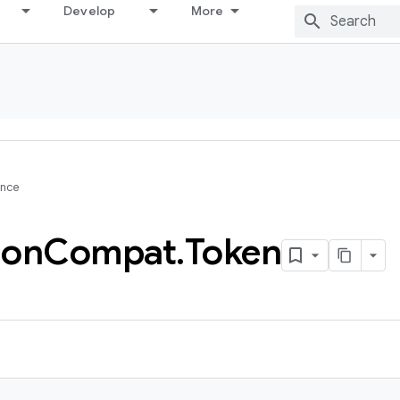
Develop
More
ence
ion
Compat
.
Token