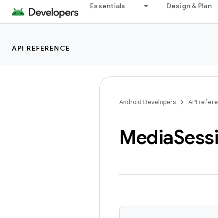
Essentials
Design & Plan
API REFERENCE
Android Developers
API refer
Media
Sess