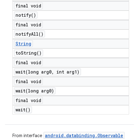
final void
notify(
)
final void
notify
All(
)
String
to
String(
)
final void
wait(
long arg0
,
int arg1)
final void
wait(
long arg0)
final void
wait(
)
android
.
databinding
.
Observable
From interface