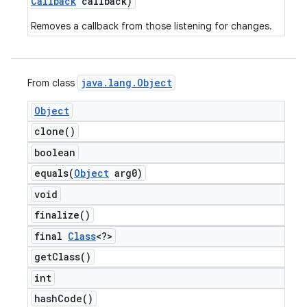
Callback
callback)
Removes a callback from those listening for changes.
java
.
lang
.
Object
From class
Object
clone(
)
boolean
equals(
Object
arg0)
void
finalize(
)
final
Class
<?>
get
Class(
)
int
hash
Code(
)