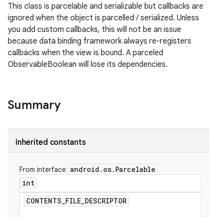
This class is parcelable and serializable but callbacks are
ignored when the object is parcelled / serialized. Unless
you add custom callbacks, this will not be an issue
because data binding framework always re-registers
callbacks when the view is bound. A parceled
ObservableBoolean will lose its dependencies.
Summary
Inherited constants
android
.
os
.
Parcelable
From interface
int
CONTENTS
_
FILE
_
DESCRIPTOR