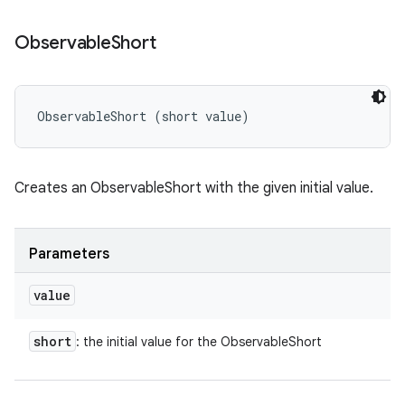
Observable
Short
ObservableShort (short value)
Creates an ObservableShort with the given initial value.
Parameters
value
short
: the initial value for the ObservableShort