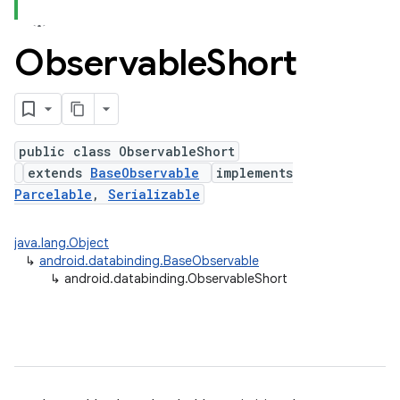
Observable
Short
public class ObservableShort
extends
BaseObservable
implements
Parcelable
,
Serializable
java.lang.Object
↳
android.databinding.BaseObservable
↳
android.databinding.ObservableShort