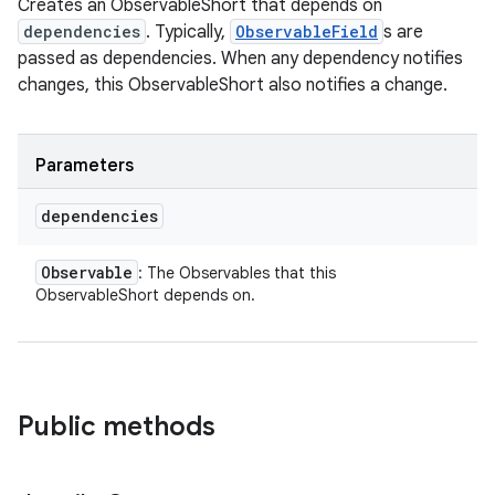
Creates an ObservableShort that depends on
dependencies
. Typically,
ObservableField
s are
passed as dependencies. When any dependency notifies
changes, this ObservableShort also notifies a change.
Parameters
dependencies
Observable
: The Observables that this
ObservableShort depends on.
Public methods