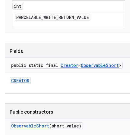
int
PARCELABLE
_
WRITE
_
RETURN
_
VALUE
Fields
public static final
Creator
<
Observable
Short
>
CREATOR
Public constructors
Observable
Short
(short value)