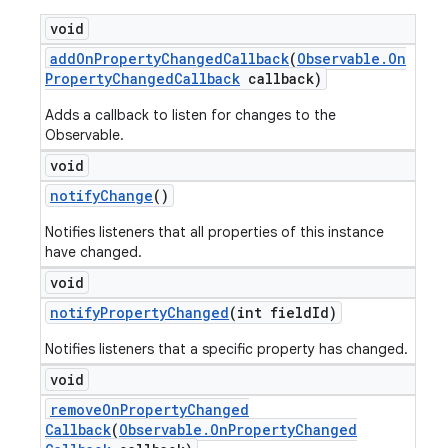
void
add
On
Property
Changed
Callback
(
Observable
.
On
Property
Changed
Callback
callback)
Adds a callback to listen for changes to the
Observable.
void
notify
Change
()
Notifies listeners that all properties of this instance
have changed.
void
notify
Property
Changed
(int field
Id)
Notifies listeners that a specific property has changed.
void
remove
On
Property
Changed
Callback
(
Observable
.
On
Property
Changed