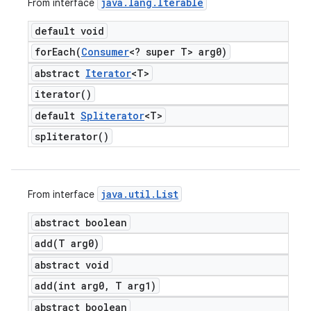
java
.
lang
.
Iterable
From interface
default void
forEach(
Consumer
<? super T> arg0)
abstract
Iterator
<T>
iterator(
)
default
Spliterator
<T>
spliterator(
)
java
.
util
.
List
From interface
abstract boolean
add(
T arg0)
abstract void
add(
int arg0
,
T arg1)
abstract boolean