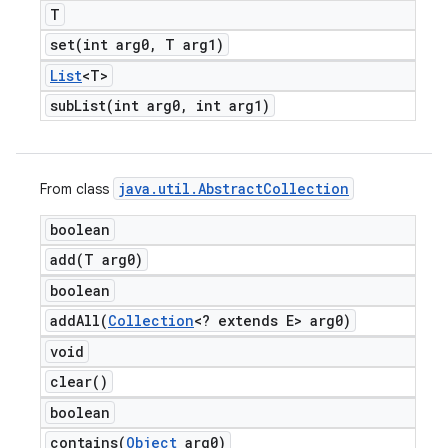
T
set(
int arg0
,
T arg1)
List
<T>
subList(
int arg0
,
int arg1)
java
.
util
.
Abstract
Collection
From class
boolean
add(
T arg0)
boolean
addAll(
Collection
<? extends E> arg0)
void
clear(
)
boolean
contains(
Object
arg0)