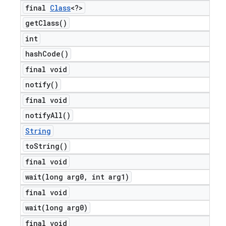
final
Class
<?>
get
Class(
)
int
hash
Code(
)
final void
notify(
)
final void
notify
All(
)
String
to
String(
)
final void
wait(
long arg0
,
int arg1)
final void
wait(
long arg0)
final void