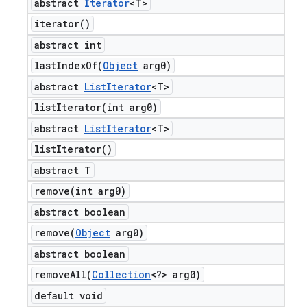
abstract
Iterator
<T>
iterator(
)
abstract int
lastIndexOf(
Object
arg0)
abstract
List
Iterator
<T>
listIterator(
int arg0)
abstract
List
Iterator
<T>
list
Iterator(
)
abstract T
remove(
int arg0)
abstract boolean
remove(
Object
arg0)
abstract boolean
removeAll(
Collection
<?> arg0)
default void