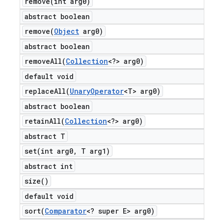
remove(
int arg0)
abstract boolean
remove(
Object
arg0)
abstract boolean
removeAll(
Collection
<?> arg0)
default void
replaceAll(
Unary
Operator
<T> arg0)
abstract boolean
retainAll(
Collection
<?> arg0)
abstract T
set(
int arg0
,
T arg1)
abstract int
size(
)
default void
sort(
Comparator
<? super E> arg0)