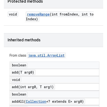
Protected methods
void
remove
Range
(int from
Index
,
int to
Index)
Inherited methods
java
.
util
.
Array
List
From class
boolean
add(
T arg0)
void
add(
int arg0
,
T arg1)
boolean
addAll(
Collection
<? extends E> arg0)