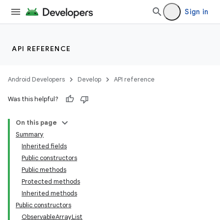
Sign in
API REFERENCE
Android Developers
Develop
API reference
Was this helpful?
On this page
Summary
Inherited fields
Public constructors
Public methods
Protected methods
Inherited methods
Public constructors
ObservableArrayList