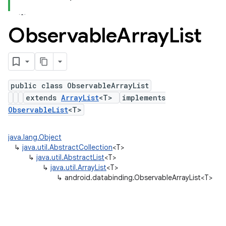
Observable
Array
List
public class ObservableArrayList
extends
ArrayList
<T>
implements
ObservableList
<T>
java.lang.Object
↳
java.util.AbstractCollection
<T>
↳
java.util.AbstractList
<T>
↳
java.util.ArrayList
<T>
↳
android.databinding.ObservableArrayList<T>