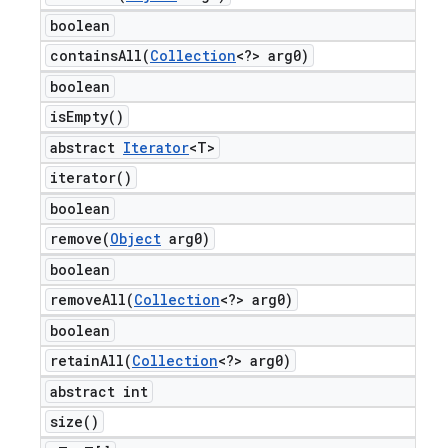
boolean
containsAll(
Collection
<?> arg0)
boolean
is
Empty(
)
abstract
Iterator
<T>
iterator(
)
boolean
remove(
Object
arg0)
boolean
removeAll(
Collection
<?> arg0)
boolean
retainAll(
Collection
<?> arg0)
abstract int
size(
)