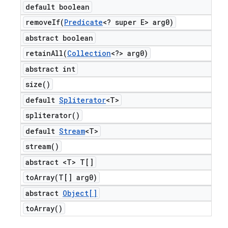
default boolean
removeIf(
Predicate
<? super E> arg0)
abstract boolean
retainAll(
Collection
<?> arg0)
abstract int
size(
)
default
Spliterator
<T>
spliterator(
)
default
Stream
<T>
stream(
)
abstract <T> T[]
toArray(
T[] arg0)
abstract
Object[]
to
Array(
)