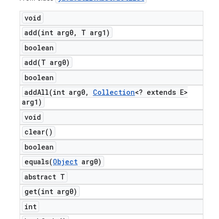
void
add(
int arg0
,
T arg1)
boolean
add(
T arg0)
boolean
addAll(
int arg0
,
Collection
<? extends E>
arg1)
void
clear(
)
boolean
equals(
Object
arg0)
abstract T
get(
int arg0)
int