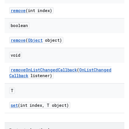
remove
(int index)
boolean
remove
(
Object
object)
void
remove
On
List
Changed
Callback
(
On
List
Changed
Callback
listener)
T
set
(int index
,
T object)