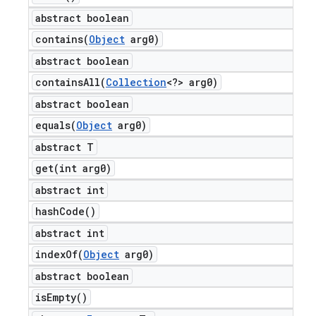
abstract boolean
contains(
Object
arg0)
abstract boolean
containsAll(
Collection
<?> arg0)
abstract boolean
equals(
Object
arg0)
abstract T
get(
int arg0)
abstract int
hash
Code(
)
abstract int
indexOf(
Object
arg0)
abstract boolean
is
Empty(
)