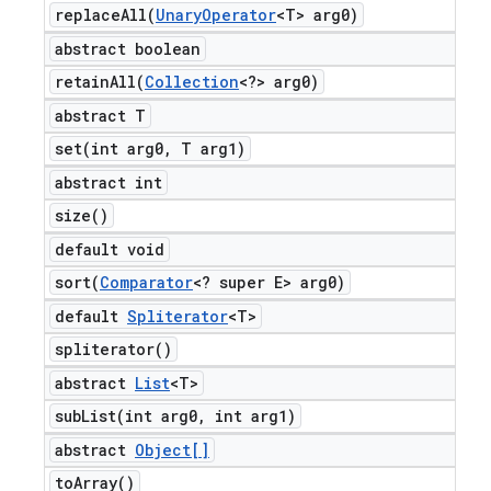
replaceAll(
Unary
Operator
<T> arg0)
abstract boolean
retainAll(
Collection
<?> arg0)
abstract T
set(
int arg0
,
T arg1)
abstract int
size(
)
default void
sort(
Comparator
<? super E> arg0)
default
Spliterator
<T>
spliterator(
)
abstract
List
<T>
subList(
int arg0
,
int arg1)
abstract
Object[]
to
Array(
)