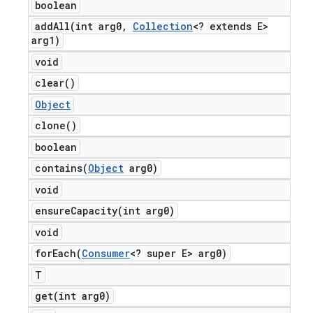
boolean
addAll(
int arg0
,
Collection
<? extends E>
arg1)
void
clear(
)
Object
clone(
)
boolean
contains(
Object
arg0)
void
ensureCapacity(
int arg0)
void
forEach(
Consumer
<? super E> arg0)
T
get(
int arg0)