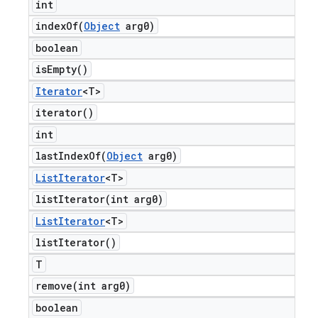
int
indexOf(
Object
arg0)
boolean
is
Empty(
)
Iterator
<T>
iterator(
)
int
lastIndexOf(
Object
arg0)
List
Iterator
<T>
listIterator(
int arg0)
List
Iterator
<T>
list
Iterator(
)
T
remove(
int arg0)
boolean