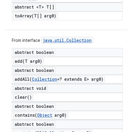
abstract <T> T[]
toArray(
T[] arg0)
java
.
util
.
Collection
From interface
abstract boolean
add(
T arg0)
abstract boolean
addAll(
Collection
<? extends E> arg0)
abstract void
clear(
)
abstract boolean
contains(
Object
arg0)
abstract boolean