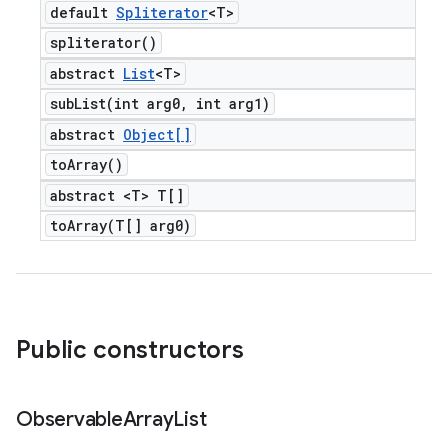
default
Spliterator
<T>
spliterator(
)
abstract
List
<T>
subList(
int arg0
,
int arg1)
abstract
Object[]
to
Array(
)
abstract <T> T[]
toArray(
T[] arg0)
Public constructors
Observable
Array
List