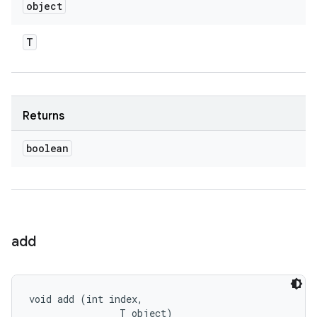
object
T
Returns
boolean
add
void add (int index, 

                T object)