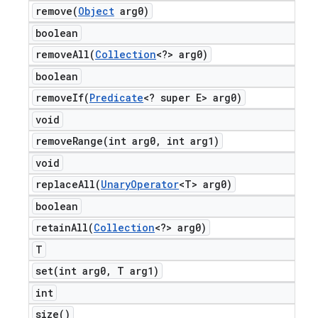
remove(
Object
arg0)
boolean
removeAll(
Collection
<?> arg0)
boolean
removeIf(
Predicate
<? super E> arg0)
void
removeRange(
int arg0
,
int arg1)
void
replaceAll(
Unary
Operator
<T> arg0)
boolean
retainAll(
Collection
<?> arg0)
T
set(
int arg0
,
T arg1)
int
size(
)