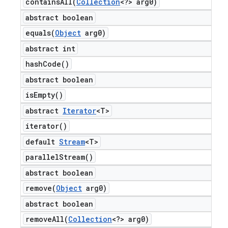
containsAll(
Collection
<?> arg0)
abstract boolean
equals(
Object
arg0)
abstract int
hash
Code(
)
abstract boolean
is
Empty(
)
abstract
Iterator
<T>
iterator(
)
default
Stream
<T>
parallel
Stream(
)
abstract boolean
remove(
Object
arg0)
abstract boolean
removeAll(
Collection
<?> arg0)