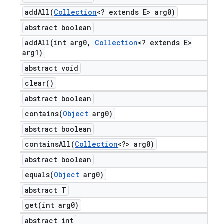
addAll(
Collection
<? extends E> arg0)
abstract boolean
addAll(
int arg0
,
Collection
<? extends E>
arg1)
abstract void
clear(
)
abstract boolean
contains(
Object
arg0)
abstract boolean
containsAll(
Collection
<?> arg0)
abstract boolean
equals(
Object
arg0)
abstract T
get(
int arg0)
abstract int