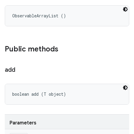
ObservableArrayList ()
Public methods
add
boolean add (T object)
Parameters