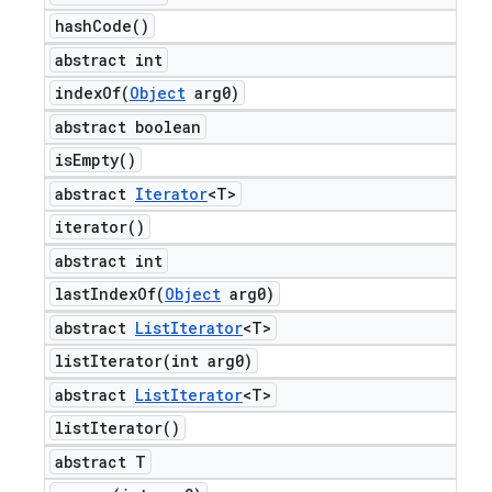
hash
Code(
)
abstract int
indexOf(
Object
arg0)
abstract boolean
is
Empty(
)
abstract
Iterator
<T>
iterator(
)
abstract int
lastIndexOf(
Object
arg0)
abstract
List
Iterator
<T>
listIterator(
int arg0)
abstract
List
Iterator
<T>
list
Iterator(
)
abstract T