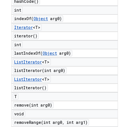
hash
Code(
)
int
indexOf(
Object
arg0)
Iterator
<T>
iterator(
)
int
lastIndexOf(
Object
arg0)
List
Iterator
<T>
listIterator(
int arg0)
List
Iterator
<T>
list
Iterator(
)
T
remove(
int arg0)
void
removeRange(
int arg0
,
int arg1)