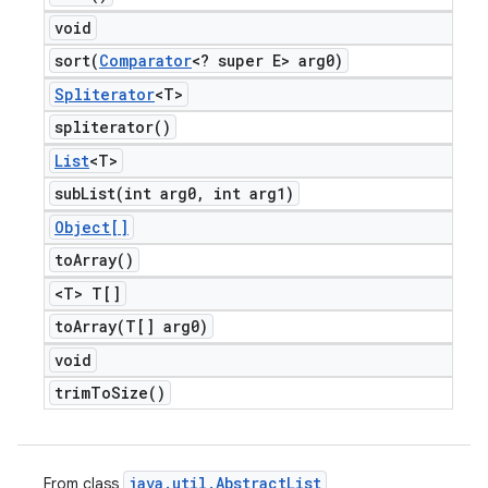
void
sort(
Comparator
<? super E> arg0)
Spliterator
<T>
spliterator(
)
List
<T>
subList(
int arg0
,
int arg1)
Object[]
to
Array(
)
<T> T[]
toArray(
T[] arg0)
void
trim
To
Size(
)
java
.
util
.
Abstract
List
From class