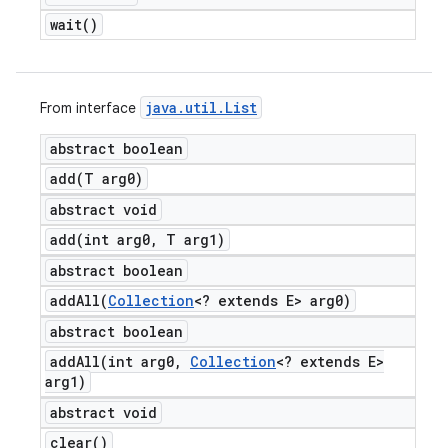
wait(
)
java
.
util
.
List
From interface
abstract boolean
add(
T arg0)
abstract void
add(
int arg0
,
T arg1)
abstract boolean
addAll(
Collection
<? extends E> arg0)
abstract boolean
addAll(
int arg0
,
Collection
<? extends E>
arg1)
abstract void
clear(
)