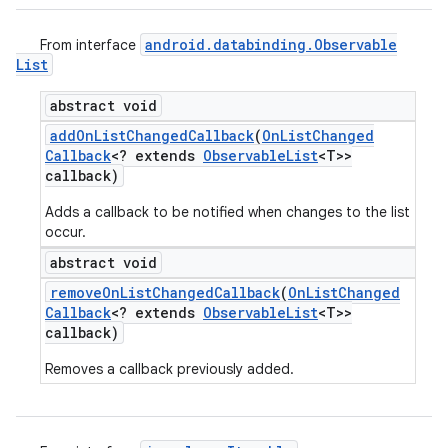
android
.
databinding
.
Observable
From interface
List
abstract void
add
On
List
Changed
Callback
(
On
List
Changed
Callback
<? extends
Observable
List
<T>>
callback)
Adds a callback to be notified when changes to the list
occur.
abstract void
remove
On
List
Changed
Callback
(
On
List
Changed
Callback
<? extends
Observable
List
<T>>
callback)
Removes a callback previously added.