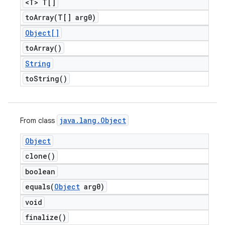
<T> T[]
toArray(
T[] arg0)
Object[]
to
Array(
)
String
to
String(
)
java
.
lang
.
Object
From class
Object
clone(
)
boolean
equals(
Object
arg0)
void
finalize(
)