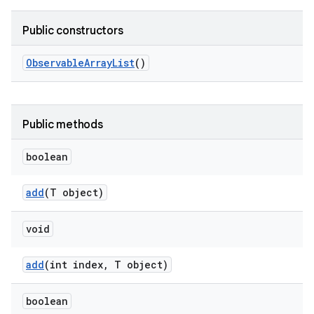
Public constructors
Observable
Array
List
()
Public methods
boolean
add
(T object)
void
add
(int index
,
T object)
boolean