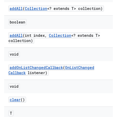
add
All
(
Collection
<? extends T> collection)
boolean
add
All
(int index
,
Collection
<? extends T>
collection)
void
add
On
List
Changed
Callback
(
On
List
Changed
Callback
listener)
void
clear
()
T