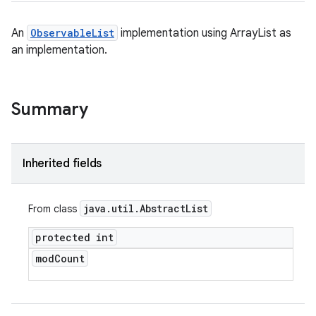
An
ObservableList
implementation using ArrayList as
an implementation.
Summary
Inherited fields
java
.
util
.
Abstract
List
From class
protected int
mod
Count