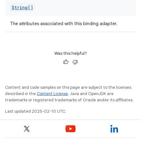
String[]
The attributes associated with this binding adapter.
Was this helpful?
Content and code samples on this page are subject to the licenses
described in the
Content License
. Java and OpenJDK are
trademarks or registered trademarks of Oracle and/or its affiliates.
Last updated 2025-02-10 UTC.