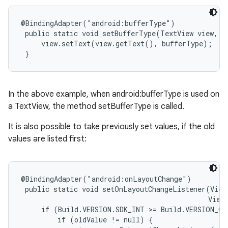
@BindingAdapter("android:bufferType")

 public static void setBufferType(TextView view, T
     view.setText(view.getText(), bufferType);

 }
In the above example, when android:bufferType is used on
a TextView, the method setBufferType is called.
It is also possible to take previously set values, if the old
values are listed first:
@BindingAdapter("android:onLayoutChange")

 public static void setOnLayoutChangeListener(View
                                              View.
     if (Build.VERSION.SDK_INT >= Build.VERSION_CO
         if (oldValue != null) {
