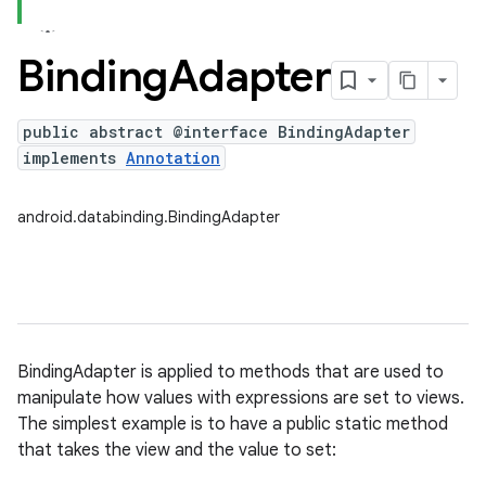
Binding
Adapter
public abstract @interface BindingAdapter
implements
Annotation
android.databinding.BindingAdapter
BindingAdapter is applied to methods that are used to
manipulate how values with expressions are set to views.
The simplest example is to have a public static method
that takes the view and the value to set: