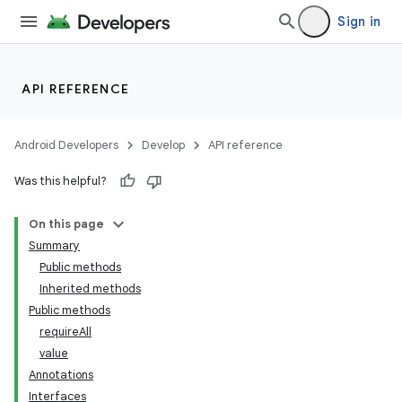
Sign in
API REFERENCE
Android Developers
Develop
API reference
Was this helpful?
On this page
Summary
Public methods
Inherited methods
Public methods
requireAll
value
Annotations
Interfaces