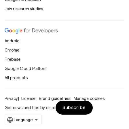
Join research studies
Android
Chrome
Firebase
Google Cloud Platform
All products
Privacy
License
Brand guidelines
Manage cookies
Subscribe
Get news and tips by email