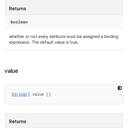
Returns
boolean
whether or not every attribute must be assigned a binding
expression. The default value is true.
value
String[]
 value ()
Returns