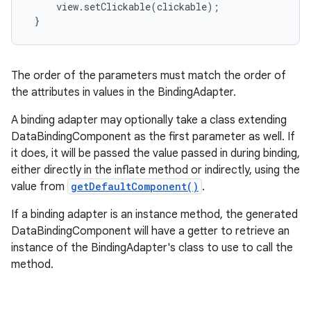
     view.setClickable(clickable);

 }
The order of the parameters must match the order of
the attributes in values in the BindingAdapter.
A binding adapter may optionally take a class extending
DataBindingComponent as the first parameter as well. If
it does, it will be passed the value passed in during binding,
either directly in the inflate method or indirectly, using the
value from
getDefaultComponent()
.
If a binding adapter is an instance method, the generated
DataBindingComponent will have a getter to retrieve an
instance of the BindingAdapter's class to use to call the
method.