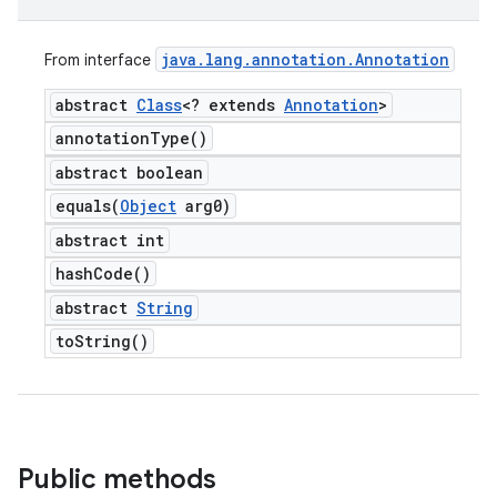
java
.
lang
.
annotation
.
Annotation
From interface
abstract
Class
<? extends
Annotation
>
annotation
Type(
)
abstract boolean
equals(
Object
arg0)
abstract int
hash
Code(
)
abstract
String
to
String(
)
Public methods