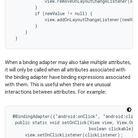
             view.removeOnLayoutChangeListener(old
         }

         if (newValue != null) {

             view.addOnLayoutChangeListener(newValu
         }

     }

 }
When a binding adapter may also take multiple attributes,
it will only be called when all attributes associated with
the binding adapter have binding expressions associated
with them. This is useful when there are unusual
interactions between attributes. For example:
@BindingAdapter({"android:onClick", "android:click
 public static void setOnClick(View view, View.OnCl
                               boolean clickable) {
     view.setOnClickListener(clickListener);
