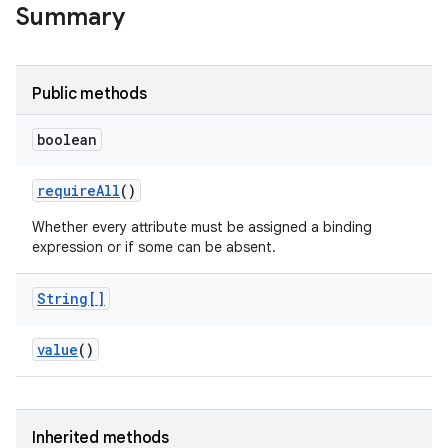
Summary
Public methods
boolean
require
All
()
Whether every attribute must be assigned a binding
expression or if some can be absent.
String[]
value
()
Inherited methods