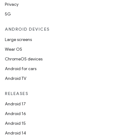
Privacy
5G
ANDROID DEVICES
Large screens
Wear OS
ChromeOS devices
Android for cars
Android TV
RELEASES
Android 17
Android 16
Android 15
Android 14