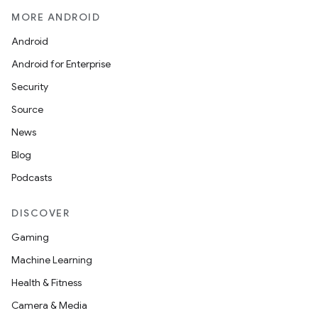
MORE ANDROID
Android
Android for Enterprise
Security
Source
News
Blog
Podcasts
DISCOVER
Gaming
Machine Learning
Health & Fitness
Camera & Media