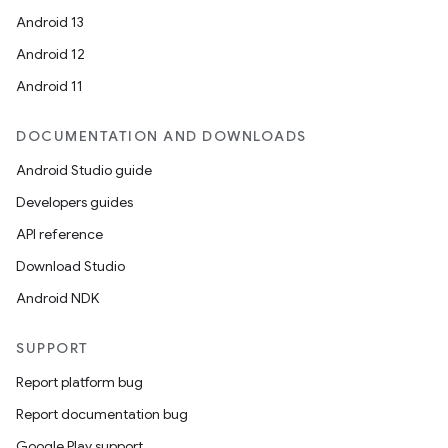
Android 13
Android 12
Android 11
DOCUMENTATION AND DOWNLOADS
Android Studio guide
Developers guides
API reference
Download Studio
Android NDK
SUPPORT
Report platform bug
Report documentation bug
Google Play support