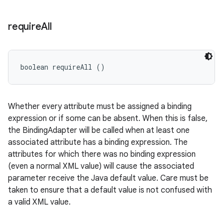
require
All
boolean requireAll ()
Whether every attribute must be assigned a binding
expression or if some can be absent. When this is false,
the BindingAdapter will be called when at least one
associated attribute has a binding expression. The
attributes for which there was no binding expression
(even a normal XML value) will cause the associated
parameter receive the Java default value. Care must be
taken to ensure that a default value is not confused with
a valid XML value.