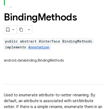
Binding
Methods
public abstract @interface BindingMethods
implements
Annotation
android.databinding.BindingMethods
Used to enumerate attribute-to-setter renaming. By
default, an attribute is associated with setAttribute
setter. If there is a simple rename, enumerate them in an