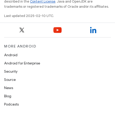
described in the
Content License
. Java and OpenJDK are
trademarks or registered trademarks of Oracle and/or its affiliates.
Last updated 2025-02-10 UTC.
MORE ANDROID
Android
Android for Enterprise
Security
Source
News
Blog
Podcasts