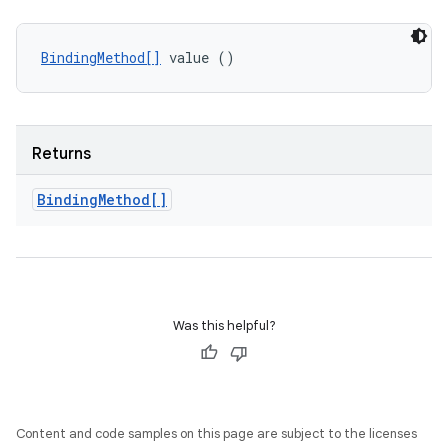
BindingMethod[]
 value ()
Returns
Binding
Method[]
Was this helpful?
Content and code samples on this page are subject to the licenses