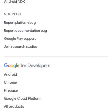
Android NDK
SUPPORT
Report platform bug
Report documentation bug
Google Play support
Join research studies
Android
Chrome
Firebase
Google Cloud Platform
All products