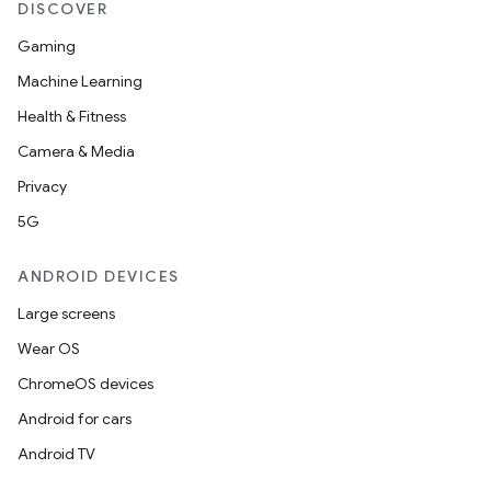
DISCOVER
Gaming
Machine Learning
Health & Fitness
Camera & Media
Privacy
5G
ANDROID DEVICES
Large screens
Wear OS
ChromeOS devices
Android for cars
Android TV