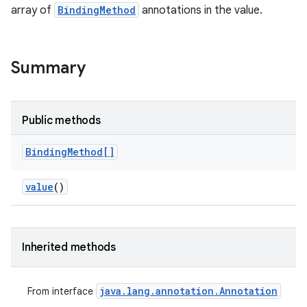
array of
BindingMethod
annotations in the value.
Summary
Public methods
Binding
Method[]
value
()
Inherited methods
java
.
lang
.
annotation
.
Annotation
From interface