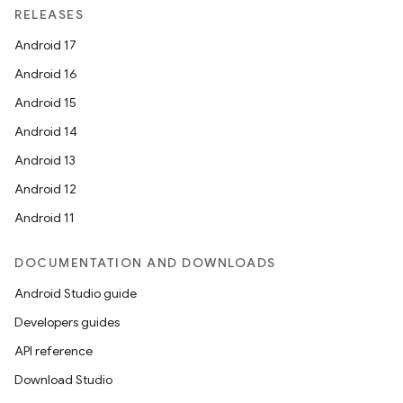
RELEASES
Android 17
Android 16
Android 15
Android 14
Android 13
Android 12
Android 11
DOCUMENTATION AND DOWNLOADS
Android Studio guide
Developers guides
API reference
Download Studio