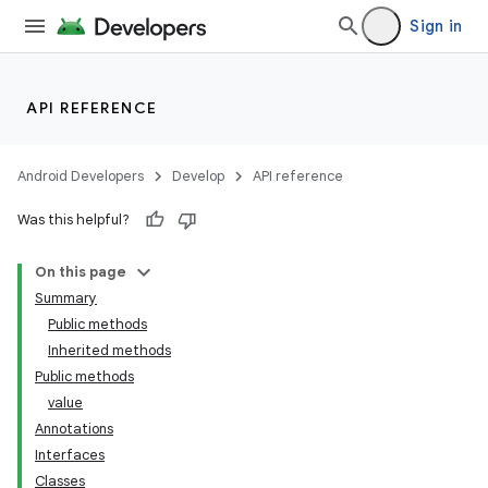
Sign in
API REFERENCE
Android Developers
Develop
API reference
Was this helpful?
On this page
Summary
Public methods
Inherited methods
Public methods
value
Annotations
Interfaces
Classes