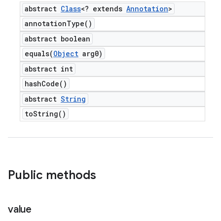
abstract
Class
<? extends
Annotation
>
annotation
Type(
)
abstract boolean
equals(
Object
arg0)
abstract int
hash
Code(
)
abstract
String
to
String(
)
Public methods
value