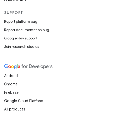
SUPPORT
Report platform bug
Report documentation bug
Google Play support
Join research studies
Android
Chrome
Firebase
Google Cloud Platform
All products