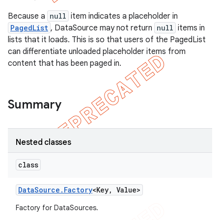
Because a
null
item indicates a placeholder in
PagedList
, DataSource may not return
null
items in
lists that it loads. This is so that users of the PagedList
can differentiate unloaded placeholder items from
content that has been paged in.
Summary
Nested classes
class
Data
Source
.
Factory
<Key
,
Value>
Factory for DataSources.