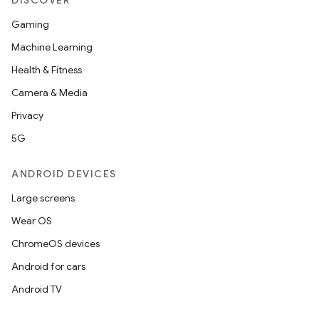
DISCOVER
Gaming
Machine Learning
Health & Fitness
Camera & Media
Privacy
5G
ANDROID DEVICES
Large screens
Wear OS
ChromeOS devices
Android for cars
Android TV