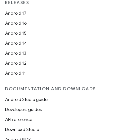
RELEASES
Android 17
Android 16
Android 15
Android 14
Android 13
Android 12
Android 11
DOCUMENTATION AND DOWNLOADS
Android Studio guide
Developers guides
API reference
Download Studio
Android NDK