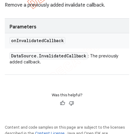
Remove a previously added invalidate callback.
Parameters
on
Invalidated
Callback
Data
Source
.
Invalidated
Callback
: The previously
added callback.
Was this helpful?
Content and code samples on this page are subject to the licenses
described in the
Content License
. Java and OpenJDK are