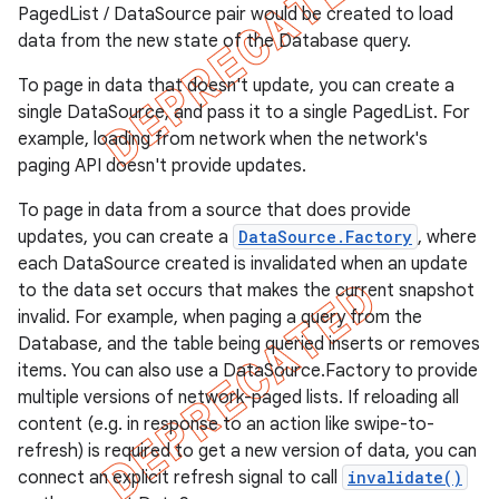
PagedList / DataSource pair would be created to load
data from the new state of the Database query.
To page in data that doesn't update, you can create a
single DataSource, and pass it to a single PagedList. For
example, loading from network when the network's
paging API doesn't provide updates.
To page in data from a source that does provide
updates, you can create a
DataSource.Factory
, where
each DataSource created is invalidated when an update
to the data set occurs that makes the current snapshot
invalid. For example, when paging a query from the
Database, and the table being queried inserts or removes
items. You can also use a DataSource.Factory to provide
multiple versions of network-paged lists. If reloading all
content (e.g. in response to an action like swipe-to-
refresh) is required to get a new version of data, you can
connect an explicit refresh signal to call
invalidate()