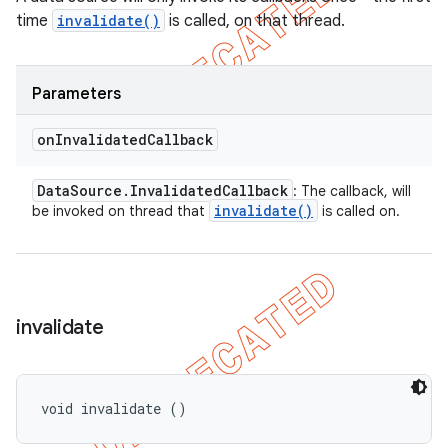
time
invalidate()
is called, on that thread.
Parameters
on
Invalidated
Callback
Data
Source
.
Invalidated
Callback
: The callback, will
invalidate(
)
be invoked on thread that
is called on.
invalidate
void invalidate ()