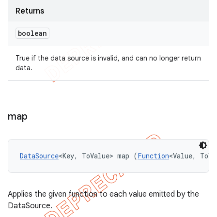
Returns
boolean
True if the data source is invalid, and can no longer return
data.
map
DataSource
<Key, ToValue> map (
Function
<Value, ToVa
Applies the given function to each value emitted by the
DataSource.