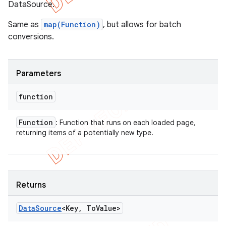
DataSource.
Same as
map(Function)
, but allows for batch
conversions.
Parameters
function
Function
: Function that runs on each loaded page,
returning items of a potentially new type.
Returns
Data
Source
<Key
,
To
Value>