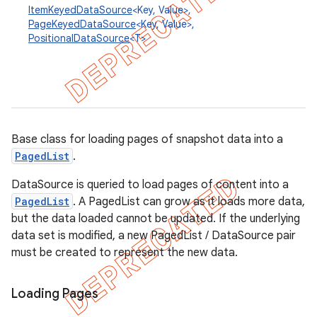
ItemKeyedDataSource
<Key, Value>,
PageKeyedDataSource
<Key, Value>,
PositionalDataSource
<T>
Base class for loading pages of snapshot data into a
PagedList
.
DataSource is queried to load pages of content into a
PagedList
. A PagedList can grow as it loads more data,
but the data loaded cannot be updated. If the underlying
data set is modified, a new PagedList / DataSource pair
must be created to represent the new data.
Loading Pages