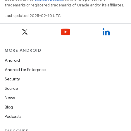
trademarks or registered trademarks of Oracle and/or its affiliates.
Last updated 2025-02-10 UTC.
MORE ANDROID
Android
Android for Enterprise
Security
Source
News
Blog
Podcasts