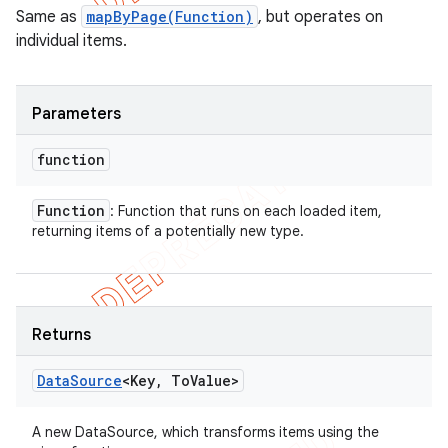
Same as
mapByPage(Function)
, but operates on
individual items.
Parameters
function
Function
: Function that runs on each loaded item,
returning items of a potentially new type.
Returns
Data
Source
<Key
,
To
Value>
A new DataSource, which transforms items using the