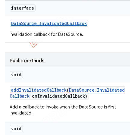
interface
Data
Source
.
Invalidated
Callback
Invalidation callback for DataSource.
Public methods
void
add
Invalidated
Callback
(
Data
Source
.
Invalidated
Callback
on
Invalidated
Callback)
Add a callback to invoke when the DataSource is first
invalidated.
void