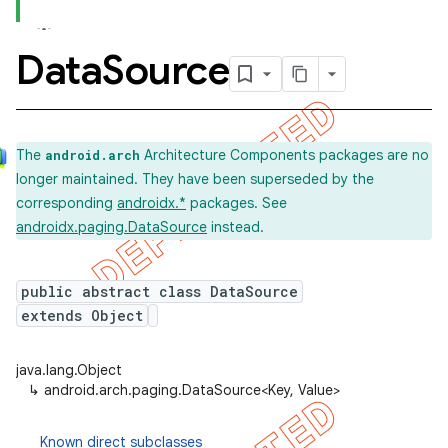
Data
Source
The
Architecture Components packages are no
android.arch
longer maintained. They have been superseded by the
corresponding
androidx.*
packages. See
androidx.paging.DataSource
instead.
public abstract class DataSource
extends Object
java.lang.Object
↳
android.arch.paging.DataSource<Key, Value>
Known direct subclasses