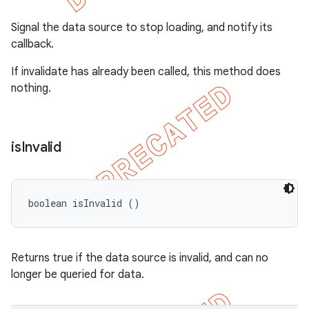
Signal the data source to stop loading, and notify its
callback.
If invalidate has already been called, this method does
nothing.
is
Invalid
boolean isInvalid ()
Returns true if the data source is invalid, and can no
longer be queried for data.