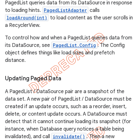
PagedList queries data from its DataSource in response
to loading hints.
PagedListAdapter
calls
loadAround(int)
to load content as the user scrolls in
a RecyclerView.
To control how and when a PagedList queries data from
its DataSource, see
PagedList.Config
. The Config
object defines things like load sizes and prefetch
distance.
Updating Paged Data
k
A PagedList / DataSource pair are a snapshot of the
data set. A new pair of PagedList / DataSource must be
on
created if an update occurs, such as a reorder, insert,
delete, or content update occurs. A DataSource must
detect that it cannot continue loading its snapshot (for
instance, when Database query notices a table being
invalidated), and call
invalidate()
. Then a new