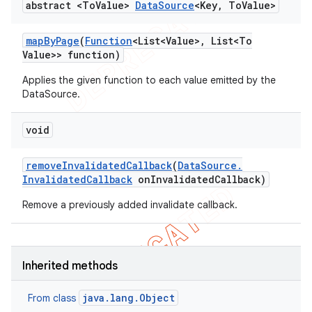
abstract <To
Value>
Data
Source
<Key
,
To
Value>
map
By
Page
(
Function
<List<Value>
,
List<To
Value>> function)
Applies the given function to each value emitted by the
DataSource.
void
remove
Invalidated
Callback
(
Data
Source
.
Invalidated
Callback
on
Invalidated
Callback)
Remove a previously added invalidate callback.
Inherited methods
java.lang.Object
From class