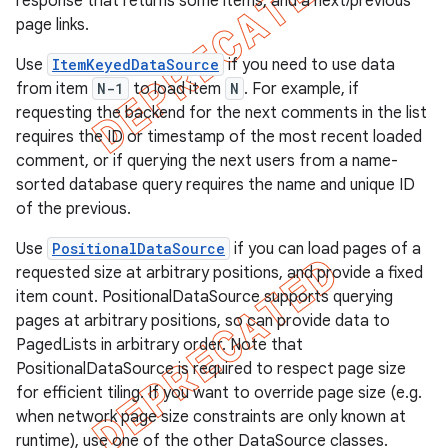
response that returns some items, and a next/previous
page links.
Use
ItemKeyedDataSource
if you need to use data
from item
N-1
to load item
N
. For example, if
requesting the backend for the next comments in the list
requires the ID or timestamp of the most recent loaded
comment, or if querying the next users from a name-
sorted database query requires the name and unique ID
of the previous.
Use
PositionalDataSource
if you can load pages of a
requested size at arbitrary positions, and provide a fixed
item count. PositionalDataSource supports querying
pages at arbitrary positions, so can provide data to
PagedLists in arbitrary order. Note that
PositionalDataSource is required to respect page size
for efficient tiling. If you want to override page size (e.g.
when network page size constraints are only known at
runtime), use one of the other DataSource classes.