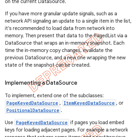
on the current DataSource.
If you have more granular update signals, such as a
network API signaling an update to a single item in the list,
it's recommended to load data from network into
memory. Then present that data to the PagedList via a
DataSource that wraps an in-memory snapshot. Each
time the in-memory copy changes, invalidate the
previous DataSource, and a new one wrapping the new
state of the snapshot can be created.
Implementing a Data
Source
To implement, extend one of the subclasses:
PageKeyedDataSource
,
ItemKeyedDataSource
, or
PositionalDataSource
.
Use
PageKeyedDataSource
if pages you load embed
keys for loading adjacent pages. For example a network