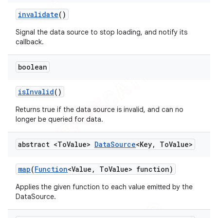
invalidate
()
Signal the data source to stop loading, and notify its
callback.
boolean
is
Invalid
()
Returns true if the data source is invalid, and can no
longer be queried for data.
abstract <To
Value>
Data
Source
<Key
,
To
Value>
map
(
Function
<Value
,
To
Value> function)
Applies the given function to each value emitted by the
DataSource.