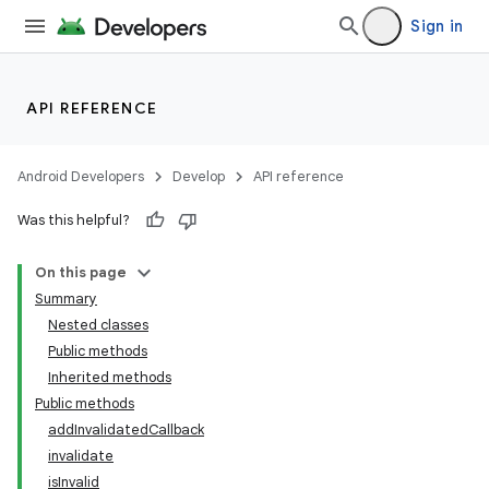
Sign in
API REFERENCE
Android Developers
Develop
API reference
Was this helpful?
On this page
Summary
Nested classes
Public methods
Inherited methods
Public methods
addInvalidatedCallback
invalidate
isInvalid