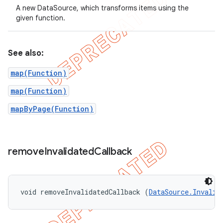
A new DataSource, which transforms items using the
given function.
See also:
map(Function)
map(Function)
mapByPage(Function)
remove
Invalidated
Callback
void removeInvalidatedCallback (
DataSource.Invalid