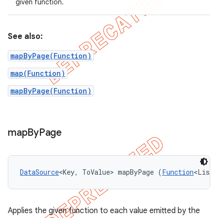
given function.
See also:
mapByPage(Function)
map(Function)
mapByPage(Function)
map
By
Page
DataSource
<Key, ToValue> mapByPage (
Function
<List<
Applies the given function to each value emitted by the