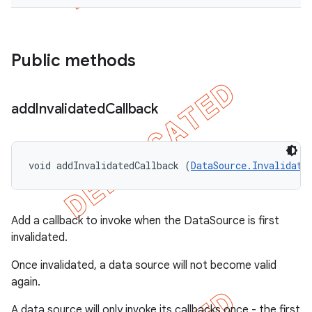
Public methods
add
Invalidated
Callback
void addInvalidatedCallback (
DataSource.Invalidate
Add a callback to invoke when the DataSource is first
invalidated.
Once invalidated, a data source will not become valid
again.
A data source will only invoke its callbacks once - the first