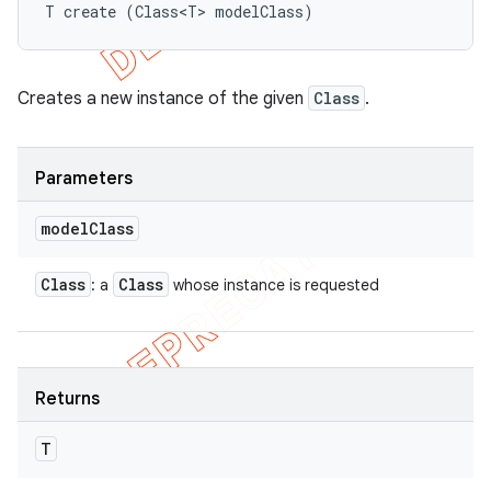
T create (Class<T> modelClass)
Creates a new instance of the given
Class
.
Parameters
model
Class
Class
Class
: a
whose instance is requested
Returns
T