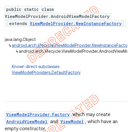
public static class
ViewModelProvider.AndroidViewModelFactory
extends
ViewModelProvider.NewInstanceFactory
java.lang.Object
↳
android.arch.lifecycle.ViewModelProvider.NewInstanceFactory
↳
android.arch.lifecycle.ViewModelProvider.AndroidViewMod
Known direct subclasses
ViewModelProviders.DefaultFactory
k
ViewModelProvider.Factory
which may create
on
AndroidViewModel
and
ViewModel
, which have an
empty constructor.