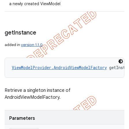
a newly created ViewModel
get
Instance
added in
version 1.1.0
ViewModelProvider.AndroidViewModelFactory
 getInsta
Retrieve a singleton instance of
AndroidViewModelFactory.
Parameters