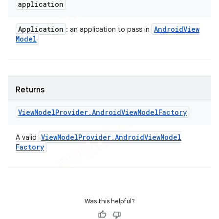
application
Application
Android
View
: an application to pass in
Model
Returns
View
Model
Provider
.
Android
View
Model
Factory
View
Model
Provider
.
Android
View
Model
A valid
Factory
Was this helpful?