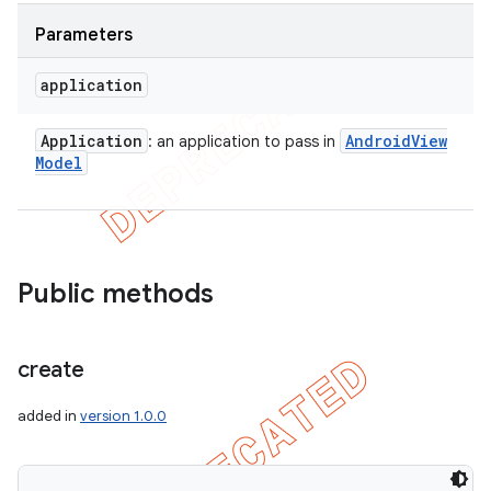
Parameters
application
Application
Android
View
: an application to pass in
Model
Public methods
create
added in
version 1.0.0