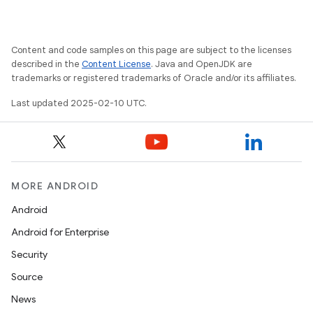
Content and code samples on this page are subject to the licenses
described in the
Content License
. Java and OpenJDK are
trademarks or registered trademarks of Oracle and/or its affiliates.
Last updated 2025-02-10 UTC.
MORE ANDROID
Android
Android for Enterprise
Security
Source
News