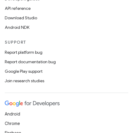
API reference
Download Studio
Android NDK
SUPPORT
Report platform bug
Report documentation bug
Google Play support
Join research studies
Android
Chrome