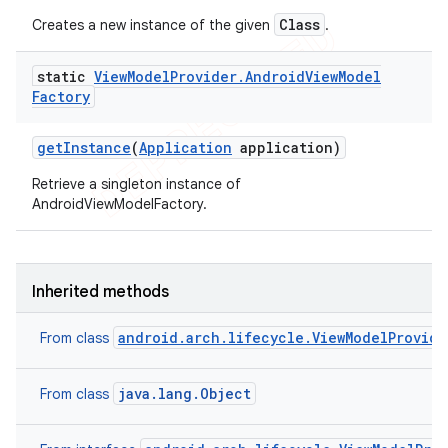
Class
Creates a new instance of the given
.
static
View
Model
Provider
.
Android
View
Model
Factory
get
Instance
(
Application
application)
Retrieve a singleton instance of
AndroidViewModelFactory.
Inherited methods
android.arch.lifecycle.ViewModelProvide
From class
java.lang.Object
From class