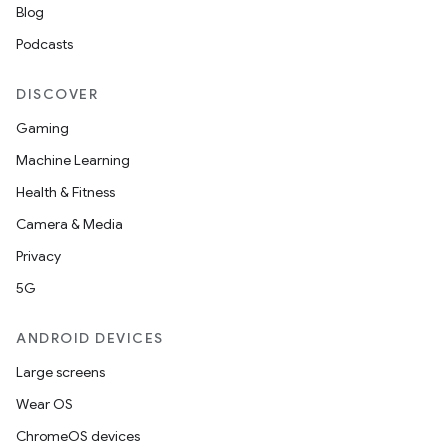
Blog
Podcasts
DISCOVER
Gaming
Machine Learning
Health & Fitness
Camera & Media
Privacy
5G
ANDROID DEVICES
Large screens
Wear OS
ChromeOS devices