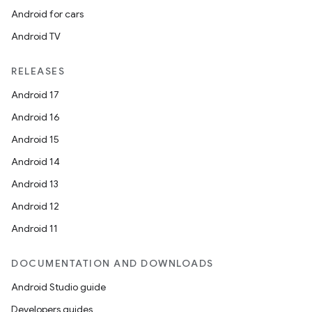
Android for cars
Android TV
RELEASES
Android 17
Android 16
Android 15
Android 14
Android 13
Android 12
Android 11
DOCUMENTATION AND DOWNLOADS
Android Studio guide
Developers guides