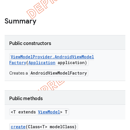
Summary
Public constructors
View
Model
Provider
.
Android
View
Model
Factory
(
Application
application)
AndroidViewModelFactory
Creates a
Public methods
<T extends
View
Model
> T
create
(Class<T> model
Class)