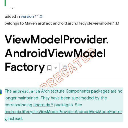
added in
version 1.1.0
belongs to Maven artifact android.arch.lifecycle:viewmodel:1.1.1
View
Model
Provider
.
Android
View
Model
Factory
The
Architecture Components packages are no
android.arch
longer maintained. They have been superseded by the
corresponding
androidx.*
packages. See
androidx.lifecycle.ViewModelProvider.AndroidViewModelFactor
y
instead.