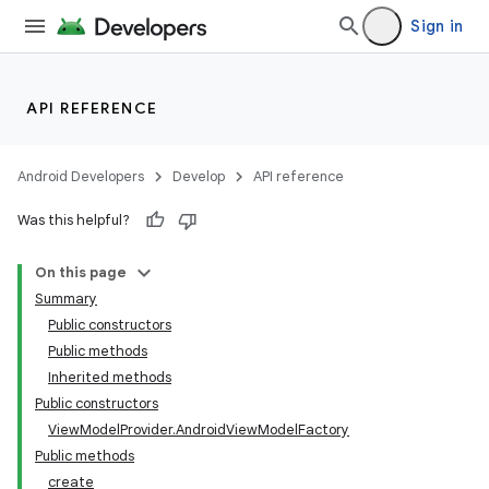
Sign in
API REFERENCE
Android Developers
Develop
API reference
Was this helpful?
On this page
Summary
Public constructors
Public methods
Inherited methods
Public constructors
ViewModelProvider.AndroidViewModelFactory
Public methods
create