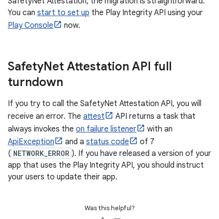
SafetyNet Attestation, the migration is straightforward.
You can
start to set up
the Play Integrity API using your
Play Console
now.
Safety
Net Attestation API full
turndown
If you try to call the SafetyNet Attestation API, you will
receive an error. The
attest
API returns a task that
always invokes the
on failure listener
with an
ApiException
and a
status code
of 7
(
NETWORK_ERROR
). If you have released a version of your
app that uses the Play Integrity API, you should instruct
your users to update their app.
Was this helpful?