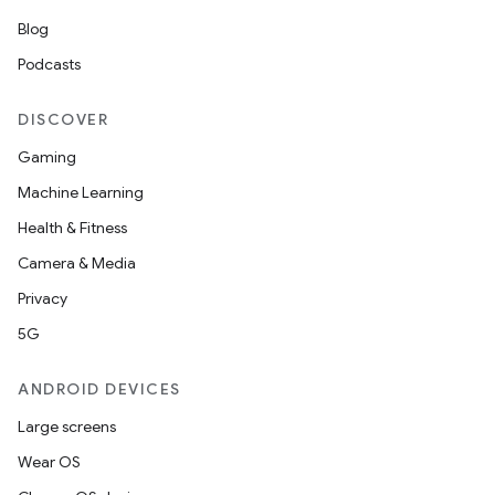
Blog
Podcasts
DISCOVER
Gaming
Machine Learning
Health & Fitness
Camera & Media
Privacy
5G
ANDROID DEVICES
Large screens
Wear OS