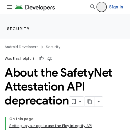
Sign in
SECURITY
Android Developers
Security
Was this helpful?
About the Safety
Net
Attestation API
deprecation
On this page
Setting up your app to use the Play Integrity API