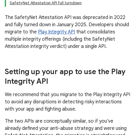
SafetyNet Attestation API full turndown
The SafetyNet Attestation API was deprecated in 2022
and fully turned down in January 2025. Developers should
migrate to the
Play Integrity API
that consolidates
multiple integrity offerings (including the SafetyNet
Attestation integrity verdict) under a single API.
Setting up your app to use the Play
Integrity API
We recommend that you migrate to the Play Integrity API
to avoid any disruptions in detecting risky interactions
with your app and fighting abuse.
The two APIs are conceptually similar, so if you've
already defined your anti-abuse strategy and were using