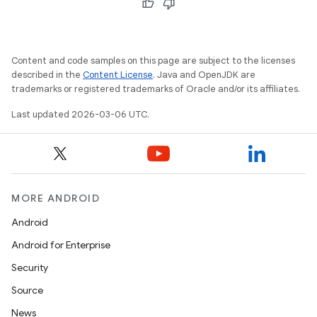
Content and code samples on this page are subject to the licenses
described in the
Content License
. Java and OpenJDK are
trademarks or registered trademarks of Oracle and/or its affiliates.
Last updated 2026-03-06 UTC.
MORE ANDROID
Android
Android for Enterprise
Security
Source
News