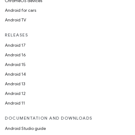
ChromeOS devices
Android for cars
Android TV
RELEASES
Android 17
Android 16
Android 15
Android 14
Android 13
Android 12
Android 11
DOCUMENTATION AND DOWNLOADS
Android Studio guide