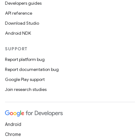
Developers guides
API reference
Download Studio
Android NDK
SUPPORT
Report platform bug
Report documentation bug
Google Play support
Join research studies
Android
Chrome