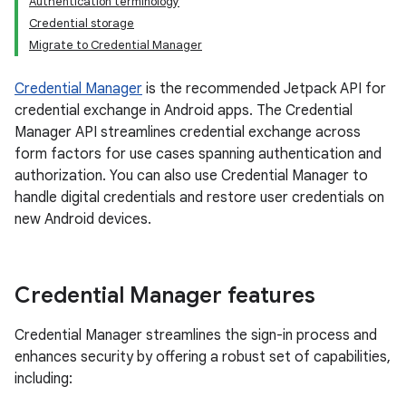
Authentication terminology
Credential storage
Migrate to Credential Manager
Credential Manager
is the recommended Jetpack API for
credential exchange in Android apps. The Credential
Manager API streamlines credential exchange across
form factors for use cases spanning authentication and
authorization. You can also use Credential Manager to
handle digital credentials and restore user credentials on
new Android devices.
Credential Manager features
Credential Manager streamlines the sign-in process and
enhances security by offering a robust set of capabilities,
including: