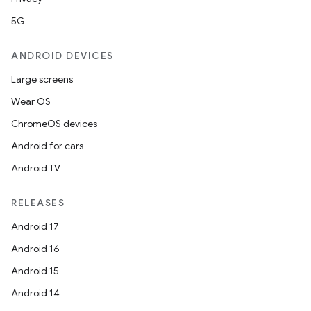
5G
ANDROID DEVICES
Large screens
Wear OS
ChromeOS devices
Android for cars
Android TV
RELEASES
Android 17
Android 16
Android 15
Android 14