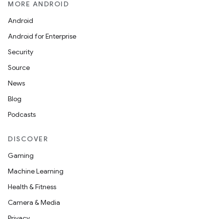
MORE ANDROID
Android
Android for Enterprise
Security
Source
News
Blog
Podcasts
DISCOVER
Gaming
Machine Learning
Health & Fitness
Camera & Media
Privacy