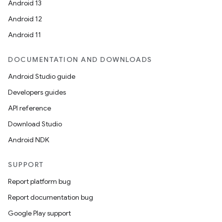
Android 13
Android 12
Android 11
DOCUMENTATION AND DOWNLOADS
Android Studio guide
Developers guides
API reference
Download Studio
Android NDK
SUPPORT
Report platform bug
Report documentation bug
Google Play support