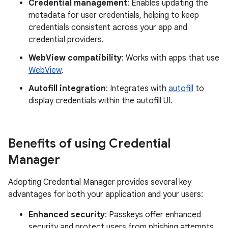
Credential management
: Enables updating the
metadata for user credentials, helping to keep
credentials consistent across your app and
credential providers.
WebView compatibility
: Works with apps that use
WebView
.
Autofill integration
: Integrates with
autofill
to
display credentials within the autofill UI.
Benefits of using Credential
Manager
Adopting Credential Manager provides several key
advantages for both your application and your users:
Enhanced security
: Passkeys offer enhanced
security and protect users from phishing attempts.