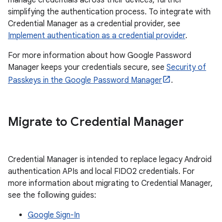
manage credentials across their devices, further
simplifying the authentication process. To integrate with
Credential Manager as a credential provider, see
Implement authentication as a credential provider
.
For more information about how Google Password
Manager keeps your credentials secure, see
Security of
Passkeys in the Google Password Manager
.
Migrate to Credential Manager
Credential Manager is intended to replace legacy Android
authentication APIs and local FIDO2 credentials. For
more information about migrating to Credential Manager,
see the following guides:
Google Sign-In