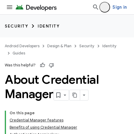
Sign in
SECURITY
IDENTITY
Android Developers
Design & Plan
Security
Identity
Guides
Was this helpful?
About Credential
Manager
On this page
Credential Manager features
Benefits of using Credential Manager