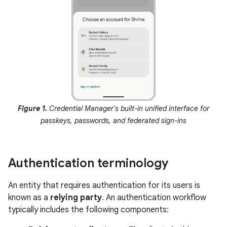
Figure 1.
Credential Manager's built-in unified interface for
passkeys, passwords, and federated sign-ins
Authentication terminology
An entity that requires authentication for its users is
known as a
relying party
. An authentication workflow
typically includes the following components: