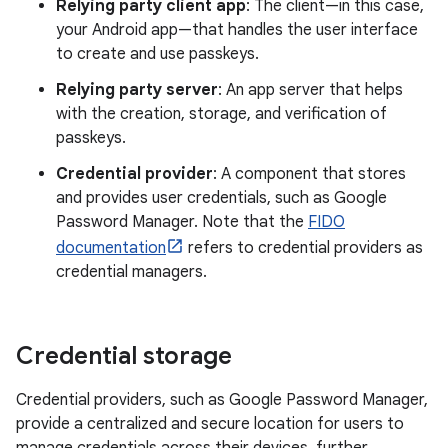
Relying party client app
: The client—in this case,
your Android app—that handles the user interface
to create and use passkeys.
Relying party server
: An app server that helps
with the creation, storage, and verification of
passkeys.
Credential provider
: A component that stores
and provides user credentials, such as Google
Password Manager. Note that the
FIDO
documentation
refers to credential providers as
credential managers.
Credential storage
Credential providers, such as Google Password Manager,
provide a centralized and secure location for users to