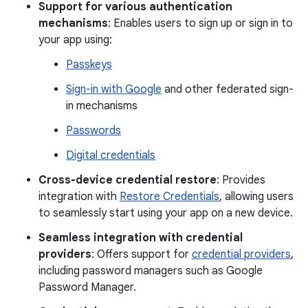
Support for various authentication
mechanisms
: Enables users to sign up or sign in to
your app using:
Passkeys
Sign-in with Google
and other federated sign-
in mechanisms
Passwords
Digital credentials
Cross-device credential restore
: Provides
integration with
Restore Credentials
, allowing users
to seamlessly start using your app on a new device.
Seamless integration with credential
providers
: Offers support for
credential providers
,
including password managers such as Google
Password Manager.