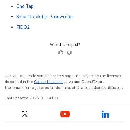
One Tap
Smart Lock for Passwords
FIDO2
Was this helpful?
Content and code samples on this page are subject to the licenses
described in the
Content License
. Java and OpenJDK are
trademarks or registered trademarks of Oracle and/or its affiliates.
Last updated 2026-05-13 UTC.