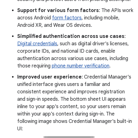
Support for various form factors
: The APIs work
across Android
form factors
, including mobile,
Android XR, and Wear OS devices.
Simplified authentication across use cases
:
Digital credentials
, such as digital driver's licenses,
corporate IDs, and national ID cards, enable
authentication across various use cases, including
those requiring
phone number verification
.
Improved user experience
: Credential Manager's
unified interface gives users a familiar and
consistent experience and improves registration
and sign-in speeds. The bottom sheet UI appears
inline to your app's content, so your users remain
within your app's context during sign-in. The
following image shows Credential Manager's built-in
UI: