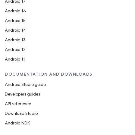
Android 17
Android 16
Android 15
Android 14
Android 13
Android 12
Android 11
DOCUMENTATION AND DOWNLOADS
Android Studio guide
Developers guides
API reference
Download Studio
Android NDK