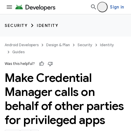
Sign in
SECURITY
IDENTITY
Android Developers
Design & Plan
Security
Identity
Guides
Was this helpful?
Make Credential
Manager calls on
behalf of other parties
for privileged apps