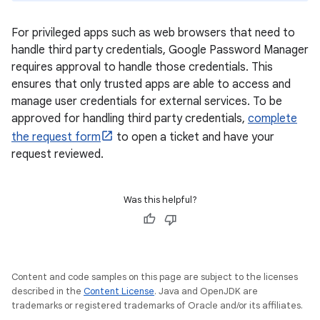
For privileged apps such as web browsers that need to
handle third party credentials, Google Password Manager
requires approval to handle those credentials. This
ensures that only trusted apps are able to access and
manage user credentials for external services. To be
approved for handling third party credentials,
complete
the request form
to open a ticket and have your
request reviewed.
Was this helpful?
Content and code samples on this page are subject to the licenses
described in the
Content License
. Java and OpenJDK are
trademarks or registered trademarks of Oracle and/or its affiliates.