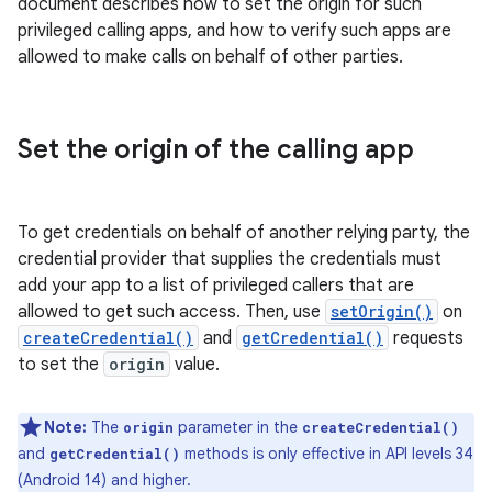
document describes how to set the origin for such
privileged calling apps, and how to verify such apps are
allowed to make calls on behalf of other parties.
Set the origin of the calling app
To get credentials on behalf of another relying party, the
credential provider that supplies the credentials must
add your app to a list of privileged callers that are
allowed to get such access. Then, use
setOrigin()
on
createCredential()
and
getCredential()
requests
to set the
origin
value.
Note:
The
parameter in the
origin
createCredential()
and
methods is only effective in API levels 34
getCredential()
(Android 14) and higher.