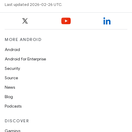
Last updated 2026-02-26 UTC.
MORE ANDROID
Android
Android for Enterprise
Security
Source
News
Blog
Podcasts
DISCOVER
Gaming