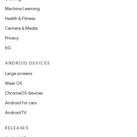
Machine Learning
Health & Fitness
Camera & Media
Privacy
5G
ANDROID DEVICES
Large screens
Wear OS
ChromeOS devices
Android for cars
Android TV
RELEASES