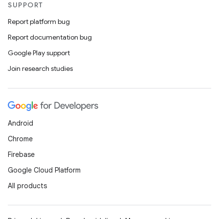
SUPPORT
Report platform bug
Report documentation bug
Google Play support
Join research studies
Android
Chrome
Firebase
Google Cloud Platform
All products