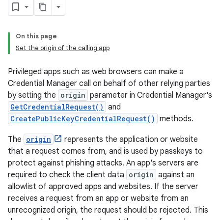
On this page
Set the origin of the calling app
Privileged apps such as web browsers can make a
Credential Manager call on behalf of other relying parties
by setting the
origin
parameter in Credential Manager's
GetCredentialRequest()
and
CreatePublicKeyCredentialRequest()
methods.
The
origin
represents the application or website
that a request comes from, and is used by passkeys to
protect against phishing attacks. An app's servers are
required to check the client data
origin
against an
allowlist of approved apps and websites. If the server
receives a request from an app or website from an
unrecognized origin, the request should be rejected. This