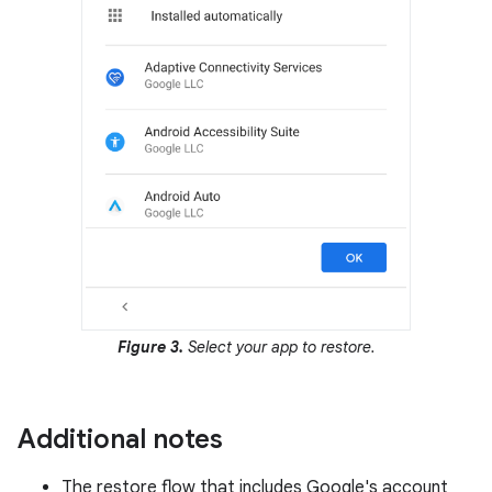
Figure 3.
Select your app to restore.
Additional notes
The restore flow that includes Google's account