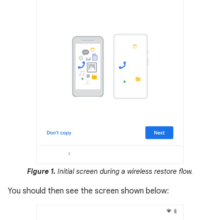
Figure 1.
Initial screen during a wireless restore flow.
You should then see the screen shown below: