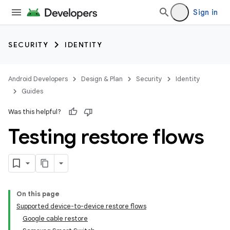
Sign in
SECURITY
IDENTITY
Android Developers
Design & Plan
Security
Identity
Guides
Was this helpful?
Testing restore flows
On this page
Supported device-to-device restore flows
Google cable restore