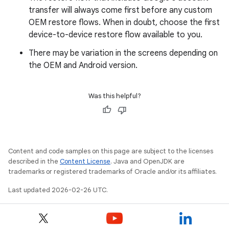
transfer will always come first before any custom
OEM restore flows. When in doubt, choose the first
device-to-device restore flow available to you.
There may be variation in the screens depending on
the OEM and Android version.
Was this helpful?
Content and code samples on this page are subject to the licenses
described in the
Content License
. Java and OpenJDK are
trademarks or registered trademarks of Oracle and/or its affiliates.
Last updated 2026-02-26 UTC.