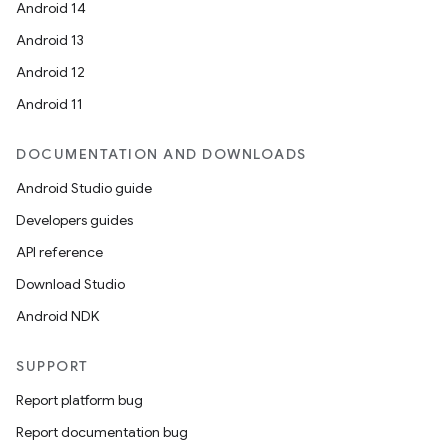
Android 14
Android 13
Android 12
Android 11
DOCUMENTATION AND DOWNLOADS
Android Studio guide
Developers guides
API reference
Download Studio
Android NDK
SUPPORT
Report platform bug
Report documentation bug