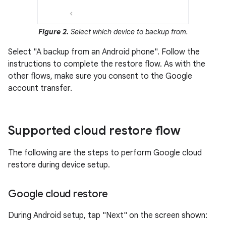
Figure 2.
Select which device to backup from.
Select "A backup from an Android phone". Follow the
instructions to complete the restore flow. As with the
other flows, make sure you consent to the Google
account transfer.
Supported cloud restore flow
The following are the steps to perform Google cloud
restore during device setup.
Google cloud restore
During Android setup, tap "Next" on the screen shown: