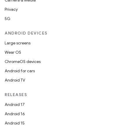
Camera & Media
Privacy
5G
ANDROID DEVICES
Large screens
Wear OS
ChromeOS devices
Android for cars
Android TV
RELEASES
Android 17
Android 16
Android 15