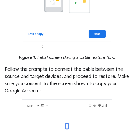
Figure 1.
Initial screen during a cable restore flow.
Follow the prompts to connect the cable between the
source and target devices, and proceed to restore. Make
sure you consent to the screen shown to copy your
Google Account: