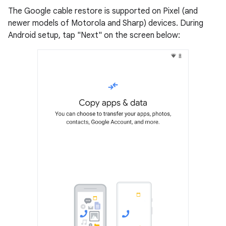
The Google cable restore is supported on Pixel (and
newer models of Motorola and Sharp) devices. During
Android setup, tap "Next" on the screen below: