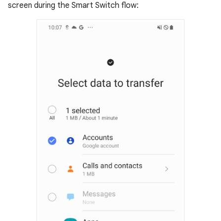
screen during the Smart Switch flow: