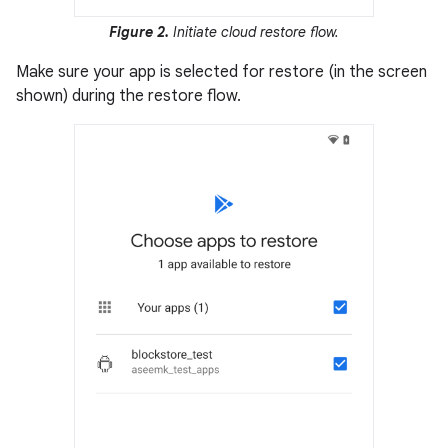
Figure 2.
Initiate cloud restore flow.
Make sure your app is selected for restore (in the screen
shown) during the restore flow.