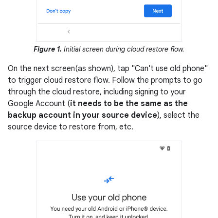
Figure 1.
Initial screen during cloud restore flow.
On the next screen(as shown), tap "Can't use old phone"
to trigger cloud restore flow. Follow the prompts to go
through the cloud restore, including signing to your
Google Account (
it needs to be the same as the
backup account in your source device
), select the
source device to restore from, etc.