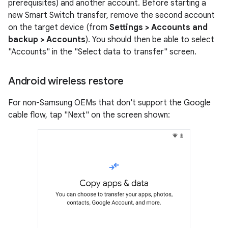
prerequisites) and another account. Before starting a
new Smart Switch transfer, remove the second account
on the target device (from
Settings > Accounts and
backup > Accounts
). You should then be able to select
"Accounts" in the "Select data to transfer" screen.
Android wireless restore
For non-Samsung OEMs that don't support the Google
cable flow, tap "Next" on the screen shown: