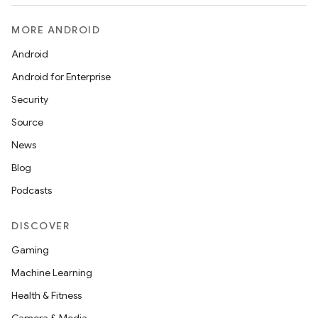
MORE ANDROID
Android
Android for Enterprise
Security
Source
News
Blog
Podcasts
DISCOVER
Gaming
Machine Learning
Health & Fitness