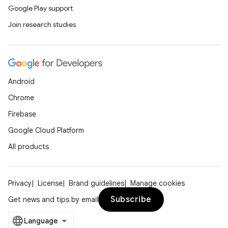
Google Play support
Join research studies
Android
Chrome
Firebase
Google Cloud Platform
All products
Privacy
License
Brand guidelines
Manage cookies
Subscribe
Get news and tips by email