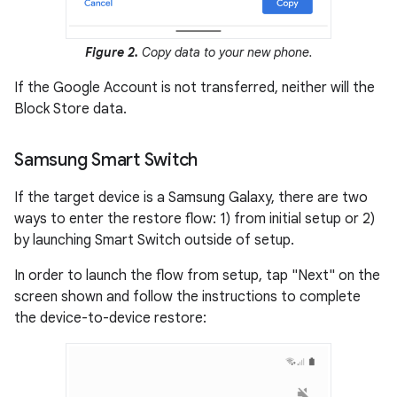
Figure 2.
Copy data to your new phone.
If the Google Account is not transferred, neither will the
Block Store data.
Samsung Smart Switch
If the target device is a Samsung Galaxy, there are two
ways to enter the restore flow: 1) from initial setup or 2)
by launching Smart Switch outside of setup.
In order to launch the flow from setup, tap "Next" on the
screen shown and follow the instructions to complete
the device-to-device restore: