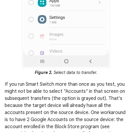
Figure 2.
Select data to transfer.
If you run Smart Switch more than once as you test, you
might not be able to select "Accounts" in that screen on
subsequent transfers (the option is grayed out). That's
because the target device will already have all the
accounts present on the source device. One workaround
is to have 2 Google Accounts on the source device: the
account enrolled in the Block Store program (see