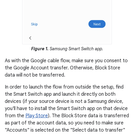
Figure 1.
Samsung Smart Switch app.
As with the Google cable flow, make sure you consent to
the Google Account transfer. Otherwise, Block Store
data will not be transferred.
In order to launch the flow from outside the setup, find
the Smart Switch app and launch it directly on both
devices (if your source device is not a Samsung device,
you'll have to install the Smart Switch app on that device
from the
Play Store
). The Block Store data is transferred
as part of the account data, so you need to make sure
"Accounts" is selected on the "Select data to transfer"