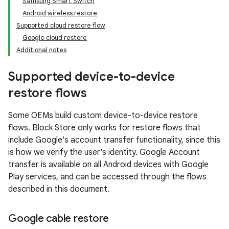
Samsung Smart Switch
Android wireless restore
Supported cloud restore flow
Google cloud restore
Additional notes
Supported device-to-device
restore flows
Some OEMs build custom device-to-device restore
flows. Block Store only works for restore flows that
include Google's account transfer functionality, since this
is how we verify the user's identity. Google Account
transfer is available on all Android devices with Google
Play services, and can be accessed through the flows
described in this document.
Google cable restore