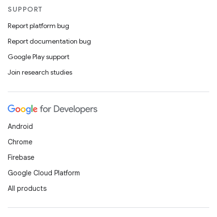
SUPPORT
Report platform bug
Report documentation bug
Google Play support
Join research studies
Android
Chrome
Firebase
Google Cloud Platform
All products