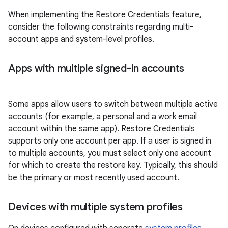
When implementing the Restore Credentials feature,
consider the following constraints regarding multi-
account apps and system-level profiles.
Apps with multiple signed-in accounts
Some apps allow users to switch between multiple active
accounts (for example, a personal and a work email
account within the same app). Restore Credentials
supports only one account per app. If a user is signed in
to multiple accounts, you must select only one account
for which to create the restore key. Typically, this should
be the primary or most recently used account.
Devices with multiple system profiles