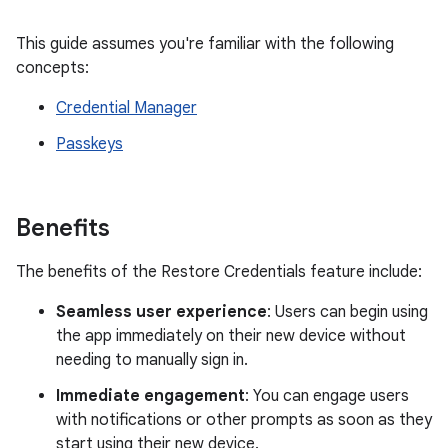
This guide assumes you're familiar with the following
concepts:
Credential Manager
Passkeys
Benefits
The benefits of the Restore Credentials feature include:
Seamless user experience
: Users can begin using
the app immediately on their new device without
needing to manually sign in.
Immediate engagement
: You can engage users
with notifications or other prompts as soon as they
start using their new device.