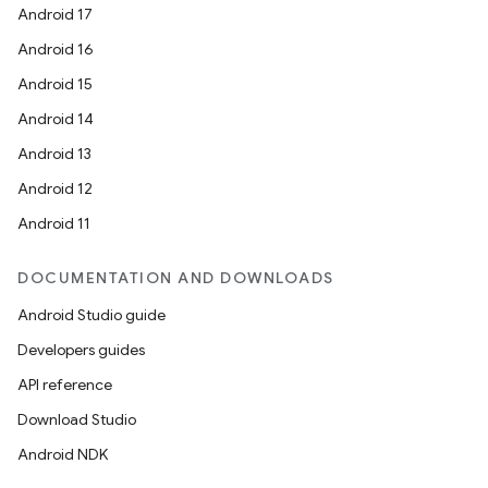
Android 17
Android 16
Android 15
Android 14
Android 13
Android 12
Android 11
DOCUMENTATION AND DOWNLOADS
Android Studio guide
Developers guides
API reference
Download Studio
Android NDK