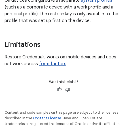
On devices configured with separate
system profiles
(such as a corporate device with a work profile and a
personal profile), the restore key is only available to the
profile that was set up first on the device.
Limitations
Restore Credentials works on mobile devices and does
not work across
form factors
.
Was this helpful?
Content and code samples on this page are subject to the licenses
described in the
Content License
. Java and OpenJDK are
trademarks or registered trademarks of Oracle and/or its affiliates.