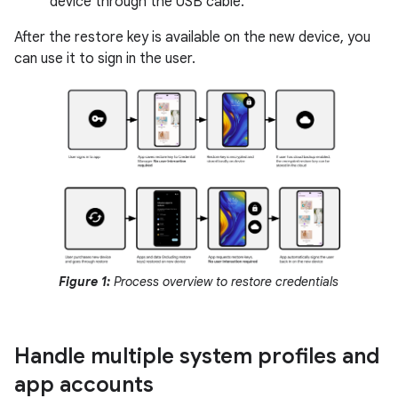
device through the USB cable.
After the restore key is available on the new device, you
can use it to sign in the user.
Figure 1:
Process overview to restore credentials
Handle multiple system profiles and
app accounts