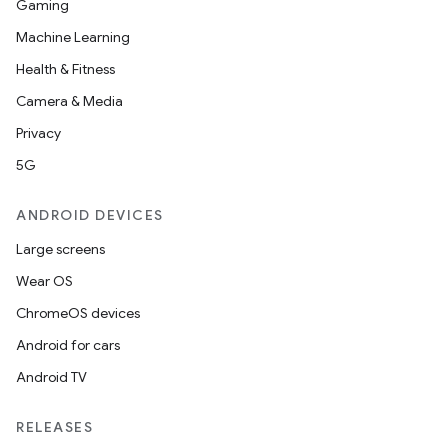
Gaming
Machine Learning
Health & Fitness
Camera & Media
Privacy
5G
ANDROID DEVICES
Large screens
Wear OS
ChromeOS devices
Android for cars
Android TV
RELEASES