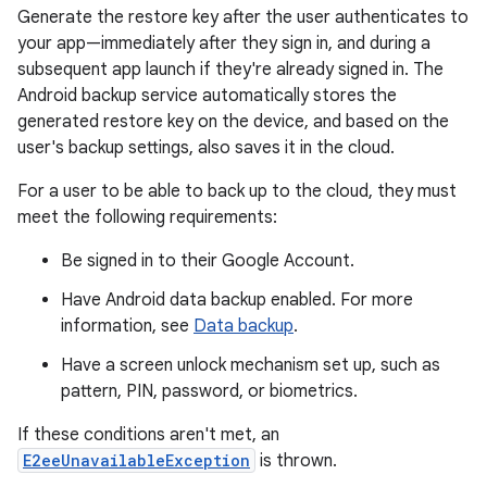
Generate the restore key after the user authenticates to
your app—immediately after they sign in, and during a
subsequent app launch if they're already signed in. The
Android backup service automatically stores the
generated restore key on the device, and based on the
user's backup settings, also saves it in the cloud.
For a user to be able to back up to the cloud, they must
meet the following requirements:
Be signed in to their Google Account.
Have Android data backup enabled. For more
information, see
Data backup
.
Have a screen unlock mechanism set up, such as
pattern, PIN, password, or biometrics.
If these conditions aren't met, an
E2eeUnavailableException
is thrown.