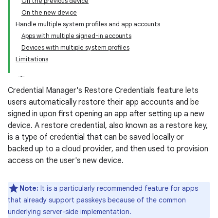
On the previous device
On the new device
Handle multiple system profiles and app accounts
Apps with multiple signed-in accounts
Devices with multiple system profiles
Limitations
Credential Manager's Restore Credentials feature lets
users automatically restore their app accounts and be
signed in upon first opening an app after setting up a new
device. A restore credential, also known as a restore key,
is a type of credential that can be saved locally or
backed up to a cloud provider, and then used to provision
access on the user's new device.
Note:
It is a particularly recommended feature for apps
that already support passkeys because of the common
underlying server-side implementation.