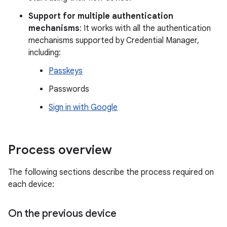
Support for multiple authentication
mechanisms
: It works with all the authentication
mechanisms supported by Credential Manager,
including:
Passkeys
Passwords
Sign in with Google
Process overview
The following sections describe the process required on
each device:
On the previous device