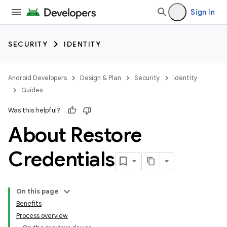
Sign in
SECURITY
IDENTITY
Android Developers
Design & Plan
Security
Identity
Guides
Was this helpful?
About Restore
Credentials
On this page
Benefits
Process overview