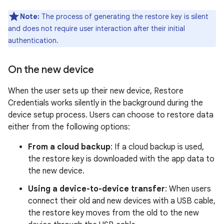
Note:
The process of generating the restore key is silent
and does not require user interaction after their initial
authentication.
On the new device
When the user sets up their new device, Restore
Credentials works silently in the background during the
device setup process. Users can choose to restore data
either from the following options:
From a cloud backup
: If a cloud backup is used,
the restore key is downloaded with the app data to
the new device.
Using a device-to-device transfer
: When users
connect their old and new devices with a USB cable,
the restore key moves from the old to the new