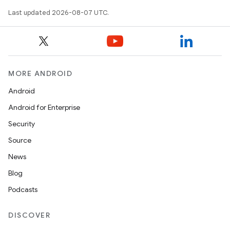
Last updated 2026-08-07 UTC.
MORE ANDROID
Android
Android for Enterprise
Security
Source
News
Blog
Podcasts
DISCOVER