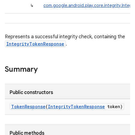
↳
com.google.android.play.core.integrity.Integ
Represents a successful integrity check, containing the
IntegrityTokenResponse
.
Summary
Public constructors
TokenResponse
(
IntegrityTokenResponse
token)
Public methods