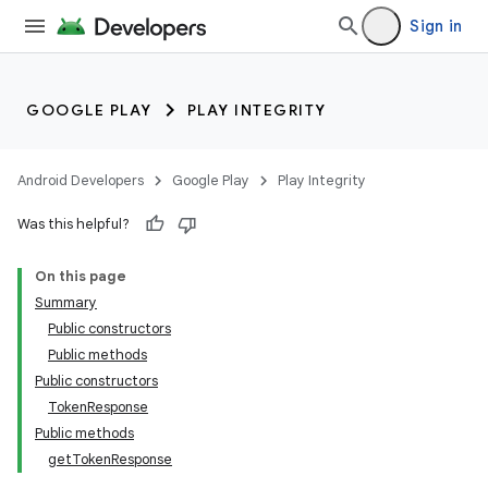
Sign in
GOOGLE PLAY
PLAY INTEGRITY
Android Developers
Google Play
Play Integrity
Was this helpful?
On this page
Summary
Public constructors
Public methods
Public constructors
TokenResponse
Public methods
getTokenResponse