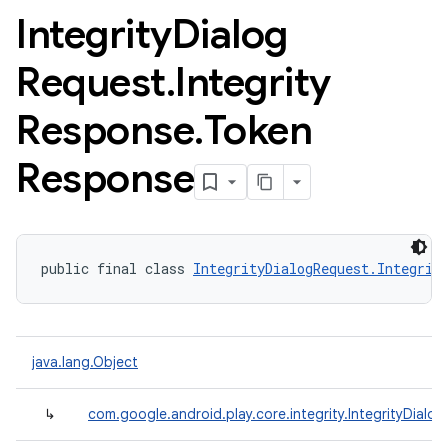
Integrity
Dialog
Request
.
Integrity
Response
.
Token
Response
public final class 
IntegrityDialogRequest.Integrit
java.lang.Object
↳
com.google.android.play.core.integrity.IntegrityDialo