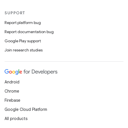
SUPPORT
Report platform bug
Report documentation bug
Google Play support
Join research studies
Android
Chrome
Firebase
Google Cloud Platform
All products