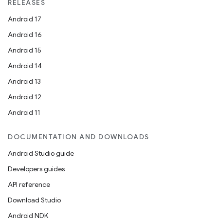
RELEASES
Android 17
Android 16
Android 15
Android 14
Android 13
Android 12
Android 11
DOCUMENTATION AND DOWNLOADS
Android Studio guide
Developers guides
API reference
Download Studio
Android NDK