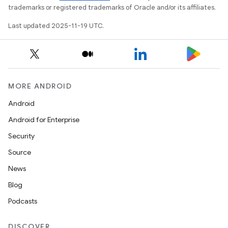
trademarks or registered trademarks of Oracle and/or its affiliates.
Last updated 2025-11-19 UTC.
MORE ANDROID
Android
Android for Enterprise
Security
Source
News
Blog
Podcasts
DISCOVER