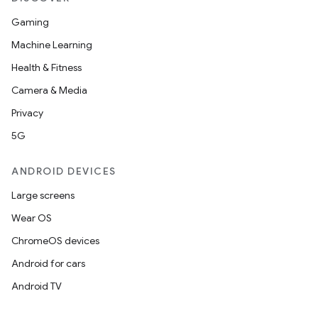
Gaming
Machine Learning
Health & Fitness
Camera & Media
Privacy
5G
ANDROID DEVICES
Large screens
Wear OS
ChromeOS devices
Android for cars
Android TV