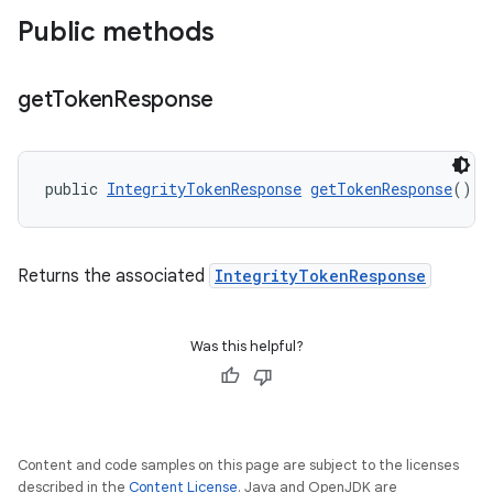
Public methods
get
Token
Response
y.model
public 
IntegrityTokenResponse
getTokenResponse
()
Returns the associated
IntegrityTokenResponse
Was this helpful?
Content and code samples on this page are subject to the licenses
described in the
Content License
. Java and OpenJDK are