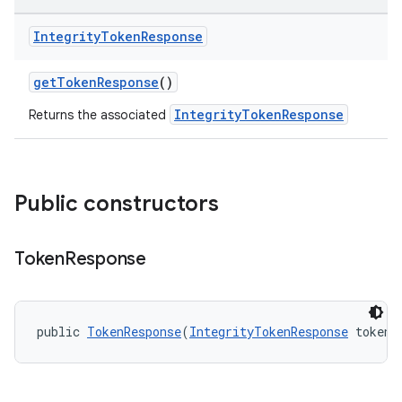
Integrity
Token
Response
getTokenResponse
()
IntegrityTokenResponse
Returns the associated
Public constructors
Token
Response
public 
TokenResponse
(
IntegrityTokenResponse
 token)