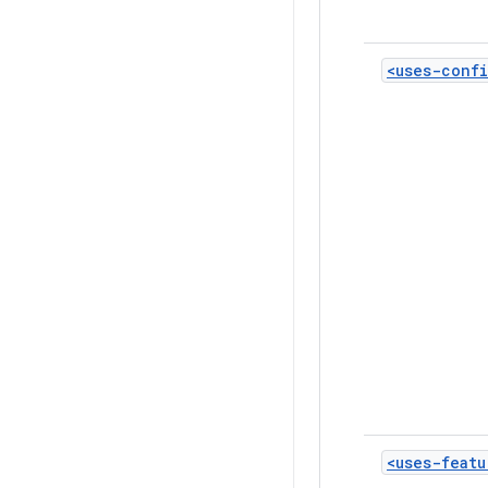
<uses-confi
<uses-featu