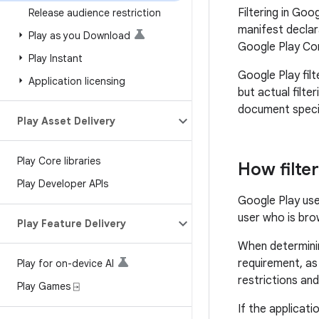
Filtering in Goo
Release audience restriction
manifest declara
Play as you Download
Google Play Con
Play Instant
Google Play fil
Application licensing
but actual filte
document specifi
Play Asset Delivery
Play Core libraries
How filte
Play Developer APIs
Google Play use
user who is bro
Play Feature Delivery
When determinin
requirement, as 
Play for on-device AI
restrictions and
Play Games ⍈
If the applicati