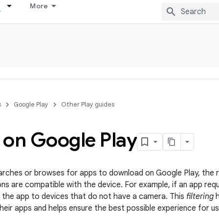
More
s
Google Play
Other Play guides
s on Google Play
rches or browses for apps to download on Google Play, the re
ons are compatible with the device. For example, if an app req
 the app to devices that do not have a camera. This
filtering
h
their apps and helps ensure the best possible experience for us