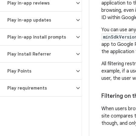
application to 
Play in-app reviews
browsing, even i
ID within Google
Play in-app updates
You can use any
minSdkVersio
Play in-app install prompts
app to Google Pl
the application
Play Install Referrer
All filtering re
example, if a us
Play Points
user, the user w
Play requirements
Filtering on 
When users br
site compares t
though, and only