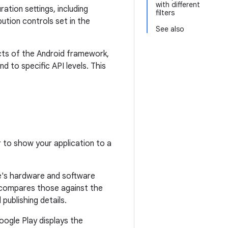
with different
ation settings, including
filters
bution controls set in the
See also
ects of the Android framework,
d to specific API levels. This
r to show your application to a
e's hardware and software
en compares those against the
publishing details.
Google Play displays the