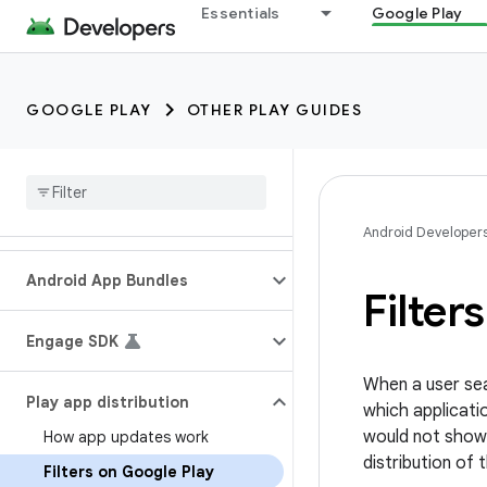
Essentials
Google Play
GOOGLE PLAY
OTHER PLAY GUIDES
Android Developer
Android App Bundles
Filter
Engage SDK
When a user sea
Play app distribution
which applicati
would not show
How app updates work
distribution of 
Filters on Google Play