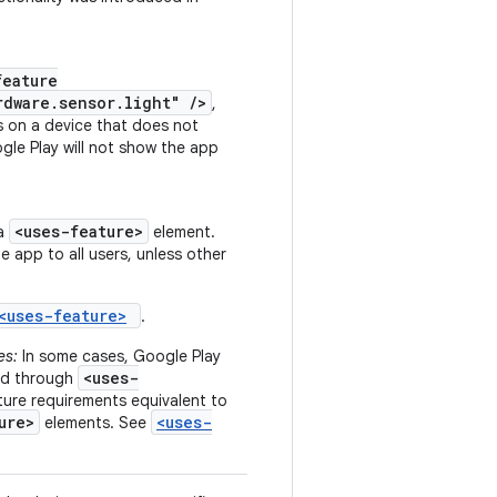
feature
rdware.sensor.light" />
,
s on a device that does not
gle Play will not show the app
<uses-feature>
 a
element.
he app to all users, unless other
<uses-feature>
.
es:
In some cases, Google Play
<uses-
ted through
ure requirements equivalent to
ure>
<uses-
elements. See