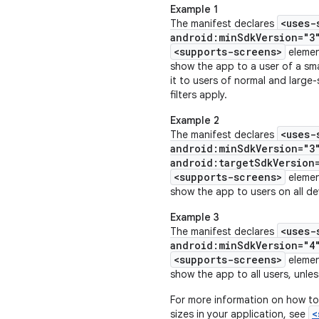
Example 1
<uses-
The manifest declares
android:minSdkVersion="3
<supports-screens>
eleme
show the app to a user of a sma
it to users of normal and large
filters apply.
Example 2
<uses-
The manifest declares
android:minSdkVersion="3
android:targetSdkVersion
<supports-screens>
eleme
show the app to users on all dev
Example 3
<uses-
The manifest declares
android:minSdkVersion="4
<supports-screens>
eleme
show the app to all users, unless
For more information on how to
<
sizes in your application, see