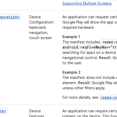
Supporting Multiple Screens
.
guration>
Device
An application can request cer
Configuration:
Google Play will show the app o
keyboard,
required hardware.
navigation,
Example 1
touch screen
<uses-
The manifest includes
android:reqFiveWayNav="tr
searching for apps on a device
navigational control.
Result
: G
to the user.
Example 2
The manifest does not include
element.
Result
: Google Play wi
unless other filters apply.
<uses-c
For more details, see
re>
Device
An application can require cert
Features
present on the device. This fun