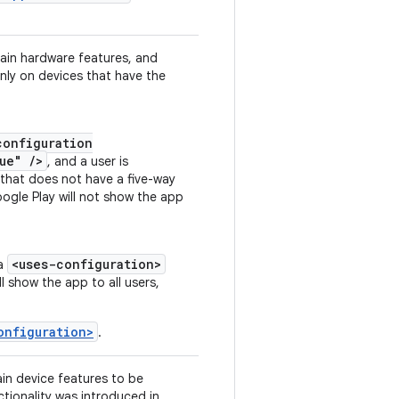
tain hardware features, and
nly on devices that have the
configuration
ue" />
, and a user is
 that does not have a five-way
oogle Play will not show the app
<uses-configuration>
 a
ll show the app to all users,
onfiguration>
.
ain device features to be
ctionality was introduced in