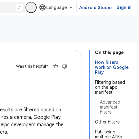
/
Android Studio
Sign in
On this page
How filters
Was this helpful?
work on Google
Play
Filtering based
on the app
manifest
Advanced
manifest
sults are filtered based on
filters
uires a camera, Google Play
Other filters
elps developers manage the
ers.
Publishing
multiple APKs