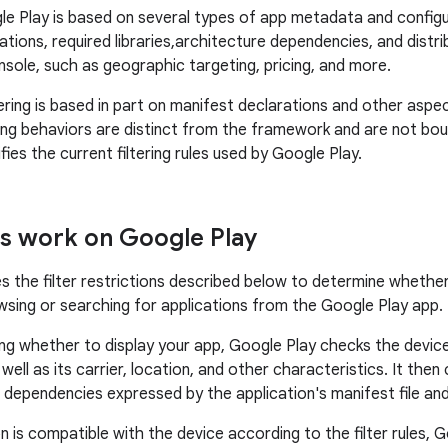
gle Play is based on several types of app metadata and configur
tions, required libraries,architecture dependencies, and distri
sole, such as geographic targeting, pricing, and more.
tering is based in part on manifest declarations and other asp
ring behaviors are distinct from the framework and are not boun
es the current filtering rules used by Google Play.
rs work on Google Play
s the filter restrictions described below to determine whethe
wsing or searching for applications from the Google Play app.
g whether to display your app, Google Play checks the devic
well as its carrier, location, and other characteristics. It th
 dependencies expressed by the application's manifest file and 
on is compatible with the device according to the filter rules, 