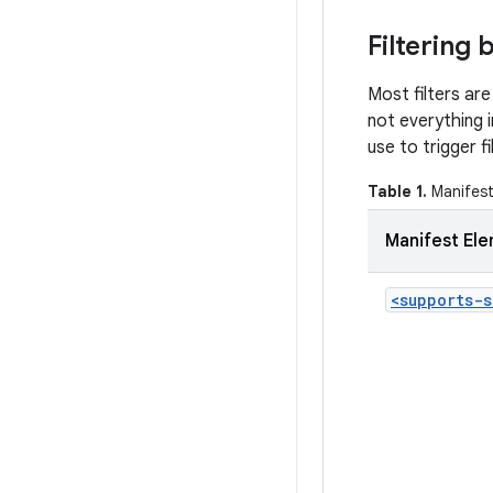
Filtering
Most filters are
not everything i
use to trigger f
Table 1.
Manifest 
Manifest El
<supports-s