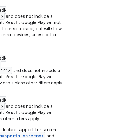
sdk
">
and does not include a
nt.
Result
: Google Play will not
ll-screen device, but will show
-screen devices, unless other
sdk
"
="4">
and does not include a
nt.
Result
: Google Play will
ices, unless other filters apply.
sdk
">
and does not include a
nt.
Result
: Google Play will
 other filters apply.
 declare support for screen
supports-screens>
and