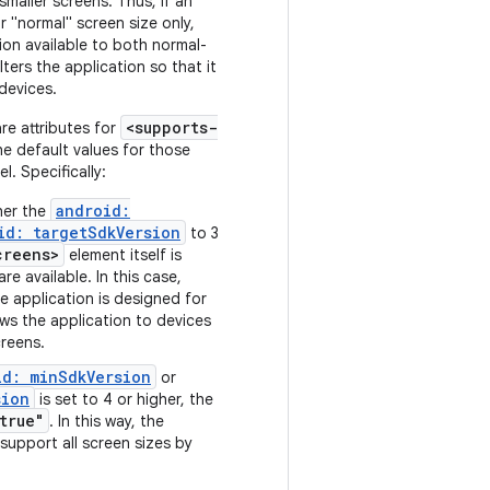
maller screens. Thus, if an
r "normal" screen size only,
ion available to both normal-
lters the application so that it
 devices.
<supports-
re attributes for
he default values for those
l. Specifically:
android:
ther the
id: targetSdkVersion
to 3
creens>
element itself is
re available. In this case,
 application is designed for
ws the application to devices
creens.
id: minSdkVersion
or
sion
is set to 4 or higher, the
true"
. In this way, the
 support all screen sizes by