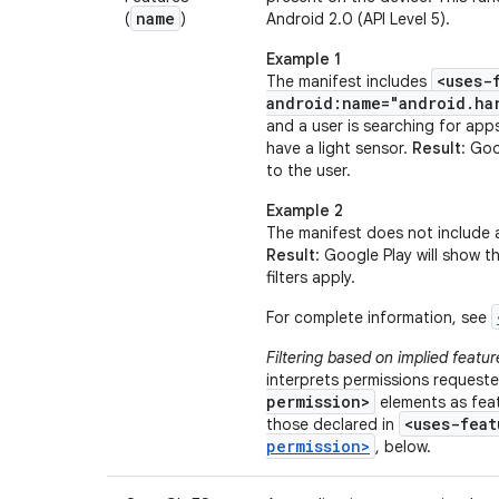
name
(
)
Android 2.0 (API Level 5).
Example 1
<uses-
The manifest includes
android:name="android.ha
and a user is searching for app
have a light sensor.
Result
: Goo
to the user.
Example 2
The manifest does not include
Result
: Google Play will show t
filters apply.
For complete information, see
Filtering based on implied featur
interprets permissions reques
permission>
elements as feat
<uses-feat
those declared in
permission>
, below.