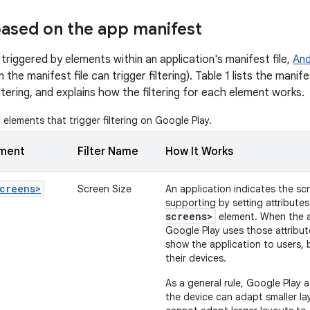
 based on the app manifest
 triggered by elements within an application's manifest file,
And
n the manifest file can trigger filtering). Table 1 lists the man
iltering, and explains how the filtering for each element works.
elements that trigger filtering on Google Play.
ement
Filter Name
How It Works
creens>
Screen Size
An application indicates the scr
supporting by setting attribute
screens>
element. When the ap
Google Play uses those attribu
show the application to users, 
their devices.
As a general rule, Google Play 
the device can adapt smaller la