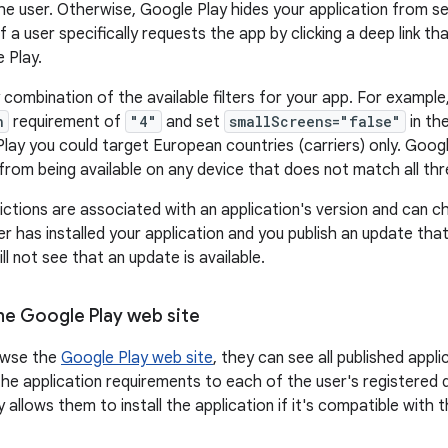
the user. Otherwise, Google Play hides your application from s
f a user specifically requests the app by clicking a deep link th
 Play.
 combination of the available filters for your app. For example
n
requirement of
"4"
and set
smallScreens="false"
in th
ay you could target European countries (carriers) only. Google 
 from being available on any device that does not match all th
strictions are associated with an application's version and can
er has installed your application and you publish an update tha
ill not see that an update is available.
the Google Play web site
owse the
Google Play web site
, they can see all published app
he application requirements to each of the user's registered d
 allows them to install the application if it's compatible with t