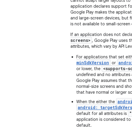
cannot adapt larger layouts to s
application declares support fo
Google Play makes the applicat
and large-screen devices, but fi
is not available to small-screen
If an application does not decla
screens>
, Google Play uses t
attributes, which vary by API Leve
For applications that set ei
minSdkVersion
andro
or
<supports-s
or lower, the
undefined and no attributes a
Google Play assumes that the
normal-size screens and sho
that have normal or larger s
andro
When the either the
android: targetSdkVer
"
default for all attributes is
application is considered to
default.