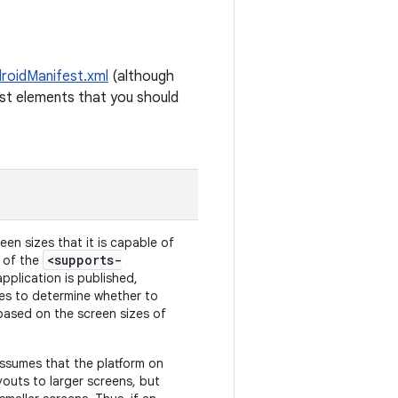
roidManifest.xml
(although
ifest elements that you should
een sizes that it is capable of
<supports-
s of the
plication is published,
tes to determine whether to
based on the screen sizes of
assumes that the platform on
youts to larger screens, but