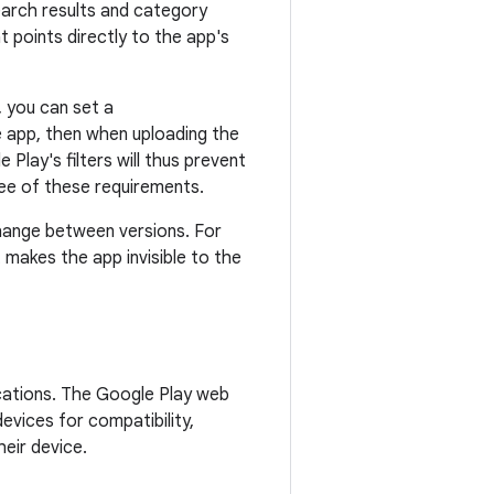
earch results and category
at points directly to the app's
, you can set a
e app, then when uploading the
Play's filters will thus prevent
ree of these requirements.
 change between versions. For
t makes the app invisible to the
lications. The Google Play web
evices for compatibility,
heir device.