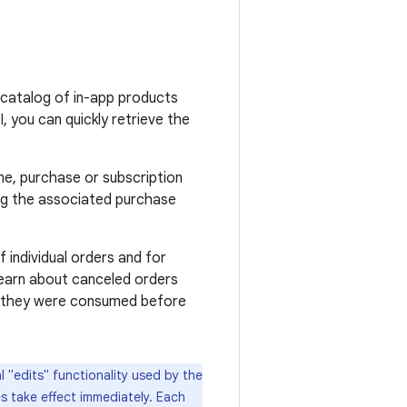
catalog of in-app products
, you can quickly retrieve the
e, purchase or subscription
ng the associated purchase
f individual orders and for
 learn about canceled orders
r they were consumed before
 "edits" functionality used by the
s take effect immediately. Each