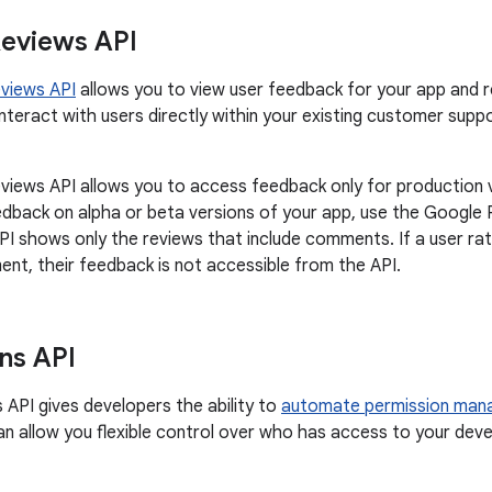
Reviews API
eviews API
allows you to view user feedback for your app and r
interact with users directly within your existing customer supp
views API allows you to access feedback only for production v
dback on alpha or beta versions of your app, use the Google P
PI shows only the reviews that include comments. If a user ra
nt, their feedback is not accessible from the API.
ns API
 API gives developers the ability to
automate permission ma
an allow you flexible control over who has access to your dev