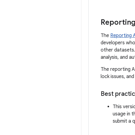
Reporting
The
Reporting 
developers who 
other datasets.
analysis, and a
The reporting A
lock issues, and
Best practi
This versi
usage in 
submit a 