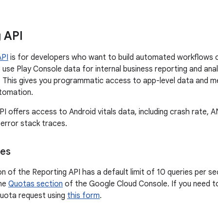
 API
API
is for developers who want to build automated workflows o
use Play Console data for internal business reporting and analy
 This gives you programmatic access to app-level data and met
utomation.
PI offers access to Android vitals data, including crash rate,
 error stack traces.
ces
on of the Reporting API has a default limit of 10 queries per 
the
Quotas section
of the Google Cloud Console. If you need to
quota request using
this form
.