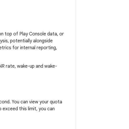
n top of Play Console data, or
sis, potentially alongside
rics for internal reporting,
 ANR rate, wake-up and wake-
second. You can view your quota
 exceed this limit, you can