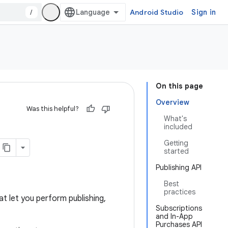
/
Android Studio
Sign in
On this page
Overview
Was this helpful?
What's
included
Getting
started
Publishing API
Best
practices
t let you perform publishing,
Subscriptions
and In-App
Purchases API