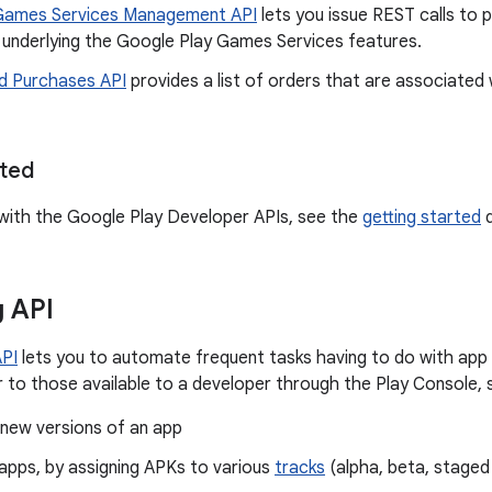
Games Services Management API
lets you issue REST calls to 
underlying the Google Play Games Services features.
d Purchases API
provides a list of orders that are associated
rted
with the Google Play Developer APIs, see the
getting started
d
g API
API
lets you to automate frequent tasks having to do with app d
ar to those available to a developer through the Play Console, 
 new versions of an app
apps, by assigning APKs to various
tracks
(alpha, beta, staged 