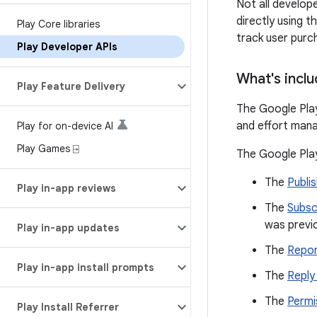
Not all develop
directly using 
Play Core libraries
track user purc
Play Developer APIs
What's incl
Play Feature Delivery
The Google Play
and effort mana
Play for on-device AI
Play Games ⍈
The Google Play
The
Publis
Play in-app reviews
The
Subsc
was previ
Play in-app updates
The
Repor
Play in-app install prompts
The
Reply
The
Permi
Play Install Referrer