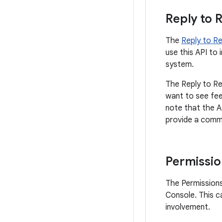
Reply to 
The
Reply to R
use this API to 
system.
The Reply to Re
want to see fee
note that the A
provide a comme
Permissio
The Permissions
Console. This c
involvement.