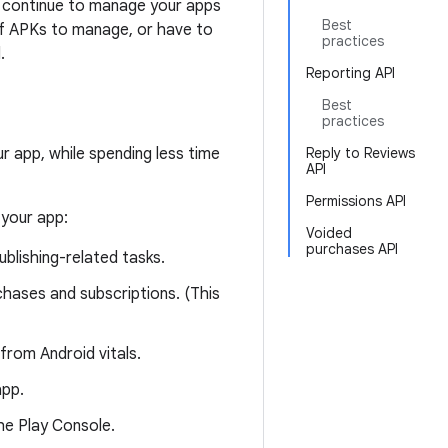
n continue to manage your apps
Best
of APKs to manage, or have to
practices
.
Reporting API
Best
practices
r app, while spending less time
Reply to Reviews
API
Permissions API
 your app:
Voided
purchases API
blishing-related tasks.
hases and subscriptions. (This
from Android vitals.
app.
e Play Console.