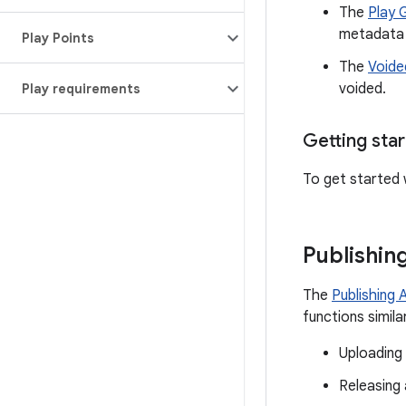
The
Play 
metadata 
Play Points
The
Voide
voided.
Play requirements
Getting sta
To get started 
Publishin
The
Publishing 
functions simil
Uploading
Releasing 