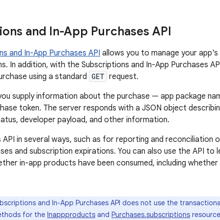
ions and In-App Purchases API
ons and In-App Purchases API
allows you to manage your app's 
s. In addition, with the Subscriptions and In-App Purchases API
purchase using a standard
GET
request.
 you supply information about the purchase — app package nam
chase token. The server responds with a JSON object describi
status, developer payload, and other information.
 API in several ways, such as for reporting and reconciliation o
ases and subscription expirations. You can also use the API to
ether in-app products have been consumed, including whethe
scriptions and In-App Purchases API does not use the transactional
ethods for the
Inappproducts
and
Purchases.subscriptions
resource