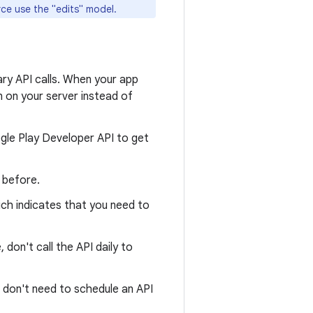
ce use the "edits" model.
ry API calls. When your app
n on your server instead of
gle Play Developer API to get
 before.
ich indicates that you need to
 don't call the API daily to
 don't need to schedule an API