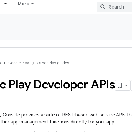
More
s
Google Play
Other Play guides
e Play Developer APIs
 Console provides a suite of REST-based web service APIs tha
other app-management functions directly for your app.