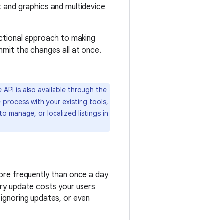
xt and graphics and multidevice
actional approach to making
mmit the changes all at once.
 API is also available through the
 process with your existing tools,
to manage, or localized listings in
ore frequently than once a day
ery update costs your users
 ignoring updates, or even