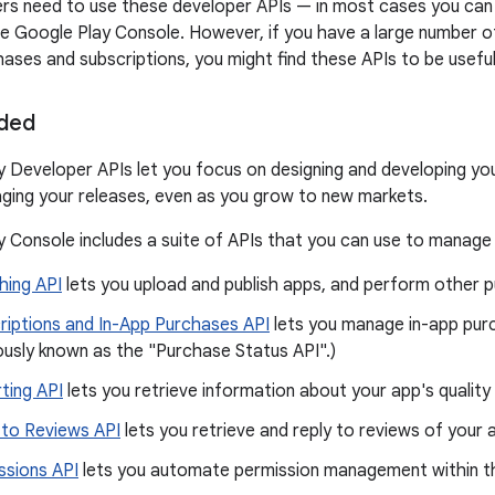
ers need to use these developer APIs — in most cases you ca
the Google Play Console. However, if you have a large number 
hases and subscriptions, you might find these APIs to be useful
uded
 Developer APIs let you focus on designing and developing you
ging your releases, even as you grow to new markets.
 Console includes a suite of APIs that you can use to manage
hing API
lets you upload and publish apps, and perform other pu
riptions and In-App Purchases API
lets you manage in-app purc
ously known as the "Purchase Status API".)
ting API
lets you retrieve information about your app's quality 
 to Reviews API
lets you retrieve and reply to reviews of your 
ssions API
lets you automate permission management within th