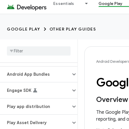
Essentials
Google Play
GOOGLE PLAY
OTHER PLAY GUIDES
Android Developer
Android App Bundles
Googl
Engage SDK
Overview
Play app distribution
The Google Play
reporting, and 
Play Asset Delivery