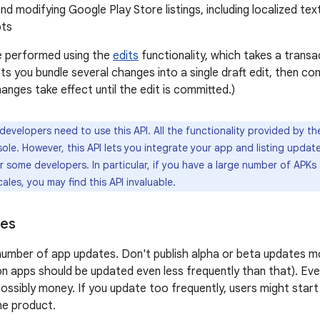
nd modifying Google Play Store listings, including localized te
ots
e performed using the
edits
functionality, which takes a trans
ts you bundle several changes into a single draft edit, then co
anges take effect until the edit is committed.)
 developers need to use this API. All the functionality provided by the
le. However, this API lets you integrate your app and listing update
or some developers. In particular, if you have a large number of APKs 
ales, you may find this API invaluable.
ces
 number of app updates. Don't publish alpha or beta updates m
n apps should be updated even less frequently than that). Ev
ossibly money. If you update too frequently, users might start
the product.