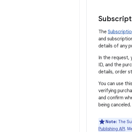
Subscript
The
Subscripti
and subscription
details of any 
In the request,
ID, and the pur
details, order 
You can use this
verifying purch
and confirm wh
being canceled.
Note:
The Sub
Publishing API
. M