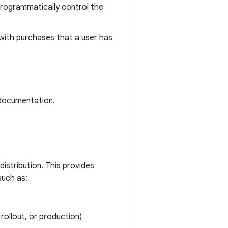
programmatically control the
 with purchases that a user has
ocumentation.
istribution. This provides
such as:
rollout, or production)