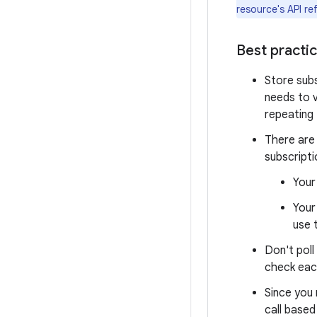
resource's API re
Best practi
Store subs
needs to v
repeating 
There are
subscripti
Your
Your
use 
Don't poll
check eac
Since you
call based