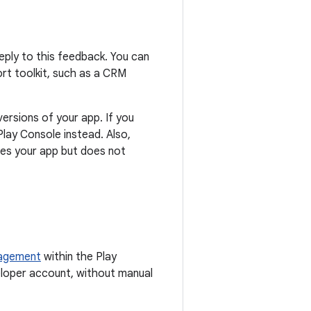
eply to this feedback. You can
ort toolkit, such as a CRM
ersions of your app. If you
lay Console instead. Also,
tes your app but does not
nagement
within the Play
eloper account, without manual