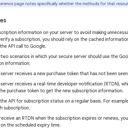
ference page notes specifically whether the methods for that resour
ces
cription information on your server to avoid making unnecessa
erify a subscription, you should rely on the cached informatio
the API call to Google.
 two scenarios in which your secure server should use the Goo
on information:
 server receives a new purchase token that has not been seen
 server receives a real-time developer notification (RTDN), wh
the purchase token to get the new subscription information.
 the API for subscription status on a regular basis. For example,
h subscription.
 receive an RTDN when the subscription expires or renews, you
 on the scheduled expiry time.