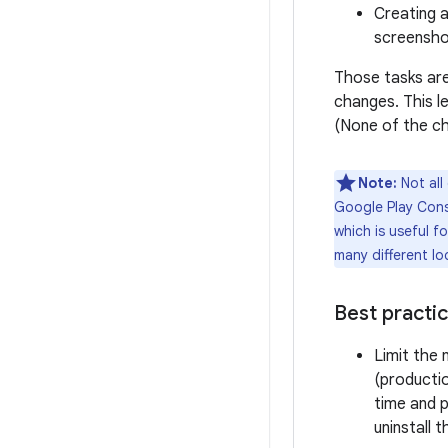
Creating a
screensh
Those tasks ar
changes. This le
(None of the ch
Note:
Not all
Google Play Conso
which is useful f
many different loc
Best practi
Limit the
(productio
time and p
uninstall 