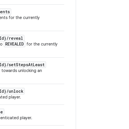
ents
ents for the currently
Id}
/
reveal
REVEALED
to
for the currently
Id}
/
set
Steps
At
Least
r towards unlocking an
Id}
/
unlock
ated player.
le
enticated player.