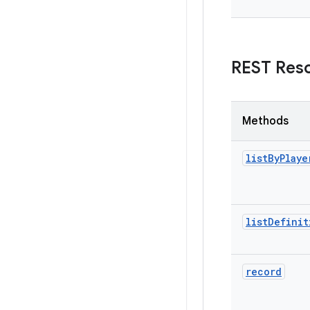
REST Res
Methods
list
By
Playe
list
Definit
record