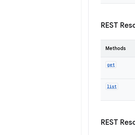
REST Res
Methods
get
list
REST Res