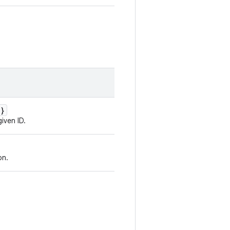
d}
iven ID.
on.