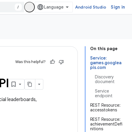
/
Android Studio
Sign in
On this page
Service:
Was this helpful?
games.googlea
pis.com
Discovery
PI
document
Service
endpoint
ial leaderboards,
REST Resource:
accesstokens
REST Resource:
achievementDefi
nitions