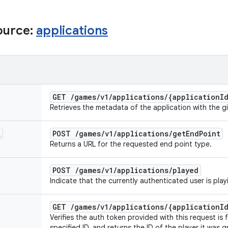
ource:
applications
GET
/
games
/
v1
/
applications
/
{application
I
Retrieves the metadata of the application with the gi
t
POST
/
games
/
v1
/
applications
/
get
End
Point
Returns a URL for the requested end point type.
POST
/
games
/
v1
/
applications
/
played
Indicate that the currently authenticated user is play
GET
/
games
/
v1
/
applications
/
{application
I
Verifies the auth token provided with this request is 
specified ID, and returns the ID of the player it was g