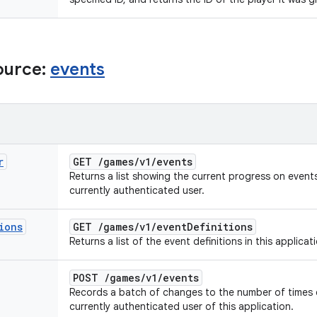
ource:
events
r
GET
/
games
/
v1
/
events
Returns a list showing the current progress on events 
currently authenticated user.
ions
GET
/
games
/
v1
/
event
Definitions
Returns a list of the event definitions in this applicat
POST
/
games
/
v1
/
events
Records a batch of changes to the number of times 
currently authenticated user of this application.