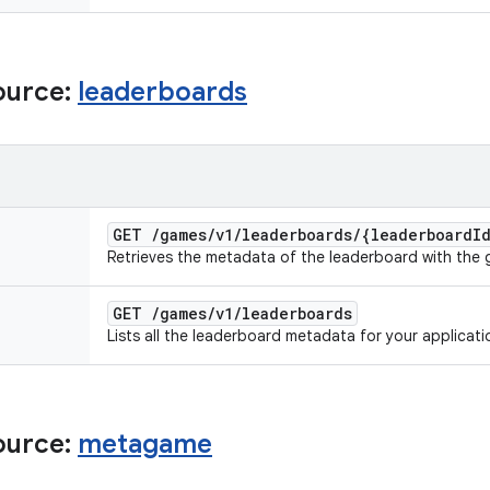
ource:
leaderboards
GET
/
games
/
v1
/
leaderboards
/
{leaderboard
I
Retrieves the metadata of the leaderboard with the g
GET
/
games
/
v1
/
leaderboards
Lists all the leaderboard metadata for your applicati
ource:
metagame