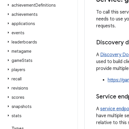
achievement
Definitions
To call this se
achievements
needs to use yo
applications
requests.
events
Discovery 
leaderboards
metagame
A
Discovery D
game
Stats
used to build cl
provide multipl
players
recall
https://g
revisions
Service end
scores
snapshots
A
service endpo
have multiple se
stats
relative to this
Types