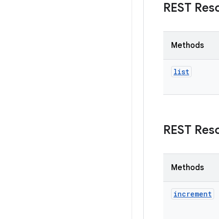
REST Res
Methods
list
REST Res
Methods
increment