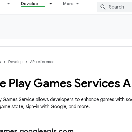
Develop
More
s
Develop
API reference
e Play Games Services A
y Games Service allows developers to enhance games with soc
ame state, sign-in with Google, and more.
games
.
googleapis
.
com