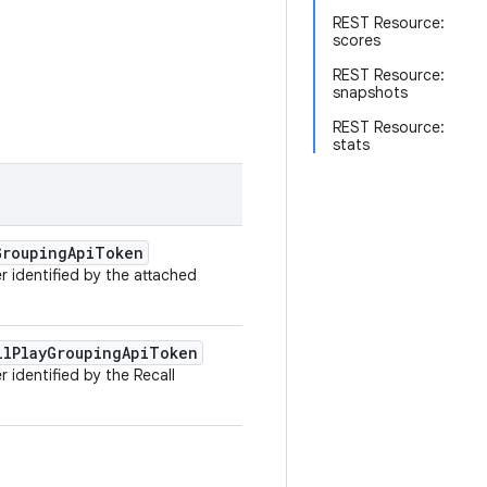
REST Resource:
scores
REST Resource:
snapshots
REST Resource:
stats
Grouping
Api
Token
 identified by the attached
ll
Play
Grouping
Api
Token
 identified by the Recall