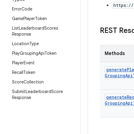
https:/
Error
Code
Game
Player
Token
List
Leaderboard
Scores
REST Res
Response
Location
Type
Play
Grouping
Api
Token
Methods
Player
Event
generate
Pla
Recall
Token
Grouping
Api
Score
Collection
Submit
Leaderboard
Score
generate
Re
Response
Grouping
Api