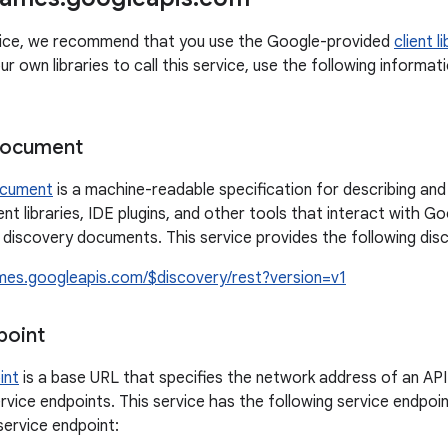
rvice, we recommend that you use the Google-provided
client l
ur own libraries to call this service, use the following inform
document
ocument
is a machine-readable specification for describing and
ient libraries, IDE plugins, and other tools that interact with 
e discovery documents. This service provides the following di
ames.googleapis.com/$discovery/rest?version=v1
point
int
is a base URL that specifies the network address of an API
rvice endpoints. This service has the following service endpoin
 service endpoint: