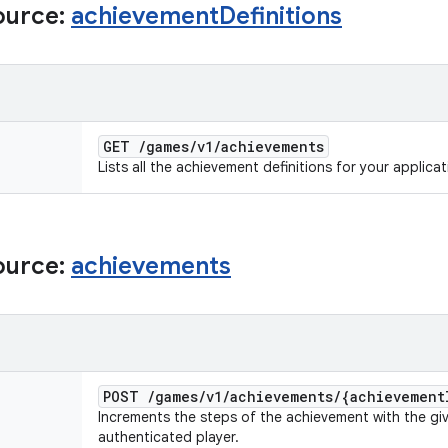
ource:
achievement
Definitions
GET
/
games
/
v1
/
achievements
Lists all the achievement definitions for your applicat
ource:
achievements
POST
/
games
/
v1
/
achievements
/
{achievement
Increments the steps of the achievement with the giv
authenticated player.