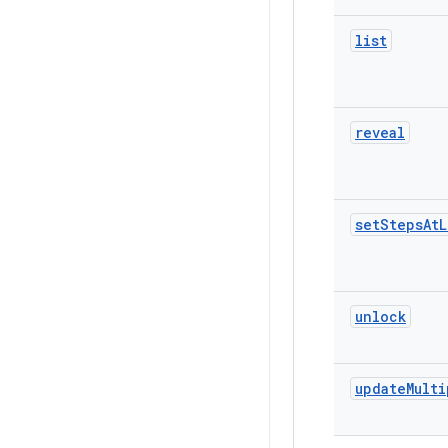
list
reveal
set
Steps
At
L
unlock
update
Multi