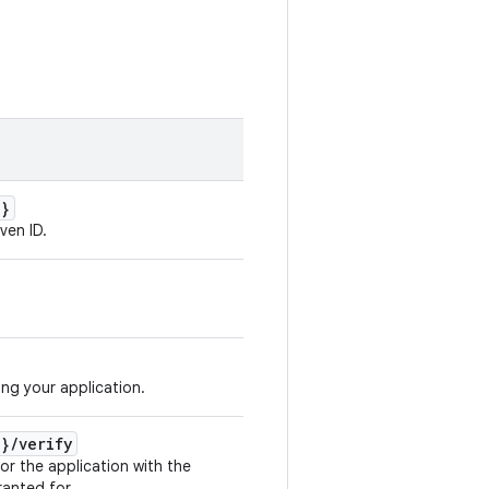
d}
ven ID.
ing your application.
d}
/
verify
for the application with the
ranted for.