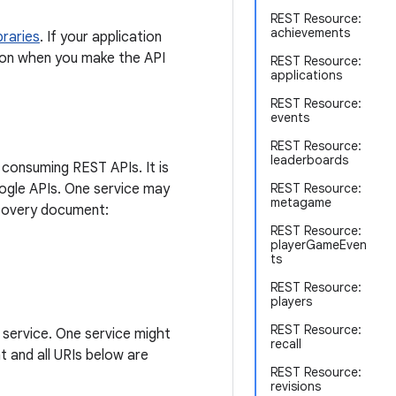
REST Resource:
achievements
ibraries
. If your application
ation when you make the API
REST Resource:
applications
REST Resource:
events
REST Resource:
leaderboards
 consuming REST APIs. It is
Google APIs. One service may
REST Resource:
metagame
scovery document:
REST Resource:
playerGameEven
ts
REST Resource:
players
REST Resource:
 service. One service might
recall
t and all URIs below are
REST Resource:
revisions