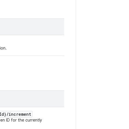
ion.
Id}
/
increment
en ID for the currently