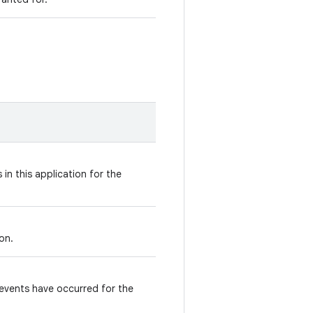
in this application for the
ion.
events have occurred for the