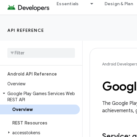
Essentials
Design & Plan
API REFERENCE
Android Developer
Android API Reference
Googl
Overview
Google Play Games Services Web
REST API
The Google Pla
Overview
achievements, g
REST Resources
accesstokens
Service: 