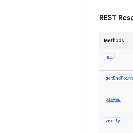
REST Res
Methods
get
get
End
Poin
played
verify