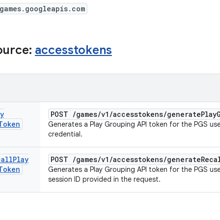
/games.googleapis.com
ource:
accesstokens
y
POST
/
games
/
v1
/
accesstokens
/
generate
Play
Token
Generates a Play Grouping API token for the PGS user
credential.
call
Play
POST
/
games
/
v1
/
accesstokens
/
generate
Reca
Token
Generates a Play Grouping API token for the PGS user
session ID provided in the request.