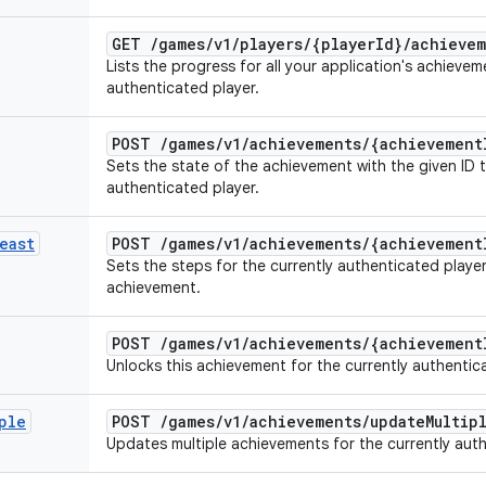
GET
/
games
/
v1
/
players
/
{player
Id}
/
achievem
Lists the progress for all your application's achievem
authenticated player.
POST
/
games
/
v1
/
achievements
/
{achievement
Sets the state of the achievement with the given ID 
authenticated player.
east
POST
/
games
/
v1
/
achievements
/
{achievement
Sets the steps for the currently authenticated playe
achievement.
POST
/
games
/
v1
/
achievements
/
{achievement
Unlocks this achievement for the currently authentic
ple
POST
/
games
/
v1
/
achievements
/
update
Multip
Updates multiple achievements for the currently auth