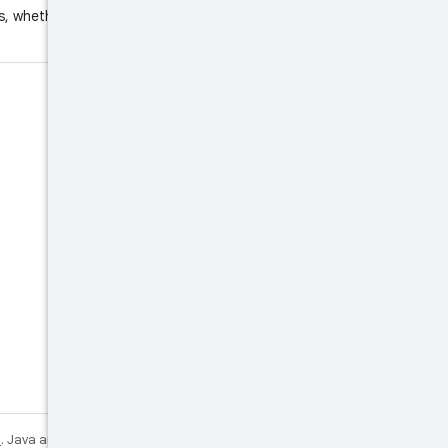
s, whether the unlock request
e
. Java and OpenJDK are trademarks or