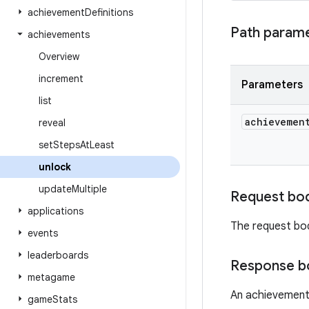
achievement
Definitions
Path param
achievements
Overview
increment
Parameters
list
achievemen
reveal
set
Steps
At
Least
unlock
update
Multiple
Request bo
applications
The request bo
events
leaderboards
Response b
metagame
An achievement
game
Stats