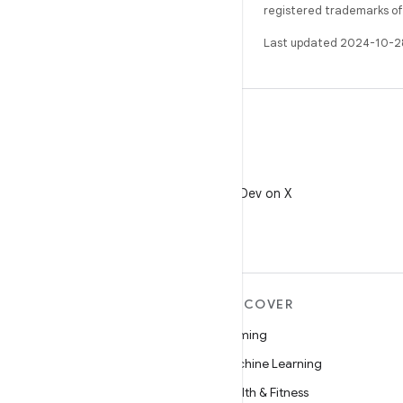
registered trademarks of O
Last updated 2024-10-2
X
Follow @AndroidDev on X
MORE ANDROID
DISCOVER
Android
Gaming
Android for Enterprise
Machine Learning
Security
Health & Fitness