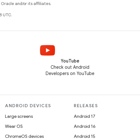
racle and/or its affiliates.
8 UTC.
YouTube
Check out Android
Developers on YouTube
ANDROID DEVICES
RELEASES
Large screens
Android 17
Wear OS
Android 16
ChromeOS devices
Android 15