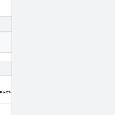
 always the fixed string