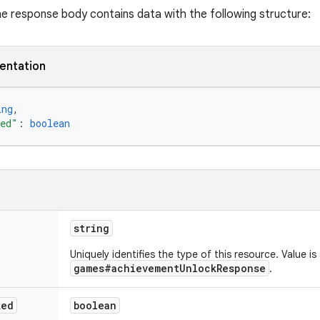
the response body contains data with the following structure:
entation
ing
,
ked"
: 
boolean
string
Uniquely identifies the type of this resource. Value is
games#achievementUnlockResponse
.
ked
boolean