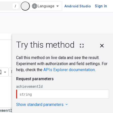
/
Android Studio
Sign in
On this page
HTTP request
Was this helpful?
Path parameters
Request body
Response body
Authorization
scopes
Try it!
ementId}/unlock