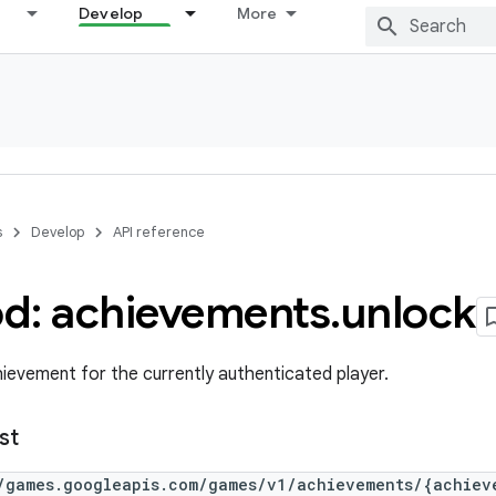
Develop
More
s
Develop
API reference
d: achievements
.
unlock
hievement for the currently authenticated player.
st
/games.googleapis.com/games/v1/achievements/{achiev