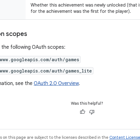
Whether this achievement was newly unlocked (that i
for the achievement was the first for the player).
on scopes
 the following OAuth scopes:
/www.googleapis.com/auth/games
/www.googleapis.com/auth/games_lite
mation, see the
OAuth 2.0 Overview
.
Was this helpful?
on this page are subject to the licenses described in the
Content Licens