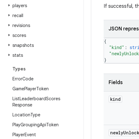
players
If successful, 
recall
revisions
JSON repres
scores
{
snapshots
"kind"
: 
str
"newlyUnloc
stats
}
Types
Error
Code
Fields
Game
Player
Token
List
Leaderboard
Scores
kind
Response
Location
Type
Play
Grouping
Api
Token
newly
Unloc
Player
Event