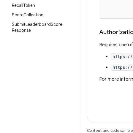
Recall
Token
Score
Collection
Submit
Leaderboard
Score
Response
Authorizati
Requires one of
https:/
https:/
For more infor
Content and code samples 