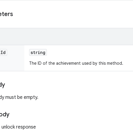
eters
t
Id
string
The ID of the achievement used by this method.
dy
dy must be empty.
ody
 unlock response