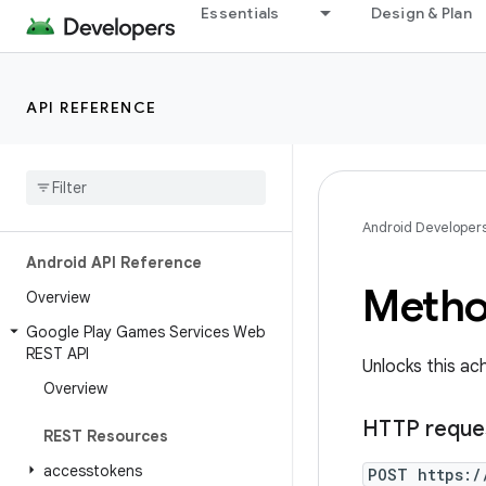
Essentials
Design & Plan
API REFERENCE
Android Developer
Android API Reference
Metho
Overview
Google Play Games Services Web
REST API
Unlocks this ac
Overview
HTTP reque
REST Resources
accesstokens
POST https:/