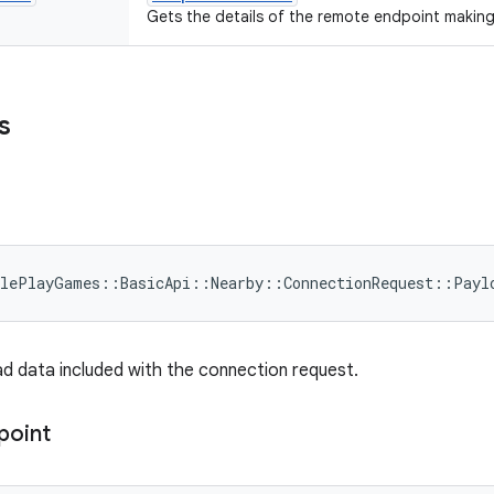
Gets the details of the remote endpoint makin
s
glePlayGames
::
BasicApi
::
Nearby
::
ConnectionRequest
::
Payl
d data included with the connection request.
point