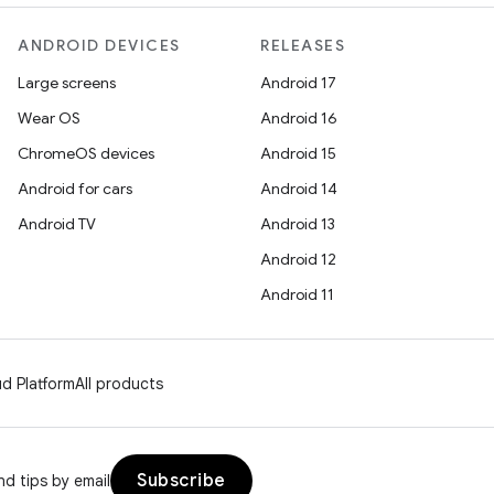
ANDROID DEVICES
RELEASES
Large screens
Android 17
Wear OS
Android 16
ChromeOS devices
Android 15
Android for cars
Android 14
Android TV
Android 13
Android 12
Android 11
d Platform
All products
Subscribe
d tips by email