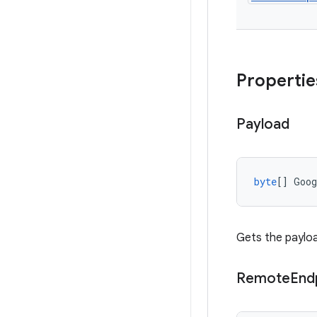
Propertie
Payload
byte
[]
Goo
Gets the payloa
Remote
End