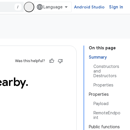
/
Android Studio
Sign in
On this page
Summary
Was this helpful?
Constructors
and
Destructors
earby
.
Properties
Properties
Payload
RemoteEndpo
int
Public functions