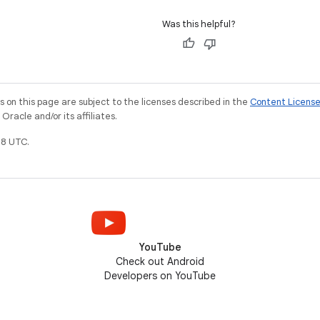
Was this helpful?
on this page are subject to the licenses described in the
Content Licens
racle and/or its affiliates.
8 UTC.
YouTube
Check out Android
Developers on YouTube