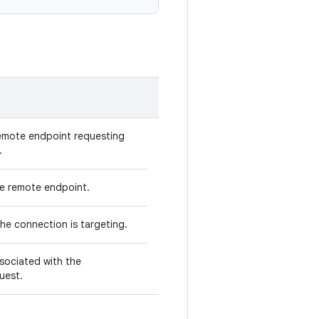
remote endpoint requesting
.
e remote endpoint.
the connection is targeting.
sociated with the
uest.