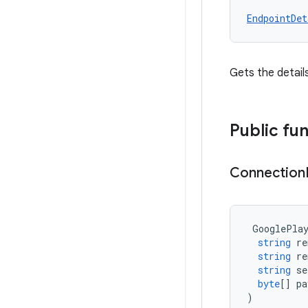
EndpointDet
Gets the detail
Public fu
Connection
GooglePla
string
re
string
re
string
se
byte
[]
pa
)