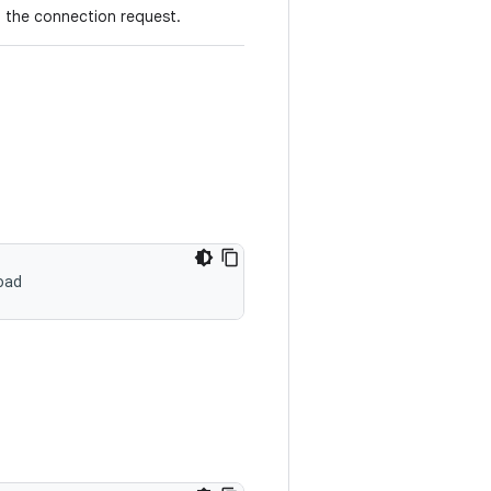
g the connection request.
oad