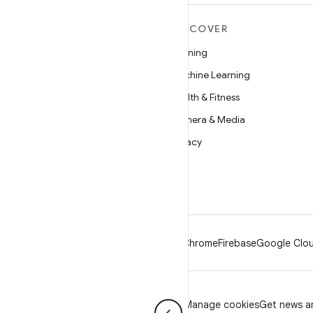
MORE ANDROID
DISCOVER
Android
Gaming
Android for Enterprise
Machine Learning
Security
Health & Fitness
Source
Camera & Media
News
Privacy
Blog
5G
Podcasts
Android
Chrome
Firebase
Google Clou
Privacy
License
Brand guidelines
Manage cookies
Get news an