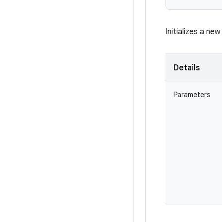
Initializes a ne
Details
Parameters