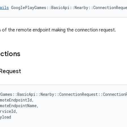
ails
GooglePlayGames
::
BasicApi
::
Nearby
::
ConnectionRequ
s of the remote endpoint making the connection request.
nctions
Request
yGames
::
BasicApi
::
Nearby
::
ConnectionRequest
::
Connection
moteEndpointId
,
moteEndpointName
,
rviceId
,
yload