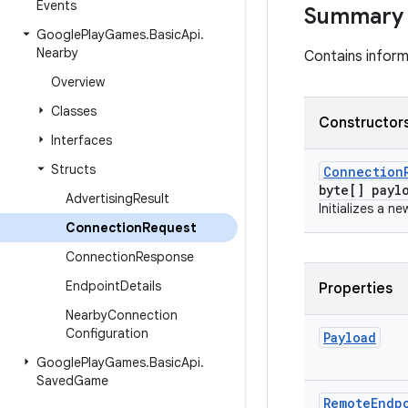
Events
Summary
Google
Play
Games
.
Basic
Api
.
Nearby
Contains inform
Overview
Classes
Constructors
Interfaces
Structs
Connection
byte[] payl
Advertising
Result
Initializes a n
Connection
Request
Connection
Response
Endpoint
Details
Properties
Nearby
Connection
Configuration
Payload
Google
Play
Games
.
Basic
Api
.
Saved
Game
Remote
Endp