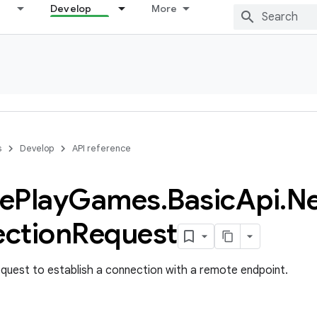
Develop
More
s
Develop
API reference
e
Play
Games
.
Basic
Api
.
N
ction
Request
quest to establish a connection with a remote endpoint.