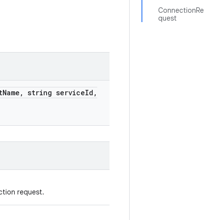
ConnectionRe
quest
t
Name
,
string service
Id
,
ction request.