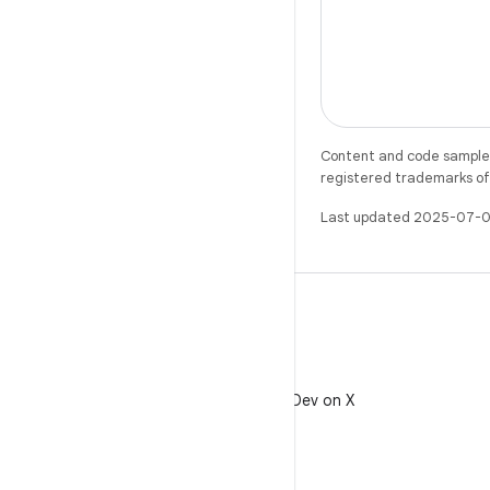
Content and code samples 
registered trademarks of O
Last updated 2025-07-0
X
Follow @AndroidDev on X