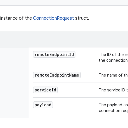
w instance of the
ConnectionRequest
struct.
remote
Endpoint
Id
The ID of the 
the connection
remote
Endpoint
Name
The name of th
service
Id
The service ID 
payload
The payload as
connection req