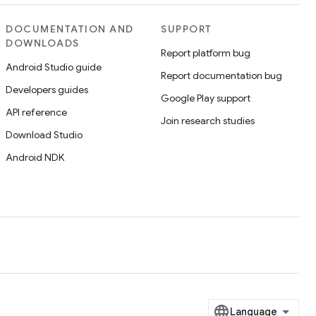
DOCUMENTATION AND
SUPPORT
DOWNLOADS
Report platform bug
Android Studio guide
Report documentation bug
Developers guides
Google Play support
API reference
Join research studies
Download Studio
Android NDK