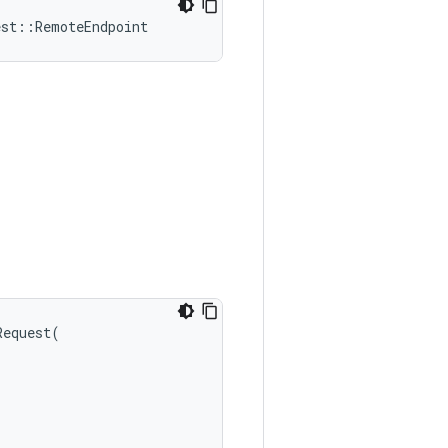
est
::
RemoteEndpoint
Request
(