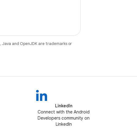
e
. Java and OpenJDK are trademarks or
LinkedIn
Connect with the Android
Developers community on
LinkedIn