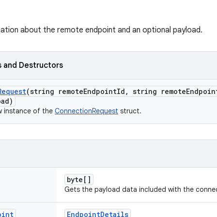
ation about the remote endpoint and an optional payload.
 and Destructors
Request
(string remote
Endpoint
Id
,
string remote
Endpoin
oad)
ew instance of the
ConnectionRequest
struct.
byte[]
Gets the payload data included with the conne
oint
EndpointDetails