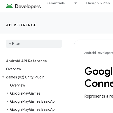
Essentials
Design & Plan
API REFERENCE
Android Developer
Android API Reference
Googl
Overview
games (v2) Unity Plugin
Conne
Overview
Google
Play
Games
Represents a re
Google
Play
Games
.
Basic
Api
Google
Play
Games
.
Basic
Api
.