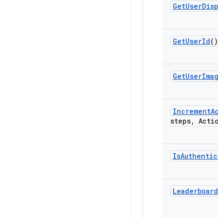
Get
User
Dis
Get
User
Id
()
Get
User
Ima
Increment
A
steps
,
Actio
Is
Authentic
Leaderboard