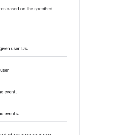
es based on the specified
given user IDs.
user.
me event.
me events.