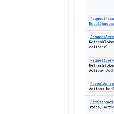
Request
Reca
Recall
Acces
Request
Serv
Refresh
Toke
callback)
Request
Serv
Refresh
Toke
Action<
Aut
Reveal
Achi
Action< boo
Set
Steps
At
steps
,
Actio