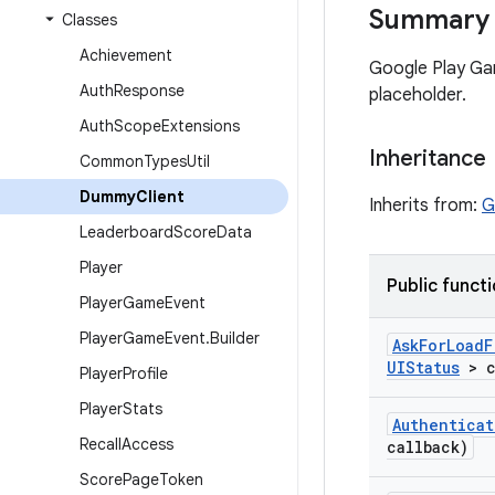
Summary
Classes
Achievement
Google Play Gam
Auth
Response
placeholder.
Auth
Scope
Extensions
Inheritance
Common
Types
Util
Dummy
Client
Inherits from:
G
Leaderboard
Score
Data
Player
Public funct
Player
Game
Event
Player
Game
Event
.
Builder
Ask
For
Load
F
UIStatus
> c
Player
Profile
Player
Stats
Authenticat
Recall
Access
callback)
Score
Page
Token