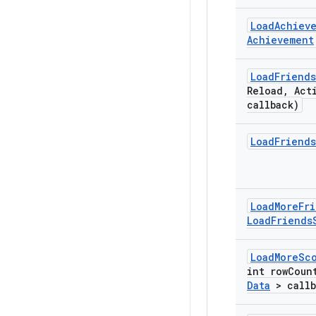
Load
Achiev
Achievement
Load
Friends
Reload
,
Act
callback)
Load
Friends
Load
More
Fr
Load
Friends
Load
More
Sc
int row
Coun
Data
> callb