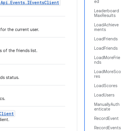
ed
cApi.Events.IEventsClient
Leaderboard
MaxResults
LoadAchieve
 for the current user.
ments
LoadFriends
LoadFriends
s of the friends list.
LoadMoreFrie
nds
LoadMoreSco
res
nds status.
LoadScores
LoadUsers
cs.
ManuallyAuth
enticate
Client
RecordEvent
ient.
RecordEvents