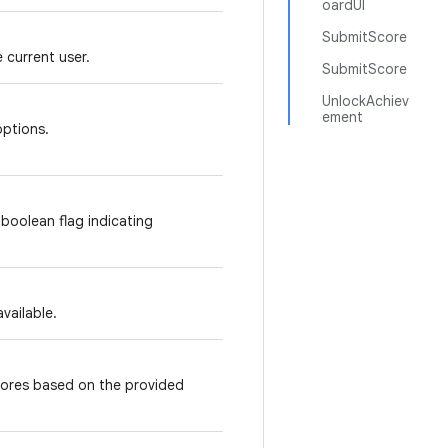
oardUI
SubmitScore
 current user.
SubmitScore
UnlockAchiev
ement
options.
 boolean flag indicating
available.
ores based on the provided