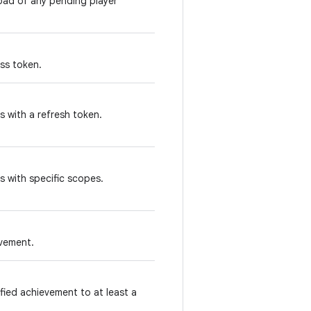
oad of any pending player
ss token.
 with a refresh token.
s with specific scopes.
evement.
fied achievement to at least a