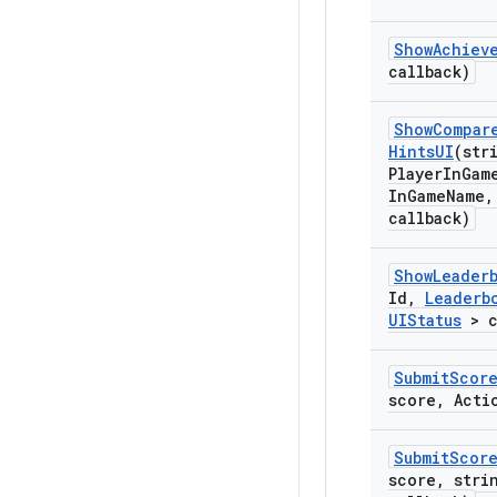
Show
Achiev
callback)
Show
Compar
Hints
UI
(str
Player
In
Gam
In
Game
Name
,
callback)
Show
Leader
Id
,
Leaderb
UIStatus
> c
Submit
Scor
score
,
Actio
Submit
Scor
score
,
strin