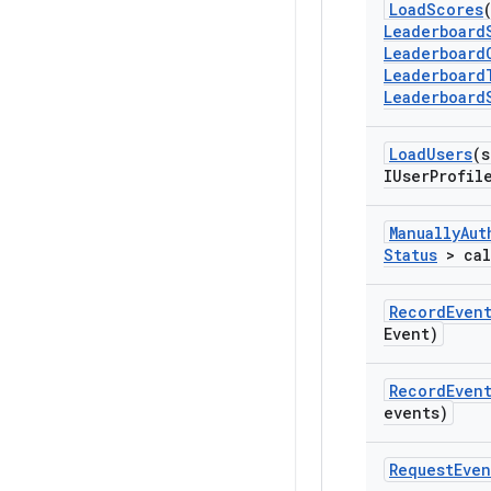
Load
Scores
Leaderboard
Leaderboard
Leaderboard
Leaderboard
Load
Users
(s
IUser
Profil
Manually
Aut
Status
> cal
Record
Even
Event)
Record
Even
events)
Request
Even