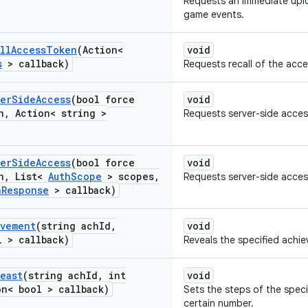
Requests an immediate upl
game events.
ll
Access
Token
(Action<
void
s
> callback)
Requests recall of the acce
er
Side
Access
(bool force
void
n
,
Action< string >
Requests server-side access
er
Side
Access
(bool force
void
n
,
List<
Auth
Scope
> scopes
,
Requests server-side acces
h
Response
> callback)
evement
(string ach
Id
,
void
l > callback)
Reveals the specified achi
Least
(string ach
Id
,
int
void
n< bool > callback)
Sets the steps of the speci
certain number.