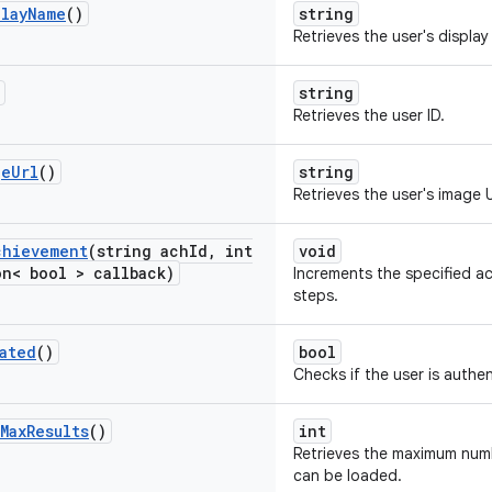
play
Name
()
string
Retrieves the user's displa
string
Retrieves the user ID.
ge
Url
()
string
Retrieves the user's image 
chievement
(string ach
Id
,
int
void
n< bool > callback)
Increments the specified a
steps.
ated
()
bool
Checks if the user is authe
Max
Results
()
int
Retrieves the maximum numb
can be loaded.