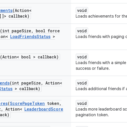
ements
(Action<
void
[]> callback)
Loads achievements for the
(int page
Size
,
bool force
void
ion<
Load
Friends
Status
>
Loads friends with paging 
(Action< bool > callback)
void
Loads friends with a simple
success or failure.
iends
(int page
Size
,
Action<
void
Status
> callback)
Loads additional friends if 
ores
(
Score
Page
Token
token
,
void
t
,
Action<
Leaderboard
Score
Loads more leaderboard sc
ack)
pagination token.