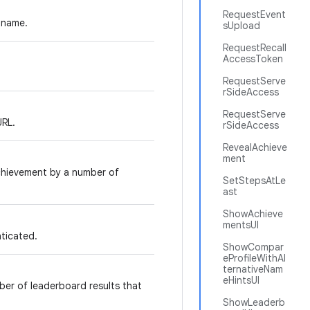
RequestEvent
y name.
sUpload
RequestRecall
AccessToken
RequestServe
rSideAccess
RequestServe
URL.
rSideAccess
RevealAchieve
ment
chievement by a number of
SetStepsAtLe
ast
ShowAchieve
mentsUI
nticated.
ShowCompar
eProfileWithAl
ternativeNam
eHintsUI
er of leaderboard results that
ShowLeaderb