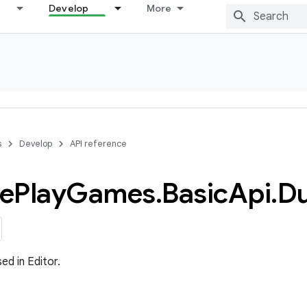
Develop
More
s
Develop
API reference
e
Play
Games
.
Basic
Api
.
D
ed in Editor.