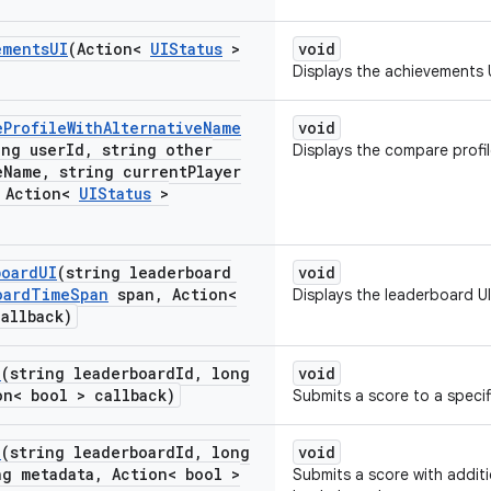
ements
UI
(Action<
UIStatus
>
void
Displays the achievements U
e
Profile
With
Alternative
Name
void
ing user
Id
,
string other
Displays the compare profile
e
Name
,
string current
Player
Action<
UIStatus
>
board
UI
(string leaderboard
void
oard
Time
Span
span
,
Action<
Displays the leaderboard UI
allback)
e
(string leaderboard
Id
,
long
void
n< bool > callback)
Submits a score to a specif
e
(string leaderboard
Id
,
long
void
g metadata
,
Action< bool >
Submits a score with additi