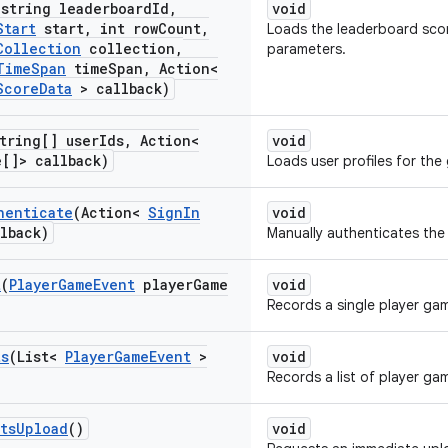
(string leaderboard
Id
,
void
Start
start
,
int row
Count
,
Loads the leaderboard scor
Collection
collection
,
parameters.
Time
Span
time
Span
,
Action<
Score
Data
> callback)
tring[] user
Ids
,
Action<
void
e[]> callback)
Loads user profiles for the 
henticate
(Action<
Sign
In
void
lback)
Manually authenticates the 
t
(
Player
Game
Event
player
Game
void
Records a single player ga
ts
(List<
Player
Game
Event
>
void
Records a list of player ga
ts
Upload
()
void