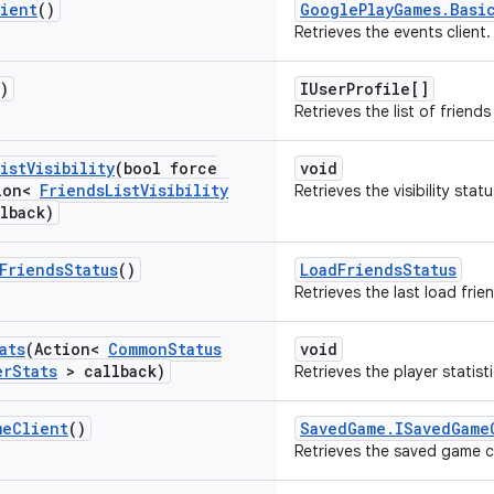
ient
()
GooglePlayGames.Basi
Retrieves the events client.
)
IUserProfile[]
Retrieves the list of friends
ist
Visibility
(bool force
void
ion<
Friends
List
Visibility
Retrieves the visibility statu
lback)
Friends
Status
()
LoadFriendsStatus
Retrieves the last load frie
ats
(Action<
Common
Status
void
er
Stats
> callback)
Retrieves the player statisti
me
Client
()
SavedGame.ISavedGame
Retrieves the saved game cl