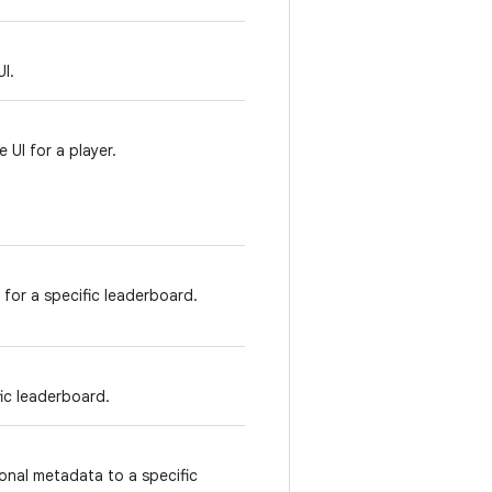
I.
 UI for a player.
 for a specific leaderboard.
ic leaderboard.
onal metadata to a specific