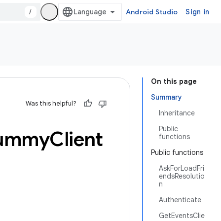
/
Android Studio
Sign in
On this page
Summary
Was this helpful?
Inheritance
Public
ummy
Client
functions
Public functions
AskForLoadFri
endsResolutio
n
Authenticate
GetEventsClie