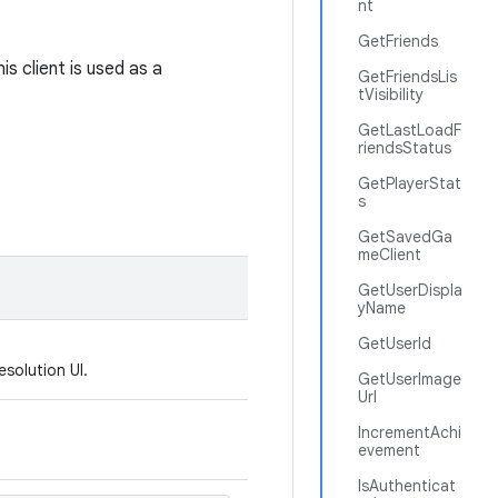
nt
GetFriends
s client is used as a
GetFriendsLis
tVisibility
GetLastLoadF
riendsStatus
GetPlayerStat
s
GetSavedGa
meClient
GetUserDispla
yName
GetUserId
esolution UI.
GetUserImage
Url
IncrementAchi
evement
IsAuthenticat