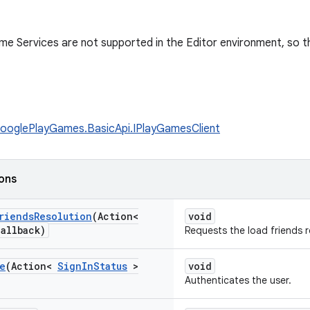
e Services are not supported in the Editor environment, so thi
ooglePlayGames.BasicApi.IPlayGamesClient
ions
riends
Resolution
(Action<
void
allback)
Requests the load friends r
e
(Action<
Sign
In
Status
>
void
Authenticates the user.