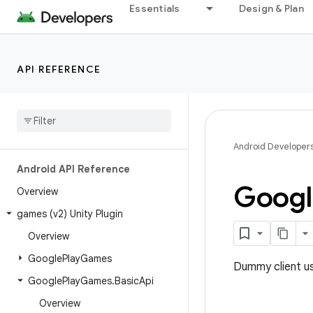
Essentials
Design & Plan
API REFERENCE
Android Developer
Android API Reference
Googl
Overview
games (v2) Unity Plugin
Overview
Google
Play
Games
Dummy client us
Google
Play
Games
.
Basic
Api
Overview