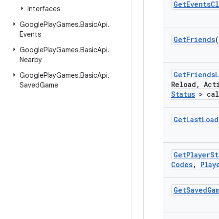
Get
Events
Cl
Interfaces
Google
Play
Games
.
Basic
Api
.
Events
Get
Friends
(
Google
Play
Games
.
Basic
Api
.
Nearby
Get
Friends
L
Google
Play
Games
.
Basic
Api
.
Reload
,
Act
Saved
Game
Status
> cal
Get
Last
Load
Get
Player
St
Codes
,
Play
Get
Saved
Ga