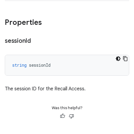
Properties
session
Id
string
sessionId
The session ID for the Recall Access.
Was this helpful?