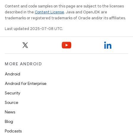
Content and code samples on this page are subject to the licenses
described in the
Content License
. Java and OpenJDK are
trademarks or registered trademarks of Oracle and/or its affiliates.
Last updated 2025-07-08 UTC.
MORE ANDROID
Android
Android for Enterprise
Security
Source
News
Blog
Podcasts