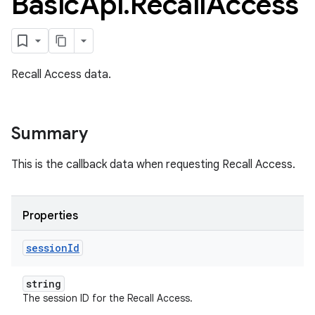
Basic
Api
.
Recall
Access
Recall Access data.
Summary
This is the callback data when requesting Recall Access.
Properties
session
Id
ame
string
The session ID for the Recall Access.