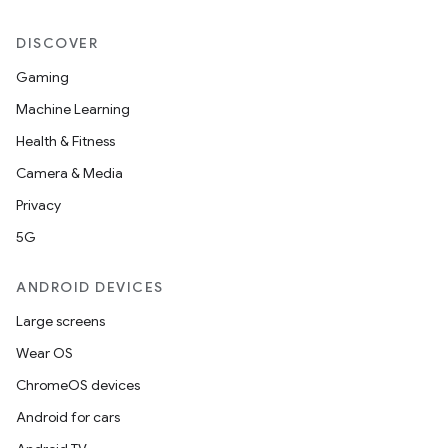
DISCOVER
Gaming
Machine Learning
Health & Fitness
Camera & Media
Privacy
5G
ANDROID DEVICES
Large screens
Wear OS
ChromeOS devices
Android for cars