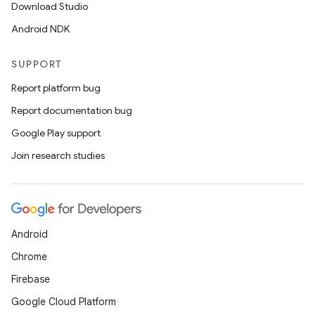
Download Studio
Android NDK
SUPPORT
Report platform bug
Report documentation bug
Google Play support
Join research studies
Android
Chrome
Firebase
Google Cloud Platform