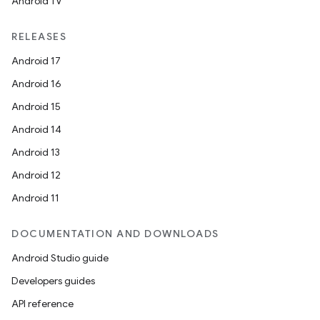
Android TV
RELEASES
Android 17
Android 16
Android 15
Android 14
Android 13
Android 12
Android 11
DOCUMENTATION AND DOWNLOADS
Android Studio guide
Developers guides
API reference