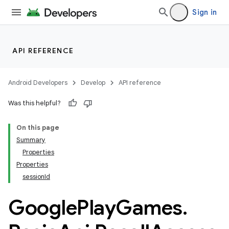
Sign in
API REFERENCE
Android Developers
Develop
API reference
Was this helpful?
On this page
Summary
Properties
Properties
sessionId
Google
Play
Games
.