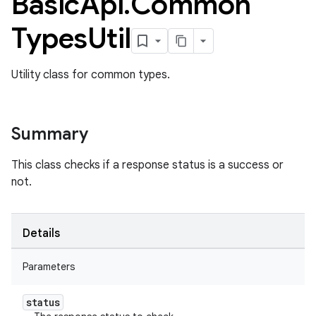
Basic
Api
.
Common
Types
Util
Utility class for common types.
Summary
This class checks if a response status is a success or
not.
Details
Parameters
ame
status