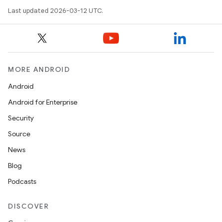
Last updated 2026-03-12 UTC.
MORE ANDROID
Android
Android for Enterprise
Security
Source
News
Blog
Podcasts
DISCOVER