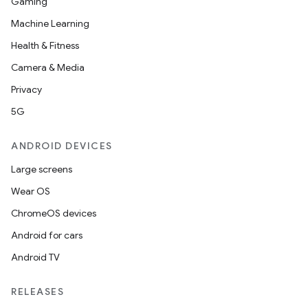
Gaming
Machine Learning
Health & Fitness
Camera & Media
Privacy
5G
ANDROID DEVICES
Large screens
Wear OS
ChromeOS devices
Android for cars
Android TV
RELEASES