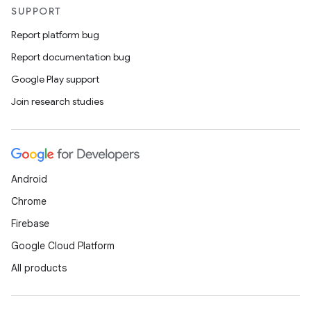
SUPPORT
Report platform bug
Report documentation bug
Google Play support
Join research studies
Android
Chrome
Firebase
Google Cloud Platform
All products