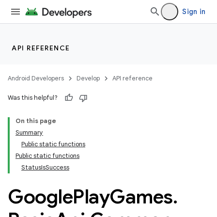
Sign in
API REFERENCE
Android Developers
Develop
API reference
Was this helpful?
On this page
Summary
Public static functions
Public static functions
StatusIsSuccess
Google
Play
Games
.