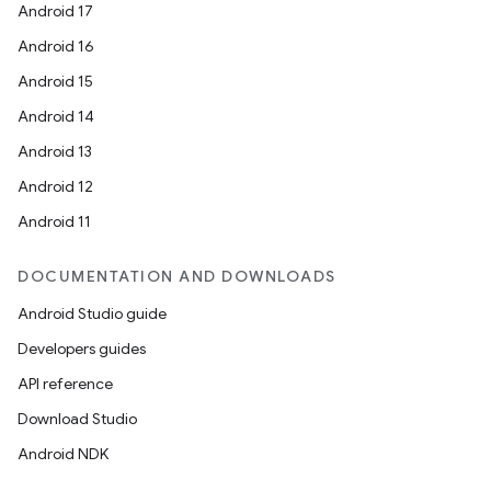
Android 17
Android 16
Android 15
Android 14
Android 13
Android 12
Android 11
DOCUMENTATION AND DOWNLOADS
Android Studio guide
Developers guides
API reference
Download Studio
Android NDK