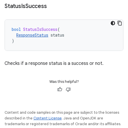
Status
Is
Success
bool
StatusIsSuccess
(
ResponseStatus
status
)
Checks if a response status is a success or not.
Was this helpful?
Content and code samples on this page are subject to the licenses
described in the
Content License
. Java and OpenJDK are
trademarks or registered trademarks of Oracle and/or its affiliates.