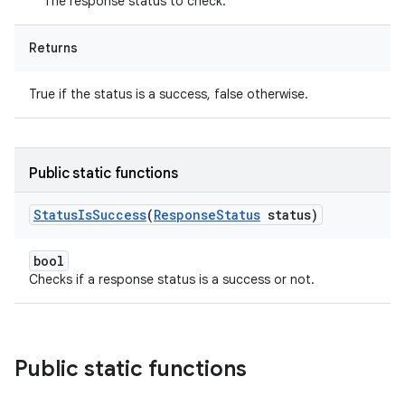
The response status to check.
Returns
True if the status is a success, false otherwise.
Public static functions
Status
Is
Success
(
Response
Status
status)
bool
Checks if a response status is a success or not.
Public static functions