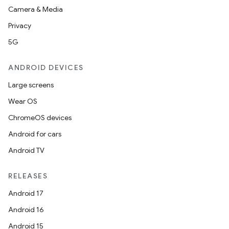
Camera & Media
Privacy
5G
ANDROID DEVICES
Large screens
Wear OS
ChromeOS devices
Android for cars
Android TV
RELEASES
Android 17
Android 16
Android 15