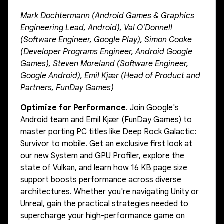
Mark Dochtermann (Android Games & Graphics
Engineering Lead, Android), Val O'Donnell
(Software Engineer, Google Play), Simon Cooke
(Developer Programs Engineer, Android Google
Games), Steven Moreland (Software Engineer,
Google Android), Emil Kjær (Head of Product and
Partners, FunDay Games)
Optimize for Performance
. Join Google's
Android team and Emil Kjær (FunDay Games) to
master porting PC titles like Deep Rock Galactic:
Survivor to mobile. Get an exclusive first look at
our new System and GPU Profiler, explore the
state of Vulkan, and learn how 16 KB page size
support boosts performance across diverse
architectures. Whether you're navigating Unity or
Unreal, gain the practical strategies needed to
supercharge your high-performance game on