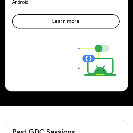
Android.
Learn more
Past GDC Sessions