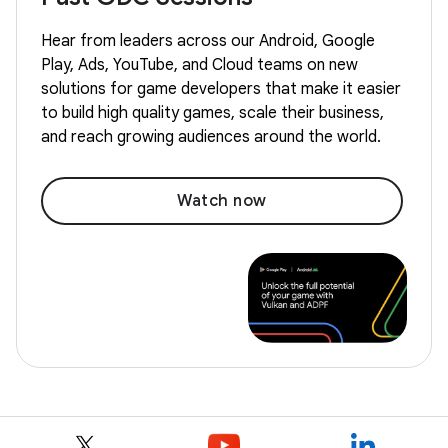
Hear from leaders across our Android, Google
Play, Ads, YouTube, and Cloud teams on new
solutions for game developers that make it easier
to build high quality games, scale their business,
and reach growing audiences around the world.
Watch now