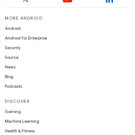
MORE ANDROID
Android
Android for Enterprise
Security
Source
News
Blog
Podcasts
DISCOVER
Gaming
Machine Learning
Health & Fitness