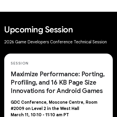
Upcoming Session
2026 Game Developers Conference Technical Session
SESSION
Maximize Performance: Porting,
Profiling, and 16 KB Page Size
Innovations for Android Games
GDC Conference, Moscone Centre, Room
#2009 on Level 2 in the West Hall
March 11, 10:10 - 11:10 am PT