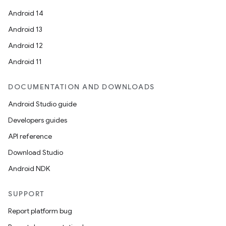
Android 14
Android 13
Android 12
Android 11
DOCUMENTATION AND DOWNLOADS
Android Studio guide
Developers guides
API reference
Download Studio
Android NDK
SUPPORT
Report platform bug