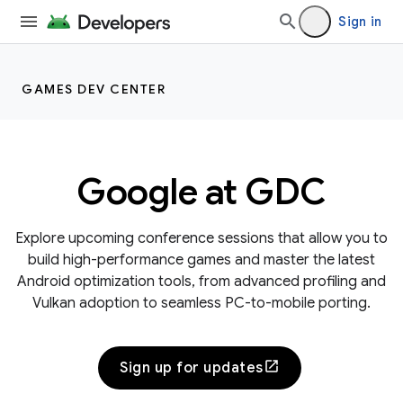
Sign in
GAMES DEV CENTER
Google at GDC
Explore upcoming conference sessions that allow you to
build high-performance games and master the latest
Android optimization tools, from advanced profiling and
Vulkan adoption to seamless PC-to-mobile porting.
Sign up for updates