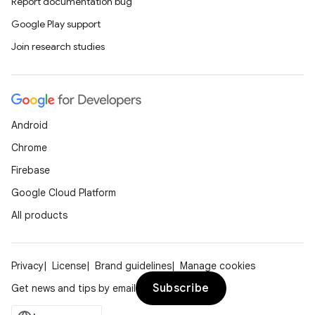
Report documentation bug
Google Play support
Join research studies
Android
Chrome
Firebase
Google Cloud Platform
All products
Privacy
License
Brand guidelines
Manage cookies
Subscribe
Get news and tips by email