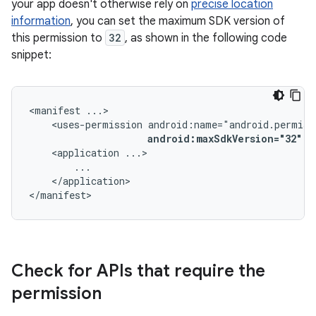
your app doesn't otherwise rely on
precise location
information
, you can set the maximum SDK version of
this permission to
32
, as shown in the following code
snippet:
<manifest
<uses-permission
android:maxSdkVersion="32"
/
<application
</application>

</manifest>
Check for APIs that require the
permission