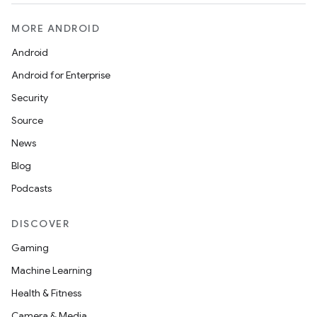
MORE ANDROID
Android
Android for Enterprise
Security
Source
News
Blog
Podcasts
DISCOVER
Gaming
Machine Learning
Health & Fitness
Camera & Media