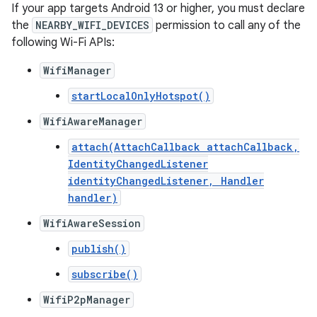
If your app targets Android 13 or higher, you must declare
the
NEARBY_WIFI_DEVICES
permission to call any of the
following Wi-Fi APIs:
WifiManager
startLocalOnlyHotspot()
WifiAwareManager
attach(AttachCallback attachCallback,
IdentityChangedListener
identityChangedListener, Handler
handler)
WifiAwareSession
publish()
subscribe()
WifiP2pManager