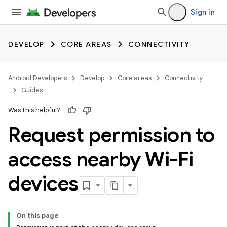
Sign in
DEVELOP
CORE AREAS
CONNECTIVITY
Android Developers
Develop
Core areas
Connectivity
Guides
Was this helpful?
Request permission to
access nearby Wi-Fi
devices
On this page