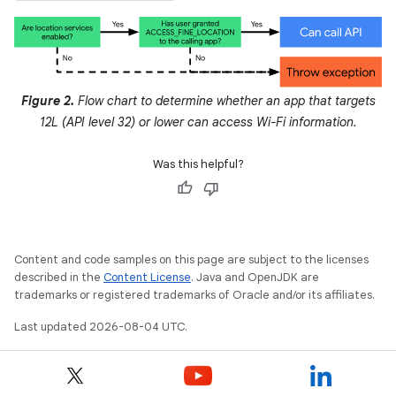
Figure 2.
Flow chart to determine whether an app that targets
12L (API level 32) or lower can access Wi-Fi information.
Was this helpful?
Content and code samples on this page are subject to the licenses
described in the
Content License
. Java and OpenJDK are
trademarks or registered trademarks of Oracle and/or its affiliates.
Last updated 2026-08-04 UTC.