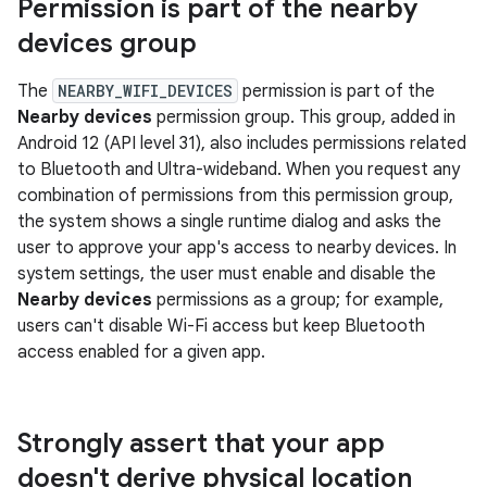
Permission is part of the nearby
devices group
The
NEARBY_WIFI_DEVICES
permission is part of the
Nearby devices
permission group. This group, added in
Android 12 (API level 31), also includes permissions related
to Bluetooth and Ultra-wideband. When you request any
combination of permissions from this permission group,
the system shows a single runtime dialog and asks the
user to approve your app's access to nearby devices. In
system settings, the user must enable and disable the
Nearby devices
permissions as a group; for example,
users can't disable Wi-Fi access but keep Bluetooth
access enabled for a given app.
Strongly assert that your app
doesn't derive physical location