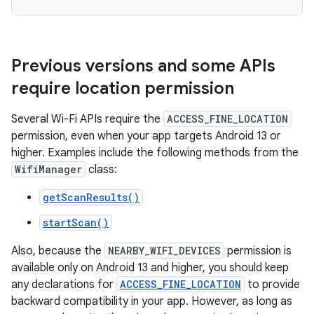
Previous versions and some APIs
require location permission
Several Wi-Fi APIs require the
ACCESS_FINE_LOCATION
permission, even when your app targets Android 13 or
higher. Examples include the following methods from the
WifiManager
class:
getScanResults()
startScan()
Also, because the
NEARBY_WIFI_DEVICES
permission is
available only on Android 13 and higher, you should keep
any declarations for
ACCESS_FINE_LOCATION
to provide
backward compatibility in your app. However, as long as