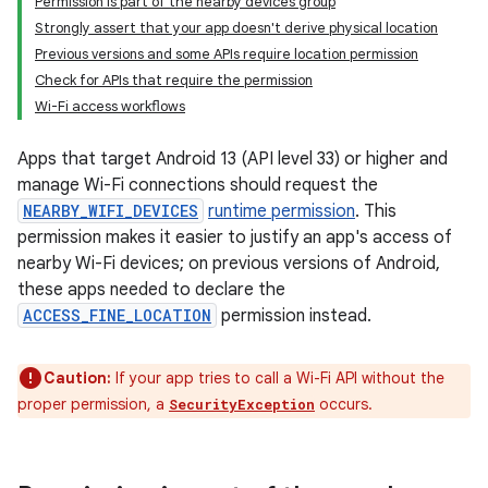
Permission is part of the nearby devices group
Strongly assert that your app doesn't derive physical location
Previous versions and some APIs require location permission
Check for APIs that require the permission
Wi-Fi access workflows
Apps that target Android 13 (API level 33) or higher and
manage Wi-Fi connections should request the
NEARBY_WIFI_DEVICES
runtime permission
. This
permission makes it easier to justify an app's access of
nearby Wi-Fi devices; on previous versions of Android,
these apps needed to declare the
ACCESS_FINE_LOCATION
permission instead.
Caution:
If your app tries to call a Wi-Fi API without the
proper permission, a
occurs.
SecurityException