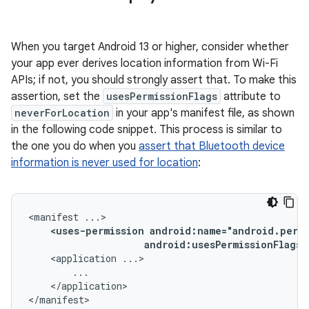
When you target Android 13 or higher, consider whether
your app ever derives location information from Wi-Fi
APIs; if not, you should strongly assert that. To make this
assertion, set the
usesPermissionFlags
attribute to
neverForLocation
in your app's manifest file, as shown
in the following code snippet. This process is similar to
the one you do when you
assert that Bluetooth device
information is never used for location
:
<manifest
<uses-permission
android:usesPermissionFlags=
<application
</application>

</manifest>