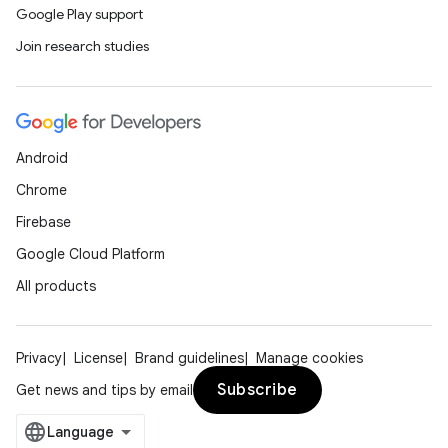
Google Play support
Join research studies
Android
Chrome
Firebase
Google Cloud Platform
All products
Privacy
License
Brand guidelines
Manage cookies
Subscribe
Get news and tips by email