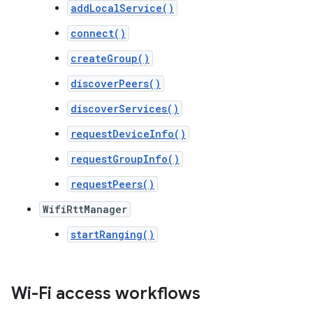
addLocalService()
connect()
createGroup()
discoverPeers()
discoverServices()
requestDeviceInfo()
requestGroupInfo()
requestPeers()
WifiRttManager
startRanging()
Wi-Fi access workflows