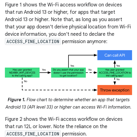
Figure 1 shows the Wi-Fi access workflow on devices
that run Android 13 or higher, for apps that target
Android 13 or higher. Note that, as long as you assert
that your app doesn't derive physical location from Wi-Fi
device information, you don't need to declare the
ACCESS_FINE_LOCATION
permission anymore:
Figure 1.
Flow chart to determine whether an app that targets
Android 13 (API level 33) or higher can access Wi-Fi information.
Figure 2 shows the Wi-Fi access workflow on devices
that run 12L or lower. Note the reliance on the
ACCESS_FINE_LOCATION
permission.