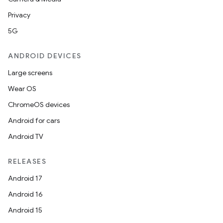
Privacy
5G
ANDROID DEVICES
Large screens
Wear OS
ChromeOS devices
Android for cars
Android TV
RELEASES
Android 17
Android 16
Android 15