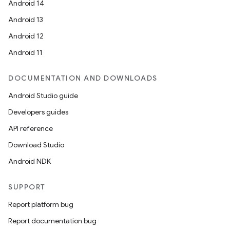
Android 14
Android 13
Android 12
Android 11
DOCUMENTATION AND DOWNLOADS
Android Studio guide
Developers guides
API reference
Download Studio
Android NDK
SUPPORT
Report platform bug
Report documentation bug