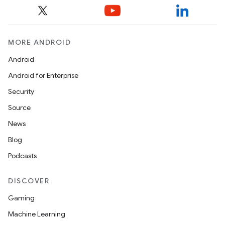
MORE ANDROID
Android
Android for Enterprise
Security
Source
News
Blog
Podcasts
DISCOVER
Gaming
Machine Learning