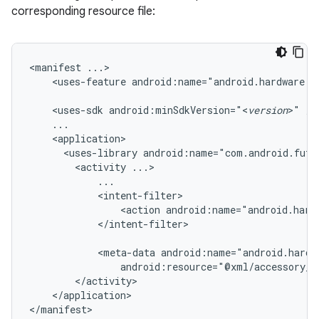
corresponding resource file:
<manifest
<uses-feature
android:name="android.hardware.u
<uses-sdk
android:minSdkVersion="<
version
>"
<uses-library
android:name="com.android.futu
<activity
<action
android:name="android.hard
</intent-filter>

<meta-data
android:resource="@xml/accessory_f
</application>

</manifest>