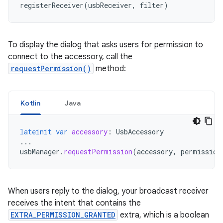
registerReceiver
(
usbReceiver
,
filter
)
To display the dialog that asks users for permission to
connect to the accessory, call the
requestPermission()
method:
Kotlin
Java
lateinit
var
accessory
:
UsbAccessory
...
usbManager
.
requestPermission
(
accessory
,
permission
When users reply to the dialog, your broadcast receiver
receives the intent that contains the
EXTRA_PERMISSION_GRANTED
extra, which is a boolean