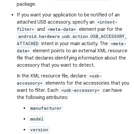
package.
If you want your application to be notified of an
attached USB accessory, specify an
<intent-
filter>
and
<meta-data>
element pair for the
android.hardware.usb.action.USB_ACCESSORY_
ATTACHED
intent in your main activity. The
<meta-
data>
element points to an external XML resource
file that declares identifying information about the
accessory that you want to detect.
In the XML resource file, declare
<usb-
accessory>
elements for the accessories that you
want to filter. Each
<usb-accessory>
can have
the following attributes:
manufacturer
model
version