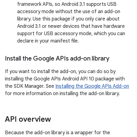
framework APIs, so Android 3.1 supports USB
accessory mode without the use of an add-on
library. Use this package if you only care about
Android 3.1 or newer devices that have hardware
support for USB accessory mode, which you can
declare in your manifest file.
Install the Google APIs add-on library
If you want to install the add-on, you can do so by
installing the Google APIs Android API 10 package with
the SDK Manager. See
Installing the Google APIs Add-on
for more information on installing the add-on library.
API overview
Because the add-on library is a wrapper for the