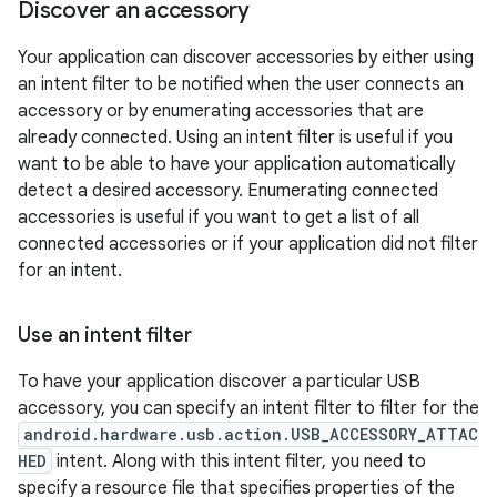
Discover an accessory
Your application can discover accessories by either using
an intent filter to be notified when the user connects an
accessory or by enumerating accessories that are
already connected. Using an intent filter is useful if you
want to be able to have your application automatically
detect a desired accessory. Enumerating connected
accessories is useful if you want to get a list of all
connected accessories or if your application did not filter
for an intent.
Use an intent filter
To have your application discover a particular USB
accessory, you can specify an intent filter to filter for the
android.hardware.usb.action.USB_ACCESSORY_ATTAC
HED
intent. Along with this intent filter, you need to
specify a resource file that specifies properties of the