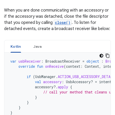
When you are done communicating with an accessory or
if the accessory was detached, close the file descriptor
that you opened by calling
close()
. To listen for
detached events, create a broadcast receiver like below:
Kotlin
Java
var
usbReceiver
:
BroadcastReceiver
=
object
:
Broa
override
fun
onReceive
(
context
:
Context
,
inten
if
(
UsbManager
.
ACTION_USB_ACCESSORY_DETACH
val
accessory
:
UsbAccessory? 
=
intent
.
accessory
?.
apply
{
// call your method that cleans up
}
}
}
}