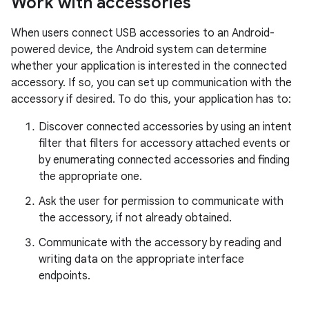
Work with accessories
When users connect USB accessories to an Android-
powered device, the Android system can determine
whether your application is interested in the connected
accessory. If so, you can set up communication with the
accessory if desired. To do this, your application has to:
Discover connected accessories by using an intent
filter that filters for accessory attached events or
by enumerating connected accessories and finding
the appropriate one.
Ask the user for permission to communicate with
the accessory, if not already obtained.
Communicate with the accessory by reading and
writing data on the appropriate interface
endpoints.