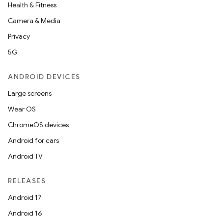
Health & Fitness
Camera & Media
Privacy
5G
ANDROID DEVICES
Large screens
Wear OS
ChromeOS devices
Android for cars
Android TV
RELEASES
Android 17
Android 16