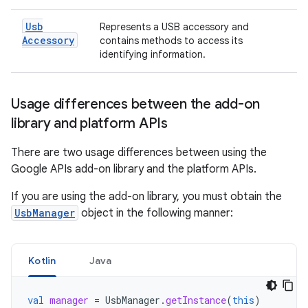
Usb
Represents a USB accessory and
Accessory
contains methods to access its
identifying information.
Usage differences between the add-on
library and platform APIs
There are two usage differences between using the
Google APIs add-on library and the platform APIs.
If you are using the add-on library, you must obtain the
UsbManager
object in the following manner:
Kotlin
Java
val
manager
=
UsbManager
.
getInstance
(
this
)