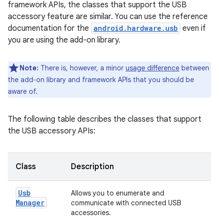
framework APIs, the classes that support the USB
accessory feature are similar. You can use the reference
documentation for the
android.hardware.usb
even if
you are using the add-on library.
Note:
There is, however, a minor
usage difference
between
the add-on library and framework APIs that you should be
aware of.
The following table describes the classes that support
the USB accessory APIs:
Class
Description
Usb
Allows you to enumerate and
Manager
communicate with connected USB
accessories.