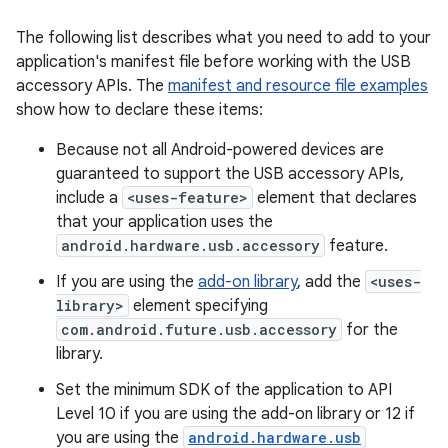
The following list describes what you need to add to your
application's manifest file before working with the USB
accessory APIs. The
manifest and resource file examples
show how to declare these items:
Because not all Android-powered devices are
guaranteed to support the USB accessory APIs,
include a
<uses-feature>
element that declares
that your application uses the
android.hardware.usb.accessory
feature.
If you are using the
add-on library
, add the
<uses-
library>
element specifying
com.android.future.usb.accessory
for the
library.
Set the minimum SDK of the application to API
Level 10 if you are using the add-on library or 12 if
you are using the
android.hardware.usb