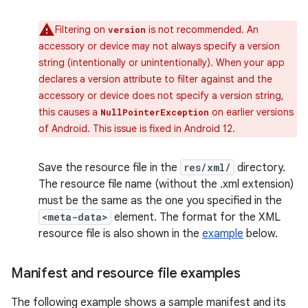
Filtering on
is not recommended. An
version
accessory or device may not always specify a version
string (intentionally or unintentionally). When your app
declares a version attribute to filter against and the
accessory or device does not specify a version string,
this causes a
on earlier versions
NullPointerException
of Android. This issue is fixed in Android 12.
Save the resource file in the
res/xml/
directory.
The resource file name (without the .xml extension)
must be the same as the one you specified in the
<meta-data>
element. The format for the XML
resource file is also shown in the
example
below.
Manifest and resource file examples
The following example shows a sample manifest and its