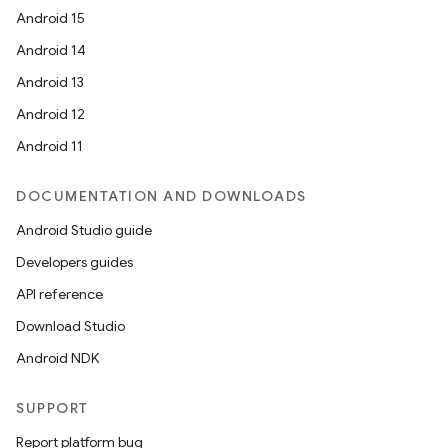
Android 15
Android 14
Android 13
Android 12
Android 11
DOCUMENTATION AND DOWNLOADS
Android Studio guide
Developers guides
API reference
Download Studio
Android NDK
SUPPORT
Report platform bug