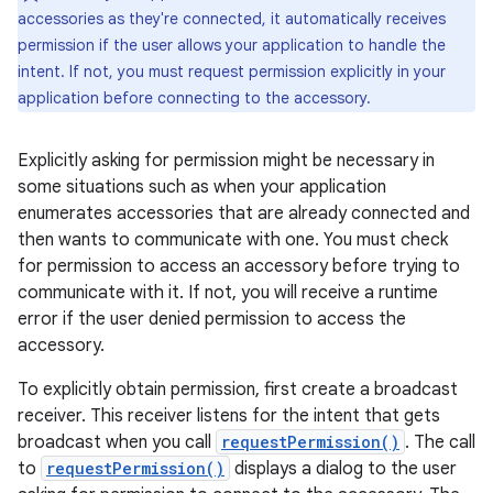
accessories as they're connected, it automatically receives
permission if the user allows your application to handle the
intent. If not, you must request permission explicitly in your
application before connecting to the accessory.
Explicitly asking for permission might be necessary in
some situations such as when your application
enumerates accessories that are already connected and
then wants to communicate with one. You must check
for permission to access an accessory before trying to
communicate with it. If not, you will receive a runtime
error if the user denied permission to access the
accessory.
To explicitly obtain permission, first create a broadcast
receiver. This receiver listens for the intent that gets
broadcast when you call
requestPermission()
. The call
to
requestPermission()
displays a dialog to the user