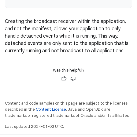
Creating the broadcast receiver within the application,
and not the manifest, allows your application to only
handle detached events while it is running. This way,
detached events are only sent to the application that is
currently running and not broadcast to all applications.
Was this helpful?
Content and code samples on this page are subject to the licenses
described in the
Content License
. Java and OpenJDK are
trademarks or registered trademarks of Oracle and/or its affiliates.
Last updated 2024-01-03 UTC.