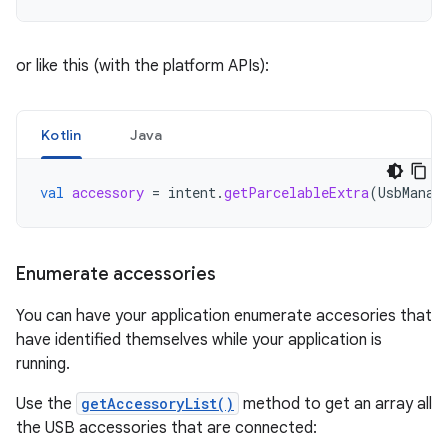
or like this (with the platform APIs):
Kotlin
Java
val
accessory
=
intent
.
getParcelableExtra
(
UsbManag
Enumerate accessories
You can have your application enumerate accesories that
have identified themselves while your application is
running.
Use the
getAccessoryList()
method to get an array all
the USB accessories that are connected: