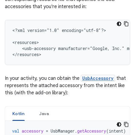
accessories that you're interested in:
<?xml
version="1.0"
encoding="utf-8"?>

<usb-accessory
manufacturer="Google,
Inc."
mod
</resources>
In your activity, you can obtain the
UsbAccessory
that
represents the attached accessory from the intent like
this (with the add-on library):
Kotlin
Java
val
accessory
=
UsbManager
.
getAccessory
(
intent
)