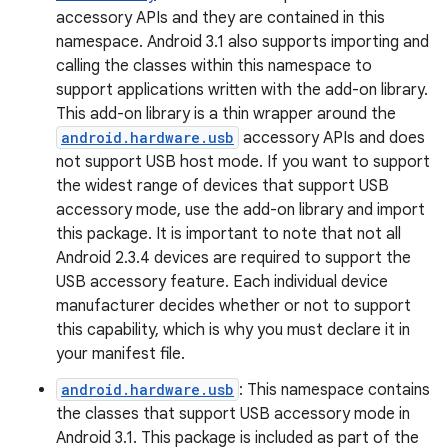
accessory APIs and they are contained in this
namespace. Android 3.1 also supports importing and
calling the classes within this namespace to
support applications written with the add-on library.
This add-on library is a thin wrapper around the
android.hardware.usb
accessory APIs and does
not support USB host mode. If you want to support
the widest range of devices that support USB
accessory mode, use the add-on library and import
this package. It is important to note that not all
Android 2.3.4 devices are required to support the
USB accessory feature. Each individual device
manufacturer decides whether or not to support
this capability, which is why you must declare it in
your manifest file.
android.hardware.usb
: This namespace contains
the classes that support USB accessory mode in
Android 3.1. This package is included as part of the