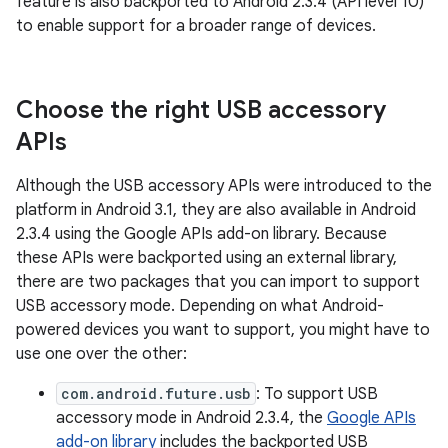
feature is also backported to Android 2.3.4 (API level 10)
to enable support for a broader range of devices.
Choose the right USB accessory
APIs
Although the USB accessory APIs were introduced to the
platform in Android 3.1, they are also available in Android
2.3.4 using the Google APIs add-on library. Because
these APIs were backported using an external library,
there are two packages that you can import to support
USB accessory mode. Depending on what Android-
powered devices you want to support, you might have to
use one over the other:
com.android.future.usb
: To support USB
accessory mode in Android 2.3.4, the
Google APIs
add-on library
includes the backported USB