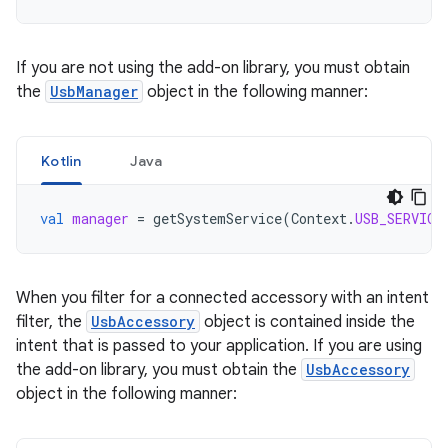
If you are not using the add-on library, you must obtain
the
UsbManager
object in the following manner:
Kotlin
Java
val
manager
=
getSystemService
(
Context
.
USB_SERVICE
When you filter for a connected accessory with an intent
filter, the
UsbAccessory
object is contained inside the
intent that is passed to your application. If you are using
the add-on library, you must obtain the
UsbAccessory
object in the following manner: