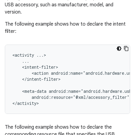
USB accessory, such as manufacturer, model, and
version.
The following example shows how to declare the intent
filter:
<activity
<action
android:name="android.hardware.usb
</intent-filter>

<meta-data
android:resource="@xml/accessory_filter"
/
</activity>
The following example shows how to declare the
corresponding resource file that specifies the USB