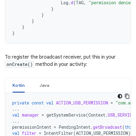
Log
.
d
(
TAG
,
"permission denied 
}
}
}
}
}
To register the broadcast receiver, put this in your
onCreate()
method in your activity:
Kotlin
Java
private
const
val
ACTION_USB_PERMISSION
=
"com.and
...
val
manager
=
getSystemService
(
Context
.
USB_SERVICE
...
permissionIntent
=
PendingIntent
.
getBroadcast
(
this
val
filter
=
IntentFilter
(
ACTION_USB_PERMISSION
)