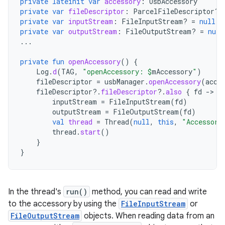
private
lateinit
var
accessory
:
UsbAccessory
private
var
fileDescriptor
:
ParcelFileDescriptor? 
private
var
inputStream
:
FileInputStream? 
=
null
private
var
outputStream
:
FileOutputStream? 
=
null
...
private
fun
openAccessory
()
{
Log
.
d
(
TAG
,
"openAccessory: 
$
mAccessory
"
)
fileDescriptor
=
usbManager
.
openAccessory
(
acce
fileDescriptor
?.
fileDescriptor
?.
also
{
fd
-
inputStream
=
FileInputStream
(
fd
)
outputStream
=
FileOutputStream
(
fd
)
val
thread
=
Thread
(
null
,
this
,
"Accessory
thread
.
start
()
}
}
In the thread's
run()
method, you can read and write
to the accessory by using the
FileInputStream
or
FileOutputStream
objects. When reading data from an