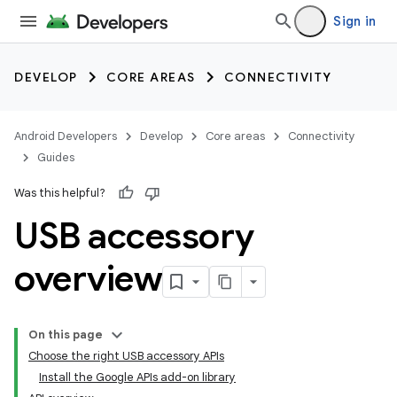
Sign in
DEVELOP
CORE AREAS
CONNECTIVITY
Android Developers
Develop
Core areas
Connectivity
Guides
Was this helpful?
USB accessory
overview
On this page
Choose the right USB accessory APIs
Install the Google APIs add-on library