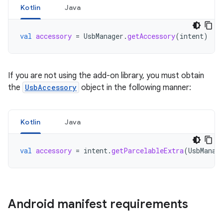
Kotlin
Java
val
accessory
=
UsbManager
.
getAccessory
(
intent
)
If you are not using the add-on library, you must obtain
the
UsbAccessory
object in the following manner:
Kotlin
Java
val
accessory
=
intent
.
getParcelableExtra
(
UsbManag
Android manifest requirements