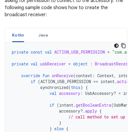
asking for permission to connect to the accessory. The
following sample code shows how to create the
broadcast receiver:
Kotlin
Java
private
const
val
ACTION_USB_PERMISSION
=
"com.and
private
val
usbReceiver
=
object
:
BroadcastReceiv
override
fun
onReceive
(
context
:
Context
,
inten
if
(
ACTION_USB_PERMISSION
==
intent
.
action
synchronized
(
this
)
{
val
accessory
:
UsbAccessory? 
=
int
if
(
intent
.
getBooleanExtra
(
UsbMana
accessory
?.
apply
{
// call method to set up a
}
}
else
{