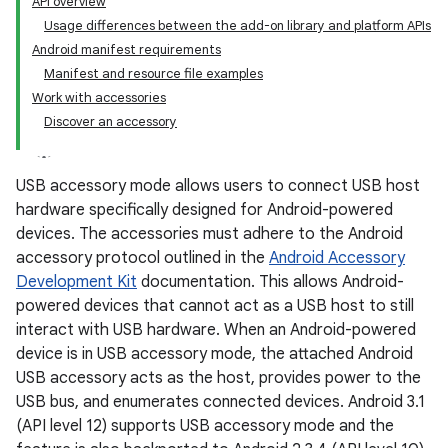
API overview
Usage differences between the add-on library and platform APIs
Android manifest requirements
Manifest and resource file examples
Work with accessories
Discover an accessory
USB accessory mode allows users to connect USB host
hardware specifically designed for Android-powered
devices. The accessories must adhere to the Android
accessory protocol outlined in the
Android Accessory
Development Kit
documentation. This allows Android-
powered devices that cannot act as a USB host to still
interact with USB hardware. When an Android-powered
device is in USB accessory mode, the attached Android
USB accessory acts as the host, provides power to the
USB bus, and enumerates connected devices. Android 3.1
(API level 12) supports USB accessory mode and the