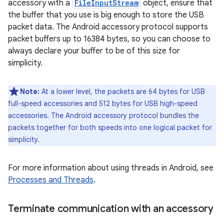
accessory with a
FileInputStream
object, ensure that
the buffer that you use is big enough to store the USB
packet data. The Android accessory protocol supports
packet buffers up to 16384 bytes, so you can choose to
always declare your buffer to be of this size for
simplicity.
Note:
At a lower level, the packets are 64 bytes for USB
full-speed accessories and 512 bytes for USB high-speed
accessories. The Android accessory protocol bundles the
packets together for both speeds into one logical packet for
simplicity.
For more information about using threads in Android, see
Processes and Threads
.
Terminate communication with an accessory