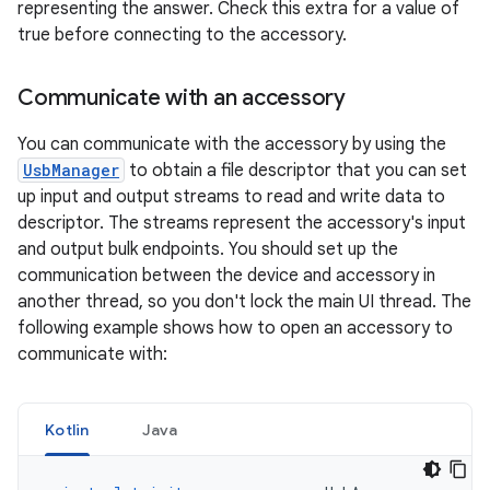
representing the answer. Check this extra for a value of
true before connecting to the accessory.
Communicate with an accessory
You can communicate with the accessory by using the
UsbManager
to obtain a file descriptor that you can set
up input and output streams to read and write data to
descriptor. The streams represent the accessory's input
and output bulk endpoints. You should set up the
communication between the device and accessory in
another thread, so you don't lock the main UI thread. The
following example shows how to open an accessory to
communicate with:
Kotlin
Java