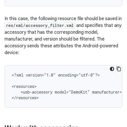
In this case, the following resource file should be saved in
res/xml/accessory_filter.xml
and specifies that any
accessory that has the corresponding model,
manufacturer, and version should be filtered. The
accessory sends these attributes the Android-powered
device:
<?xml
version="1.0"
encoding="utf-8"?>

<usb-accessory
model="DemoKit"
manufacturer="G
</resources>