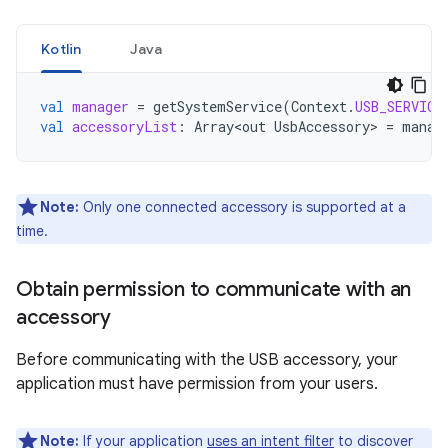
Kotlin
Java
val
manager
=
getSystemService
(
Context
.
USB_SERVICE
val
accessoryList
:
Array<out
UsbAccessory
>
=
manag
Note:
Only one connected accessory is supported at a
time.
Obtain permission to communicate with an
accessory
Before communicating with the USB accessory, your
application must have permission from your users.
Note:
If your application
uses an intent filter
to discover