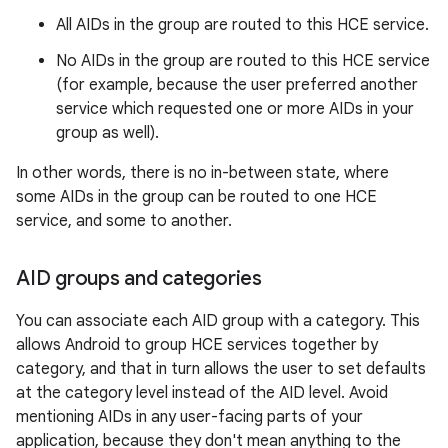
All AIDs in the group are routed to this HCE service.
No AIDs in the group are routed to this HCE service
(for example, because the user preferred another
service which requested one or more AIDs in your
group as well).
In other words, there is no in-between state, where
some AIDs in the group can be routed to one HCE
service, and some to another.
AID groups and categories
You can associate each AID group with a category. This
allows Android to group HCE services together by
category, and that in turn allows the user to set defaults
at the category level instead of the AID level. Avoid
mentioning AIDs in any user-facing parts of your
application, because they don't mean anything to the