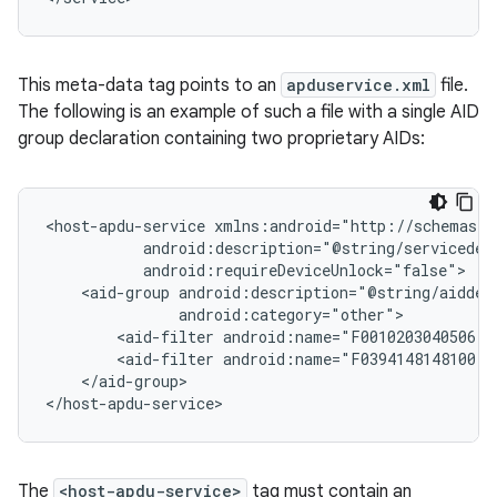
This meta-data tag points to an
apduservice.xml
file.
The following is an example of such a file with a single AID
group declaration containing two proprietary AIDs:
<host-apdu-service
<aid-group
<aid-filter
<aid-filter
</aid-group>

</host-apdu-service>
The
<host-apdu-service>
tag must contain an