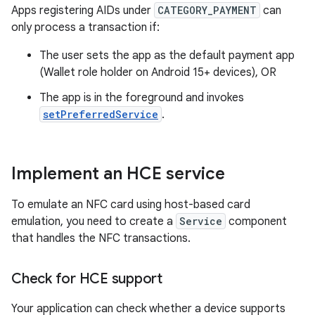
Apps registering AIDs under
CATEGORY_PAYMENT
can
only process a transaction if:
The user sets the app as the default payment app
(Wallet role holder on Android 15+ devices), OR
The app is in the foreground and invokes
setPreferredService
.
Implement an HCE service
To emulate an NFC card using host-based card
emulation, you need to create a
Service
component
that handles the NFC transactions.
Check for HCE support
Your application can check whether a device supports