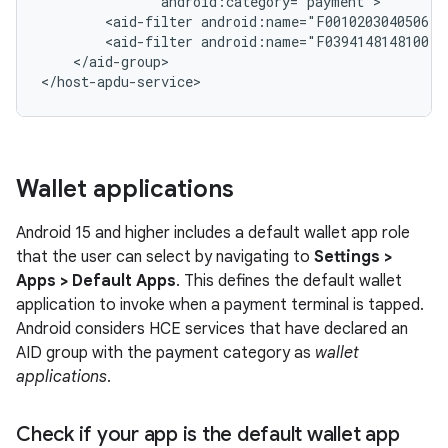
<aid-filter
<aid-filter
</aid-group>

</host-apdu-service>
Wallet applications
Android 15 and higher includes a default wallet app role
that the user can select by navigating to
Settings >
Apps > Default Apps
. This defines the default wallet
application to invoke when a payment terminal is tapped.
Android considers HCE services that have declared an
AID group with the payment category as
wallet
applications
.
Check if your app is the default wallet app