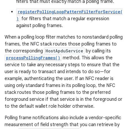
filters that must exactly match a polling frame.
registerPollingLoopPatternFilterForService(
)
for filters that match a regular expression
against polling frames.
When a polling loop filter matches to nonstandard polling
frames, the NFC stack routes those polling frames to
the corresponding
HostApduService
by calling its
processPollingFrames()
method. This allows the
service to take any necessary steps to ensure that the
user is ready to transact and intends to do so—for
example, authenticating the user. If an NFC reader is
using only standard frames in its polling loop, the NFC
stack routes those polling frames to the preferred
foreground service if that service is in the foreground or
to the default wallet role holder otherwise.
Polling frame notifications also include a vendor-specific
measurement of field strength that you can retrieve by