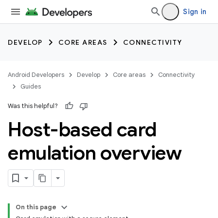
Sign in
DEVELOP
CORE AREAS
CONNECTIVITY
Android Developers
Develop
Core areas
Connectivity
Guides
Was this helpful?
Host-based card
emulation overview
On this page