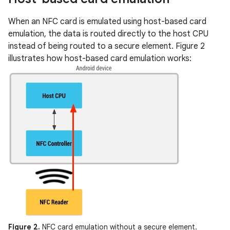
When an NFC card is emulated using host-based card
emulation, the data is routed directly to the host CPU
instead of being routed to a secure element. Figure 2
illustrates how host-based card emulation works:
Figure 2.
NFC card emulation without a secure element.