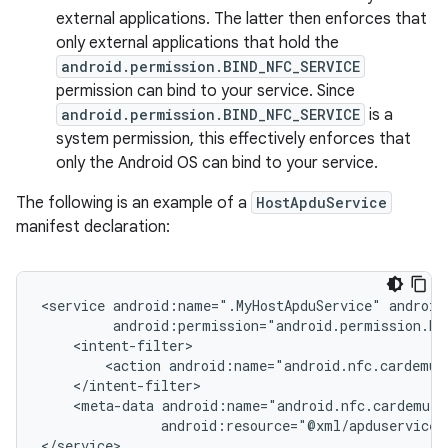
external applications. The latter then enforces that
only external applications that hold the
android.permission.BIND_NFC_SERVICE
permission can bind to your service. Since
android.permission.BIND_NFC_SERVICE
is a
system permission, this effectively enforces that
only the Android OS can bind to your service.
The following is an example of a
HostApduService
manifest declaration:
<service
android:name=".MyHostApduService"
<action
<meta-data
android:resource="@xml/apduservice"/
</service>