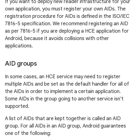
If you want to deploy new reader infrastructure for your
own application, you must register your own AIDs. The
registration procedure for AIDs is defined in the ISO/IEC
7816-5 specification. We recommend registering an AID
as per 7816-5 if you are deploying a HCE application for
Android, because it avoids collisions with other
applications.
AID groups
In some cases, an HCE service may need to register
multiple AIDs and be set as the default handler for all of
the AIDs in order to implement a certain application.
Some AIDs in the group going to another service isn't
supported.
A list of AIDs that are kept together is called an AID
group. For all AIDs in an AID group, Android guarantees
one of the following: