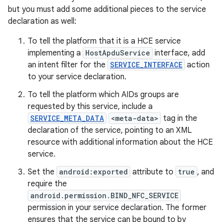
but you must add some additional pieces to the service
declaration as well:
To tell the platform that it is a HCE service
implementing a
HostApduService
interface, add
an intent filter for the
SERVICE_INTERFACE
action
to your service declaration.
To tell the platform which AIDs groups are
requested by this service, include a
SERVICE_META_DATA
<meta-data>
tag in the
declaration of the service, pointing to an XML
resource with additional information about the HCE
service.
Set the
android:exported
attribute to
true
, and
require the
android.permission.BIND_NFC_SERVICE
permission in your service declaration. The former
ensures that the service can be bound to by