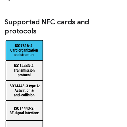
Supported NFC cards and
protocols