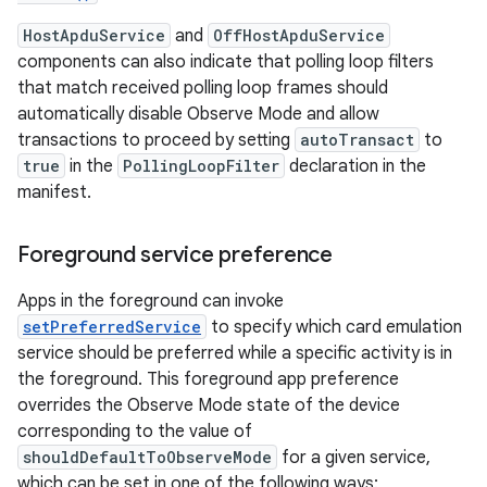
HostApduService
and
OffHostApduService
components can also indicate that polling loop filters
that match received polling loop frames should
automatically disable Observe Mode and allow
transactions to proceed by setting
autoTransact
to
true
in the
PollingLoopFilter
declaration in the
manifest.
Foreground service preference
Apps in the foreground can invoke
setPreferredService
to specify which card emulation
service should be preferred while a specific activity is in
the foreground. This foreground app preference
overrides the Observe Mode state of the device
corresponding to the value of
shouldDefaultToObserveMode
for a given service,
which can be set in one of the following ways: