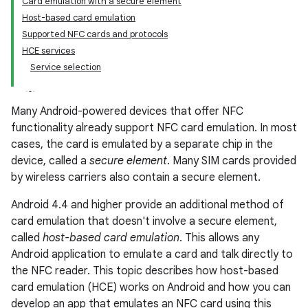
Card emulation with a secure element
Host-based card emulation
Supported NFC cards and protocols
HCE services
Service selection
Many Android-powered devices that offer NFC
functionality already support NFC card emulation. In most
cases, the card is emulated by a separate chip in the
device, called a
secure element
. Many SIM cards provided
by wireless carriers also contain a secure element.
Android 4.4 and higher provide an additional method of
card emulation that doesn't involve a secure element,
called
host-based card emulation
. This allows any
Android application to emulate a card and talk directly to
the NFC reader. This topic describes how host-based
card emulation (HCE) works on Android and how you can
develop an app that emulates an NFC card using this