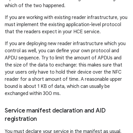
which of the two happened.
If you are working with existing reader infrastructure, you
must implement the existing application-level protocol
that the readers expect in your HCE service.
If you are deploying new reader infrastructure which you
control as well, you can define your own protocol and
APDU sequence. Try to limit the amount of APDUs and
the size of the data to exchange: this makes sure that
your users only have to hold their device over the NFC
reader for a short amount of time. A reasonable upper
bound is about 1 KB of data, which can usually be
exchanged within 300 ms.
Service manifest declaration and AID
registration
You must declare your service in the manifest as usual,