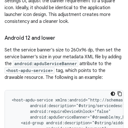
Settings UI, adjust the banner requirement to a square
icon. Ideally, it should be identical to the application
launcher icon design. This adjustment creates more
consistency and a cleaner look.
Android 12 and lower
Set the service banner's size to 260x96 dp, then set the
service banner's size in your metadata XML file by adding
the
android:apduServiceBanner
attribute to the
<host-apdu-service>
tag, which points to the
drawable resource. The following is an example:
<host-apdu-service
<aid-group