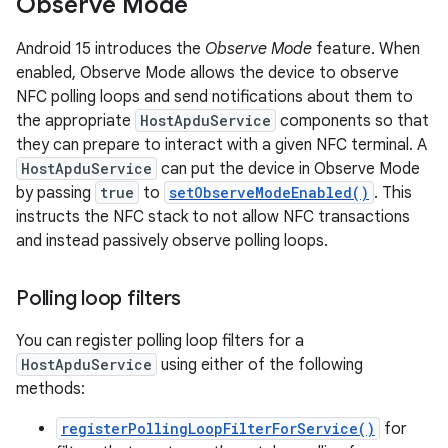
Observe Mode
Android 15 introduces the
Observe Mode
feature. When
enabled, Observe Mode allows the device to observe
NFC polling loops and send notifications about them to
the appropriate
HostApduService
components so that
they can prepare to interact with a given NFC terminal. A
HostApduService
can put the device in Observe Mode
by passing
true
to
setObserveModeEnabled()
. This
instructs the NFC stack to not allow NFC transactions
and instead passively observe polling loops.
Polling loop filters
You can register polling loop filters for a
HostApduService
using either of the following
methods:
registerPollingLoopFilterForService()
for