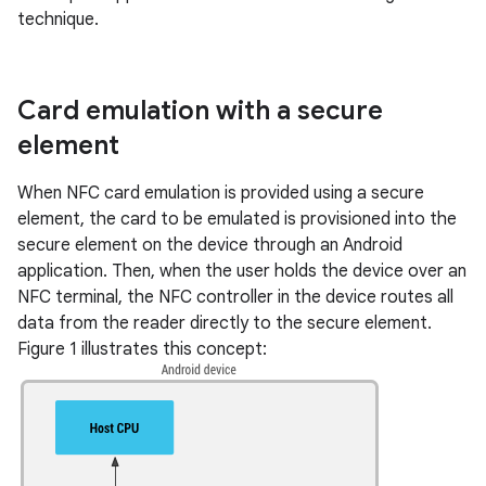
technique.
Card emulation with a secure
element
When NFC card emulation is provided using a secure
element, the card to be emulated is provisioned into the
secure element on the device through an Android
application. Then, when the user holds the device over an
NFC terminal, the NFC controller in the device routes all
data from the reader directly to the secure element.
Figure 1 illustrates this concept: