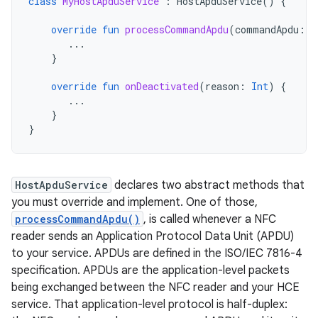
class
MyHostApduService
:
HostApduService
()
{
override
fun
processCommandApdu
(
commandApdu
:
B
...
}
override
fun
onDeactivated
(
reason
:
Int
)
{
...
}
}
HostApduService
declares two abstract methods that
you must override and implement. One of those,
processCommandApdu()
, is called whenever a NFC
reader sends an Application Protocol Data Unit (APDU)
to your service. APDUs are defined in the ISO/IEC 7816-4
specification. APDUs are the application-level packets
being exchanged between the NFC reader and your HCE
service. That application-level protocol is half-duplex: