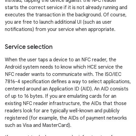
Instead, tapping the device against the NFC reader
starts the correct service if it is not already running and
executes the transaction in the background. Of course,
you are free to launch additional UI (such as user
notifications) from your service when appropriate.
Service selection
When the user taps a device to an NFC reader, the
Android system needs to know which HCE service the
NFC reader wants to communicate with. The ISO/IEC
7816-4 specification defines a way to select applications,
centered around an Application ID (AID). An AID consists
of up to 16 bytes. If you are emulating cards for an
existing NFC reader infrastructure, the AIDs that those
readers look for are typically well-known and publicly
registered (for example, the AIDs of payment networks
such as Visa and MasterCard).