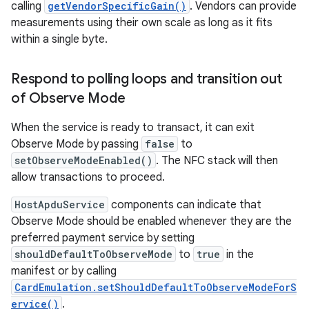
calling
getVendorSpecificGain()
. Vendors can provide
measurements using their own scale as long as it fits
within a single byte.
Respond to polling loops and transition out
of Observe Mode
When the service is ready to transact, it can exit
Observe Mode by passing
false
to
setObserveModeEnabled()
. The NFC stack will then
allow transactions to proceed.
HostApduService
components can indicate that
Observe Mode should be enabled whenever they are the
preferred payment service by setting
shouldDefaultToObserveMode
to
true
in the
manifest or by calling
CardEmulation.setShouldDefaultToObserveModeForS
ervice()
.