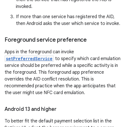
invoked.
If more than one service has registered the AID,
then Android asks the user which service to invoke.
Foreground service preference
Apps in the foreground can invoke
setPreferredService
to specify which card emulation
service should be preferred while a specific activity is in
the foreground. This foreground app preference
overrides the AID conflict resolution. This is
recommended practice when the app anticipates that
the user might use NFC card emulation.
Android 13 and higher
To better fit the default payment selection list in the