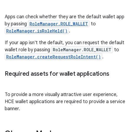
Apps can check whether they are the default wallet app
by passing
RoleManager.ROLE_WALLET
to
RoleManager.isRoleHeld()
.
If your app isn't the default, you can request the default
wallet role by passing
RoleManager.ROLE_WALLET
to
RoleManager.createRequestRoleIntent()
.
Required assets for wallet applications
To provide a more visually attractive user experience,
HCE wallet applications are required to provide a service
banner.