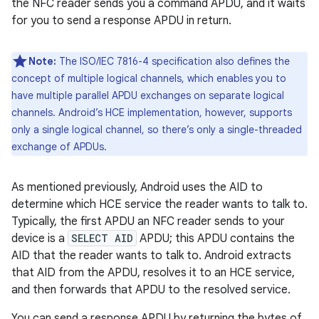
the NFC reader sends you a command APDU, and it waits
for you to send a response APDU in return.
Note:
The ISO/IEC 7816-4 specification also defines the
concept of multiple logical channels, which enables you to
have multiple parallel APDU exchanges on separate logical
channels. Android’s HCE implementation, however, supports
only a single logical channel, so there’s only a single-threaded
exchange of APDUs.
As mentioned previously, Android uses the AID to
determine which HCE service the reader wants to talk to.
Typically, the first APDU an NFC reader sends to your
device is a
SELECT AID
APDU; this APDU contains the
AID that the reader wants to talk to. Android extracts
that AID from the APDU, resolves it to an HCE service,
and then forwards that APDU to the resolved service.
You can send a response APDU by returning the bytes of