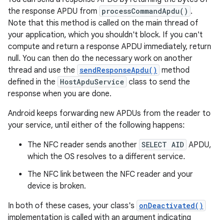
the response APDU from
processCommandApdu()
.
Note that this method is called on the main thread of
your application, which you shouldn't block. If you can't
compute and return a response APDU immediately, return
null. You can then do the necessary work on another
thread and use the
sendResponseApdu()
method
defined in the
HostApduService
class to send the
response when you are done.
Android keeps forwarding new APDUs from the reader to
your service, until either of the following happens:
The NFC reader sends another
SELECT AID
APDU,
which the OS resolves to a different service.
The NFC link between the NFC reader and your
device is broken.
In both of these cases, your class's
onDeactivated()
implementation is called with an argument indicating