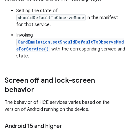
Setting the state of
shouldDefaultToObserveMode
in the manifest
for that service.
Invoking
CardEmulation.setShouldDefaultToObserveMod
eForService()
with the corresponding service and
state.
Screen off and lock-screen
behavior
The behavior of HCE services varies based on the
version of Android running on the device.
Android 15 and higher