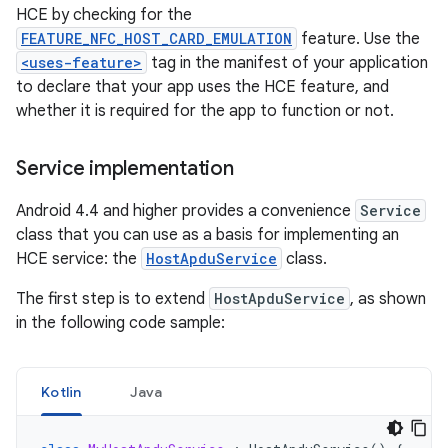
HCE by checking for the
FEATURE_NFC_HOST_CARD_EMULATION
feature. Use the
<uses-feature>
tag in the manifest of your application
to declare that your app uses the HCE feature, and
whether it is required for the app to function or not.
Service implementation
Android 4.4 and higher provides a convenience
Service
class that you can use as a basis for implementing an
HCE service: the
HostApduService
class.
The first step is to extend
HostApduService
, as shown
in the following code sample:
Kotlin
Java