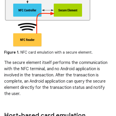
Figure 1.
NFC card emulation with a secure element.
The secure element itself performs the communication
with the NFC terminal, and no Android application is
involved in the transaction. After the transaction is
complete, an Android application can query the secure
element directly for the transaction status and notify
the user.
Host-based card emulation