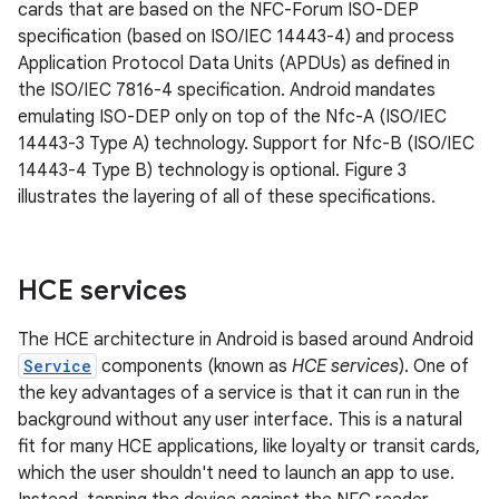
cards that are based on the NFC-Forum ISO-DEP
specification (based on ISO/IEC 14443-4) and process
Application Protocol Data Units (APDUs) as defined in
the ISO/IEC 7816-4 specification. Android mandates
emulating ISO-DEP only on top of the Nfc-A (ISO/IEC
14443-3 Type A) technology. Support for Nfc-B (ISO/IEC
14443-4 Type B) technology is optional. Figure 3
illustrates the layering of all of these specifications.
HCE services
The HCE architecture in Android is based around Android
Service
components (known as
HCE services
). One of
the key advantages of a service is that it can run in the
background without any user interface. This is a natural
fit for many HCE applications, like loyalty or transit cards,
which the user shouldn't need to launch an app to use.