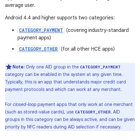
average user.
Android 4.4 and higher supports two categories:
CATEGORY_PAYMENT
(covering industry-standard
payment apps)
CATEGORY_OTHER
(for all other HCE apps)
Note:
Only one AID group in the
CATEGORY_PAYMENT
category can be enabled in the system at any given time.
Typically, this is an app that understands major credit card
payment protocols and which can work at any merchant.
For
closed-loop
payment apps that only work at one merchant
(such as stored-value cards), use
. AID
CATEGORY_OTHER
groups in this category can be always active, and can be given
priority by NFC readers during AID selection if necessary.