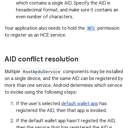
which contains a single AID. Specify the AID in
hexadecimal format, and make sure it contains an
even number of characters.
Your application also needs to hold the
NFC
permission
to register as an HCE service.
AID conflict resolution
Multiple
HostApduService
components may be installed
on a single device, and the same AID can be registered by
more than one service. Android determines which service
to invoke using the following steps:
If the user's selected
default wallet app
has
registered the AID, then that app is invoked.
If the default wallet app hasn't registed the AID,
then the service that has registered the AID is