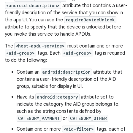
<android:description>
attribute that contains a user-
friendly description of the service that you can show in
the app UI. You can use the
requireDeviceUnlock
attribute to specify that the device is unlocked before
you invoke this service to handle APDUs.
The
<host-apdu-service>
must contain one or more
<aid-group>
tags. Each
<aid-group>
tag is required
to do the following:
Contain an
android:description
attribute that
contains a user-friendly description of the AID
group, suitable for display in UI.
Have its
android:category
attribute set to
indicate the category the AID group belongs to,
such as the string constants defined by
CATEGORY_PAYMENT
or
CATEGORY_OTHER
.
Contain one or more
<aid-filter>
tags, each of