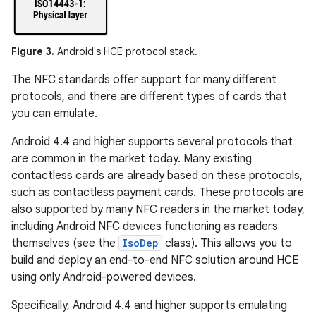
Figure 3.
Android's HCE protocol stack.
The NFC standards offer support for many different
protocols, and there are different types of cards that
you can emulate.
Android 4.4 and higher supports several protocols that
are common in the market today. Many existing
contactless cards are already based on these protocols,
such as contactless payment cards. These protocols are
also supported by many NFC readers in the market today,
including Android NFC devices functioning as readers
themselves (see the
IsoDep
class). This allows you to
build and deploy an end-to-end NFC solution around HCE
using only Android-powered devices.
Specifically, Android 4.4 and higher supports emulating