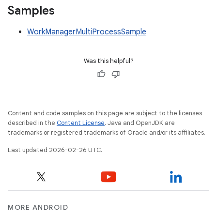
Samples
WorkManagerMultiProcessSample
Was this helpful?
Content and code samples on this page are subject to the licenses
described in the
Content License
. Java and OpenJDK are
trademarks or registered trademarks of Oracle and/or its affiliates.
Last updated 2026-02-26 UTC.
MORE ANDROID