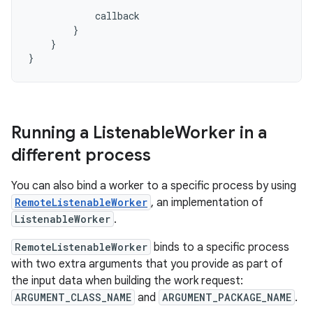
callback
}
}
}
Running a Listenable
Worker in a
different process
You can also bind a worker to a specific process by using
RemoteListenableWorker
, an implementation of
ListenableWorker
.
RemoteListenableWorker
binds to a specific process
with two extra arguments that you provide as part of
the input data when building the work request:
ARGUMENT_CLASS_NAME
and
ARGUMENT_PACKAGE_NAME
.