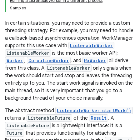
Running a ListenableWorker in a different process
Samples
In certain situations, you may need to provide a custom
threading strategy. For example, you may need to handle
a callback-based asynchronous operation. WorkManager
supports this use case with
ListenableWorker
.
ListenableWorker
is the most basic worker API;
Worker
,
CoroutineWorker
, and
RxWorker
all derive
from this class. A
ListenableWorker
only signals when
the work should start and stop and leaves the threading
entirely up to you. The start work signal is invoked on the
main thread, so it is very important that you go to a
background thread of your choice manually.
The abstract method
ListenableWorker.startWork()
returns a
ListenableFuture
of the
Result
. A
ListenableFuture
is a lightweight interface: it is a
Future
that provides functionality for attaching