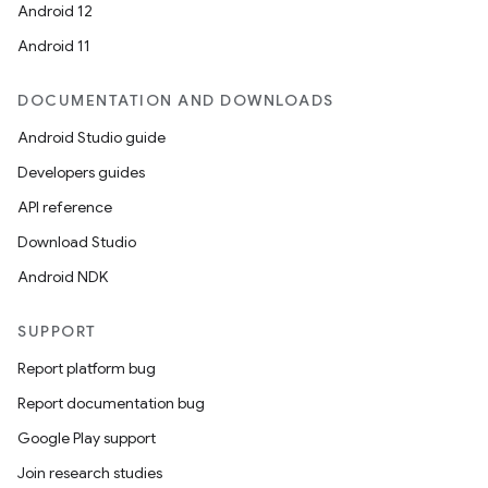
Android 12
Android 11
DOCUMENTATION AND DOWNLOADS
Android Studio guide
Developers guides
API reference
Download Studio
Android NDK
SUPPORT
Report platform bug
Report documentation bug
Google Play support
Join research studies