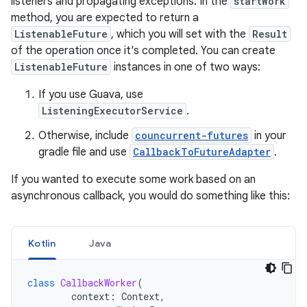
listeners and propagating exceptions. In the
startWork
method, you are expected to return a
ListenableFuture
, which you will set with the
Result
of the operation once it's completed. You can create
ListenableFuture
instances in one of two ways:
If you use Guava, use
ListeningExecutorService
.
Otherwise, include
councurrent-futures
in your
gradle file and use
CallbackToFutureAdapter
.
If you wanted to execute some work based on an
asynchronous callback, you would do something like this:
Kotlin
Java
class
CallbackWorker
(
context
:
Context
,