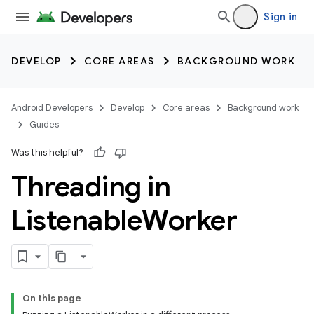
Sign in
DEVELOP
CORE AREAS
BACKGROUND WORK
Android Developers
Develop
Core areas
Background work
Guides
Was this helpful?
Threading in
Listenable
Worker
On this page