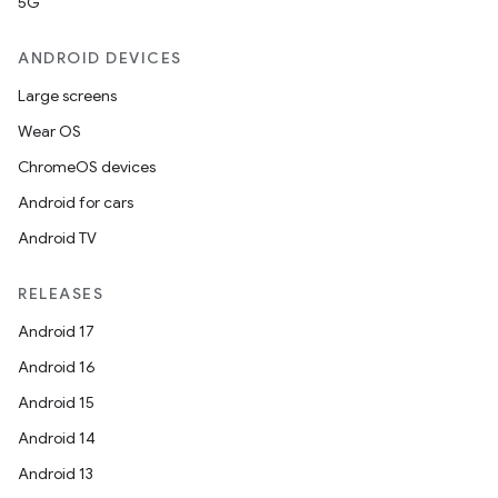
5G
ANDROID DEVICES
Large screens
Wear OS
ChromeOS devices
Android for cars
Android TV
RELEASES
Android 17
Android 16
Android 15
Android 14
Android 13