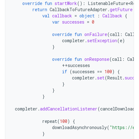
override
fun
startWork
():
ListenableFuture<Res
return
CallbackToFutureAdapter
.
getFuture
{
val
callback
=
object
:
Callback
{
var
successes
=
0
override
fun
onFailure
(
call
:
Call
,
completer
.
setException
(
e
)
}
override
fun
onResponse
(
call
:
Call
++
successes
if
(
successes
==
100
)
{
completer
.
set
(
Result
.
succe
}
}
}
completer
.
addCancellationListener
(
cancelDownloads
repeat
(
100
)
{
downloadAsynchronously
(
"https://ex
}