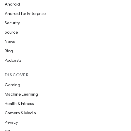
Android
Android for Enterprise
Security
Source
News
Blog
Podcasts
DISCOVER
Gaming
Machine Learning
Health & Fitness
Camera & Media
Privacy