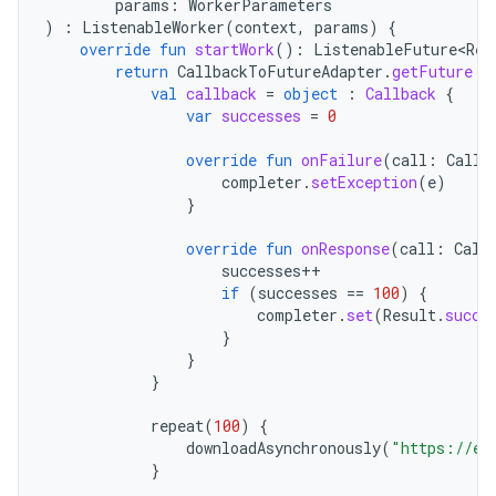
params
:
WorkerParameters
)
:
ListenableWorker
(
context
,
params
)
{
override
fun
startWork
():
ListenableFuture<Res
return
CallbackToFutureAdapter
.
getFuture
{
val
callback
=
object
:
Callback
{
var
successes
=
0
override
fun
onFailure
(
call
:
Call
,
completer
.
setException
(
e
)
}
override
fun
onResponse
(
call
:
Call
successes
++
if
(
successes
==
100
)
{
completer
.
set
(
Result
.
succe
}
}
}
repeat
(
100
)
{
downloadAsynchronously
(
"https://ex
}