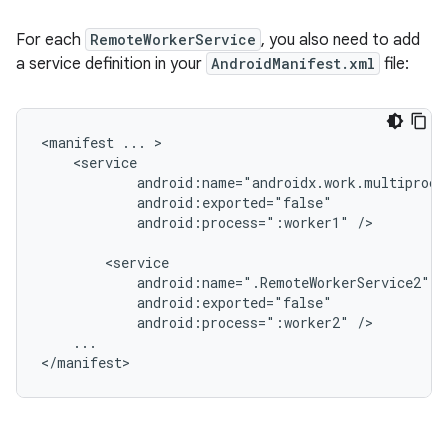
For each
RemoteWorkerService
, you also need to add
a service definition in your
AndroidManifest.xml
file:
<manifest
...
android:process=":worker1"
/>

android:process=":worker2"
...

</manifest>