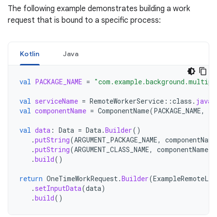
The following example demonstrates building a work
request that is bound to a specific process:
Kotlin
Java
val
PACKAGE_NAME
=
"com.example.background.multipr
val
serviceName
=
RemoteWorkerService
::
class
.
java
.
val
componentName
=
ComponentName
(
PACKAGE_NAME
,
se
val
data
:
Data
=
Data
.
Builder
()
.
putString
(
ARGUMENT_PACKAGE_NAME
,
componentName
.
putString
(
ARGUMENT_CLASS_NAME
,
componentName
.
c
.
build
()
return
OneTimeWorkRequest
.
Builder
(
ExampleRemoteLis
.
setInputData
(
data
)
.
build
()