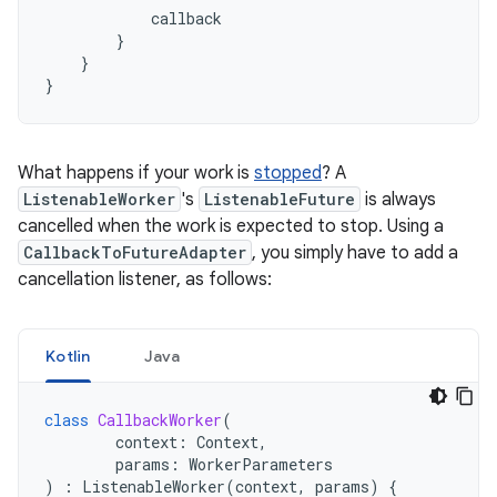
callback
}
}
}
What happens if your work is
stopped
? A
ListenableWorker
's
ListenableFuture
is always
cancelled when the work is expected to stop. Using a
CallbackToFutureAdapter
, you simply have to add a
cancellation listener, as follows:
Kotlin
Java
class
CallbackWorker
(
context
:
Context
,
params
:
WorkerParameters
)
:
ListenableWorker
(
context
,
params
)
{