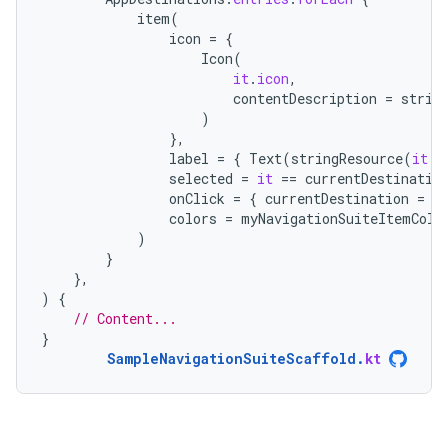
item
(
icon
=
{
Icon
(
it
.
icon
,
contentDescription
=
strin
)
},
label
=
{
Text
(
stringResource
(
it
.
l
selected
=
it
==
currentDestinatio
onClick
=
{
currentDestination
=
i
colors
=
myNavigationSuiteItemColo
)
}
},
)
{
// Content...
}
SampleNavigationSuiteScaffold
.
kt