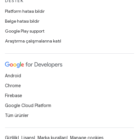
DESTEK
Platform hatası bildir
Belge hatası bildir
Google Play support
Araştırma çalışmalarına katıl
Android
Chrome
Firebase
Google Cloud Platform
Tüm ürünler
Gizlilik
Lisans
Marka kuralları
Manage cookies