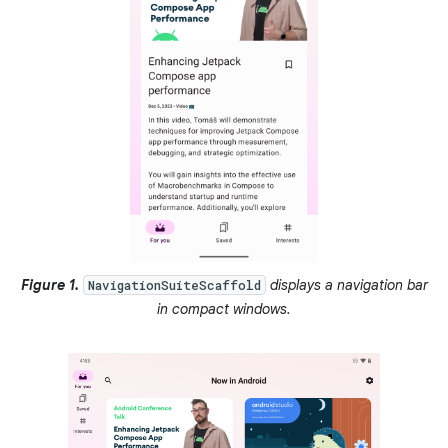
Figure 1.
displays a navigation bar
NavigationSuiteScaffold
in compact windows.