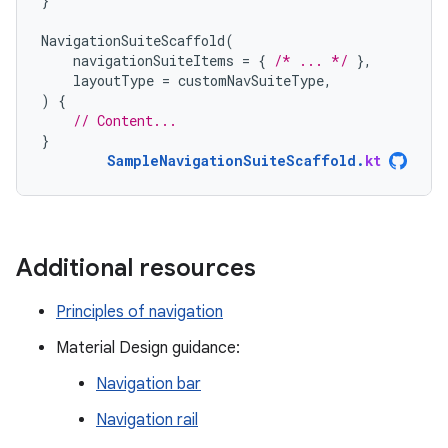
}
NavigationSuiteScaffold
(
navigationSuiteItems
=
{
/* ... */
},
layoutType
=
customNavSuiteType
,
)
{
// Content...
}
SampleNavigationSuiteScaffold
.
kt
Additional resources
Principles of navigation
Material Design guidance:
Navigation bar
Navigation rail