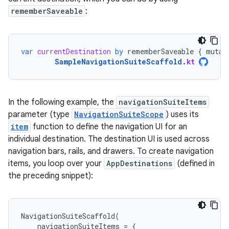
rememberSaveable
:
var
currentDestination
by
rememberSaveable
{
mutab
SampleNavigationSuiteScaffold
.
kt
In the following example, the
navigationSuiteItems
parameter (type
NavigationSuiteScope
) uses its
item
function to define the navigation UI for an
individual destination. The destination UI is used across
navigation bars, rails, and drawers. To create navigation
items, you loop over your
AppDestinations
(defined in
the preceding snippet):
NavigationSuiteScaffold
(
navigationSuiteItems
=
{