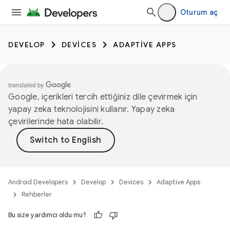
Oturum aç
DEVELOP
DEVICES
ADAPTIVE APPS
Google, içerikleri tercih ettiğiniz dile çevirmek için
yapay zeka teknolojisini kullanır. Yapay zeka
çevirilerinde hata olabilir.
Android Developers
Develop
Devices
Adaptive Apps
Rehberler
Bu size yardımcı oldu mu?