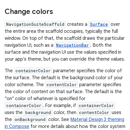
Change colors
NavigationSuiteScaffold
creates a
Surface
over
the entire area the scaffold occupies, typically the full
window. On top of that, the scaffold draws the particular
navigation UI, such as a
NavigationBar
. Both the
surface and the navigation UI use the values specified in
your app's theme, but you can override the theme values.
The
containerColor
parameter specifies the color of
the surface. The default is the background color of your
color scheme. The
contentColor
parameter specifies
the color of content
on
that surface. The default is the
"on" color of whatever is specified for
containerColor
. For example, if
containerColor
uses the
background
color, then
contentColor
uses
the
onBackground
color. See
Material Design 3 theming
in Compose
for more details about how the color system