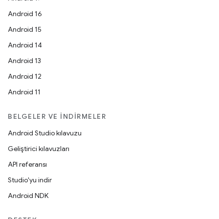
Android 16
Android 15
Android 14
Android 13
Android 12
Android 11
BELGELER VE İNDIRMELER
Android Studio kılavuzu
Geliştirici kılavuzları
API referansı
Studio'yu indir
Android NDK