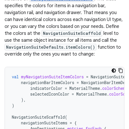
specifies the colors for items in a navigation bar,
navigation rail, and navigation drawer. That means you
can have identical colors across each navigation UI type,
or you can vary the colors based on your needs. Define
the colors at the
NavigationSuiteScaffold
level to
use the same object instance for all items and call the
NavigationSuiteDefaults.itemColors()
function to
override only the ones you want to change:
val
myNavigationSuiteItemColors
=
NavigationSuiteD
navigationBarItemColors
=
NavigationBarItemDef
indicatorColor
=
MaterialTheme
.
colorScheme
selectedIconColor
=
MaterialTheme
.
colorSch
),
)
NavigationSuiteScaffold
(
navigationSuiteItems
=
{
AppDestinations
.
entries
.
forEach
{