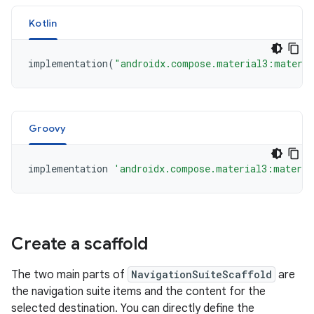
Kotlin
implementation
(
"androidx.compose.material3:materia
Groovy
implementation
'androidx.compose.material3:materia
Create a scaffold
The two main parts of
NavigationSuiteScaffold
are
the navigation suite items and the content for the
selected destination. You can directly define the