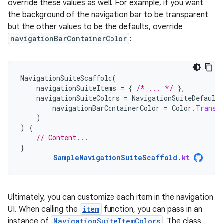
override these values as well. For example, if you want
the background of the navigation bar to be transparent
but the other values to be the defaults, override
navigationBarContainerColor
:
NavigationSuiteScaffold
(
navigationSuiteItems
=
{
/* ... */
},
navigationSuiteColors
=
NavigationSuiteDefault
navigationBarContainerColor
=
Color
.
Transp
)
)
{
// Content...
}
SampleNavigationSuiteScaffold
.
kt
Ultimately, you can customize each item in the navigation
UI. When calling the
item
function, you can pass in an
instance of
NavigationSuiteItemColors
. The class