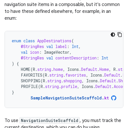
navigation suite items in a composable, but it's common
to have these defined elsewhere, for example, in an
enum:
enum
class
AppDestinations
(
@StringRes
val
label
:
Int
,
val
icon
:
ImageVector
,
@StringRes
val
contentDescription
:
Int
)
{
HOME
(
R
.
string
.
home
,
Icons
.
Default
.
Home
,
R
.
stri
FAVORITES
(
R
.
string
.
favorites
,
Icons
.
Default
.
Fa
SHOPPING
(
R
.
string
.
shopping
,
Icons
.
Default
.
Shop
PROFILE
(
R
.
string
.
profile
,
Icons
.
Default
.
Accoun
}
SampleNavigationSuiteScaffold
.
kt
To use
NavigationSuiteScaffold
, you must track the
current destination, which you can do by using