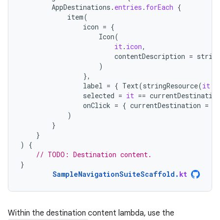
AppDestinations
.
entries
.
forEach
{
item
(
icon
=
{
Icon
(
it
.
icon
,
contentDescription
=
strin
)
},
label
=
{
Text
(
stringResource
(
it
.
l
selected
=
it
==
currentDestinatio
onClick
=
{
currentDestination
=
i
)
}
}
)
{
// TODO: Destination content.
}
SampleNavigationSuiteScaffold
.
kt
Within the destination content lambda, use the