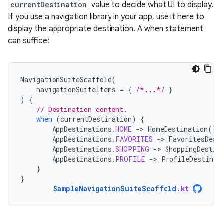
currentDestination
value to decide what UI to display.
If you use a navigation library in your app, use it here to
display the appropriate destination. A when statement
can suffice:
NavigationSuiteScaffold
(
navigationSuiteItems
=
{
/*...*/
}
)
{
// Destination content.
when
(
currentDestination
)
{
AppDestinations
.
HOME
-
>
HomeDestination
()
AppDestinations
.
FAVORITES
-
>
FavoritesDest
AppDestinations
.
SHOPPING
-
>
ShoppingDestin
AppDestinations
.
PROFILE
-
>
ProfileDestinat
}
}
SampleNavigationSuiteScaffold
.
kt