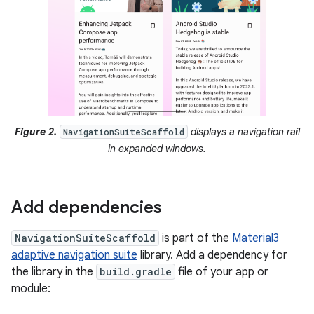
Figure 2.
displays a navigation rail
NavigationSuiteScaffold
in expanded windows.
Add dependencies
NavigationSuiteScaffold
is part of the
Material3
adaptive navigation suite
library. Add a dependency for
the library in the
build.gradle
file of your app or
module: