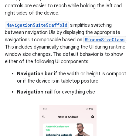
controls are easier to reach while holding the left and
right sides of the device.
NavigationSuiteScaffold
simplifies switching
between navigation UIs by displaying the appropriate
navigation UI composable based on
WindowSizeClass
.
This includes dynamically changing the UI during runtime
window size changes. The default behavior is to show
either of the following UI components:
Navigation bar
if the width or height is compact
or if the device is in tabletop posture
Navigation rail
for everything else