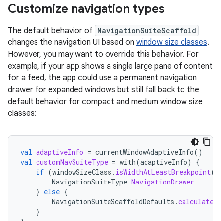
Customize navigation types
The default behavior of
NavigationSuiteScaffold
changes the navigation UI based on
window size classes
.
However, you may want to override this behavior. For
example, if your app shows a single large pane of content
for a feed, the app could use a permanent navigation
drawer for expanded windows but still fall back to the
default behavior for compact and medium window size
classes:
val
adaptiveInfo
=
currentWindowAdaptiveInfo
()
val
customNavSuiteType
=
with
(
adaptiveInfo
)
{
if
(
windowSizeClass
.
isWidthAtLeastBreakpoint
(
W
NavigationSuiteType
.
NavigationDrawer
}
else
{
NavigationSuiteScaffoldDefaults
.
calculateF
}