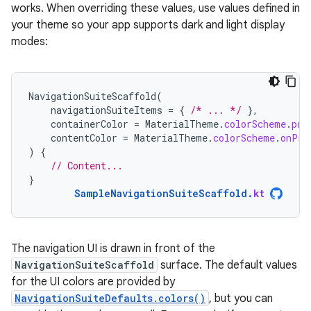
works. When overriding these values, use values defined in
your theme so your app supports dark and light display
modes:
NavigationSuiteScaffold
(
navigationSuiteItems
=
{
/* ... */
},
containerColor
=
MaterialTheme
.
colorScheme
.
pri
contentColor
=
MaterialTheme
.
colorScheme
.
onPri
)
{
// Content...
}
SampleNavigationSuiteScaffold
.
kt
The navigation UI is drawn in front of the
NavigationSuiteScaffold
surface. The default values
for the UI colors are provided by
NavigationSuiteDefaults.colors()
, but you can