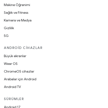
Makine Öğrenimi
Sağlık ve Fitness
Kamera ve Medya
Gizlilik
5G
ANDROID CIHAZLAR
Büyük ekranlar
Wear OS
ChromeOS cihazlar
Arabalar için Android
Android TV
SÜRÜMLER
Android 17