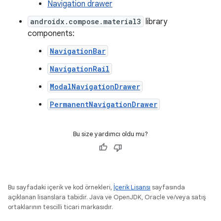
Navigation drawer
androidx.compose.material3
library
components:
NavigationBar
NavigationRail
ModalNavigationDrawer
PermanentNavigationDrawer
Bu size yardımcı oldu mu?
Bu sayfadaki içerik ve kod örnekleri,
İçerik Lisansı
sayfasında
açıklanan lisanslara tabidir. Java ve OpenJDK, Oracle ve/veya satış
ortaklarının tescilli ticari markasıdır.