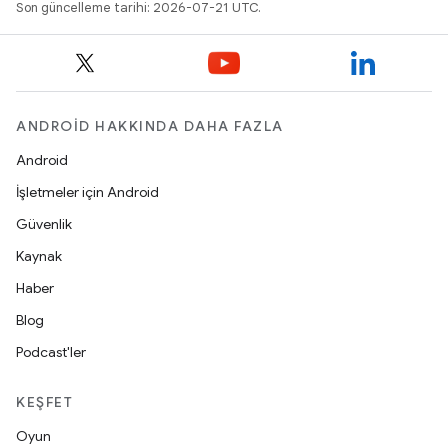
Son güncelleme tarihi: 2026-07-21 UTC.
ANDROID HAKKINDA DAHA FAZLA
Android
İşletmeler için Android
Güvenlik
Kaynak
Haber
Blog
Podcast'ler
KEŞFET
Oyun