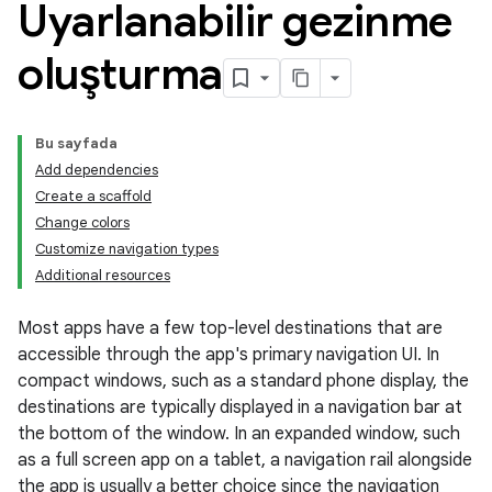
Uyarlanabilir gezinme
oluşturma
Bu sayfada
Add dependencies
Create a scaffold
Change colors
Customize navigation types
Additional resources
Most apps have a few top-level destinations that are
accessible through the app's primary navigation UI. In
compact windows, such as a standard phone display, the
destinations are typically displayed in a navigation bar at
the bottom of the window. In an expanded window, such
as a full screen app on a tablet, a navigation rail alongside
the app is usually a better choice since the navigation