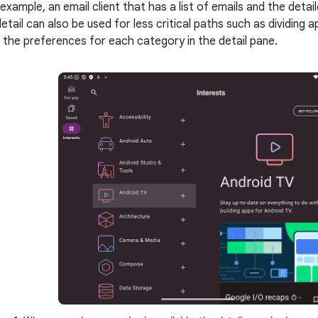
 example, an email client that has a list of emails and the deta
tail can also be used for less critical paths such as dividing a
 the preferences for each category in the detail pane.