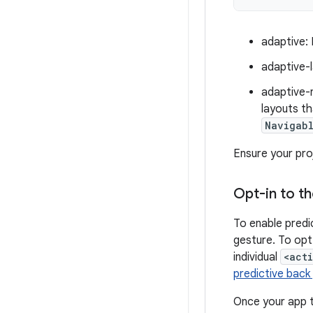
adaptive: 
adaptive-
adaptive-
layouts th
Navigab
Ensure your pro
Opt-in to t
To enable predi
gesture. To opt
individual
<act
predictive back
Once your app ta