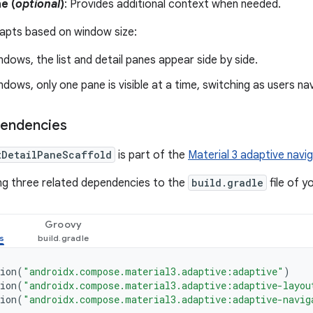
e (
optional
)
: Provides additional context when needed.
apts based on window size:
indows, the list and detail panes appear side by side.
indows, only one pane is visible at a time, switching as users na
pendencies
tDetailPaneScaffold
is part of the
Material 3 adaptive navig
ng three related dependencies to the
build.gradle
file of y
Groovy
ion
(
"androidx.compose.material3.adaptive:adaptive"
)
ion
(
"androidx.compose.material3.adaptive:adaptive-layou
ion
(
"androidx.compose.material3.adaptive:adaptive-navig