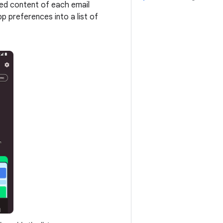
iled content of each email
pp preferences into a list of