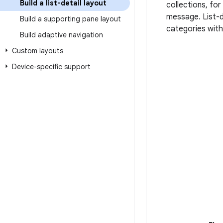
Build a list-detail layout
collections, for
message. List-de
Build a supporting pane layout
categories with
Build adaptive navigation
Custom layouts
Device-specific support