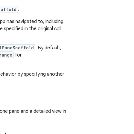
caffold
.
p has navigated to, including
specified in the original call
ilPaneScaffold
. By default,
hange
for
 behavior by specifying another
 one pane and a detailed view in