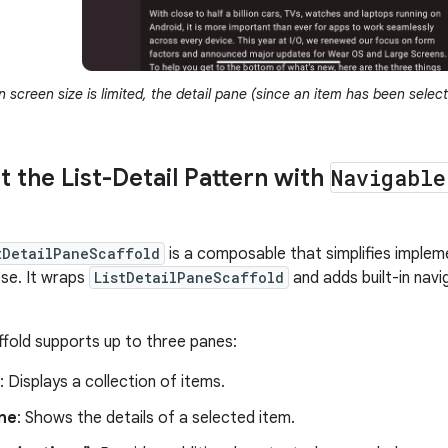
screen size is limited, the detail pane (since an item has been selec
 the List-Detail Pattern with
Navigable
tDetailPaneScaffold
is a composable that simplifies implemen
e. It wraps
ListDetailPaneScaffold
and adds built-in navi
affold supports up to three panes:
: Displays a collection of items.
ane
: Shows the details of a selected item.