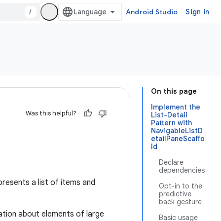
/
Android Studio
Sign in
On this page
Implement the
Was this helpful?
List-Detail
Pattern with
NavigableListD
etailPaneScaffo
ld
Declare
dependencies
presents a list of items and
Opt-in to the
predictive
back gesture
mation about elements of large
Basic usage