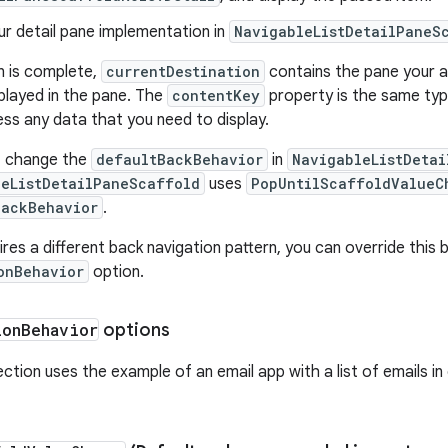
ur detail pane implementation in
NavigableListDetailPaneS
n is complete,
currentDestination
contains the pane your ap
played in the pane. The
contentKey
property is the same type 
ss any data that you need to display.
y, change the
defaultBackBehavior
in
NavigableListDeta
leListDetailPaneScaffold
uses
PopUntilScaffoldValueC
BackBehavior
.
ires a different back navigation pattern, you can override this
onBehavior
option.
ion
Behavior
options
ction uses the example of an email app with a list of emails in