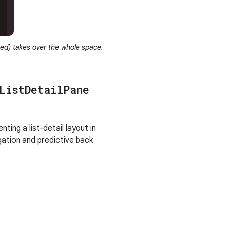
ted) takes over the whole space.
List
Detail
Pane
ting a list-detail layout in
gation and predictive back