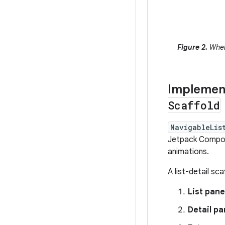
Figure 2.
When 
Implement
Scaffold
NavigableLis
Jetpack Compos
animations.
A list-detail sc
List pane
Detail p