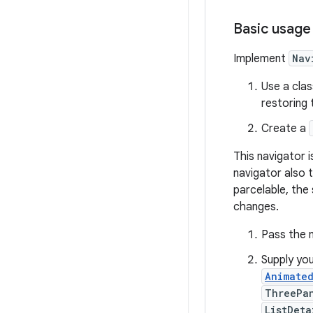
Basic usage
Implement
Nav
Use a cla
restoring 
Create a
This navigator i
navigator also 
parcelable, the
changes.
Pass the 
Supply you
Animate
ThreePa
ListDeta