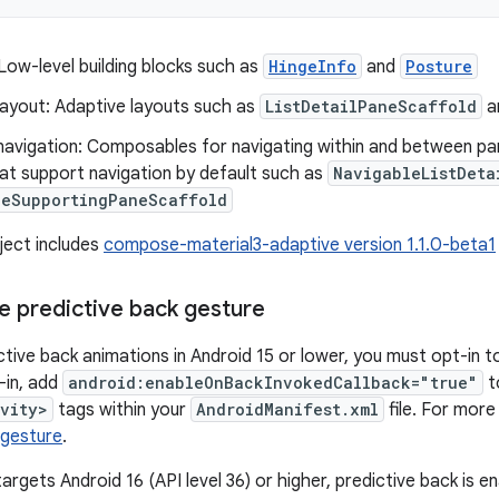
Low-level building blocks such as
HingeInfo
and
Posture
layout: Adaptive layouts such as
ListDetailPaneScaffold
a
navigation: Composables for navigating within and between pan
at support navigation by default such as
NavigableListDeta
leSupportingPaneScaffold
ject includes
compose-material3-adaptive version 1.1.0-beta1
he predictive back gesture
ctive back animations in Android 15 or lower, you must opt-in t
-in, add
android:enableOnBackInvokedCallback="true"
t
ivity>
tags within your
AndroidManifest.xml
file. For more
 gesture
.
rgets Android 16 (API level 36) or higher, predictive back is en