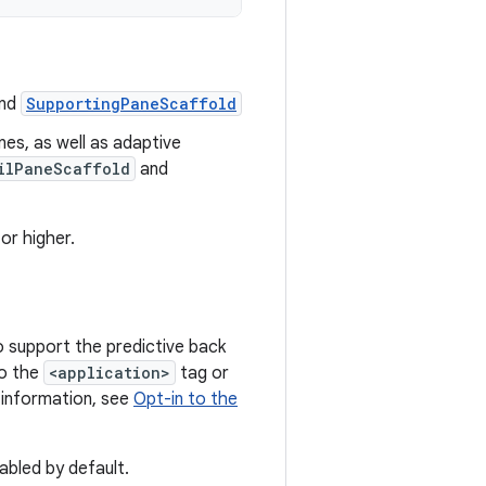
nd
SupportingPaneScaffold
es, as well as adaptive
ilPaneScaffold
and
or higher.
o support the predictive back
o the
<application>
tag or
 information, see
Opt-in to the
abled by default.