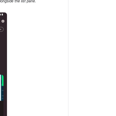
ongside the list pane.