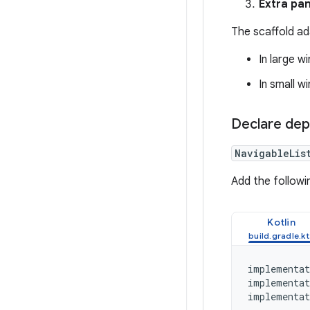
Extra pan
The scaffold ad
In large w
In small w
Declare de
NavigableLis
Add the followi
Kotlin
implementat
implementat
implementat