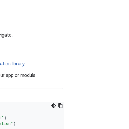
vigate.
ation library
.
our app or module:
t"
)
ation"
)