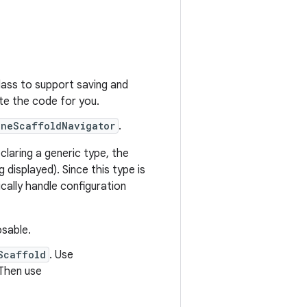
ass to support saving and
e the code for you.
aneScaffoldNavigator
.
claring a generic type, the
g displayed). Since this type is
cally handle configuration
sable.
Scaffold
. Use
 Then use