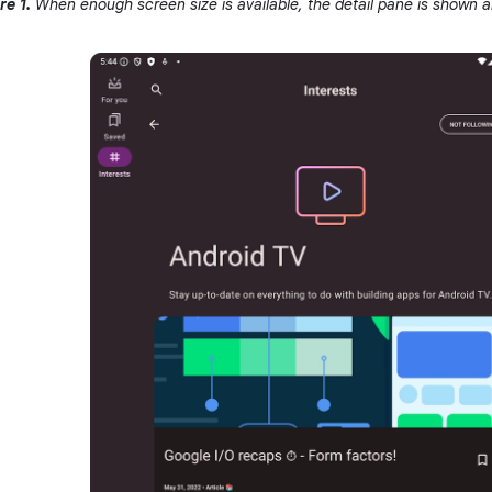
re 1.
When enough screen size is available, the detail pane is shown al