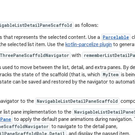
igableListDetailPaneScaffold
as follows:
ss that represents the selected content. Use a
Parcelable
cl
the selected list item. Use the
kotlin-parcelize plugin
to generat
ThreePaneScaffoldNavigator
with
rememberListDetailP
s used to move between the list, detail, and extra panes. By de
tracks the state of the scaffold (that is, which
MyItem
is bein
 state can be saved and restored by the navigator to automati
navigator to the
NavigableListDetailPaneScaffold
compo
r list pane implementation to the
NavigableListDetailPane
dPane
to apply the default pane animations during navigation.
neScaffoldNavigator
to navigate to the detail pane,
ilPaneScaffoldRole.Detail
, and display the passed item.