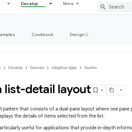
Develop
More
Samples
Cookbook
Design ⍈
s
Develop
Devices
Adaptive Apps
Guides
 list-detail layout
 UI pattern that consists of a dual-pane layout where one pane 
plays the details of items selected from the list.
articularly useful for applications that provide in-depth infor