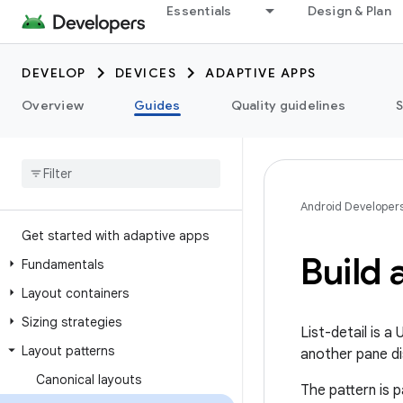
Essentials
Design & Plan
DEVELOP
DEVICES
ADAPTIVE APPS
Overview
Guides
Quality guidelines
Android Developer
Get started with adaptive apps
Build a
Fundamentals
Layout containers
Sizing strategies
List-detail is a
Layout patterns
another pane dis
Canonical layouts
The pattern is p