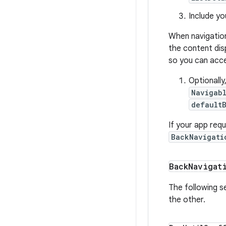
Include yo
When navigatio
the content dis
so you can acce
Optionall
Navigab
default
If your app requ
BackNavigati
Back
Navigat
The following se
the other.