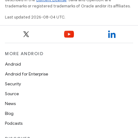
trademarks or registered trademarks of Oracle and/or its affiliates.
Last updated 2026-08-04 UTC.
MORE ANDROID
Android
Android for Enterprise
Security
Source
News
Blog
Podcasts