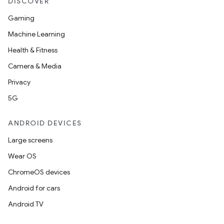
DISCOVER
Gaming
Machine Learning
Health & Fitness
Camera & Media
Privacy
5G
ANDROID DEVICES
Large screens
Wear OS
ChromeOS devices
Android for cars
Android TV