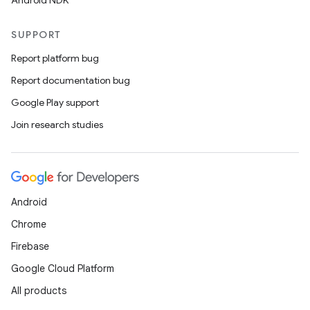
Android NDK
SUPPORT
Report platform bug
Report documentation bug
Google Play support
Join research studies
Android
Chrome
Firebase
Google Cloud Platform
All products