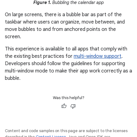
Figure 1.
Bubbling the calendar app
On large screens, there is a bubble bar as part of the
taskbar where users can organize, move between, and
move bubbles to and from anchored points on the
screen.
This experience is available to all apps that comply with
the existing best practices for
multi-window support
.
Developers should follow the guidelines for supporting
multi-window mode to make their app work correctly as a
bubble.
Was this helpful?
Content and code samples on this page are subject to the licenses
described in the
Content License
. Java and OpenJDK are