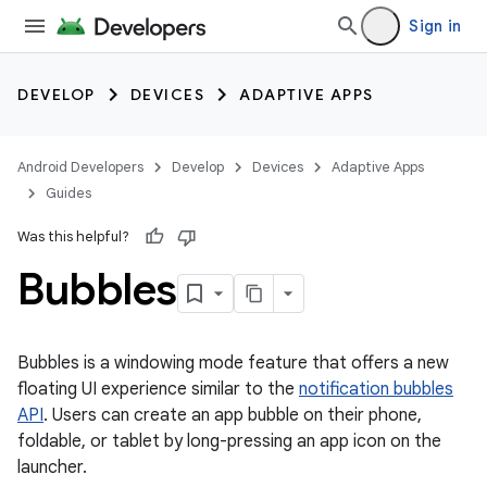
Sign in
DEVELOP
DEVICES
ADAPTIVE APPS
Android Developers
Develop
Devices
Adaptive Apps
Guides
Was this helpful?
Bubbles
Bubbles is a windowing mode feature that offers a new
floating UI experience similar to the
notification bubbles
API
. Users can create an app bubble on their phone,
foldable, or tablet by long-pressing an app icon on the
launcher.