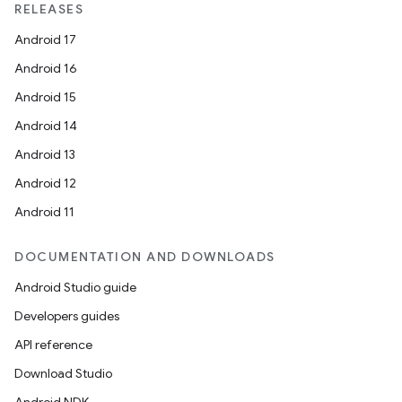
RELEASES
Android 17
Android 16
Android 15
Android 14
Android 13
Android 12
Android 11
DOCUMENTATION AND DOWNLOADS
Android Studio guide
Developers guides
API reference
Download Studio