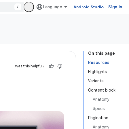
/
Android Studio
Sign in
On this page
Resources
Was this helpful?
Highlights
Variants
Content block
Anatomy
Specs
Pagination
Anatomy