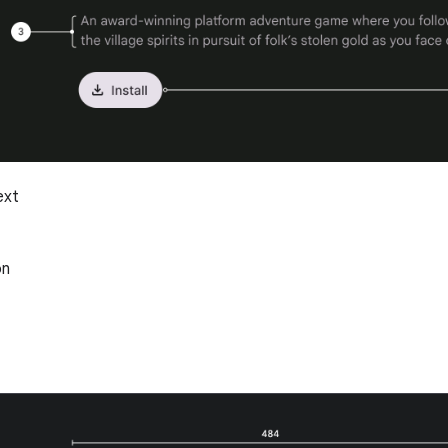
ext
on