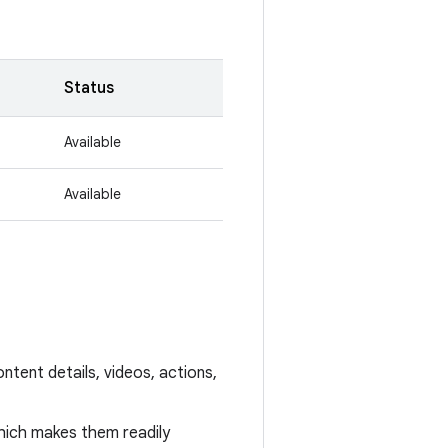
Status
Available
Available
ntent details, videos, actions,
hich makes them readily