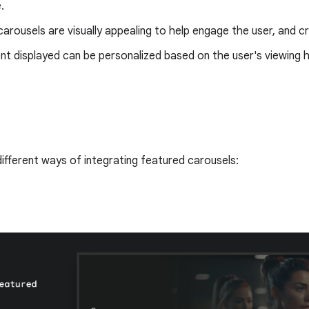
.
arousels are visually appealing to help engage the user, and 
t displayed can be personalized based on the user's viewing h
ifferent ways of integrating featured carousels: