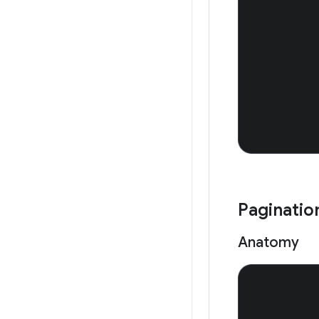
Paginatio
Anatomy