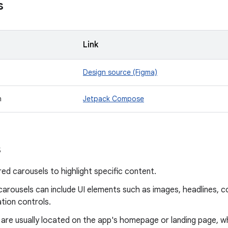
s
Link
Design source (Figma)
n
Jetpack Compose
s
ed carousels to highlight specific content.
arousels can include UI elements such as images, headlines, co
tion controls.
 are usually located on the app's homepage or landing page, w