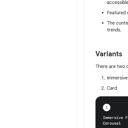
accessible
Featured c
The conten
trends.
Variants
There are two d
Immersive
Card