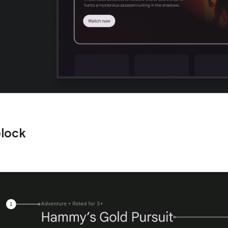
block