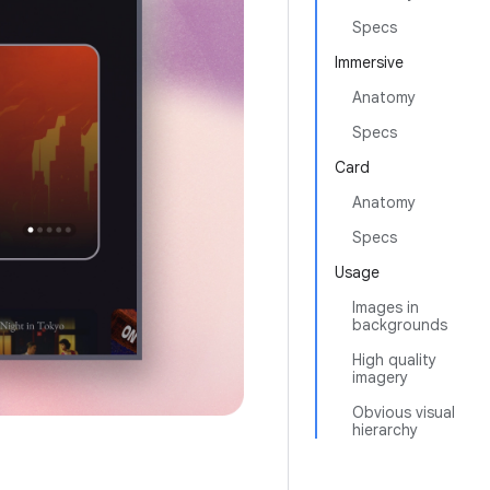
Specs
Immersive
Anatomy
Specs
Card
Anatomy
Specs
Usage
Images in
backgrounds
High quality
imagery
Obvious visual
hierarchy