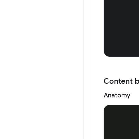
Content 
Anatomy