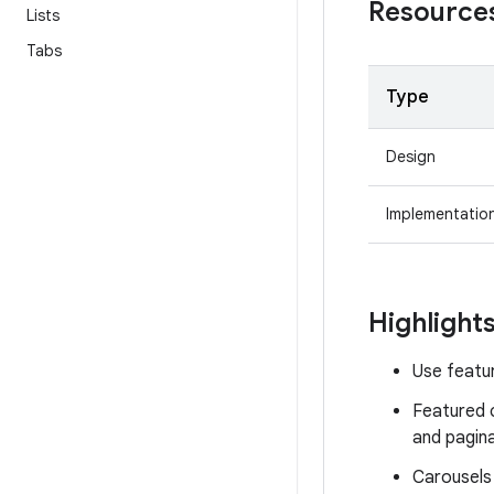
Resource
Lists
Tabs
Type
Design
Implementatio
Highlight
Use featur
Featured c
and pagina
Carousels