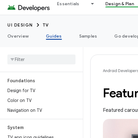
Essentials
Design & Plan
UI DESIGN
TV
Overview
Guides
Samples
Go develop
Android Developer
Foundations
Featu
Design for TV
Color on TV
Featured carous
Navigation on TV
System
TV app icon guidelines