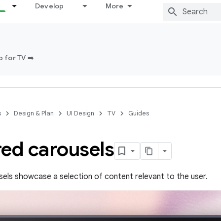
Develop
More
 for TV ➡️
s
Design & Plan
UI Design
TV
Guides
red carousels
els showcase a selection of content relevant to the user.