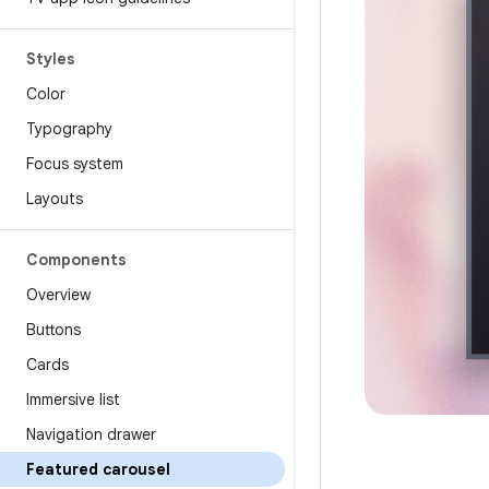
Styles
Color
Typography
Focus system
Layouts
Components
Overview
Buttons
Cards
Immersive list
Navigation drawer
Featured carousel