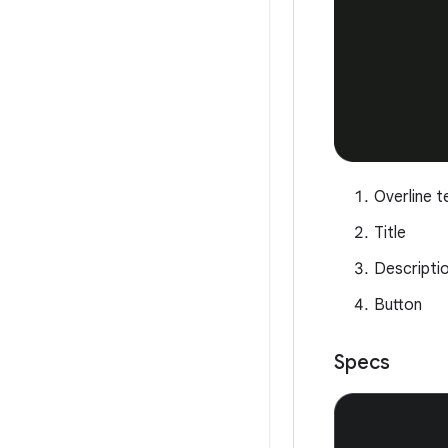
Overline t
Title
Descripti
Button
Specs