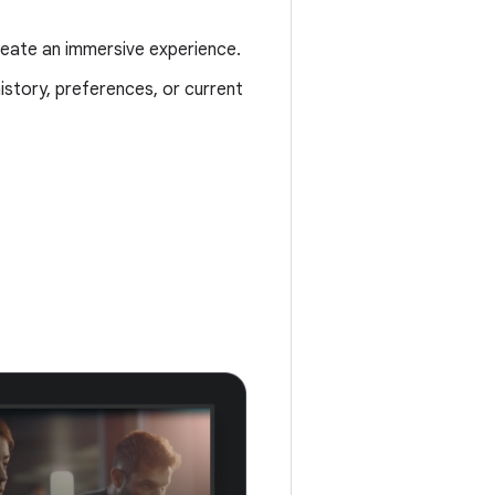
create an immersive experience.
istory, preferences, or current