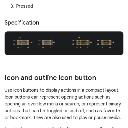
Pressed
Specification
Icon and outline icon button
Use icon buttons to display actions in a compact layout.
Icon buttons can represent opening actions such as
opening an overflow menu or search, or represent binary
actions that can be toggled on and off, such as favorite
or bookmark. They are also used to play or pause media.