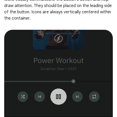
draw attention. They should be placed on the leading side
of the button. Icons are always vertically centered within
the container.