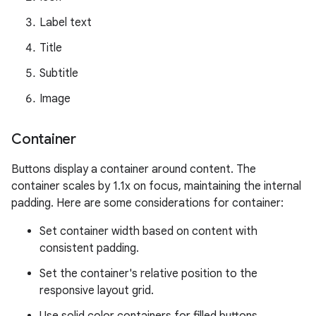
Label text
Title
Subtitle
Image
Container
Buttons display a container around content. The
container scales by 1.1x on focus, maintaining the internal
padding. Here are some considerations for container:
Set container width based on content with
consistent padding.
Set the container's relative position to the
responsive layout grid.