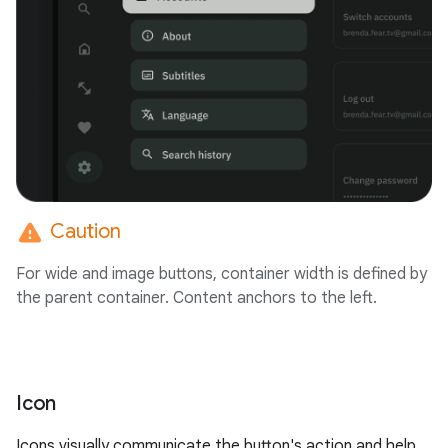
warning
Caution
For wide and image buttons, container width is defined by
the parent container. Content anchors to the left.
Icon
Icons visually communicate the button's action and help