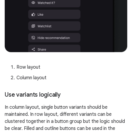
Row layout
Column layout
Use variants logically
In column layout, single button variants should be
maintained. In row layout, different variants can be
clustered together in a button group but the logic should
be clear. Filled and outline buttons can be used in the