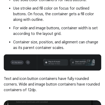
Use solid color containers for filled buttons.
Use stroke and fill color on focus for outlined
buttons. On focus, the container gets a fill color
along with outline.
For wide and image buttons, container width is set
according to the layout grid.
Container size, position, and alignment can change
as its parent container scales.
Text and icon button containers have fully rounded
corners. Wide and image button containers have rounded
containers of 12dp.