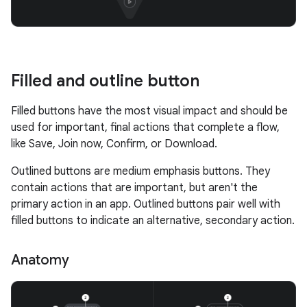
Filled and outline button
Filled buttons have the most visual impact and should be
used for important, final actions that complete a flow,
like Save, Join now, Confirm, or Download.
Outlined buttons are medium emphasis buttons. They
contain actions that are important, but aren't the
primary action in an app. Outlined buttons pair well with
filled buttons to indicate an alternative, secondary action.
Anatomy