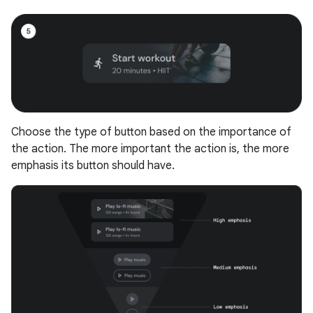
Choose the type of button based on the importance of
the action. The more important the action is, the more
emphasis its button should have.