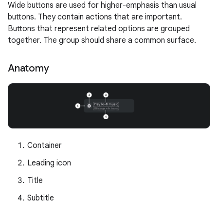
Wide buttons are used for higher-emphasis than usual
buttons. They contain actions that are important.
Buttons that represent related options are grouped
together. The group should share a common surface.
Anatomy
Container
Leading icon
Title
Subtitle