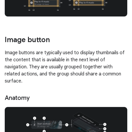
Image button
Image buttons are typically used to display thumbnails of
the content that is available in the next level of
navigation. They are usually grouped together with
related actions, and the group should share a common
surface.
Anatomy