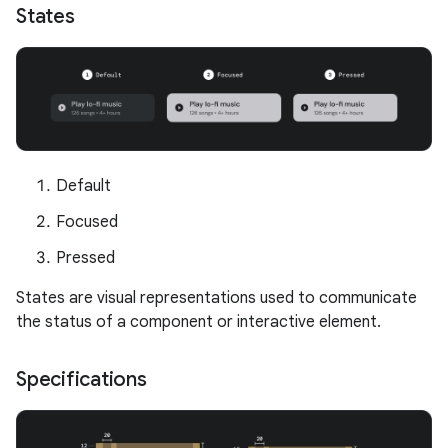
States
Default
Focused
Pressed
States are visual representations used to communicate
the status of a component or interactive element.
Specifications