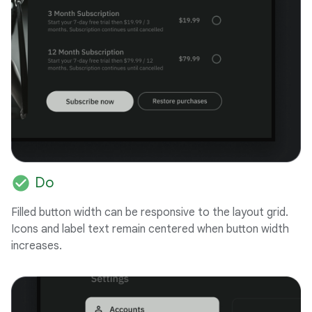
check_circle
Do
Filled button width can be responsive to the layout grid.
Icons and label text remain centered when button width
increases.