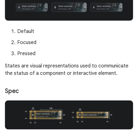
Default
Focused
Pressed
States are visual representations used to communicate
the status of a component or interactive element.
Spec