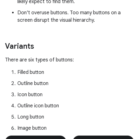
likely expect to find them.
Don't overuse buttons. Too many buttons on a
screen disrupt the visual hierarchy.
Variants
There are six types of buttons:
Filled button
Outline button
Icon button
Outline icon button
Long button
Image button