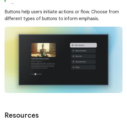
Buttons help users initiate actions or flow. Choose from
different types of buttons to inform emphasis.
Resources