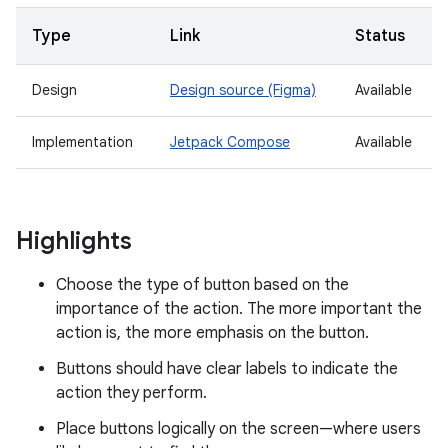
Type
Link
Status
Design
Design source (Figma)
Available
Implementation
Jetpack Compose
Available
Highlights
Choose the type of button based on the
importance of the action. The more important the
action is, the more emphasis on the button.
Buttons should have clear labels to indicate the
action they perform.
Place buttons logically on the screen—where users