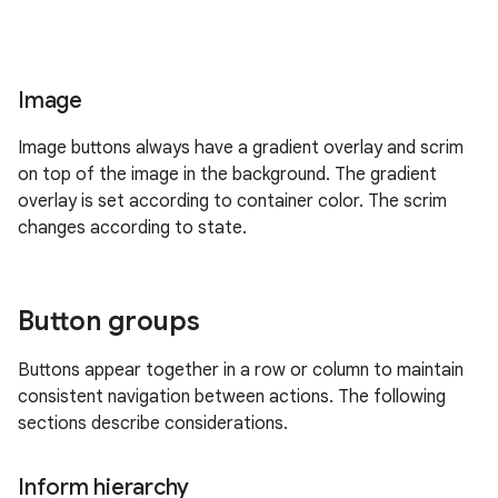
Image
Image buttons always have a gradient overlay and scrim
on top of the image in the background. The gradient
overlay is set according to container color. The scrim
changes according to state.
Button groups
Buttons appear together in a row or column to maintain
consistent navigation between actions. The following
sections describe considerations.
Inform hierarchy