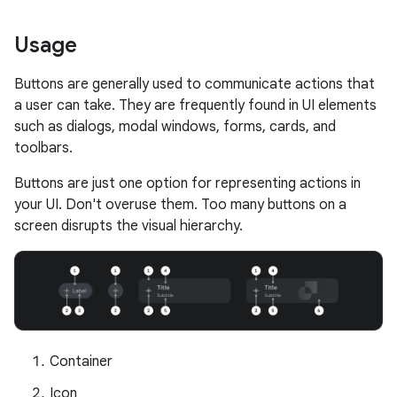
Usage
Buttons are generally used to communicate actions that
a user can take. They are frequently found in UI elements
such as dialogs, modal windows, forms, cards, and
toolbars.
Buttons are just one option for representing actions in
your UI. Don't overuse them. Too many buttons on a
screen disrupts the visual hierarchy.
Container
Icon