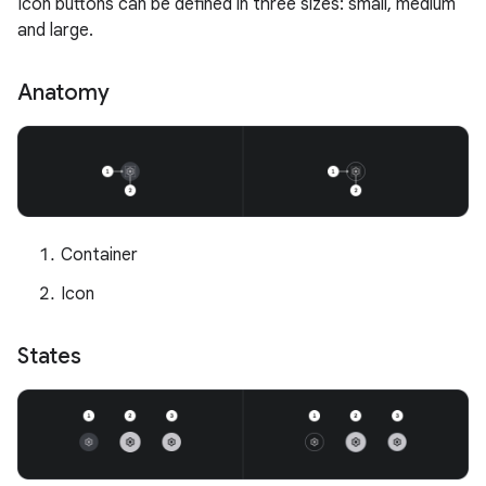
Icon buttons can be defined in three sizes: small, medium
and large.
Anatomy
Container
Icon
States