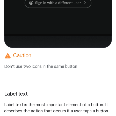
warning
Caution
Don't use two icons in the same button
Label text
Label text is the most important element of a button. It
describes the action that occurs if a user taps a button.