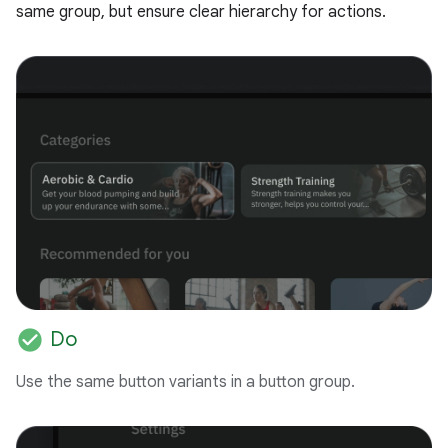
same group, but ensure clear hierarchy for actions.
check_circle
Do
Use the same button variants in a button group.