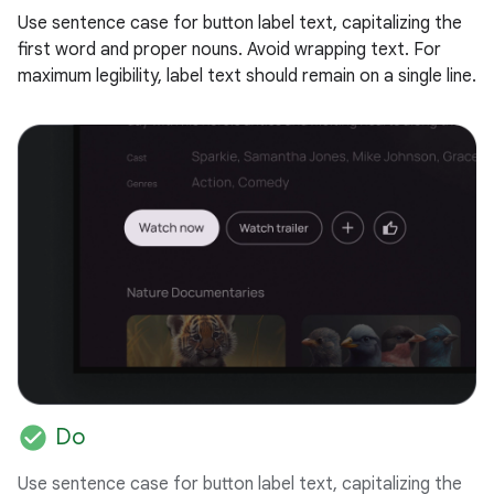
Use sentence case for button label text, capitalizing the
first word and proper nouns. Avoid wrapping text. For
maximum legibility, label text should remain on a single line.
check_circle
Do
Use sentence case for button label text, capitalizing the