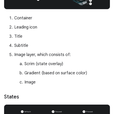
Container
Leading icon
Title
Subtitle
Image layer, which consists of:
Scrim (state overlay)
Gradient (based on surface color)
Image
States