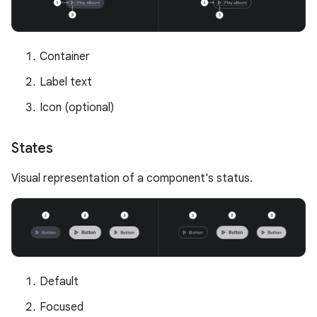
Container
Label text
Icon (optional)
States
Visual representation of a component's status.
Default
Focused