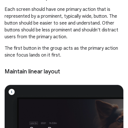
Each screen should have one primary action that is
represented by a prominent, typically wide, button. The
button should be easier to see and understand. Other
buttons should be less prominent and shouldn't distract
users from the primary action.
The first button in the group acts as the primary action
since focus lands on it first.
Maintain linear layout