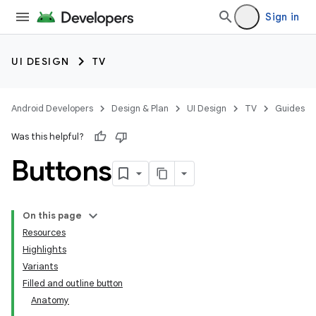
Sign in
UI DESIGN
TV
Android Developers
Design & Plan
UI Design
TV
Guides
Was this helpful?
Buttons
On this page
Resources
Highlights
Variants
Filled and outline button
Anatomy