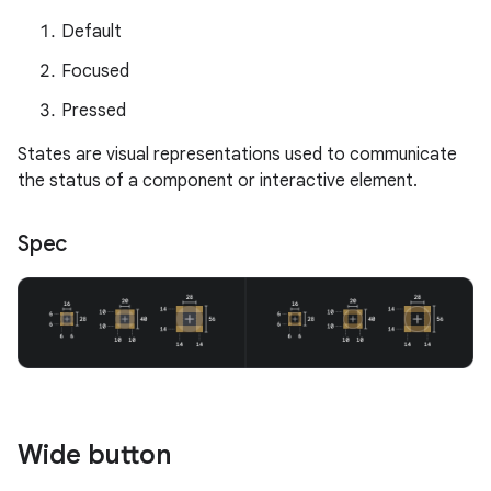
Default
Focused
Pressed
States are visual representations used to communicate
the status of a component or interactive element.
Spec
Wide button