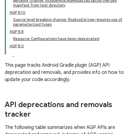
Behavior change: includeAndroidResources option merges
manifest from test directory
AGP 8.10
Source level breaking change: finalizeDsl now requires use of
parameterized types
AGP 8.8
Resource Configurations have been deprecated
AGP 8.0
This page tracks Android Gradle plugin (AGP) API
deprecation and removals, and provides info on how to
update your code accordingly.
API deprecations and removals
tracker
The following table summarizes when AGP APIs are