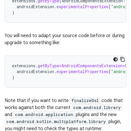
extensions
.
getByType
(
AndroidComponentsExtension
::
c
androidExtension
.
experimentalProperties
[
"android
}
You will need to adapt your source code before or during
upgrade to something like:
extensions
.
getByType<AndroidComponentsExtension<Co
androidExtension
.
experimentalProperties
[
"android
}
Note that if you want to write
finalizeDsl
code that
works against both the current
com.android.library
and
com.android.application
plugins and the new
com.android.kotlin.multiplatform.library
plugin,
you might need to check the types at runtime: