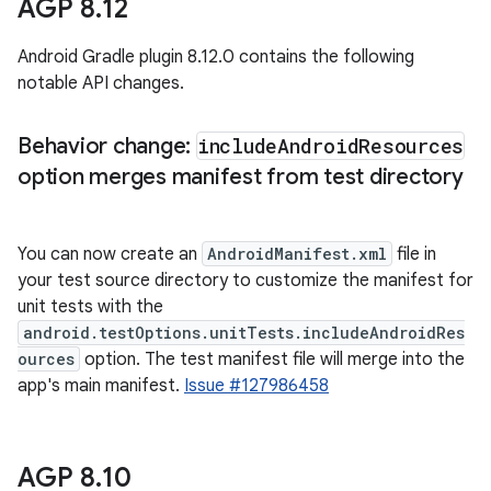
AGP 8
.
12
Android Gradle plugin 8.12.0 contains the following
notable API changes.
Behavior change:
include
Android
Resources
option merges manifest from test directory
You can now create an
AndroidManifest.xml
file in
your test source directory to customize the manifest for
unit tests with the
android.testOptions.unitTests.includeAndroidRes
ources
option. The test manifest file will merge into the
app's main manifest.
Issue #127986458
AGP 8
.
10