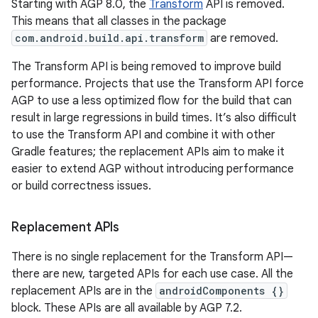
Starting with AGP 8.0, the
Transform
API is removed.
This means that all classes in the package
com.android.build.api.transform
are removed.
The Transform API is being removed to improve build
performance. Projects that use the Transform API force
AGP to use a less optimized flow for the build that can
result in large regressions in build times. It’s also difficult
to use the Transform API and combine it with other
Gradle features; the replacement APIs aim to make it
easier to extend AGP without introducing performance
or build correctness issues.
Replacement APIs
There is no single replacement for the Transform API—
there are new, targeted APIs for each use case. All the
replacement APIs are in the
androidComponents {}
block. These APIs are all available by AGP 7.2.