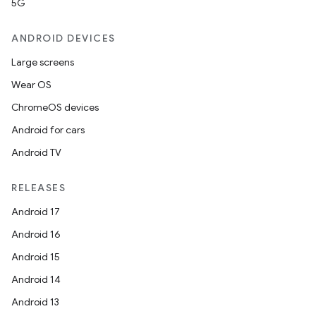
5G
ANDROID DEVICES
Large screens
Wear OS
ChromeOS devices
Android for cars
Android TV
RELEASES
Android 17
Android 16
Android 15
Android 14
Android 13