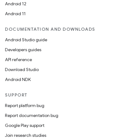
Android 12
Android 11
DOCUMENTATION AND DOWNLOADS
Android Studio guide
Developers guides
API reference
Download Studio
Android NDK
SUPPORT
Report platform bug
Report documentation bug
Google Play support
Join research studies