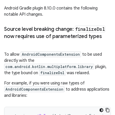
Android Gradle plugin 8.10.0 contains the following
notable API changes.
Source level breaking change:
finalize
Dsl
now requires use of parameterized types
To allow
AndroidComponentsExtension
to be used
directly with the
com.android.kotlin.multiplatform.library
plugin,
the type bound on
finalizeDsl
was relaxed.
For example, if you were using raw types of
AndroidComponentsExtension
to address applications
and libraries: