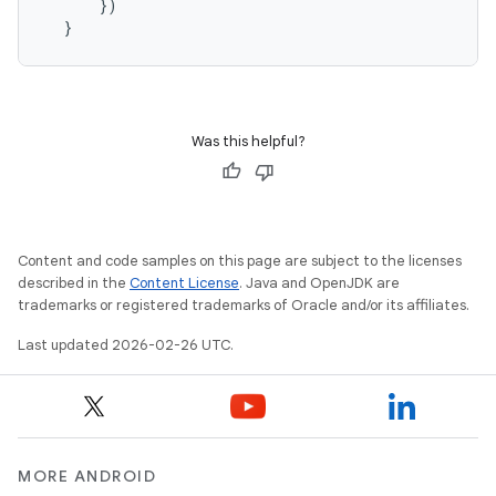
      })

Was this helpful?
Content and code samples on this page are subject to the licenses
described in the
Content License
. Java and OpenJDK are
trademarks or registered trademarks of Oracle and/or its affiliates.
Last updated 2026-02-26 UTC.
MORE ANDROID