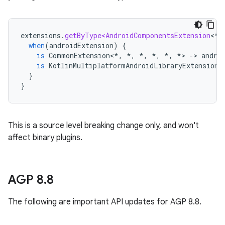
extensions
.
getByType<AndroidComponentsExtension
<
*
,
when
(
androidExtension
)
{
is
CommonExtension
<
*
,
*
,
*
,
*
,
*
,
*
>
-
>
andro
is
KotlinMultiplatformAndroidLibraryExtension
}
}
This is a source level breaking change only, and won't
affect binary plugins.
AGP 8
.
8
The following are important API updates for AGP 8.8.