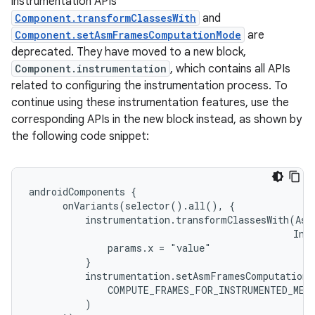
instrumentation APIs
Component.transformClassesWith
and
Component.setAsmFramesComputationMode
are
deprecated. They have moved to a new block,
Component.instrumentation
, which contains all APIs
related to configuring the instrumentation process. To
continue using these instrumentation features, use the
corresponding APIs in the new block instead, as shown by
the following code snippet:
androidComponents {

      onVariants(selector().all(), {

          instrumentation.transformClassesWith(AsmC
                                               Inst
              params.x = "value"

          }

          instrumentation.setAsmFramesComputationMo
              COMPUTE_FRAMES_FOR_INSTRUMENTED_METH
          )
