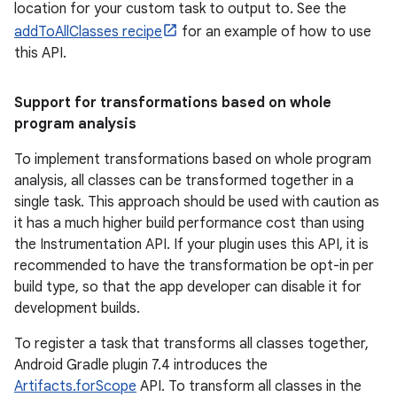
location for your custom task to output to. See the
addToAllClasses recipe
for an example of how to use
this API.
Support for transformations based on whole
program analysis
To implement transformations based on whole program
analysis, all classes can be transformed together in a
single task. This approach should be used with caution as
it has a much higher build performance cost than using
the Instrumentation API. If your plugin uses this API, it is
recommended to have the transformation be opt-in per
build type, so that the app developer can disable it for
development builds.
To register a task that transforms all classes together,
Android Gradle plugin 7.4 introduces the
Artifacts.forScope
API. To transform all classes in the