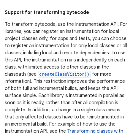
Support for transforming bytecode
To transform bytecode, use the Instrumentation API. For
libraries, you can register an instrumentation for local
project classes only; for apps and tests, you can choose
to register an instrumentation for only local classes or all
classes, including local and remote dependencies. To use
this API, the instrumentation runs independently on each
class, with limited access to other classes in the
classpath (see
createClassVisitor()
for more
information). This restriction improves the performance
of both full and incremental builds, and keeps the API
surface simple. Each library is instrumented in parallel as
soon as it is ready, rather than after all compilation is
complete. In addition, a change in a single class means
that only affected classes have to be reinstrumented in
an incremental build. For example of how to use the
Instrumentation API, see the
Transforming classes with