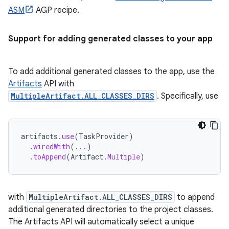
ASM
AGP recipe.
Support for adding generated classes to your app
To add additional generated classes to the app, use the
Artifacts
API with
MultipleArtifact.ALL_CLASSES_DIRS
. Specifically, use
artifacts
.
use
(
TaskProvider
)
.
wiredWith
(...)
.
toAppend
(
Artifact
.
Multiple
)
with
MultipleArtifact.ALL_CLASSES_DIRS
to append
additional generated directories to the project classes.
The Artifacts API will automatically select a unique