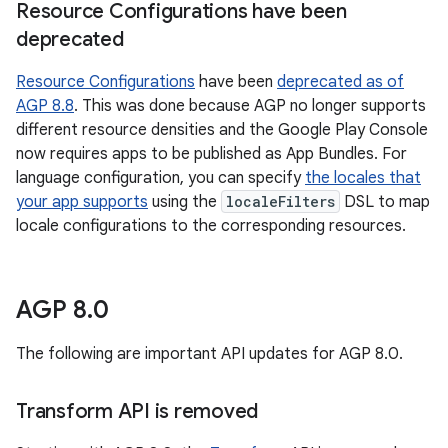
Resource Configurations have been
deprecated
Resource Configurations
have been
deprecated as of
AGP 8.8
. This was done because AGP no longer supports
different resource densities and the Google Play Console
now requires apps to be published as App Bundles. For
language configuration, you can specify
the locales that
your app supports
using the
localeFilters
DSL to map
locale configurations to the corresponding resources.
AGP 8
.
0
The following are important API updates for AGP 8.0.
Transform API is removed