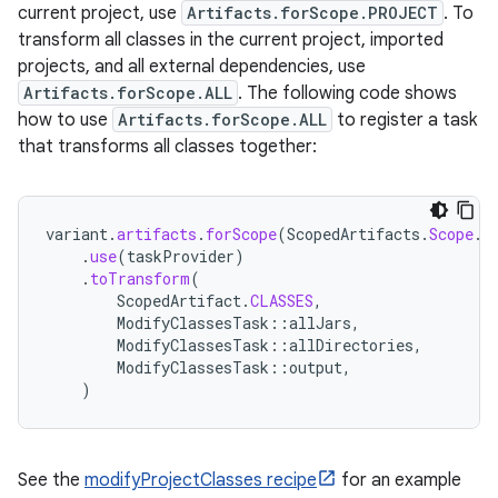
current project, use
Artifacts.forScope.PROJECT
. To
transform all classes in the current project, imported
projects, and all external dependencies, use
Artifacts.forScope.ALL
. The following code shows
how to use
Artifacts.forScope.ALL
to register a task
that transforms all classes together:
variant
.
artifacts
.
forScope
(
ScopedArtifacts
.
Scope
.
A
.
use
(
taskProvider
)
.
toTransform
(
ScopedArtifact
.
CLASSES
,
ModifyClassesTask
::
allJars
,
ModifyClassesTask
::
allDirectories
,
ModifyClassesTask
::
output
,
)
See the
modifyProjectClasses recipe
for an example