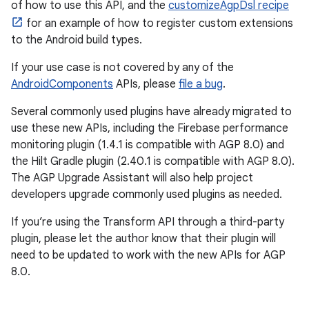
of how to use this API, and the
customizeAgpDsl recipe
for an example of how to register custom extensions
to the Android build types.
If your use case is not covered by any of the
AndroidComponents
APIs, please
file a bug
.
Several commonly used plugins have already migrated to
use these new APIs, including the Firebase performance
monitoring plugin (1.4.1 is compatible with AGP 8.0) and
the Hilt Gradle plugin (2.40.1 is compatible with AGP 8.0).
The AGP Upgrade Assistant will also help project
developers upgrade commonly used plugins as needed.
If you’re using the Transform API through a third-party
plugin, please let the author know that their plugin will
need to be updated to work with the new APIs for AGP
8.0.