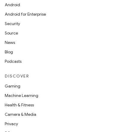
Android
Android for Enterprise
Security
Source
News
Blog
Podcasts
DISCOVER
Gaming
Machine Learning
Health & Fitness
Camera & Media
Privacy