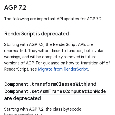
AGP 7
.
2
The following are important API updates for AGP 7.2.
Render
Script is deprecated
Starting with AGP 7.2, the RenderScript APIs are
deprecated. They will continue to function, but invoke
warnings, and will be completely removed in future
versions of AGP. For guidance on how to transition off of
RenderScript, see
Migrate from RenderScript
.
Component
.
transform
Classes
With
and
Component
.
set
Asm
Frames
Computation
Mode
are deprecated
Starting with AGP 7.2, the class bytecode