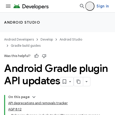
Sign in
ANDROID STUDIO
Android Developers
Develop
Android Studio
Gradle build guides
Was this helpful?
Android Gradle plugin
API updates
On this page
API deprecations and removals tracker
AGP 8.12