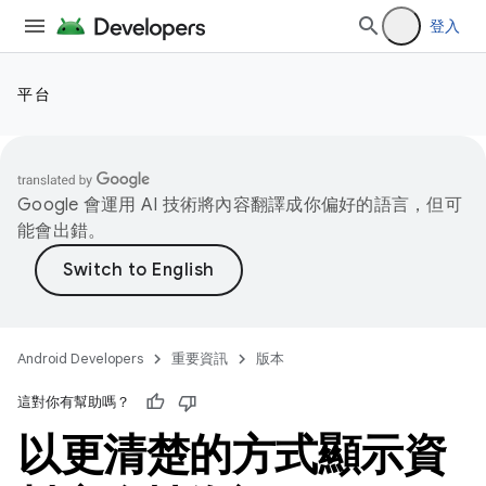
登入
平台
Google 會運用 AI 技術將內容翻譯成你偏好的語言，但可
能會出錯。
Android Developers
重要資訊
版本
這對你有幫助嗎？
以更清楚的方式顯示資