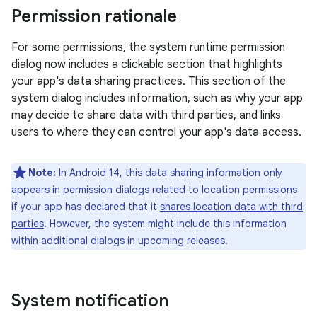
Permission rationale
For some permissions, the system runtime permission
dialog now includes a clickable section that highlights
your app's data sharing practices. This section of the
system dialog includes information, such as why your app
may decide to share data with third parties, and links
users to where they can control your app's data access.
Note:
In Android 14, this data sharing information only
appears in permission dialogs related to location permissions
if your app has declared that it
shares location data with third
parties
. However, the system might include this information
within additional dialogs in upcoming releases.
System notification