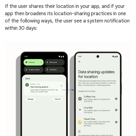
If the user shares their location in your app, and if your
app then broadens its location-sharing practices in one
of the following ways, the user see a system notification
within 30 days: