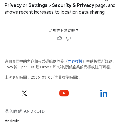
Privacy
or
Settings > Security & Privacy
page, and
shows recent increases to location data sharing.
這對你有幫助嗎？
這個頁面中的內容和程式碼範例均受《
內容授權
》中的授權所規範。
Java 與 OpenJDK 是 Oracle 和/或其關係企業的商標或註冊商標。
上次更新時間：2026-03-03 (世界標準時間)。
深入瞭解 ANDROID
Android