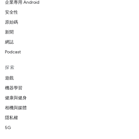
企業專用 Android
安全性
原始碼
新聞
網誌
Podcast
探索
遊戲
機器學習
健康與健身
相機與媒體
隱私權
5G