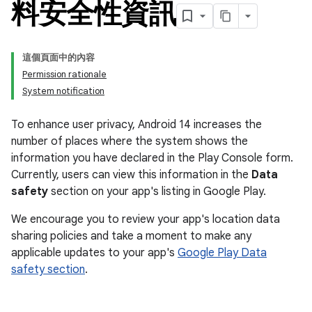
料安全性資訊
這個頁面中的內容
Permission rationale
System notification
To enhance user privacy, Android 14 increases the
number of places where the system shows the
information you have declared in the Play Console form.
Currently, users can view this information in the
Data
safety
section on your app's listing in Google Play.
We encourage you to review your app's location data
sharing policies and take a moment to make any
applicable updates to your app's
Google Play Data
safety section
.