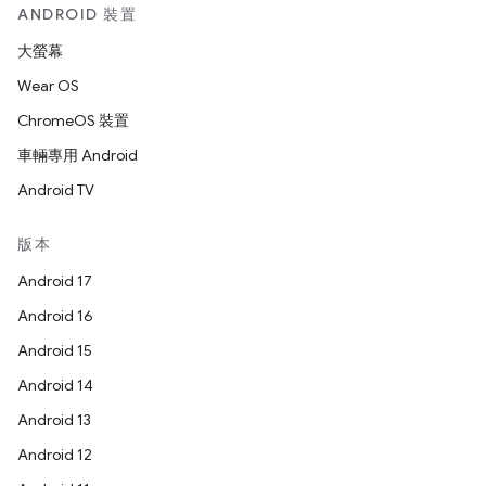
ANDROID 裝置
大螢幕
Wear OS
ChromeOS 裝置
車輛專用 Android
Android TV
版本
Android 17
Android 16
Android 15
Android 14
Android 13
Android 12