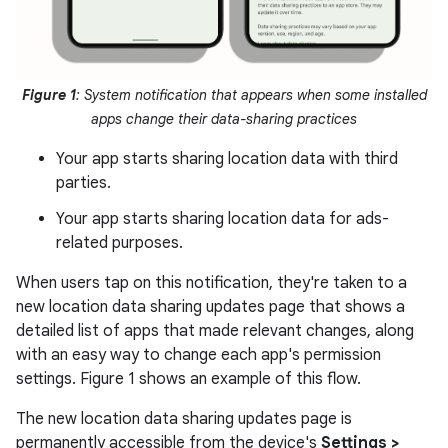
Figure 1
: System notification that appears when some installed
apps change their data-sharing practices
Your app starts sharing location data with third
parties.
Your app starts sharing location data for ads-
related purposes.
When users tap on this notification, they're taken to a
new location data sharing updates page that shows a
detailed list of apps that made relevant changes, along
with an easy way to change each app's permission
settings. Figure 1 shows an example of this flow.
The new location data sharing updates page is
permanently accessible from the device's
Settings >