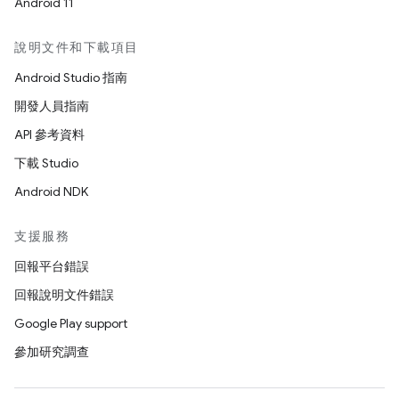
Android 11
說明文件和下載項目
Android Studio 指南
開發人員指南
API 參考資料
下載 Studio
Android NDK
支援服務
回報平台錯誤
回報說明文件錯誤
Google Play support
參加研究調查