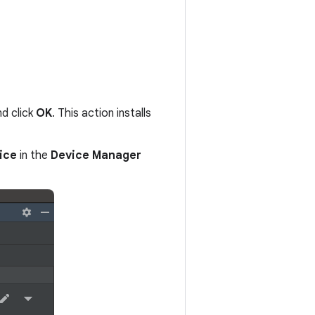
nd click
OK
. This action installs
ice
in the
Device Manager