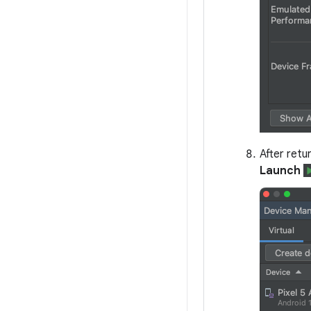
After retu
Launch