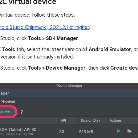
2L virtual device
virtual device, follow these steps:
roid Studio Chipmunk | 2021.2.1 or higher
.
 Studio, click
Tools > SDK Manager
.
 Tools
tab, select the latest version of
Android Emulator
, a
version if it isn't already installed.
 Studio, click
Tools > Device Manager
, then click
Create dev