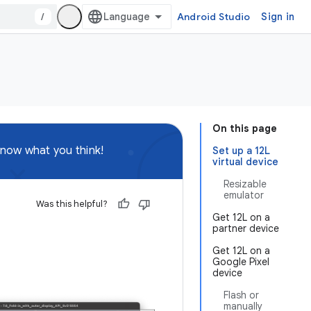
/
Android Studio
Sign in
On this page
know what you think!
Set up a 12L
virtual device
Resizable
emulator
Was this helpful?
Get 12L on a
partner device
Get 12L on a
Google Pixel
device
Flash or
manually