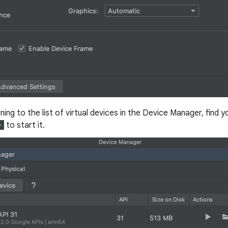
rning to the list of virtual devices in the Device Manager, find y
to start it.