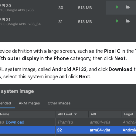
evice definition with a large screen, such as the
Pixel C
in the
ith outer display
in the
Phone
category, then click
Next
.
12L system image, called
Android API 32
, and click
Download
t
, select this system image and click
Next
.