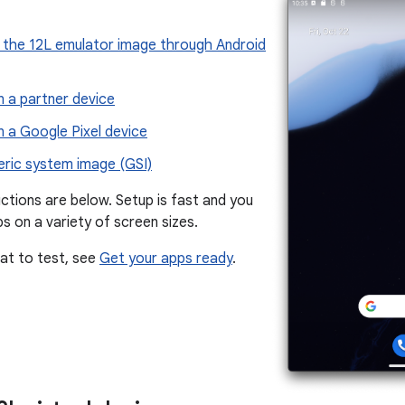
the 12L emulator image through Android
n a partner device
n a Google Pixel device
eric system image (GSI)
ctions are below. Setup is fast and you
s on a variety of screen sizes.
at to test, see
Get your apps ready
.