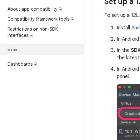
Set up a 1
About app compatibility ⍈
To set up a 12L 
Compatibility framework tools ⍈
Install
And
Restrictions on non-SDK
interfaces ⍈
In Android
In the
SDK
MORE
the latest 
Dashboards ⍈
In Android
panel.