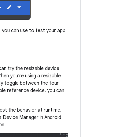
t you can use to test your app
can try the resizable device
When you're using a resizable
kly toggle between the four
ble reference device, you can
test the behavior at runtime,
he Device Manager in Android
on.