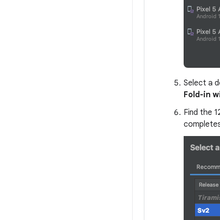
Select a d
Fold-in w
Find the 
completes