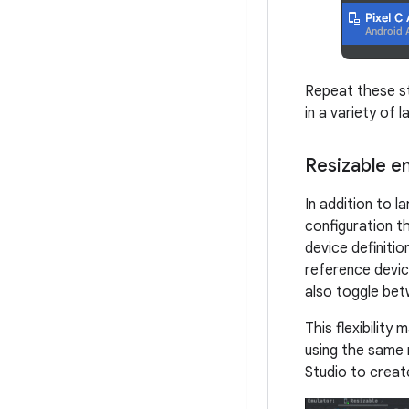
Repeat these st
in a variety of 
Resizable e
In addition to l
configuration th
device definiti
reference devic
also toggle bet
This flexibility
using the same 
Studio to creat