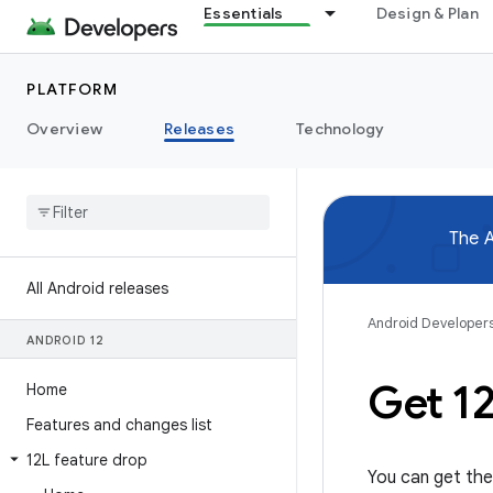
Essentials
Design & Plan
PLATFORM
Overview
Releases
Technology
The A
All Android releases
Android Developer
ANDROID 12
Get 1
Home
Features and changes list
12L feature drop
You can get the