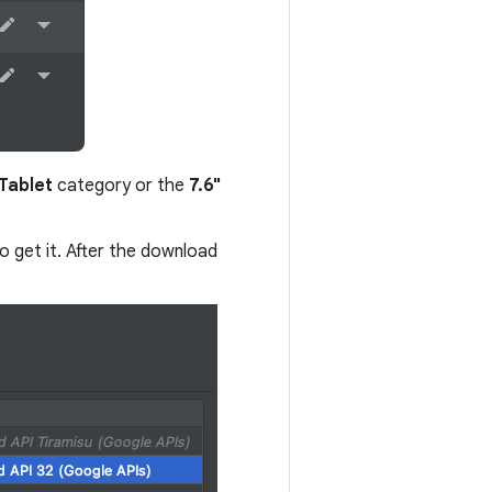
Tablet
category or the
7.6"
o get it. After the download