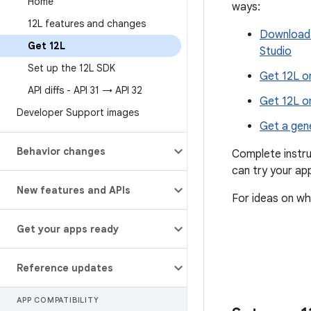
Home
ways:
12L features and changes
Download 
Get 12L
Studio
Set up the 12L SDK
Get 12L o
API diffs - API 31 → API 32
Get 12L o
Developer Support images
Get a gen
Behavior changes
Complete instru
can try your app
New features and APIs
For ideas on wh
Get your apps ready
Reference updates
APP COMPATIBILITY