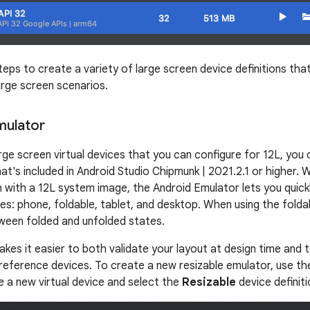
eps to create a variety of large screen device definitions tha
large screen scenarios.
mulator
arge screen virtual devices that you can configure for 12L, you 
at's included in Android Studio Chipmunk | 2021.2.1 or higher. 
on with a 12L system image, the Android Emulator lets you quic
es: phone, foldable, tablet, and desktop. When using the folda
ween folded and unfolded states.
 makes it easier to both validate your layout at design time and 
reference devices. To create a new resizable emulator, use t
e a new virtual device and select the
Resizable
device definiti