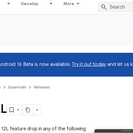
Develop
More
ndroid 16 Beta is now available.
Try it out today
and let us 
s
Essentials
Releases
2L
 12L feature drop in any of the following