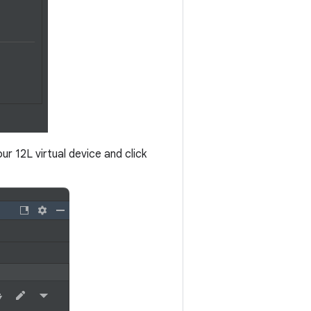
our 12L virtual device and click