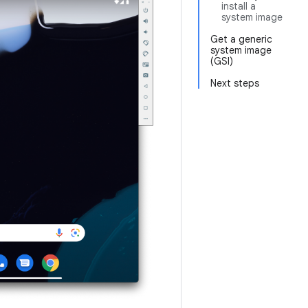
install a
system image
Get a generic
system image
(GSI)
Next steps