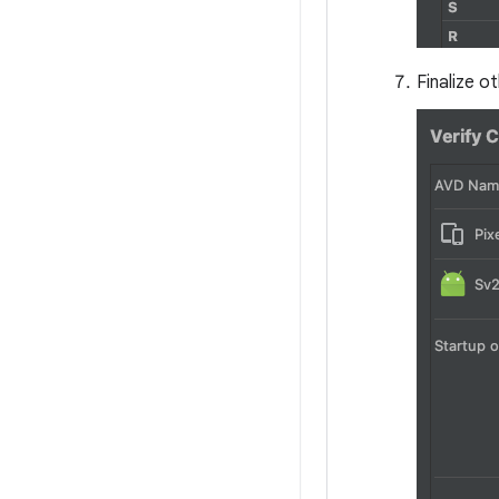
Finalize o