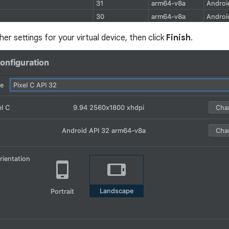
ther settings for your virtual device, then click
Finish
.