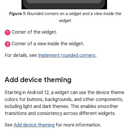
Figure 1:
Rounded corners on a widget and a view inside the
widget
Corner of the widget.
1
Corner of a view inside the widget.
2
For details, see
Implement rounded corners
.
Add device theming
Starting in Android 12, a widget can use the device theme
colors for buttons, backgrounds, and other components,
including light and dark themes. This enables smoother
transitions and consistency across different widgets.
See
Add device theming
for more information.