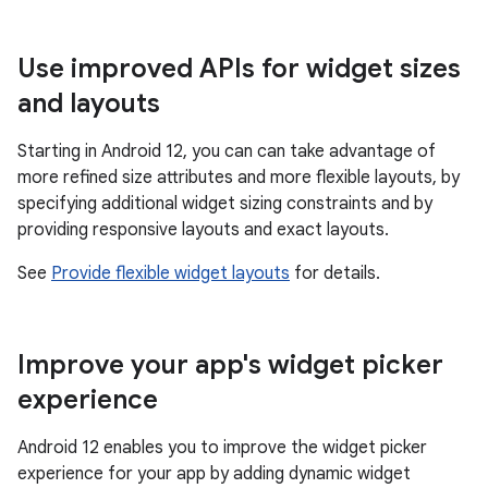
Use improved APIs for widget sizes
and layouts
Starting in Android 12, you can can take advantage of
more refined size attributes and more flexible layouts, by
specifying additional widget sizing constraints and by
providing responsive layouts and exact layouts.
See
Provide flexible widget layouts
for details.
Improve your app's widget picker
experience
Android 12 enables you to improve the widget picker
experience for your app by adding dynamic widget