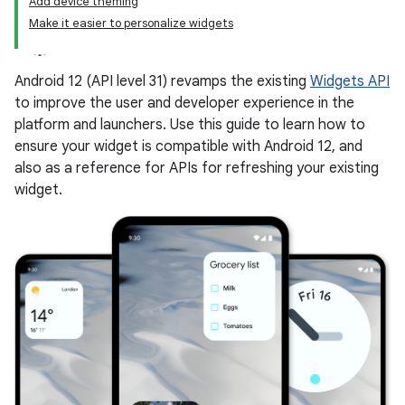
Add device theming
Make it easier to personalize widgets
Android 12 (API level 31) revamps the existing
Widgets API
to improve the user and developer experience in the
platform and launchers. Use this guide to learn how to
ensure your widget is compatible with Android 12, and
also as a reference for APIs for refreshing your existing
widget.