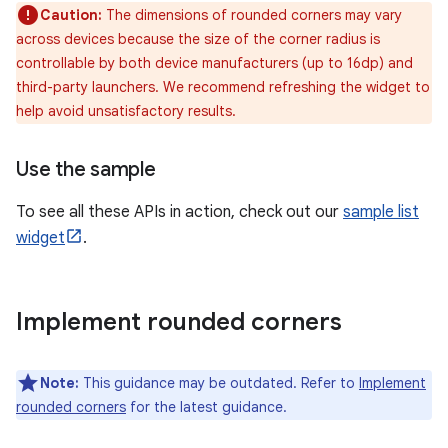
Caution:
The dimensions of rounded corners may vary
across devices because the size of the corner radius is
controllable by both device manufacturers (up to 16dp) and
third-party launchers. We recommend refreshing the widget to
help avoid unsatisfactory results.
Use the sample
To see all these APIs in action, check out our
sample list
widget
.
Implement rounded corners
Note:
This guidance may be outdated. Refer to
Implement
rounded corners
for the latest guidance.