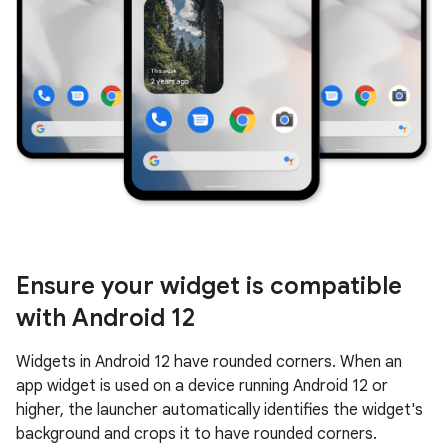
Ensure your widget is compatible
with Android 12
Widgets in Android 12 have rounded corners. When an
app widget is used on a device running Android 12 or
higher, the launcher automatically identifies the widget's
background and crops it to have rounded corners.