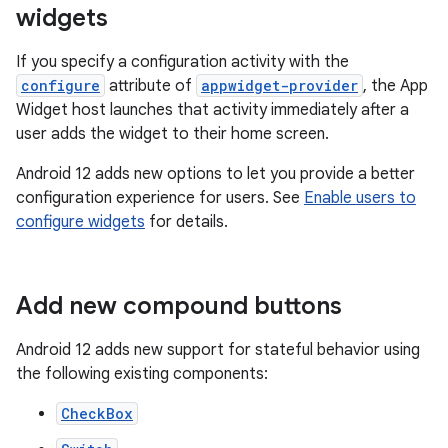
widgets
If you specify a configuration activity with the
configure
attribute of
appwidget-provider
, the App
Widget host launches that activity immediately after a
user adds the widget to their home screen.
Android 12 adds new options to let you provide a better
configuration experience for users. See
Enable users to
configure widgets
for details.
Add new compound buttons
Android 12 adds new support for stateful behavior using
the following existing components:
CheckBox