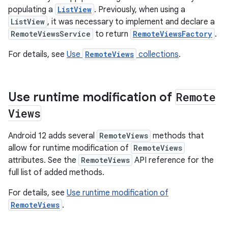
populating a
ListView
. Previously, when using a
ListView
, it was necessary to implement and declare a
RemoteViewsService
to return
RemoteViewsFactory
.
For details, see
Use
RemoteViews
collections
.
Use runtime modification of
Remote
Views
Android 12 adds several
RemoteViews
methods that
allow for runtime modification of
RemoteViews
attributes. See the
RemoteViews
API reference for the
full list of added methods.
For details, see
Use runtime modification of
RemoteViews
.