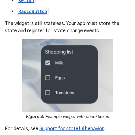
Switch
RadioButton
The widget is still stateless. Your app must store the
state and register for state change events.
Figure 4:
Example widget with checkboxes
For details, see
Support for stateful behavior
.