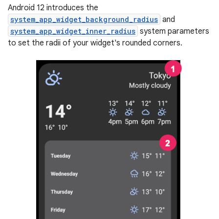
Android 12 introduces the
system_app_widget_background_radius
and
system_app_widget_inner_radius
system parameters
to set the radii of your widget's rounded corners.