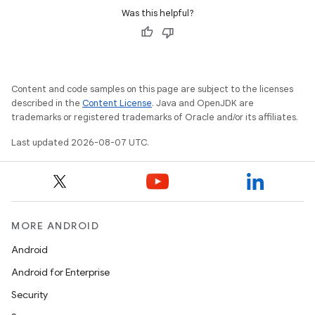
Was this helpful?
Content and code samples on this page are subject to the licenses
described in the
Content License
. Java and OpenJDK are
trademarks or registered trademarks of Oracle and/or its affiliates.
Last updated 2026-08-07 UTC.
MORE ANDROID
Android
Android for Enterprise
Security