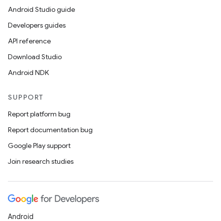
Android Studio guide
Developers guides
API reference
Download Studio
Android NDK
SUPPORT
Report platform bug
Report documentation bug
Google Play support
Join research studies
Android