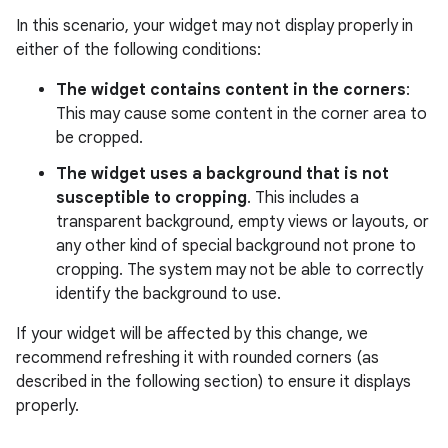
In this scenario, your widget may not display properly in
either of the following conditions:
The widget contains content in the corners
:
This may cause some content in the corner area to
be cropped.
The widget uses a background that is not
susceptible to cropping
. This includes a
transparent background, empty views or layouts, or
any other kind of special background not prone to
cropping. The system may not be able to correctly
identify the background to use.
If your widget will be affected by this change, we
recommend refreshing it with rounded corners (as
described in the following section) to ensure it displays
properly.