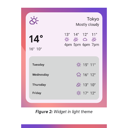
Figure 2:
Widget in light theme