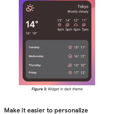
Figure 3:
Widget in dark theme
Make it easier to personalize