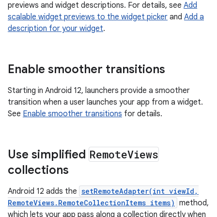
previews and widget descriptions. For details, see
Add
scalable widget previews to the widget picker
and
Add a
description for your widget
.
Enable smoother transitions
Starting in Android 12, launchers provide a smoother
transition when a user launches your app from a widget.
See
Enable smoother transitions
for details.
Use simplified
Remote
Views
collections
Android 12 adds the
setRemoteAdapter(int viewId,
RemoteViews.RemoteCollectionItems items)
method,
which lets your app pass along a collection directly when