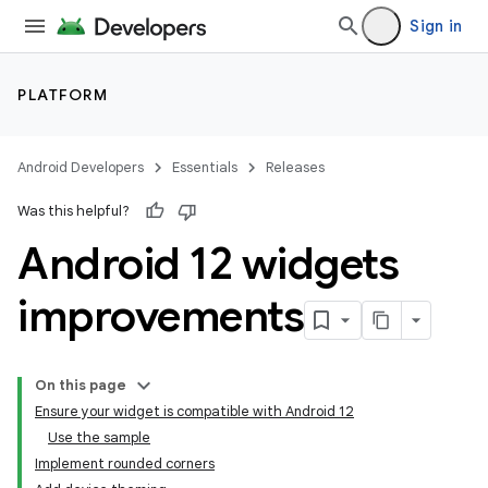
Sign in
PLATFORM
Android Developers
Essentials
Releases
Was this helpful?
Android 12 widgets
improvements
On this page
Ensure your widget is compatible with Android 12
Use the sample
Implement rounded corners