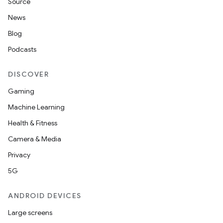
Source
News
Blog
Podcasts
DISCOVER
Gaming
Machine Learning
Health & Fitness
Camera & Media
Privacy
5G
ANDROID DEVICES
Large screens