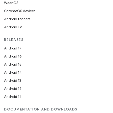
Wear OS
ChromeOS devices
Android for cars
Android TV
RELEASES
Android 17
Android 16
Android 15
Android 14
Android 13
Android 12
Android 11
DOCUMENTATION AND DOWNLOADS