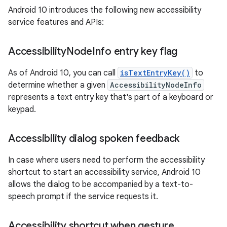
Android 10 introduces the following new accessibility
service features and APIs:
Accessibility
Node
Info entry key flag
As of Android 10, you can call
isTextEntryKey()
to
determine whether a given
AccessibilityNodeInfo
represents a text entry key that's part of a keyboard or
keypad.
Accessibility dialog spoken feedback
In case where users need to perform the accessibility
shortcut to start an accessibility service, Android 10
allows the dialog to be accompanied by a text-to-
speech prompt if the service requests it.
Accessibility shortcut when gesture