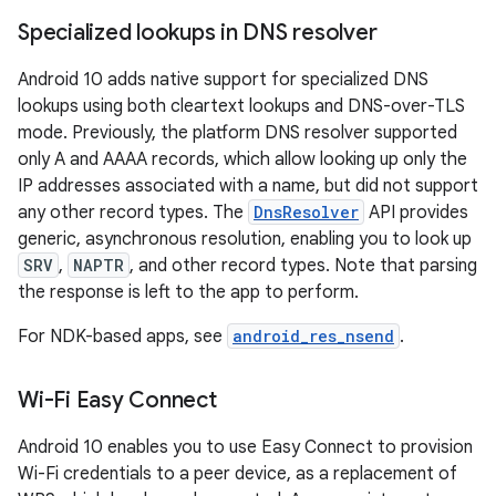
Specialized lookups in DNS resolver
Android 10 adds native support for specialized DNS
lookups using both cleartext lookups and DNS-over-TLS
mode. Previously, the platform DNS resolver supported
only A and AAAA records, which allow looking up only the
IP addresses associated with a name, but did not support
any other record types. The
DnsResolver
API provides
generic, asynchronous resolution, enabling you to look up
SRV
,
NAPTR
, and other record types. Note that parsing
the response is left to the app to perform.
For NDK-based apps, see
android_res_nsend
.
Wi-Fi Easy Connect
Android 10 enables you to use Easy Connect to provision
Wi-Fi credentials to a peer device, as a replacement of