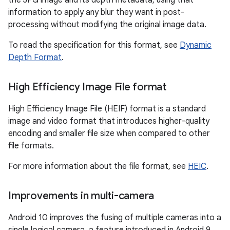
the JPG image and its depth metadata, using that
information to apply any blur they want in post-
processing without modifying the original image data.
To read the specification for this format, see
Dynamic
Depth Format
.
High Efficiency Image File format
High Efficiency Image File (HEIF) format is a standard
image and video format that introduces higher-quality
encoding and smaller file size when compared to other
file formats.
For more information about the file format, see
HEIC
.
Improvements in multi-camera
Android 10 improves the fusing of multiple cameras into a