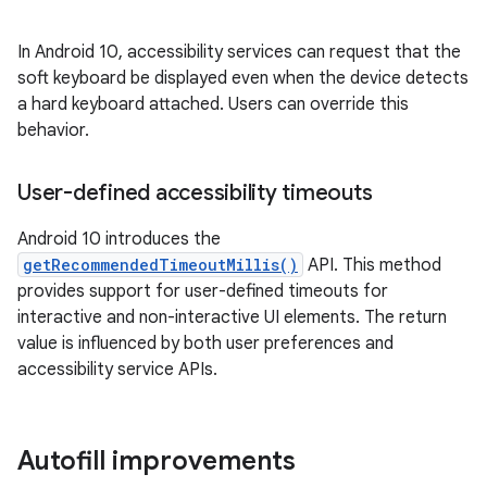
In Android 10, accessibility services can request that the
soft keyboard be displayed even when the device detects
a hard keyboard attached. Users can override this
behavior.
User-defined accessibility timeouts
Android 10 introduces the
getRecommendedTimeoutMillis()
API. This method
provides support for user-defined timeouts for
interactive and non-interactive UI elements. The return
value is influenced by both user preferences and
accessibility service APIs.
Autofill improvements