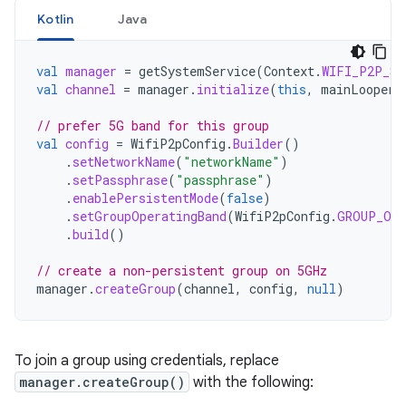
Kotlin
Java
val
manager
=
getSystemService
(
Context
.
WIFI_P2P_SE
val
channel
=
manager
.
initialize
(
this
,
mainLooper
,
// prefer 5G band for this group
val
config
=
WifiP2pConfig
.
Builder
()
.
setNetworkName
(
"networkName"
)
.
setPassphrase
(
"passphrase"
)
.
enablePersistentMode
(
false
)
.
setGroupOperatingBand
(
WifiP2pConfig
.
GROUP_OWN
.
build
()
// create a non-persistent group on 5GHz
manager
.
createGroup
(
channel
,
config
,
null
)
To join a group using credentials, replace
manager.createGroup()
with the following: