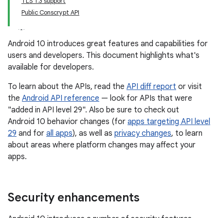
TLS 1.3 support
Public Conscrypt API
Android 10 introduces great features and capabilities for
users and developers. This document highlights what's
available for developers.
To learn about the APIs, read the
API diff report
or visit
the
Android API reference
— look for APIs that were
"added in API level 29". Also be sure to check out
Android 10 behavior changes (for
apps targeting API level
29
and for
all apps
), as well as
privacy changes
, to learn
about areas where platform changes may affect your
apps.
Security enhancements