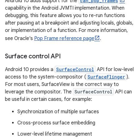
Android 10 adds support for the
can_pop_frames
capability in the Android JVMTI implementation. When
debugging, this feature allows you to re-run functions
after pausing at a breakpoint and adjusting locals, globals,
or implementation of a function. For more information,
see Oracle's
Pop Frame reference page
.
Surface control API
Android 10 provides a
SurfaceControl
API for low-level
access to the system-compositor (
SurfaceFlinger
).
For most users, SurfaceView is the correct way to
leverage the compositor. The
SurfaceControl
API can
be useful in certain cases, for example:
Synchronization of multiple surfaces
Cross-process surface embedding
Lower-level lifetime management