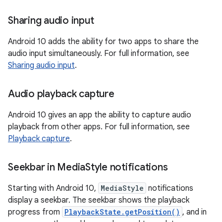
Sharing audio input
Android 10 adds the ability for two apps to share the
audio input simultaneously. For full information, see
Sharing audio input
.
Audio playback capture
Android 10 gives an app the ability to capture audio
playback from other apps. For full information, see
Playback capture
.
Seekbar in Media
Style notifications
Starting with Android 10,
MediaStyle
notifications
display a seekbar. The seekbar shows the playback
progress from
PlaybackState.getPosition()
, and in