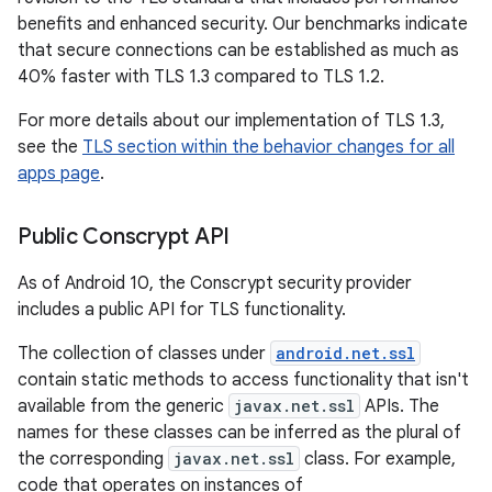
benefits and enhanced security. Our benchmarks indicate
that secure connections can be established as much as
40% faster with TLS 1.3 compared to TLS 1.2.
For more details about our implementation of TLS 1.3,
see the
TLS section within the behavior changes for all
apps page
.
Public Conscrypt API
As of Android 10, the Conscrypt security provider
includes a public API for TLS functionality.
The collection of classes under
android.net.ssl
contain static methods to access functionality that isn't
available from the generic
javax.net.ssl
APIs. The
names for these classes can be inferred as the plural of
the corresponding
javax.net.ssl
class. For example,
code that operates on instances of