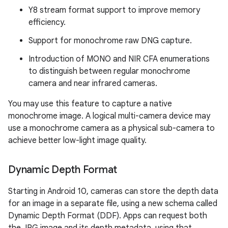
Y8 stream format support to improve memory
efficiency.
Support for monochrome raw DNG capture.
Introduction of MONO and NIR CFA enumerations
to distinguish between regular monochrome
camera and near infrared cameras.
You may use this feature to capture a native
monochrome image. A logical multi-camera device may
use a monochrome camera as a physical sub-camera to
achieve better low-light image quality.
Dynamic Depth Format
Starting in Android 10, cameras can store the depth data
for an image in a separate file, using a new schema called
Dynamic Depth Format (DDF). Apps can request both