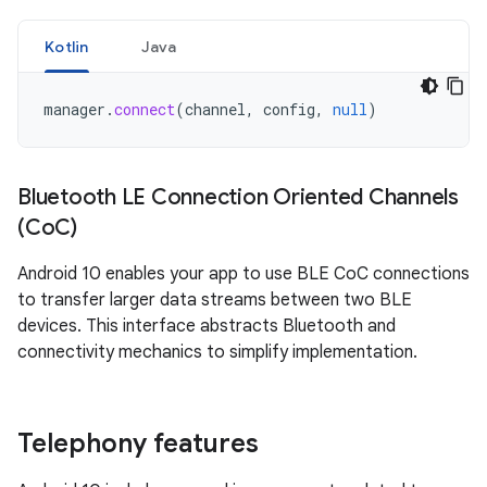
Kotlin
Java
manager
.
connect
(
channel
,
config
,
null
)
Bluetooth LE Connection Oriented Channels
(Co
C)
Android 10 enables your app to use BLE CoC connections
to transfer larger data streams between two BLE
devices. This interface abstracts Bluetooth and
connectivity mechanics to simplify implementation.
Telephony features