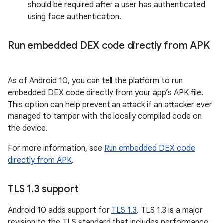
should be required after a user has authenticated
using face authentication.
Run embedded DEX code directly from APK
As of Android 10, you can tell the platform to run
embedded DEX code directly from your app’s APK file.
This option can help prevent an attack if an attacker ever
managed to tamper with the locally compiled code on
the device.
For more information, see
Run embedded DEX code
directly from APK
.
TLS 1
.
3 support
Android 10 adds support for
TLS 1.3
. TLS 1.3 is a major
revision to the TLS standard that includes performance