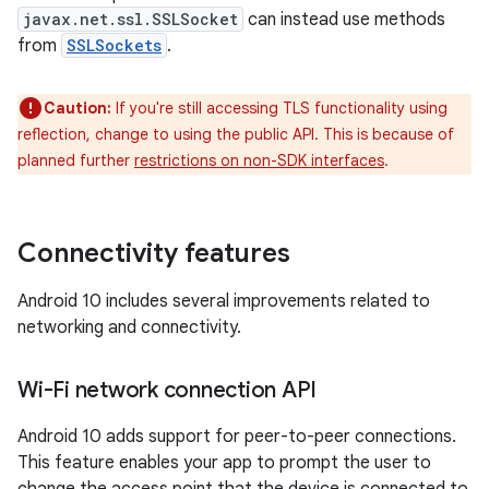
javax.net.ssl.SSLSocket
can instead use methods
from
SSLSockets
.
Caution:
If you're still accessing TLS functionality using
reflection, change to using the public API. This is because of
planned further
restrictions on non-SDK interfaces
.
Connectivity features
Android 10 includes several improvements related to
networking and connectivity.
Wi-Fi network connection API
Android 10 adds support for peer-to-peer connections.
This feature enables your app to prompt the user to