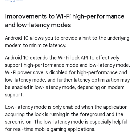
Improvements to Wi-Fi high-performance
and low-latency modes
Android 10 allows you to provide a hint to the underlying
modem to minimize latency.
Android 10 extends the Wi-Fi lock API to effectively
support high-performance mode and low-latency mode.
Wi-Fi power save is disabled for high-performance and
low-latency mode, and further latency optimization may
be enabled in low-latency mode, depending on modem
support.
Low-latency mode is only enabled when the application
acquiring the lock is running in the foreground and the
screen is on. The low-latency mode is especially helpful
for real-time mobile gaming applications.