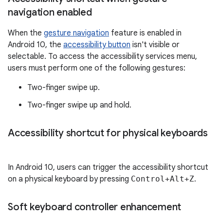
navigation enabled
When the
gesture navigation
feature is enabled in
Android 10, the
accessibility button
isn't visible or
selectable. To access the accessibility services menu,
users must perform one of the following gestures:
Two-finger swipe up.
Two-finger swipe up and hold.
Accessibility shortcut for physical keyboards
In Android 10, users can trigger the accessibility shortcut
on a physical keyboard by pressing
Control+Alt+Z
.
Soft keyboard controller enhancement