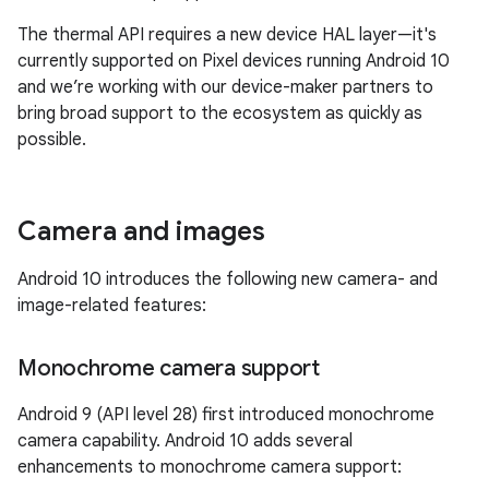
The thermal API requires a new device HAL layer—it's
currently supported on Pixel devices running Android 10
and we’re working with our device-maker partners to
bring broad support to the ecosystem as quickly as
possible.
Camera and images
Android 10 introduces the following new camera- and
image-related features:
Monochrome camera support
Android 9 (API level 28) first introduced monochrome
camera capability. Android 10 adds several
enhancements to monochrome camera support: