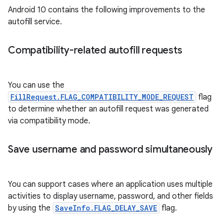
Android 10 contains the following improvements to the
autofill service.
Compatibility-related autofill requests
You can use the
FillRequest.FLAG_COMPATIBILITY_MODE_REQUEST
flag
to determine whether an autofill request was generated
via compatibility mode.
Save username and password simultaneously
You can support cases where an application uses multiple
activities to display username, password, and other fields
by using the
SaveInfo.FLAG_DELAY_SAVE
flag.