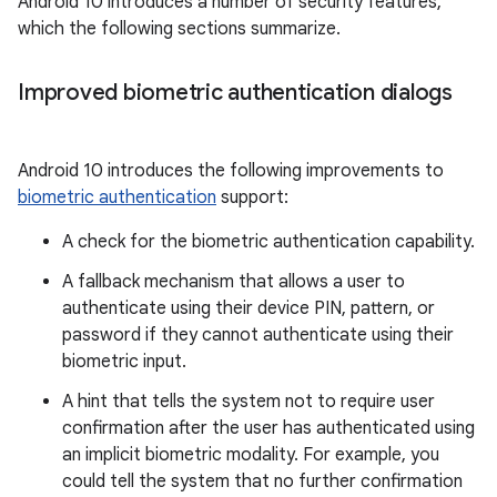
Android 10 introduces a number of security features,
which the following sections summarize.
Improved biometric authentication dialogs
Android 10 introduces the following improvements to
biometric authentication
support:
A check for the biometric authentication capability.
A fallback mechanism that allows a user to
authenticate using their device PIN, pattern, or
password if they cannot authenticate using their
biometric input.
A hint that tells the system not to require user
confirmation after the user has authenticated using
an implicit biometric modality. For example, you
could tell the system that no further confirmation