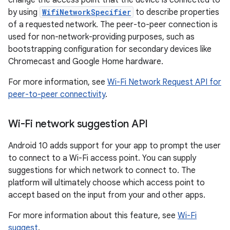
change the access point that the device is connected to
by using
WifiNetworkSpecifier
to describe properties
of a requested network. The peer-to-peer connection is
used for non-network-providing purposes, such as
bootstrapping configuration for secondary devices like
Chromecast and Google Home hardware.
For more information, see
Wi-Fi Network Request API for
peer-to-peer connectivity
.
Wi-Fi network suggestion API
Android 10 adds support for your app to prompt the user
to connect to a Wi-Fi access point. You can supply
suggestions for which network to connect to. The
platform will ultimately choose which access point to
accept based on the input from your and other apps.
For more information about this feature, see
Wi-Fi
suggest
.