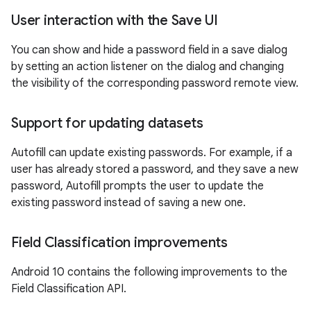
User interaction with the Save UI
You can show and hide a password field in a save dialog
by setting an action listener on the dialog and changing
the visibility of the corresponding password remote view.
Support for updating datasets
Autofill can update existing passwords. For example, if a
user has already stored a password, and they save a new
password, Autofill prompts the user to update the
existing password instead of saving a new one.
Field Classification improvements
Android 10 contains the following improvements to the
Field Classification API.