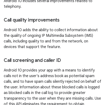
Android 10 includes several improvements related to
telephony.
Call quality improvements
Android 10 adds the ability to collect information about
the quality of ongoing IP Multimedia Subsystem (IMS)
calls, including quality to and from the network, on
devices that support the feature.
Call screening and caller ID
Android 10 provides your app with a means to identify
calls not in the user's address book as potential spam
calls, and to have spam calls silently rejected on behalf of
the user. Information about these blocked calls is logged
as blocked calls in the call log to provide greater
transparency to the user when they are missing calls. Use
of this API eliminates the requirement to obtain