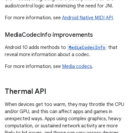
audio/control logic and minimizing the need for JNI.
For more information, see
Android Native MIDI API
.
Media
Codec
Info improvements
Android 10 adds methods to
MediaCodecInfo
that
reveal more information about a codec.
For more information, see
Media codecs
.
Thermal API
When devices get too warm, they may throttle the CPU
and/or GPU, and this can affect apps and games in
unexpected ways. Apps using complex graphics, heavy
computation, or sustained network activity are more