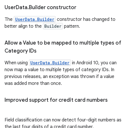
User
Data
.
Builder constructor
The
UserData.Builder
constructor has changed to
better align to the
Builder
pattern.
Allow a Value to be mapped to multiple types of
Category IDs
When using
UserData.Builder
in Android 10, you can
now map a value to multiple types of category IDs. In
previous releases, an exception was thrown if a value
was added more than once.
Improved support for credit card numbers
Field classification can now detect four-digit numbers as
the last four digits of a credit card number.