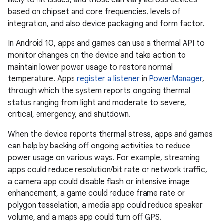
likely to hit issues, and those can vary across devices
based on chipset and core frequencies, levels of
integration, and also device packaging and form factor.
In Android 10, apps and games can use a thermal API to
monitor changes on the device and take action to
maintain lower power usage to restore normal
temperature. Apps
register a listener
in
PowerManager
,
through which the system reports ongoing thermal
status ranging from light and moderate to severe,
critical, emergency, and shutdown.
When the device reports thermal stress, apps and games
can help by backing off ongoing activities to reduce
power usage on various ways. For example, streaming
apps could reduce resolution/bit rate or network traffic,
a camera app could disable flash or intensive image
enhancement, a game could reduce frame rate or
polygon tesselation, a media app could reduce speaker
volume, and a maps app could turn off GPS.