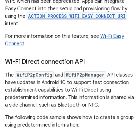
WPS which has been deprecated. Apps can integrate
Easy Connect into their setup and provisioning flow by
using the
ACTION_PROCESS_WIFI_EASY_CONNECT_URI
intent.
For more information on this feature, see
Wi-Fi Easy
Connect
.
Wi-Fi Direct connection API
The
WifiP2pConfig
and
WifiP2pManager
API classes
have updates in Android 10 to support fast connection
establishment capabilities to Wi-Fi Direct using
predetermined information. This information is shared via
a side channel, such as Bluetooth or NFC.
The following code sample shows how to create a group
using predetermined information: