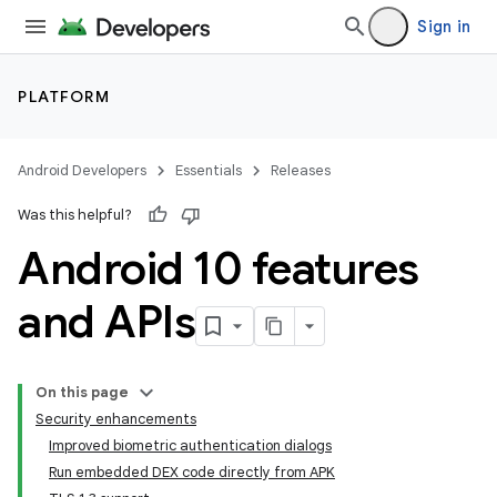
Sign in
PLATFORM
Android Developers
Essentials
Releases
Was this helpful?
Android 10 features
and APIs
On this page
Security enhancements
Improved biometric authentication dialogs
Run embedded DEX code directly from APK