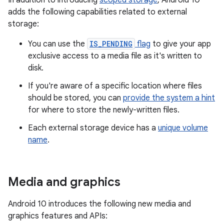
In addition to introducing
scoped storage
, Android 10
adds the following capabilities related to external
storage:
You can use the
IS_PENDING
flag
to give your app
exclusive access to a media file as it's written to
disk.
If you're aware of a specific location where files
should be stored, you can
provide the system a hint
for where to store the newly-written files.
Each external storage device has a
unique volume
name
.
Media and graphics
Android 10 introduces the following new media and
graphics features and APIs: