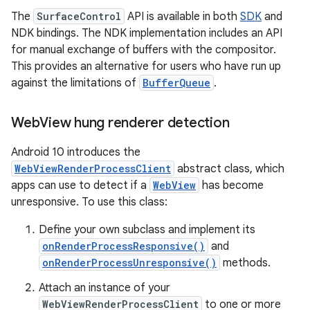
The
SurfaceControl
API is available in both
SDK
and
NDK bindings. The NDK implementation includes an API
for manual exchange of buffers with the compositor.
This provides an alternative for users who have run up
against the limitations of
BufferQueue
.
Web
View hung renderer detection
Android 10 introduces the
WebViewRenderProcessClient
abstract class, which
apps can use to detect if a
WebView
has become
unresponsive. To use this class:
Define your own subclass and implement its
onRenderProcessResponsive()
and
onRenderProcessUnresponsive()
methods.
Attach an instance of your
WebViewRenderProcessClient
to one or more