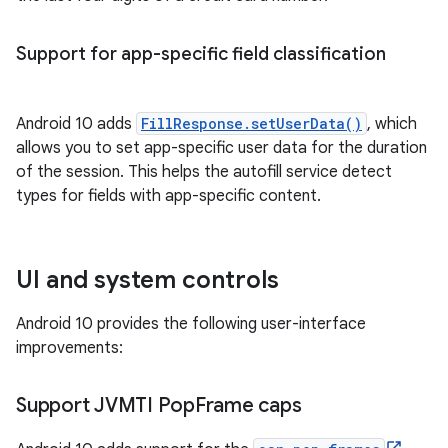
Support for app-specific field classification
Android 10 adds
FillResponse.setUserData()
, which
allows you to set app-specific user data for the duration
of the session. This helps the autofill service detect
types for fields with app-specific content.
UI and system controls
Android 10 provides the following user-interface
improvements:
Support JVMTI Pop
Frame caps