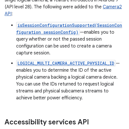
single logical camera, a feature introduced in Android 9
(API level 28). The following were added to the
Camera2
API
:
isSessionConfigurationSupported(SessionCon
figuration sessionConfig)
—enables you to
query whether or not the passed session
configuration can be used to create a camera
capture session.
LOGICAL_MULTI_CAMERA_ACTIVE_PHYSICAL_ID
—
enables you to determine the ID of the active
physical camera backing a logical camera device.
You can use the IDs returned to request logical
streams and physical subcamera streams to
achieve better power efficiency.
Accessibility services API