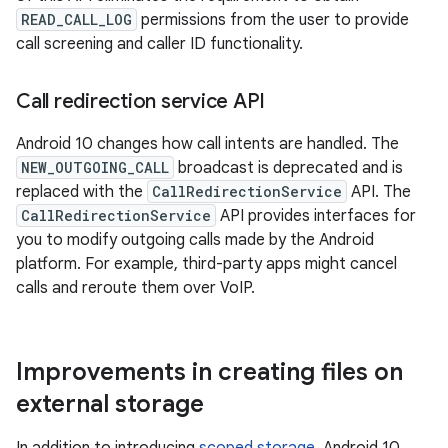
READ_CALL_LOG
permissions from the user to provide
call screening and caller ID functionality.
Call redirection service API
Android 10 changes how call intents are handled. The
NEW_OUTGOING_CALL
broadcast is deprecated and is
replaced with the
CallRedirectionService
API. The
CallRedirectionService
API provides interfaces for
you to modify outgoing calls made by the Android
platform. For example, third-party apps might cancel
calls and reroute them over VoIP.
Improvements in creating files on
external storage