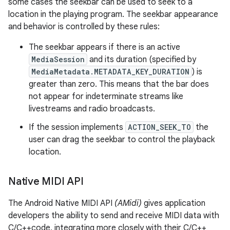
some cases the seekbar can be used to seek to a
location in the playing program. The seekbar appearance
and behavior is controlled by these rules:
The seekbar appears if there is an active
MediaSession
and its duration (specified by
MediaMetadata.METADATA_KEY_DURATION
) is
greater than zero. This means that the bar does
not appear for indeterminate streams like
livestreams and radio broadcasts.
If the session implements
ACTION_SEEK_TO
the
user can drag the seekbar to control the playback
location.
Native MIDI API
The Android Native MIDI API
(AMidi)
gives application
developers the ability to send and receive MIDI data with
C/C++code, integrating more closely with their C/C++