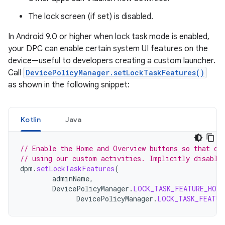
The lock screen (if set) is disabled.
In Android 9.0 or higher when lock task mode is enabled,
your DPC can enable certain system UI features on the
device—useful to developers creating a custom launcher.
Call
DevicePolicyManager.setLockTaskFeatures()
as shown in the following snippet:
Kotlin
Java
// Enable the Home and Overview buttons so that ou
// using our custom activities. Implicitly disable
dpm
.
setLockTaskFeatures
(
adminName
,
DevicePolicyManager
.
LOCK_TASK_FEATURE_HOME
DevicePolicyManager
.
LOCK_TASK_FEATUR