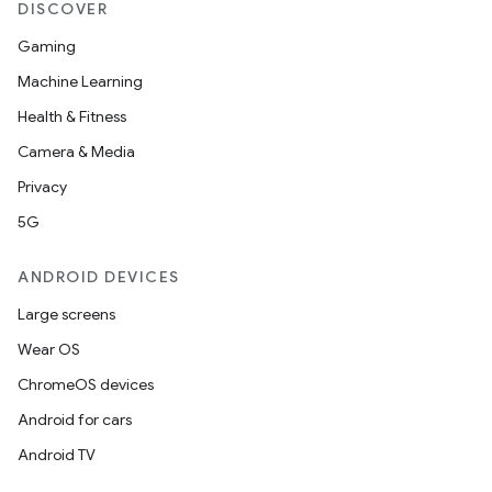
DISCOVER
Gaming
Machine Learning
Health & Fitness
Camera & Media
Privacy
5G
ANDROID DEVICES
Large screens
Wear OS
ChromeOS devices
Android for cars
Android TV