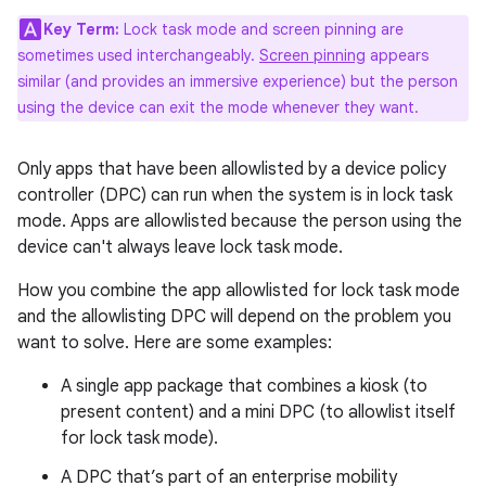
Key Term:
Lock task mode and screen pinning are
sometimes used interchangeably.
Screen pinning
appears
similar (and provides an immersive experience) but the person
using the device can exit the mode whenever they want.
Only apps that have been allowlisted by a device policy
controller (DPC) can run when the system is in lock task
mode. Apps are allowlisted because the person using the
device can't always leave lock task mode.
How you combine the app allowlisted for lock task mode
and the allowlisting DPC will depend on the problem you
want to solve. Here are some examples:
A single app package that combines a kiosk (to
present content) and a mini DPC (to allowlist itself
for lock task mode).
A DPC that’s part of an enterprise mobility