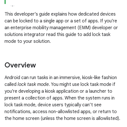
This developer’s guide explains how dedicated devices
can be locked to a single app or a set of apps. If you’re
an enterprise mobility management (EMM) developer or
solutions integrator read this guide to add lock task
mode to your solution.
Overview
Android can run tasks in an immersive, kiosk-like fashion
called
lock task mode
. You might use lock task mode if
you’re developing a kiosk application or a launcher to
present a collection of apps. When the system runs in
lock task mode, device users typically can’t see
notifications, access non-allowlisted apps, or return to
the home screen (unless the home screen is allowlisted).