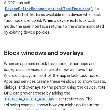
A DPC can call
DevicePolicyManager.getLockTaskFeatures()
to
get the list of features available on a device when lock
task mode is enabled. When a device exits lock task
mode, the user interface returns to the state mandated
by existing device policies.
Block windows and overlays
When an app runs in lock task mode, other apps and
background services can create new windows that
Android displays in front of the app in lock task mode.
Apps and services create these windows to show toasts,
dialogs, and overlays to the person using the device. Your
DPC can prevent these by adding the
DISALLOW_CREATE_WINDOWS
user restriction. The
following example shows how you might do this in the