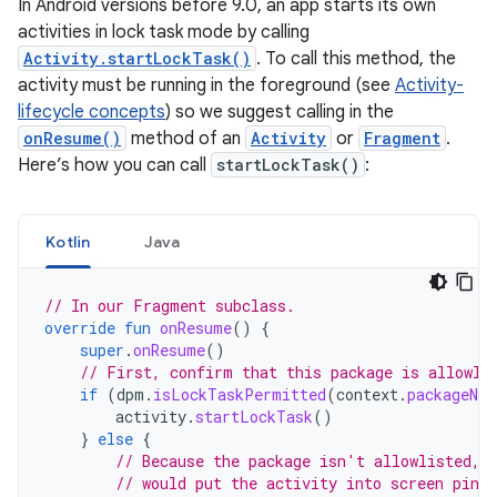
In Android versions before 9.0, an app starts its own
activities in lock task mode by calling
Activity.startLockTask()
. To call this method, the
activity must be running in the foreground (see
Activity-
lifecycle concepts
) so we suggest calling in the
onResume()
method of an
Activity
or
Fragment
.
Here’s how you can call
startLockTask()
:
Kotlin
Java
// In our Fragment subclass.
override
fun
onResume
()
{
super
.
onResume
()
// First, confirm that this package is allowli
if
(
dpm
.
isLockTaskPermitted
(
context
.
packageNam
activity
.
startLockTask
()
}
else
{
// Because the package isn't allowlisted, 
// would put the activity into screen pinn