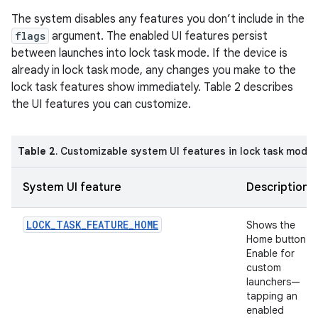
The system disables any features you don’t include in the
flags
argument. The enabled UI features persist
between launches into lock task mode. If the device is
already in lock task mode, any changes you make to the
lock task features show immediately. Table 2 describes
the UI features you can customize.
Table 2
. Customizable system UI features in lock task mode
System UI feature
Description
LOCK_TASK_FEATURE_HOME
Shows the
Home button.
Enable for
custom
launchers—
tapping an
enabled