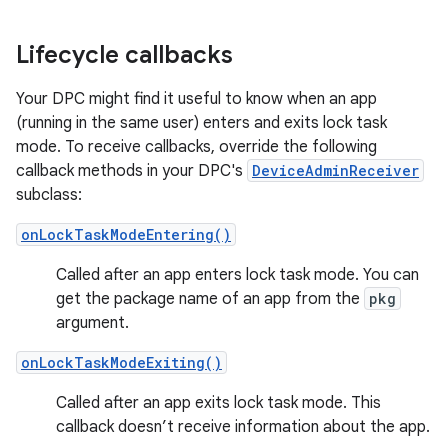
Lifecycle callbacks
Your DPC might find it useful to know when an app
(running in the same user) enters and exits lock task
mode. To receive callbacks, override the following
callback methods in your DPC's
DeviceAdminReceiver
subclass:
onLockTaskModeEntering()
Called after an app enters lock task mode. You can
get the package name of an app from the
pkg
argument.
onLockTaskModeExiting()
Called after an app exits lock task mode. This
callback doesn’t receive information about the app.