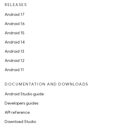
RELEASES
Android 17
Android 16
Android 15
Android 14
Android 13
Android 12
Android 11
DOCUMENTATION AND DOWNLOADS
Android Studio guide
Developers guides
API reference
Download Studio