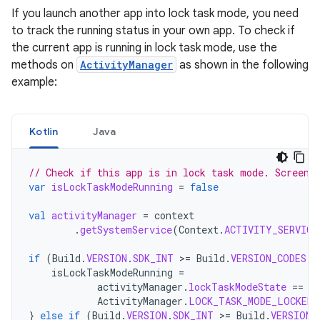
If you launch another app into lock task mode, you need
to track the running status in your own app. To check if
the current app is running in lock task mode, use the
methods on
ActivityManager
as shown in the following
example:
Kotlin
Java
// Check if this app is in lock task mode. Screen 
var
isLockTaskModeRunning
=
false
val
activityManager
=
context
.
getSystemService
(
Context
.
ACTIVITY_SERVICE
if
(
Build
.
VERSION
.
SDK_INT
>
=
Build
.
VERSION_CODES
.
M
isLockTaskModeRunning
=
activityManager
.
lockTaskModeState
==
ActivityManager
.
LOCK_TASK_MODE_LOCKED
}
else
if
(
Build
.
VERSION
.
SDK_INT
>
=
Build
.
VERSION_