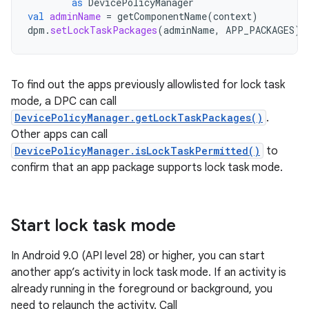
as
DevicePolicyManager
val
adminName
=
getComponentName
(
context
)
dpm
.
setLockTaskPackages
(
adminName
,
APP_PACKAGES
)
To find out the apps previously allowlisted for lock task
mode, a DPC can call
DevicePolicyManager.getLockTaskPackages()
.
Other apps can call
DevicePolicyManager.isLockTaskPermitted()
to
confirm that an app package supports lock task mode.
Start lock task mode
In Android 9.0 (API level 28) or higher, you can start
another app’s activity in lock task mode. If an activity is
already running in the foreground or background, you
need to relaunch the activity. Call