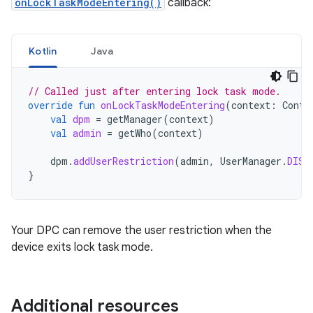
onLockTaskModeEntering()
callback:
Kotlin
Java
// Called just after entering lock task mode.
override
fun
onLockTaskModeEntering
(
context
:
Conte
val
dpm
=
getManager
(
context
)
val
admin
=
getWho
(
context
)
dpm
.
addUserRestriction
(
admin
,
UserManager
.
DISA
}
Your DPC can remove the user restriction when the
device exits lock task mode.
Additional resources