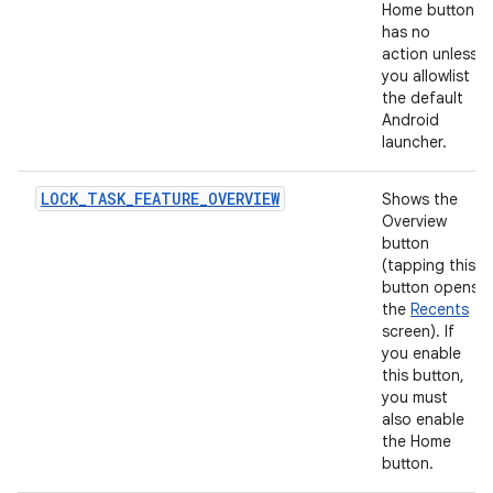
Home button
has no
action unless
you allowlist
the default
Android
launcher.
LOCK_TASK_FEATURE_OVERVIEW
Shows the
Overview
button
(tapping this
button opens
the
Recents
screen). If
you enable
this button,
you must
also enable
the Home
button.