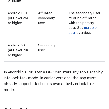
or higher
Android 8.0
Affiliated
The secondary user
(API level 26)
secondary
must be affiliated
or higher
user
with the primary
user. See
multiple
user
overview.
Android 9.0
Secondary
(API level 28)
user
or higher
In Android 9.0 or later a DPC can start any app’s activity
into lock task mode. In earlier versions, the app must
already support starting its own activity in lock task
mode.