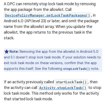
A DPC can remotely stop lock task mode by removing
the app package from the allowlist. Call
DevicePolicyManager.setLockTaskPackages()
, in
Android 6.0 (API level 23) or later, and omit the package
name from the allowlist array. When you update the
allowlist, the app returns to the previous task in the
stack.
Note:
Removing the app from the allowlist in Android 5.0
and 5.1 doesn’t stop lock task mode. If your solution needs to
exit lock task mode on these versions, confirm that the app
supports this itself. See the following
note.
stopLockTask()
If an activity previously called
startLockTask()
, then
the activity can call
Activity.stopLockTask()
to stop
lock task mode. This method only works for the activity
that started lock task mode.