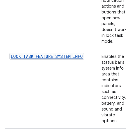
notification
actions and
buttons that
open new
panels,
doesn’t work
in lock task
mode.
LOCK_TASK_FEATURE_SYSTEM_INFO
Enables the
status bar’s
system info
area that
contains
indicators
such as
connectivity,
battery, and
sound and
vibrate
options.