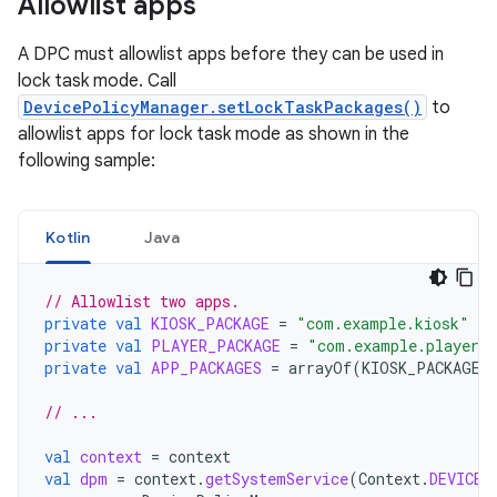
Allowlist apps
A DPC must allowlist apps before they can be used in
lock task mode. Call
DevicePolicyManager.setLockTaskPackages()
to
allowlist apps for lock task mode as shown in the
following sample:
Kotlin
Java
// Allowlist two apps.
private
val
KIOSK_PACKAGE
=
"com.example.kiosk"
private
val
PLAYER_PACKAGE
=
"com.example.player"
private
val
APP_PACKAGES
=
arrayOf
(
KIOSK_PACKAGE
,
// ...
val
context
=
context
val
dpm
=
context
.
getSystemService
(
Context
.
DEVICE_