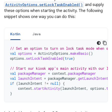
ActivityOptions.setLockTaskEnabled()
and supply
these options when starting the activity. The following
snippet shows one way you can do this:
Kotlin
Java
// Set an option to turn on lock task mode when st
val
options
=
ActivityOptions
.
makeBasic
()
options
.
setLockTaskEnabled
(
true
)
// Start our kiosk app's main activity with our lo
val
packageManager
=
context
.
packageManager
val
launchIntent
=
packageManager
.
getLaunchIntentF
if
(
launchIntent
!=
null
)
{
context
.
startActivity
(
launchIntent
,
options
.
to
}