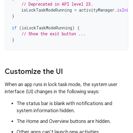
// Deprecated in API level 23.
isLockTaskModeRunning
=
activityManager
.
isInLo
}
if
(
isLockTaskModeRunning
)
{
// Show the exit button ...
}
Customize the UI
When an app runs in lock task mode, the system user
interface (UI) changes in the following ways:
The status bar is blank with notifications and
system information hidden.
The Home and Overview buttons are hidden.
Other apps can’t launch new activities.