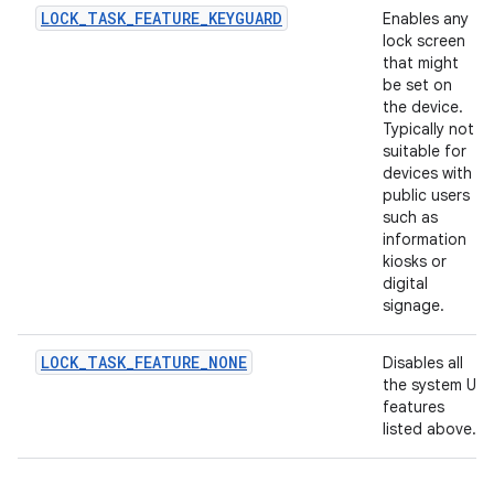
LOCK_TASK_FEATURE_KEYGUARD
Enables any
lock screen
that might
be set on
the device.
Typically not
suitable for
devices with
public users
such as
information
kiosks or
digital
signage.
LOCK_TASK_FEATURE_NONE
Disables all
the system UI
features
listed above.