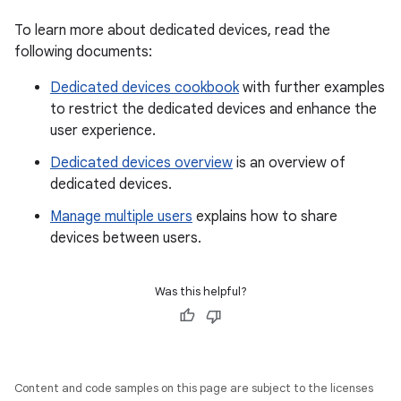
To learn more about dedicated devices, read the
following documents:
Dedicated devices cookbook
with further examples
to restrict the dedicated devices and enhance the
user experience.
Dedicated devices overview
is an overview of
dedicated devices.
Manage multiple users
explains how to share
devices between users.
Was this helpful?
Content and code samples on this page are subject to the licenses