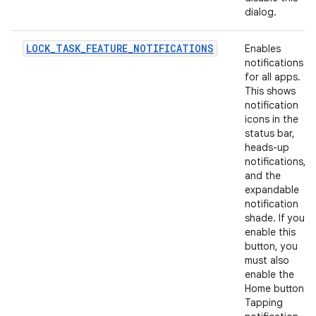
dialog.
LOCK_TASK_FEATURE_NOTIFICATIONS
Enables
notifications
for all apps.
This shows
notification
icons in the
status bar,
heads-up
notifications,
and the
expandable
notification
shade. If you
enable this
button, you
must also
enable the
Home button.
Tapping