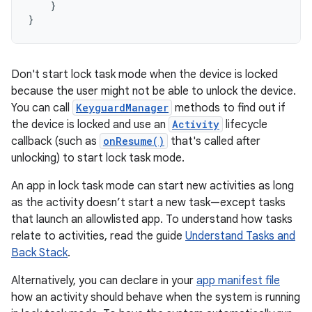
}
}
Don't start lock task mode when the device is locked
because the user might not be able to unlock the device.
You can call
KeyguardManager
methods to find out if
the device is locked and use an
Activity
lifecycle
callback (such as
onResume()
that's called after
unlocking) to start lock task mode.
An app in lock task mode can start new activities as long
as the activity doesn’t start a new task—except tasks
that launch an allowlisted app. To understand how tasks
relate to activities, read the guide
Understand Tasks and
Back Stack
.
Alternatively, you can declare in your
app manifest file
how an activity should behave when the system is running