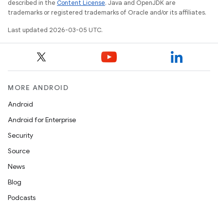
described in the
Content License
. Java and OpenJDK are
trademarks or registered trademarks of Oracle and/or its affiliates.
Last updated 2026-03-05 UTC.
MORE ANDROID
Android
Android for Enterprise
Security
Source
News
Blog
Podcasts