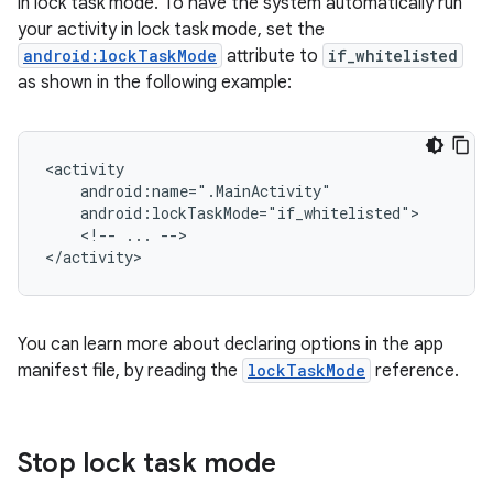
in lock task mode. To have the system automatically run
your activity in lock task mode, set the
android:lockTaskMode
attribute to
if_whitelisted
as shown in the following example:
<!--
...
-->

You can learn more about declaring options in the app
manifest file, by reading the
lockTaskMode
reference.
Stop lock task mode