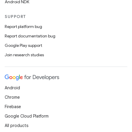
Android NDK
SUPPORT
Report platform bug
Report documentation bug
Google Play support
Join research studies
Android
Chrome
Firebase
Google Cloud Platform
All products