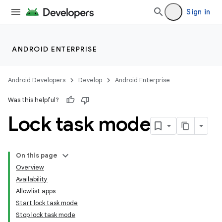
Sign in
ANDROID ENTERPRISE
Android Developers
Develop
Android Enterprise
Was this helpful?
Lock task mode
On this page
Overview
Availability
Allowlist apps
Start lock task mode
Stop lock task mode