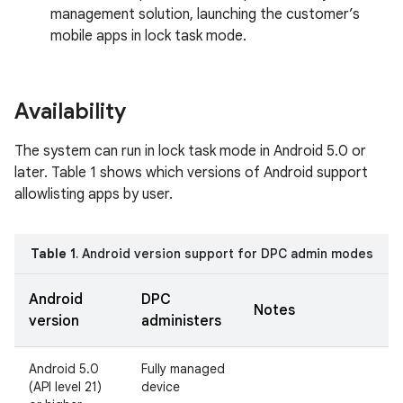
management solution, launching the customer’s
mobile apps in lock task mode.
Availability
The system can run in lock task mode in Android 5.0 or
later. Table 1 shows which versions of Android support
allowlisting apps by user.
Table 1
. Android version support for DPC admin modes
Android
DPC
Notes
version
administers
Android 5.0
Fully managed
(API level 21)
device