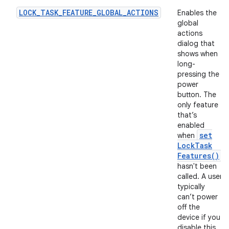
LOCK_TASK_FEATURE_GLOBAL_ACTIONS
Enables the
global
actions
dialog that
shows when
long-
pressing the
power
button. The
only feature
that’s
enabled
set
when
Lock
Task
Features(
)
hasn't been
called. A user
typically
can’t power
off the
device if you
disable this