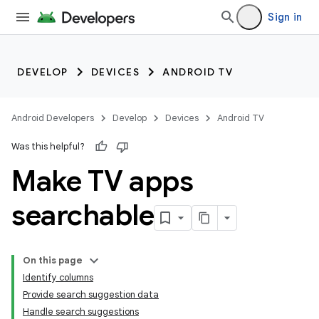
Sign in
DEVELOP
DEVICES
ANDROID TV
Android Developers
Develop
Devices
Android TV
Was this helpful?
Make TV apps
searchable
On this page
Identify columns
Provide search suggestion data
Handle search suggestions