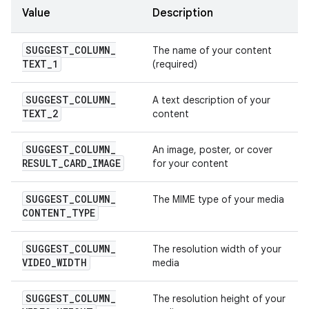
Value
Description
SUGGEST
_
COLUMN
_
The name of your content
TEXT
_
1
(required)
SUGGEST
_
COLUMN
_
A text description of your
TEXT
_
2
content
SUGGEST
_
COLUMN
_
An image, poster, or cover
RESULT
_
CARD
_
IMAGE
for your content
SUGGEST
_
COLUMN
_
The MIME type of your media
CONTENT
_
TYPE
SUGGEST
_
COLUMN
_
The resolution width of your
VIDEO
_
WIDTH
media
SUGGEST
_
COLUMN
_
The resolution height of your