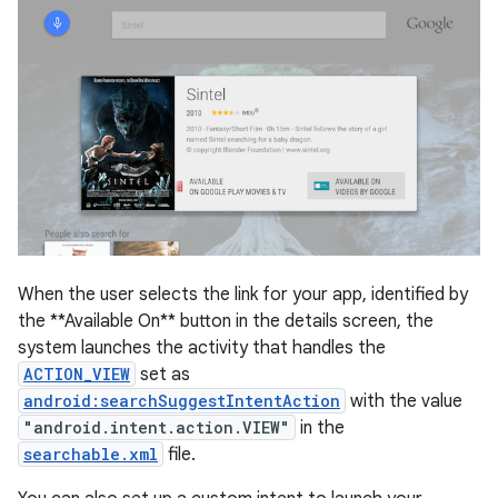
When the user selects the link for your app, identified by
the **Available On** button in the details screen, the
system launches the activity that handles the
ACTION_VIEW
set as
android:searchSuggestIntentAction
with the value
"android.intent.action.VIEW"
in the
searchable.xml
file.