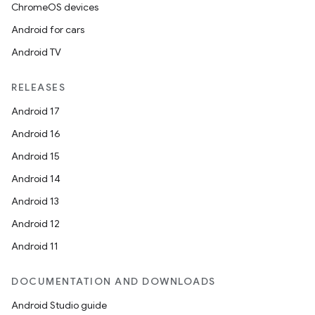
ChromeOS devices
Android for cars
Android TV
RELEASES
Android 17
Android 16
Android 15
Android 14
Android 13
Android 12
Android 11
DOCUMENTATION AND DOWNLOADS
Android Studio guide