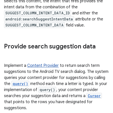
selects this content, the intent that fires provides the
intent data from the combination of the
SUGGEST_COLUMN_INTENT_DATA_ID
and either the
android:searchSuggestIntentData
attribute or the
SUGGEST_COLUMN_INTENT_DATA
field value.
Provide search suggestion data
Implement a
Content Provider
to return search term
suggestions to the Android TV search dialog. The system
queries your content provider for suggestions by calling
the
query()
method each time a letter is typed. In your
implementation of
query()
, your content provider
searches your suggestion data and returns a
Cursor
that points to the rows you have designated for
suggestions.