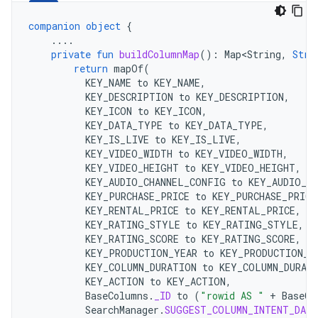
companion
object
{
....
private
fun
buildColumnMap
():
Map<String
,
Stri
return
mapOf
(
KEY_NAME
to
KEY_NAME
,
KEY_DESCRIPTION
to
KEY_DESCRIPTION
,
KEY_ICON
to
KEY_ICON
,
KEY_DATA_TYPE
to
KEY_DATA_TYPE
,
KEY_IS_LIVE
to
KEY_IS_LIVE
,
KEY_VIDEO_WIDTH
to
KEY_VIDEO_WIDTH
,
KEY_VIDEO_HEIGHT
to
KEY_VIDEO_HEIGHT
,
KEY_AUDIO_CHANNEL_CONFIG
to
KEY_AUDIO_C
KEY_PURCHASE_PRICE
to
KEY_PURCHASE_PRICE
KEY_RENTAL_PRICE
to
KEY_RENTAL_PRICE
,
KEY_RATING_STYLE
to
KEY_RATING_STYLE
,
KEY_RATING_SCORE
to
KEY_RATING_SCORE
,
KEY_PRODUCTION_YEAR
to
KEY_PRODUCTION_Y
KEY_COLUMN_DURATION
to
KEY_COLUMN_DURAT
KEY_ACTION
to
KEY_ACTION
,
BaseColumns
.
_ID
to
(
"rowid AS "
+
BaseCo
SearchManager
.
SUGGEST_COLUMN_INTENT_DATA