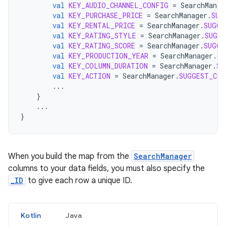
val
KEY_AUDIO_CHANNEL_CONFIG
=
SearchManag
val
KEY_PURCHASE_PRICE
=
SearchManager
.
SUG
val
KEY_RENTAL_PRICE
=
SearchManager
.
SUGGE
val
KEY_RATING_STYLE
=
SearchManager
.
SUGGE
val
KEY_RATING_SCORE
=
SearchManager
.
SUGGE
val
KEY_PRODUCTION_YEAR
=
SearchManager
.
SU
val
KEY_COLUMN_DURATION
=
SearchManager
.
SU
val
KEY_ACTION
=
SearchManager
.
SUGGEST_COL
...
}
...
}
When you build the map from the
SearchManager
columns to your data fields, you must also specify the
_ID
to give each row a unique ID.
Kotlin
Java