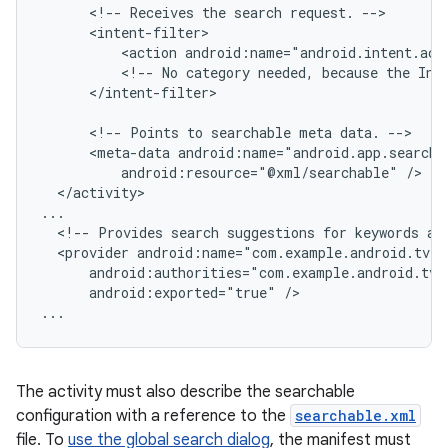
<!--
Receives
the
search
request.
<action
android:name="android.intent.act
<!--
No
category
needed,
because
the
Int
</intent-filter>

<!--
Points
to
searchable
meta
data.
<meta-data
android:resource="@xml/searchable"
</activity>

<!--
Provides
search
suggestions
for
keywords
ag
<provider
android:exported="true"
/>

...
The activity must also describe the searchable
configuration with a reference to the
searchable.xml
file. To
use the global search dialog
, the manifest must