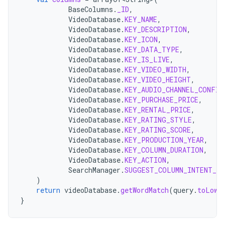
BaseColumns
.
_ID
,
VideoDatabase
.
KEY_NAME
,
VideoDatabase
.
KEY_DESCRIPTION
,
VideoDatabase
.
KEY_ICON
,
VideoDatabase
.
KEY_DATA_TYPE
,
VideoDatabase
.
KEY_IS_LIVE
,
VideoDatabase
.
KEY_VIDEO_WIDTH
,
VideoDatabase
.
KEY_VIDEO_HEIGHT
,
VideoDatabase
.
KEY_AUDIO_CHANNEL_CONFIG
VideoDatabase
.
KEY_PURCHASE_PRICE
,
VideoDatabase
.
KEY_RENTAL_PRICE
,
VideoDatabase
.
KEY_RATING_STYLE
,
VideoDatabase
.
KEY_RATING_SCORE
,
VideoDatabase
.
KEY_PRODUCTION_YEAR
,
VideoDatabase
.
KEY_COLUMN_DURATION
,
VideoDatabase
.
KEY_ACTION
,
SearchManager
.
SUGGEST_COLUMN_INTENT_DA
)
return
videoDatabase
.
getWordMatch
(
query
.
toLowe
}