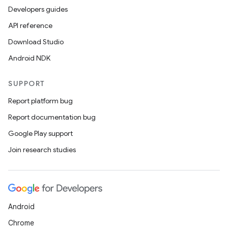
Developers guides
API reference
Download Studio
Android NDK
SUPPORT
Report platform bug
Report documentation bug
Google Play support
Join research studies
Android
Chrome