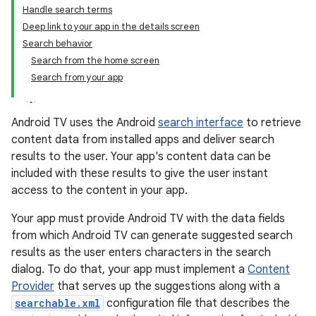
Handle search terms
Deep link to your app in the details screen
Search behavior
Search from the home screen
Search from your app
Android TV uses the Android
search interface
to retrieve
content data from installed apps and deliver search
results to the user. Your app's content data can be
included with these results to give the user instant
access to the content in your app.
Your app must provide Android TV with the data fields
from which Android TV can generate suggested search
results as the user enters characters in the search
dialog. To do that, your app must implement a
Content
Provider
that serves up the suggestions along with a
searchable.xml
configuration file that describes the