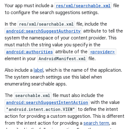
Your app must include a
res/xml/searchable.xml
file
to configure the search suggestions settings.
In the
res/xml/searchable.xml
file, include the
android:searchSuggestAuthority
attribute to tell the
system the namespace of your content provider. This
must match the string value you specify in the
android:authorities
attribute of the
<provider>
element in your
AndroidManifest.xml
file.
Also include a
label
, which is the name of the application.
The system search settings use this label when
enumerating searchable apps.
The
searchable.xml
file must also include the
android:searchSuggestIntentAction
with the value
"android.intent.action.VIEW"
to define the intent
action for providing a custom suggestion. This is different
from the intent action for providing a
search term
, as