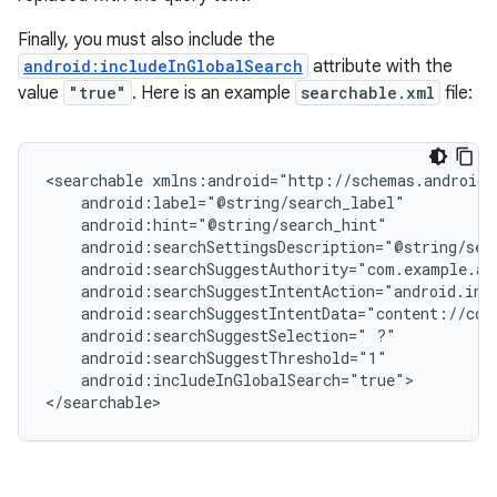
Finally, you must also include the
android:includeInGlobalSearch
attribute with the
value
"true"
. Here is an example
searchable.xml
file:
<searchable
android:searchSuggestSelection="
android:includeInGlobalSearch="true">

</searchable>