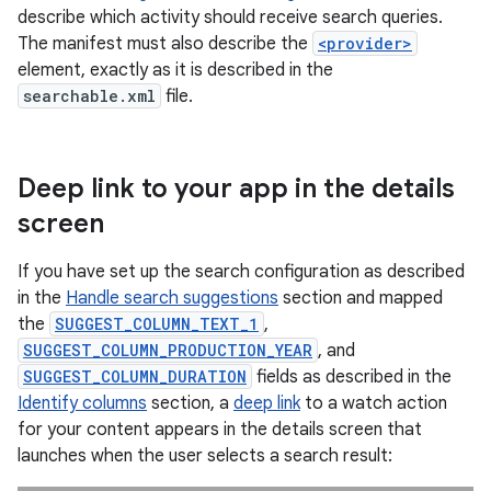
describe which activity should receive search queries.
The manifest must also describe the
<provider>
element, exactly as it is described in the
searchable.xml
file.
Deep link to your app in the details
screen
If you have set up the search configuration as described
in the
Handle search suggestions
section and mapped
the
SUGGEST_COLUMN_TEXT_1
,
SUGGEST_COLUMN_PRODUCTION_YEAR
, and
SUGGEST_COLUMN_DURATION
fields as described in the
Identify columns
section, a
deep link
to a watch action
for your content appears in the details screen that
launches when the user selects a search result: