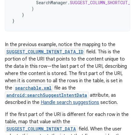
SearchManager
.
SUGGEST_COLUMN_SHORTCUT_ID
)
}
}
In the previous example, notice the mapping to the
SUGGEST_COLUMN_INTENT_DATA_ID
field. This is the
portion of the URI that points to the content unique to
the data in this row—the last part of the URI, describing
where the content is stored. The first part of the URI,
when it is common to all the rows in the table, is set in
the
searchable.xml
file as the
android:searchSuggestIntentData
attribute, as
described in the
Handle search suggestions
section.
If the first part of the URI is different for each row in the
table, map that value with the
SUGGEST_COLUMN_INTENT_DATA
field. When the user