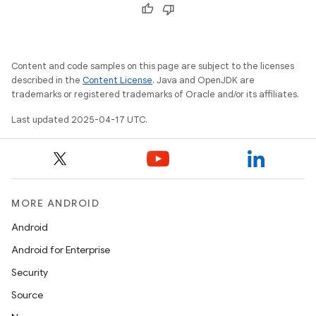
Content and code samples on this page are subject to the licenses
described in the
Content License
. Java and OpenJDK are
trademarks or registered trademarks of Oracle and/or its affiliates.
Last updated 2025-04-17 UTC.
MORE ANDROID
Android
Android for Enterprise
Security
Source