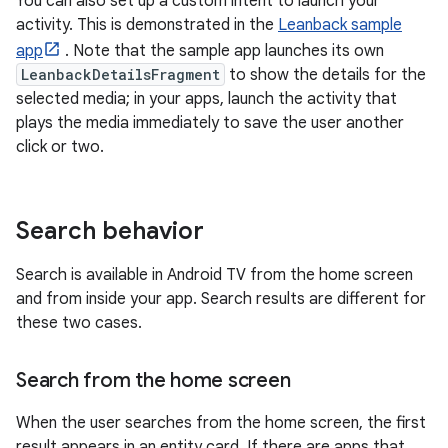
You can also set up a custom intent to launch your
activity. This is demonstrated in the
Leanback sample
app
. Note that the sample app launches its own
LeanbackDetailsFragment
to show the details for the
selected media; in your apps, launch the activity that
plays the media immediately to save the user another
click or two.
Search behavior
Search is available in Android TV from the home screen
and from inside your app. Search results are different for
these two cases.
Search from the home screen
When the user searches from the home screen, the first
result appears in an entity card. If there are apps that