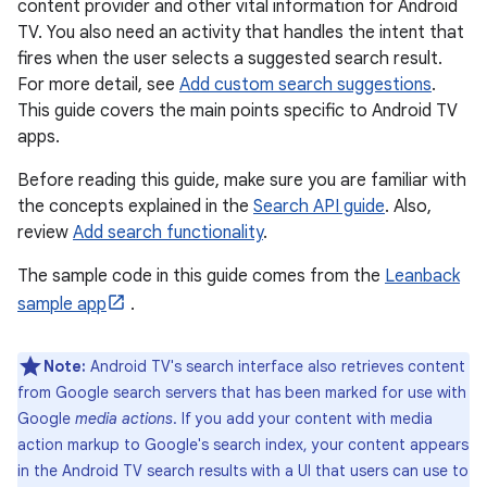
content provider and other vital information for Android
TV. You also need an activity that handles the intent that
fires when the user selects a suggested search result.
For more detail, see
Add custom search suggestions
.
This guide covers the main points specific to Android TV
apps.
Before reading this guide, make sure you are familiar with
the concepts explained in the
Search API guide
. Also,
review
Add search functionality
.
The sample code in this guide comes from the
Leanback
sample app
.
Note:
Android TV's search interface also retrieves content
from Google search servers that has been marked for use with
Google
media actions
. If you add your content with media
action markup to Google's search index, your content appears
in the Android TV search results with a UI that users can use to