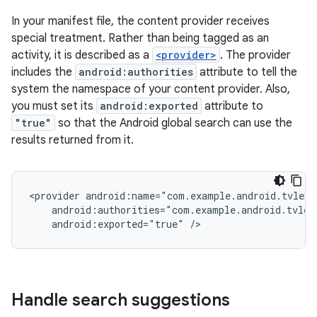
In your manifest file, the content provider receives
special treatment. Rather than being tagged as an
activity, it is described as a
<provider>
. The provider
includes the
android:authorities
attribute to tell the
system the namespace of your content provider. Also,
you must set its
android:exported
attribute to
"true"
so that the Android global search can use the
results returned from it.
<provider
android:exported="true"
/>
Handle search suggestions