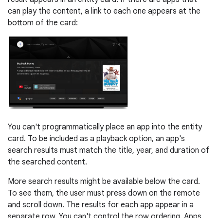
can play the content, a link to each one appears at the
bottom of the card:
You can't programmatically place an app into the entity
card. To be included as a playback option, an app's
search results must match the title, year, and duration of
the searched content.
More search results might be available below the card.
To see them, the user must press down on the remote
and scroll down. The results for each app appear in a
separate row. You can't control the row ordering. Apps