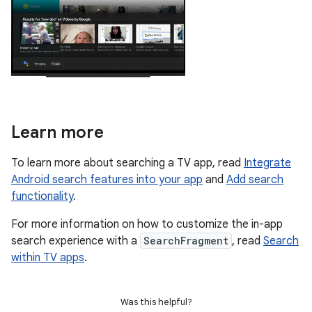
Learn more
To learn more about searching a TV app, read
Integrate
Android search features into your app
and
Add search
functionality
.
For more information on how to customize the in-app
search experience with a
SearchFragment
, read
Search
within TV apps
.
Was this helpful?