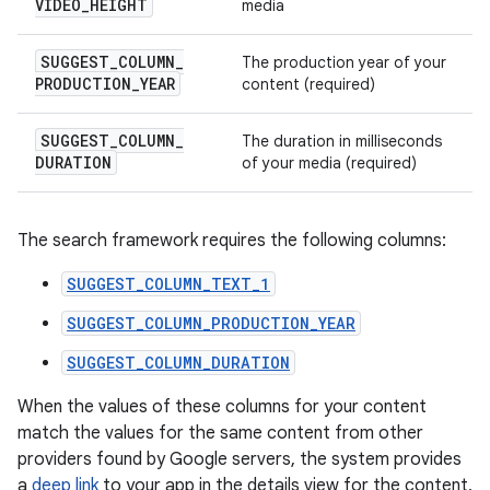
VIDEO
_
HEIGHT
media
SUGGEST
_
COLUMN
_
The production year of your
PRODUCTION
_
YEAR
content (required)
SUGGEST
_
COLUMN
_
The duration in milliseconds
DURATION
of your media (required)
The search framework requires the following columns:
SUGGEST_COLUMN_TEXT_1
SUGGEST_COLUMN_PRODUCTION_YEAR
SUGGEST_COLUMN_DURATION
When the values of these columns for your content
match the values for the same content from other
providers found by Google servers, the system provides
a
deep link
to your app in the details view for the content,