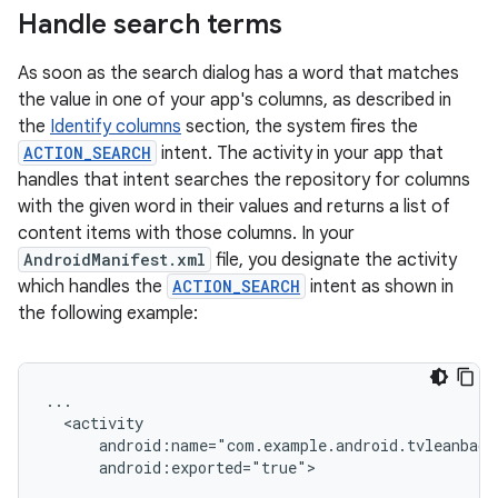
Handle search terms
As soon as the search dialog has a word that matches
the value in one of your app's columns, as described in
the
Identify columns
section, the system fires the
ACTION_SEARCH
intent. The activity in your app that
handles that intent searches the repository for columns
with the given word in their values and returns a list of
content items with those columns. In your
AndroidManifest.xml
file, you designate the activity
which handles the
ACTION_SEARCH
intent as shown in
the following example:
android:exported="true">
