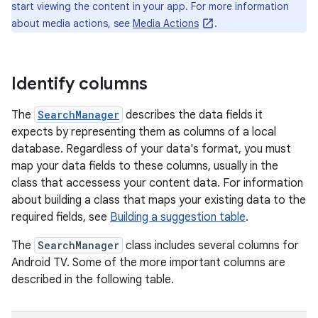
start viewing the content in your app. For more information
about media actions, see
Media Actions
.
Identify columns
The
SearchManager
describes the data fields it
expects by representing them as columns of a local
database. Regardless of your data's format, you must
map your data fields to these columns, usually in the
class that accessess your content data. For information
about building a class that maps your existing data to the
required fields, see
Building a suggestion table
.
The
SearchManager
class includes several columns for
Android TV. Some of the more important columns are
described in the following table.