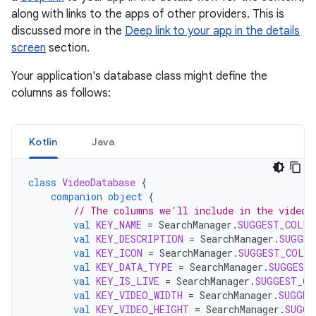
along with links to the apps of other providers. This is
discussed more in the
Deep link to your app in the details
screen
section.
Your application's database class might define the
columns as follows:
Kotlin
Java
class
VideoDatabase
{
companion
object
{
// The columns we'll include in the video 
val
KEY_NAME
=
SearchManager
.
SUGGEST_COLUM
val
KEY_DESCRIPTION
=
SearchManager
.
SUGGES
val
KEY_ICON
=
SearchManager
.
SUGGEST_COLUM
val
KEY_DATA_TYPE
=
SearchManager
.
SUGGEST
val
KEY_IS_LIVE
=
SearchManager
.
SUGGEST_CO
val
KEY_VIDEO_WIDTH
=
SearchManager
.
SUGGES
val
KEY_VIDEO_HEIGHT
=
SearchManager
.
SUGGE