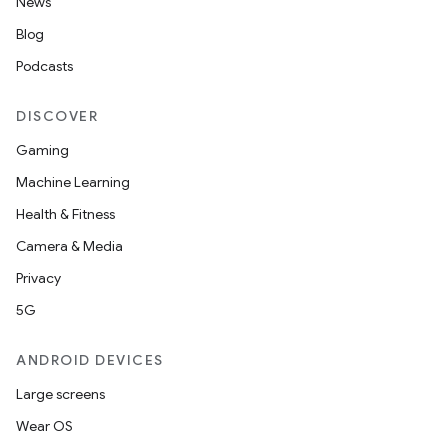
News
Blog
Podcasts
DISCOVER
Gaming
Machine Learning
Health & Fitness
Camera & Media
Privacy
5G
ANDROID DEVICES
Large screens
Wear OS