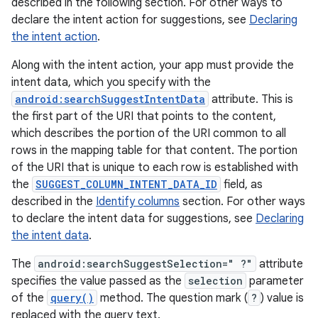
described in the following section. For other ways to
declare the intent action for suggestions, see
Declaring
the intent action
.
Along with the intent action, your app must provide the
intent data, which you specify with the
android:searchSuggestIntentData
attribute. This is
the first part of the URI that points to the content,
which describes the portion of the URI common to all
rows in the mapping table for that content. The portion
of the URI that is unique to each row is established with
the
SUGGEST_COLUMN_INTENT_DATA_ID
field, as
described in the
Identify columns
section. For other ways
to declare the intent data for suggestions, see
Declaring
the intent data
.
The
android:searchSuggestSelection=" ?"
attribute
specifies the value passed as the
selection
parameter
of the
query()
method. The question mark (
?
) value is
replaced with the query text.