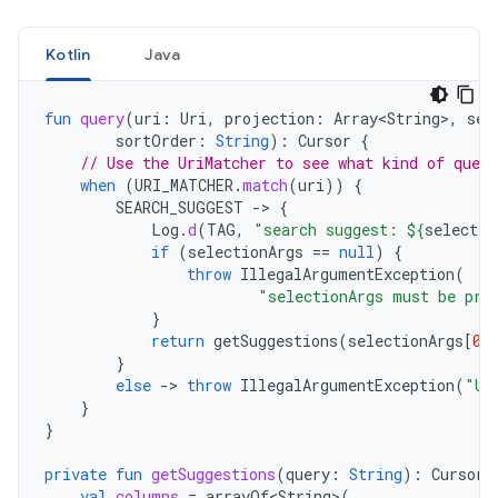
Kotlin
Java
fun
query
(
uri
:
Uri
,
projection
:
Array<String
>
,
sel
sortOrder
:
String
):
Cursor
{
// Use the UriMatcher to see what kind of quer
when
(
URI_MATCHER
.
match
(
uri
))
{
SEARCH_SUGGEST
->
{
Log
.
d
(
TAG
,
"search suggest: 
${
selectio
if
(
selectionArgs
==
null
)
{
throw
IllegalArgumentException
(
"selectionArgs must be pro
}
return
getSuggestions
(
selectionArgs
[
0
]
}
else
->
throw
IllegalArgumentException
(
"Un
}
}
private
fun
getSuggestions
(
query
:
String
):
Cursor
val
columns
=
arrayOf<String
>
(