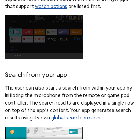
that support
watch actions
are listed first.
Search from your app
The user can also start a search from within your app by
initiating the microphone from the remote or game pad
controller. The search results are displayed in a single row
on top of the app's content. Your app generates search
results using its own
global search provider
.