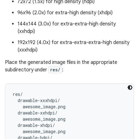
72x72 (1.5x) for high density (hdpi)
96x96 (2.0x) for extra-high density (xhdpi)
144x144 (3.0x) for extra-extra-high density
(xxhdpi)
192x192 (4.0x) for extra-extra-extra-high density
(xxxhdpi)
Place the generated image files in the appropriate
subdirectory under
res/
:
res/

  drawable-xxxhdpi/

    awesome_image.png

  drawable-xxhdpi/

    awesome_image.png

  drawable-xhdpi/

    awesome_image.png

  drawable-hdpi/
