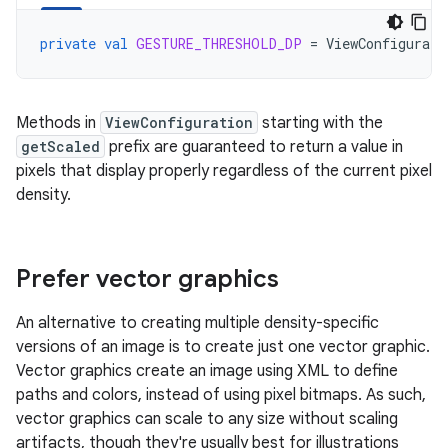
private
val
GESTURE_THRESHOLD_DP
=
ViewConfigurati
Methods in
ViewConfiguration
starting with the
getScaled
prefix are guaranteed to return a value in
pixels that display properly regardless of the current pixel
density.
Prefer vector graphics
An alternative to creating multiple density-specific
versions of an image is to create just one vector graphic.
Vector graphics create an image using XML to define
paths and colors, instead of using pixel bitmaps. As such,
vector graphics can scale to any size without scaling
artifacts, though they're usually best for illustrations