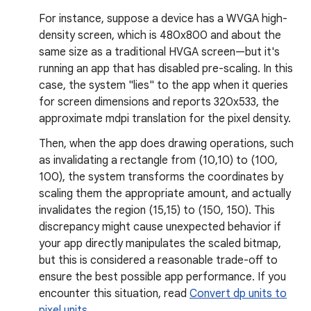
For instance, suppose a device has a WVGA high-
density screen, which is 480x800 and about the
same size as a traditional HVGA screen—but it's
running an app that has disabled pre-scaling. In this
case, the system "lies" to the app when it queries
for screen dimensions and reports 320x533, the
approximate mdpi translation for the pixel density.
Then, when the app does drawing operations, such
as invalidating a rectangle from (10,10) to (100,
100), the system transforms the coordinates by
scaling them the appropriate amount, and actually
invalidates the region (15,15) to (150, 150). This
discrepancy might cause unexpected behavior if
your app directly manipulates the scaled bitmap,
but this is considered a reasonable trade-off to
ensure the best possible app performance. If you
encounter this situation, read
Convert dp units to
pixel units
.