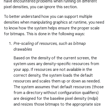
have encountered problems when running on different
pixel densities, you can ignore this section.
To better understand how you can support multiple
densities when manipulating graphics at runtime, you need
to know how the system helps ensure the proper scale
for bitmaps. This is done in the following ways:
Pre-scaling of resources, such as bitmap
drawables
Based on the density of the current screen, the
system uses any density-specific resources from
your app. If resources are not available in the
correct density, the system loads the default
resources and scales them up or down as needed.
The system assumes that default resources (those
from a directory without configuration qualifiers)
are designed for the baseline pixel density (mdpi)
and resizes those bitmaps to the appropriate size