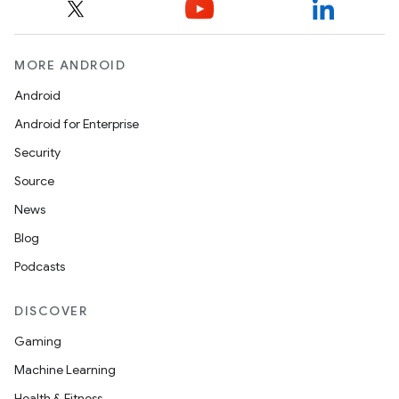
MORE ANDROID
Android
Android for Enterprise
Security
Source
News
Blog
Podcasts
DISCOVER
Gaming
Machine Learning
Health & Fitness