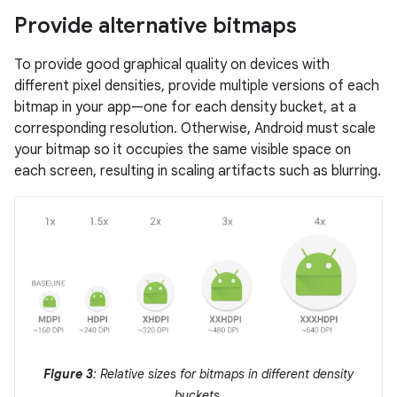
Provide alternative bitmaps
To provide good graphical quality on devices with
different pixel densities, provide multiple versions of each
bitmap in your app—one for each density bucket, at a
corresponding resolution. Otherwise, Android must scale
your bitmap so it occupies the same visible space on
each screen, resulting in scaling artifacts such as blurring.
Figure 3
: Relative sizes for bitmaps in different density
buckets.