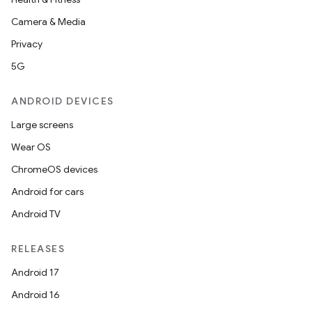
Camera & Media
Privacy
5G
ANDROID DEVICES
Large screens
Wear OS
ChromeOS devices
Android for cars
Android TV
RELEASES
Android 17
Android 16