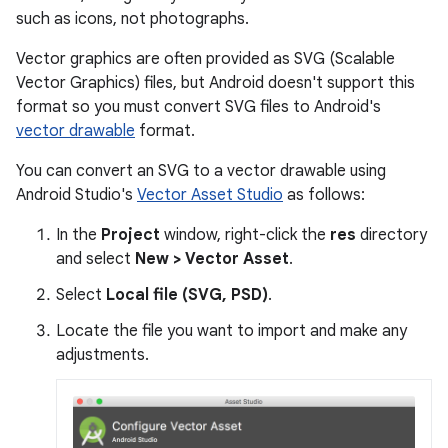
such as icons, not photographs.
Vector graphics are often provided as SVG (Scalable
Vector Graphics) files, but Android doesn't support this
format so you must convert SVG files to Android's
vector drawable
format.
You can convert an SVG to a vector drawable using
Android Studio's
Vector Asset Studio
as follows:
In the
Project
window, right-click the
res
directory
and select
New > Vector Asset
.
Select
Local file (SVG, PSD)
.
Locate the file you want to import and make any
adjustments.