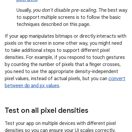
Usually,
you don't disable pre-scaling
. The best way
to support multiple screens is to follow the basic
techniques described on this page.
If your app manipulates bitmaps or directly interacts with
pixels on the screen in some other way, you might need
to take additional steps to support different pixel
densities. For example, if you respond to touch gestures
by counting the number of pixels that a finger crosses,
you need to use the appropriate density-independent
pixel values, instead of actual pixels, but you can
convert
between dp and px values
.
Test on all pixel densities
Test your app on multiple devices with different pixel
densities so you can ensure your UI scales correctly.