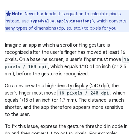
Note:
Never hardcode this equation to calculate pixels.
Instead, use
, which converts
TypedValue.applyDimension()
many types of dimensions (dp, sp, etc.) to pixels for you.
Imagine an app in which a scroll or fling gesture is
recognized after the user's finger has moved at least 16
pixels. On a baseline screen, a user's finger must move
16
pixels / 160 dpi
, which equals 1/10 of an inch (or 2.5
mm), before the gesture is recognized.
On a device with a high-density display (240 dpi), the
user's finger must move
16 pixels / 240 dpi
, which
equals 1/15 of an inch (or 1.7 mm). The distance is much
shorter, and the app therefore appears more sensitive
to the user.
To fix this issue, express the gesture threshold in code in
dp and then convert it to actual pixels. For example: