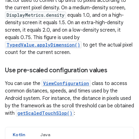
factor used to convert dp units to pixels according to
the current pixel density. On a medium-density screen,
DisplayMetrics.density
equals 1.0, and on a high-
density screen it equals 1.5. On an extra-high-density
screen, it equals 2.0, and on a low-density screen, it
equals 0.75. This figure is used by
TypedValue.applyDimension()
to get the actual pixel
count for the current screen.
Use pre-scaled configuration values
You can use the
ViewConfiguration
class to access
common distances, speeds, and times used by the
Android system. For instance, the distance in pixels used
by the framework as the scroll threshold can be obtained
with
getScaledTouchSlop()
:
Kotlin
Java