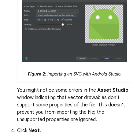
Figure 2
: Importing an SVG with Android Studio.
You might notice some errors in the
Asset Studio
window indicating that vector drawables don't
support some properties of the file. This doesn't
prevent you from importing the file; the
unsupported properties are ignored.
Click
Next
.