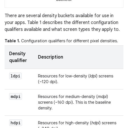
There are several density buckets available for use in
your apps. Table 1 describes the different configuration
qualifiers available and what screen types they apply to.
Table 1.
Configuration qualifiers for different pixel densities.
Density
Description
qualifier
ldpi
Resources for low-density (
ldpi
) screens
(~120 dpi).
mdpi
Resources for medium-density (
mdpi
)
screens (~160 dpi). This is the baseline
density.
hdpi
Resources for high-density (
hdpi
) screens