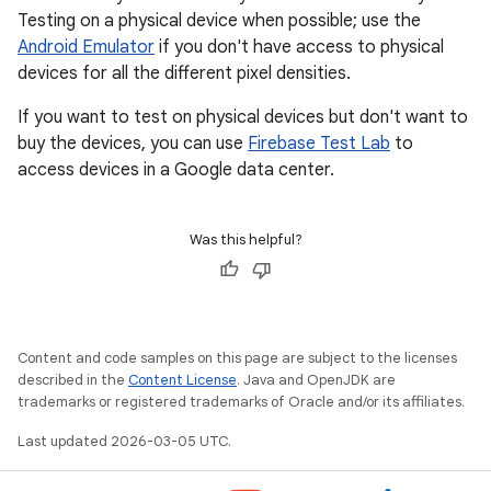
Testing on a physical device when possible; use the
Android Emulator
if you don't have access to physical
devices for all the different pixel densities.
If you want to test on physical devices but don't want to
buy the devices, you can use
Firebase Test Lab
to
access devices in a Google data center.
Was this helpful?
Content and code samples on this page are subject to the licenses
described in the
Content License
. Java and OpenJDK are
trademarks or registered trademarks of Oracle and/or its affiliates.
Last updated 2026-03-05 UTC.