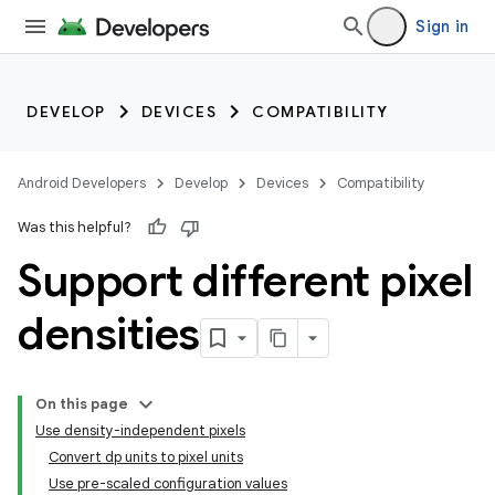
Sign in
DEVELOP
DEVICES
COMPATIBILITY
Android Developers
Develop
Devices
Compatibility
Was this helpful?
Support different pixel
densities
On this page
Use density-independent pixels
Convert dp units to pixel units
Use pre-scaled configuration values