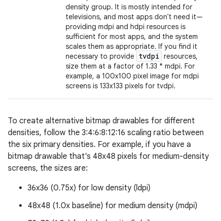
density group. It is mostly intended for
televisions, and most apps don't need it—
providing mdpi and hdpi resources is
sufficient for most apps, and the system
scales them as appropriate. If you find it
tvdpi
necessary to provide
resources,
size them at a factor of 1.33 * mdpi. For
example, a 100x100 pixel image for mdpi
screens is 133x133 pixels for tvdpi.
To create alternative bitmap drawables for different
densities, follow the 3:4:6:8:12:16 scaling ratio between
the six primary densities. For example, if you have a
bitmap drawable that's 48x48 pixels for medium-density
screens, the sizes are:
36x36 (0.75x) for low density (ldpi)
48x48 (1.0x baseline) for medium density (mdpi)