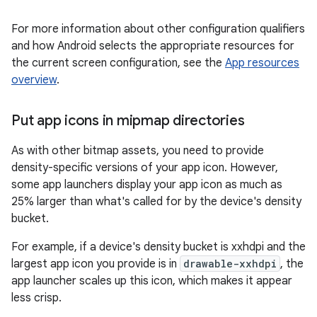
For more information about other configuration qualifiers
and how Android selects the appropriate resources for
the current screen configuration, see the
App resources
overview
.
Put app icons in mipmap directories
As with other bitmap assets, you need to provide
density-specific versions of your app icon. However,
some app launchers display your app icon as much as
25% larger than what's called for by the device's density
bucket.
For example, if a device's density bucket is xxhdpi and the
largest app icon you provide is in
drawable-xxhdpi
, the
app launcher scales up this icon, which makes it appear
less crisp.