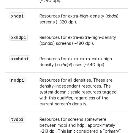
(~240 dpi).
xhdpi
Resources for extra-high-density (
xhdpi
)
screens (~320 dpi).
xxhdpi
Resources for extra-extra-high-density
(
xxhdpi
) screens (~480 dpi).
xxxhdpi
Resources for extra-extra-extra-high-
density (
xxxhdpi
) uses (~640 dpi).
nodpi
Resources for all densities. These are
density-independent resources. The
system doesn't scale resources tagged
with this qualifier, regardless of the
current screen's density.
tvdpi
Resources for screens somewhere
between mdpi and hdpi; approximately
~213 dpi. This isn't considered a "primary"