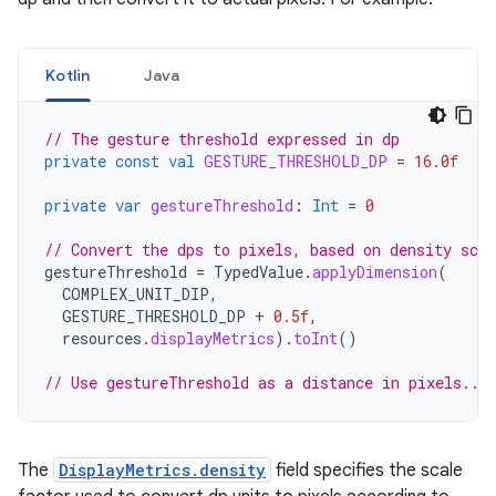
Kotlin
Java
// The gesture threshold expressed in dp
private
const
val
GESTURE_THRESHOLD_DP
=
16.0f
private
var
gestureThreshold
:
Int
=
0
// Convert the dps to pixels, based on density scal
gestureThreshold
=
TypedValue
.
applyDimension
(
COMPLEX_UNIT_DIP
,
GESTURE_THRESHOLD_DP
+
0.5f
,
resources
.
displayMetrics
).
toInt
()
// Use gestureThreshold as a distance in pixels...
The
DisplayMetrics.density
field specifies the scale