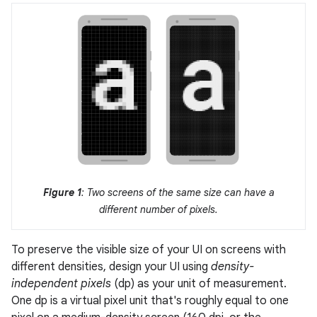
Figure 1
: Two screens of the same size can have a
different number of pixels.
To preserve the visible size of your UI on screens with
different densities, design your UI using
density-
independent pixels
(dp) as your unit of measurement.
One dp is a virtual pixel unit that's roughly equal to one