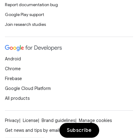
Report documentation bug
Google Play support
Join research studies
Android
Chrome
Firebase
Google Cloud Platform
All products
Privacy
License
Brand guidelines
Manage cookies
Subscribe
Get news and tips by email