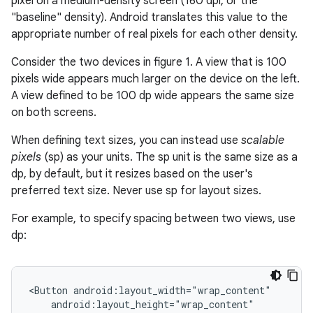
pixel on a medium-density screen (160 dpi, or the
"baseline" density). Android translates this value to the
appropriate number of real pixels for each other density.
Consider the two devices in figure 1. A view that is 100
pixels wide appears much larger on the device on the left.
A view defined to be 100 dp wide appears the same size
on both screens.
When defining text sizes, you can instead use
scalable
pixels
(sp) as your units. The sp unit is the same size as a
dp, by default, but it resizes based on the user's
preferred text size. Never use sp for layout sizes.
For example, to specify spacing between two views, use
dp:
<Button