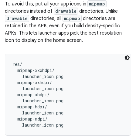
To avoid this, put all your app icons in
mipmap
directories instead of
drawable
directories. Unlike
drawable
directories, all
mipmap
directories are
retained in the APK, even if you build density-specific
APKs. This lets launcher apps pick the best resolution
icon to display on the home screen.
res/

  mipmap-xxxhdpi/

    launcher_icon.png

  mipmap-xxhdpi/

    launcher_icon.png

  mipmap-xhdpi/

    launcher_icon.png

  mipmap-hdpi/

    launcher_icon.png

  mipmap-mdpi/
