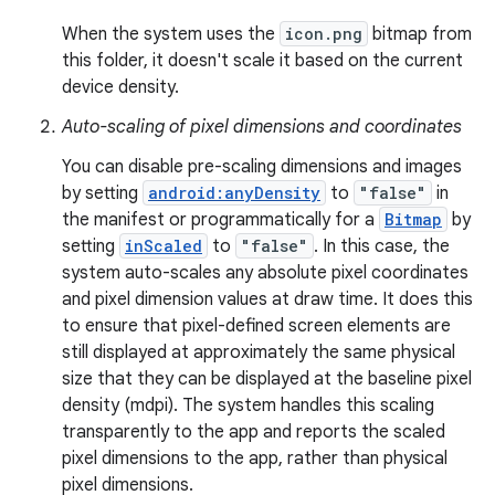
When the system uses the
icon.png
bitmap from
this folder, it doesn't scale it based on the current
device density.
Auto-scaling of pixel dimensions and coordinates
You can disable pre-scaling dimensions and images
by setting
android:anyDensity
to
"false"
in
the manifest or programmatically for a
Bitmap
by
setting
inScaled
to
"false"
. In this case, the
system auto-scales any absolute pixel coordinates
and pixel dimension values at draw time. It does this
to ensure that pixel-defined screen elements are
still displayed at approximately the same physical
size that they can be displayed at the baseline pixel
density (mdpi). The system handles this scaling
transparently to the app and reports the scaled
pixel dimensions to the app, rather than physical
pixel dimensions.