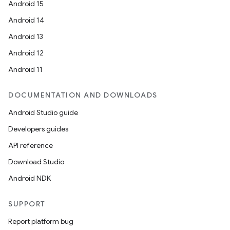
Android 15
Android 14
Android 13
Android 12
Android 11
DOCUMENTATION AND DOWNLOADS
Android Studio guide
Developers guides
API reference
Download Studio
Android NDK
SUPPORT
Report platform bug