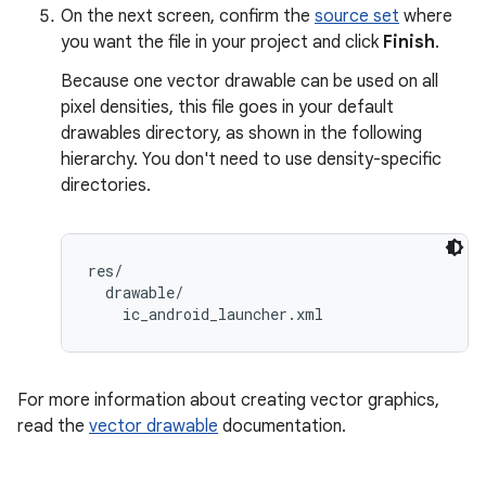
On the next screen, confirm the
source set
where
you want the file in your project and click
Finish
.
Because one vector drawable can be used on all
pixel densities, this file goes in your default
drawables directory, as shown in the following
hierarchy. You don't need to use density-specific
directories.
res/

  drawable/

For more information about creating vector graphics,
read the
vector drawable
documentation.