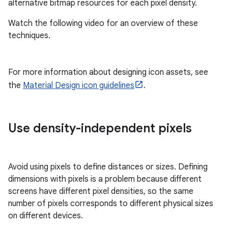
alternative bitmap resources for each pixel density.
Watch the following video for an overview of these
techniques.
For more information about designing icon assets, see
the
Material Design icon guidelines
.
Use density-independent pixels
Avoid using pixels to define distances or sizes. Defining
dimensions with pixels is a problem because different
screens have different pixel densities, so the same
number of pixels corresponds to different physical sizes
on different devices.