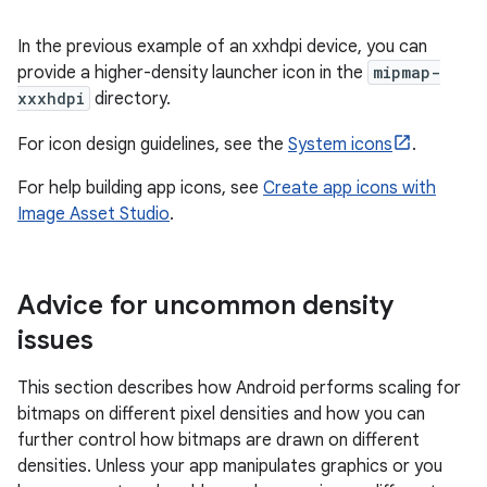
In the previous example of an xxhdpi device, you can
provide a higher-density launcher icon in the
mipmap-
xxxhdpi
directory.
For icon design guidelines, see the
System icons
.
For help building app icons, see
Create app icons with
Image Asset Studio
.
Advice for uncommon density
issues
This section describes how Android performs scaling for
bitmaps on different pixel densities and how you can
further control how bitmaps are drawn on different
densities. Unless your app manipulates graphics or you