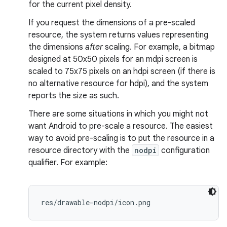
for the current pixel density.
If you request the dimensions of a pre-scaled
resource, the system returns values representing
the dimensions
after
scaling. For example, a bitmap
designed at 50x50 pixels for an mdpi screen is
scaled to 75x75 pixels on an hdpi screen (if there is
no alternative resource for hdpi), and the system
reports the size as such.
There are some situations in which you might not
want Android to pre-scale a resource. The easiest
way to avoid pre-scaling is to put the resource in a
resource directory with the
nodpi
configuration
qualifier. For example:
res/drawable-nodpi/icon.png