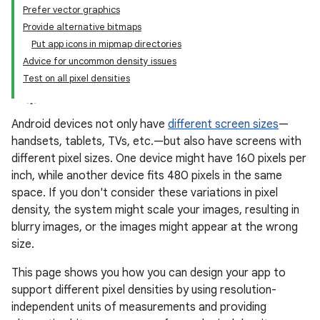
Prefer vector graphics
Provide alternative bitmaps
Put app icons in mipmap directories
Advice for uncommon density issues
Test on all pixel densities
Android devices not only have
different screen sizes
—
handsets, tablets, TVs, etc.—but also have screens with
different pixel sizes. One device might have 160 pixels per
inch, while another device fits 480 pixels in the same
space. If you don't consider these variations in pixel
density, the system might scale your images, resulting in
blurry images, or the images might appear at the wrong
size.
This page shows you how you can design your app to
support different pixel densities by using resolution-
independent units of measurements and providing