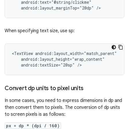
android:layout_marginTop="20dp"
/>
When specifying text size, use sp:
<TextView
android:textSize="20sp"
/>
Convert dp units to pixel units
In some cases, you need to express dimensions in dp and
then convert them to pixels. The conversion of dp units
to screen pixels is as follows:
px = dp * (dpi / 160)