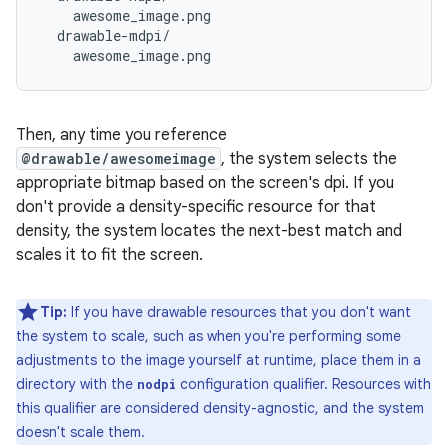
    awesome_image.png

  drawable-mdpi/

Then, any time you reference
@drawable/awesomeimage
, the system selects the
appropriate bitmap based on the screen's dpi. If you
don't provide a density-specific resource for that
density, the system locates the next-best match and
scales it to fit the screen.
Tip:
If you have drawable resources that you don't want
the system to scale, such as when you're performing some
adjustments to the image yourself at runtime, place them in a
directory with the
configuration qualifier. Resources with
nodpi
this qualifier are considered density-agnostic, and the system
doesn't scale them.