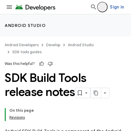
Sign in
ANDROID STUDIO
Android Developers
Develop
Android Studio
SDK tools guides
Was this helpful?
SDK Build Tools
release notes
On this page
Revisions