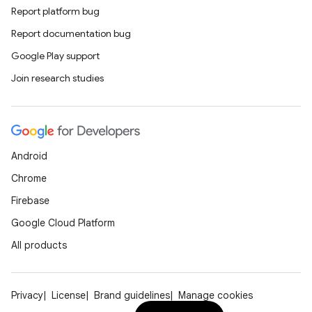
Report platform bug
Report documentation bug
Google Play support
Join research studies
Android
Chrome
Firebase
Google Cloud Platform
All products
Privacy
License
Brand guidelines
Manage cookies