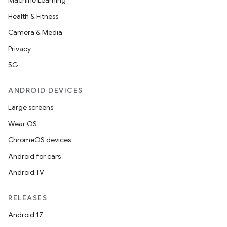
Machine Learning
Health & Fitness
Camera & Media
Privacy
5G
ANDROID DEVICES
Large screens
Wear OS
ChromeOS devices
Android for cars
Android TV
RELEASES
Android 17