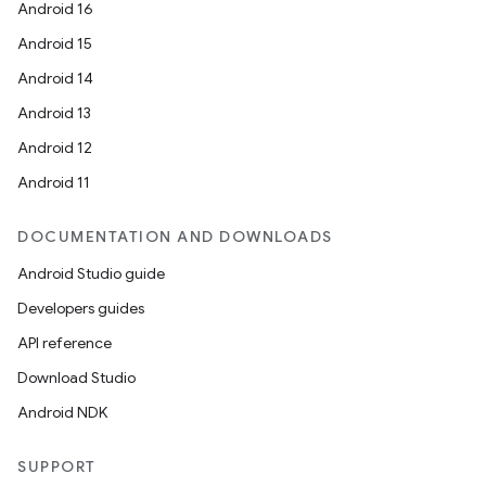
Android 16
Android 15
Android 14
Android 13
Android 12
Android 11
DOCUMENTATION AND DOWNLOADS
Android Studio guide
Developers guides
API reference
Download Studio
Android NDK
SUPPORT