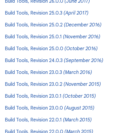
Build Tools, Revision 26.0.0
(June 2017)
Build Tools, Revision 25.0.3
(April 2017)
Build Tools, Revision 25.0.2
(December 2016)
Build Tools, Revision 25.0.1
(November 2016)
Build Tools, Revision 25.0.0
(October 2016)
Build Tools, Revision 24.0.3
(September 2016)
Build Tools, Revision 23.0.3
(March 2016)
Build Tools, Revision 23.0.2
(November 2015)
Build Tools, Revision 23.0.1
(October 2015)
Build Tools, Revision 23.0.0
(August 2015)
Build Tools, Revision 22.0.1
(March 2015)
Build Tools, Revision 22.0.0
(March 2015)