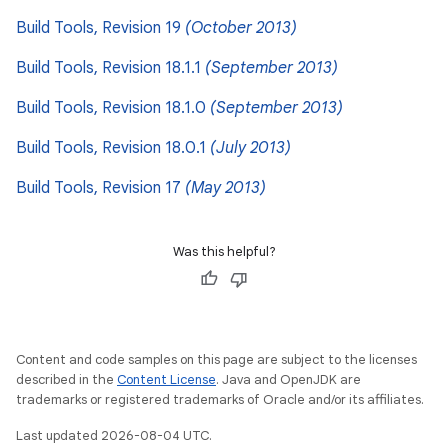
Build Tools, Revision 19
(October 2013)
Build Tools, Revision 18.1.1
(September 2013)
Build Tools, Revision 18.1.0
(September 2013)
Build Tools, Revision 18.0.1
(July 2013)
Build Tools, Revision 17
(May 2013)
Was this helpful?
Content and code samples on this page are subject to the licenses
described in the
Content License
. Java and OpenJDK are
trademarks or registered trademarks of Oracle and/or its affiliates.
Last updated 2026-08-04 UTC.