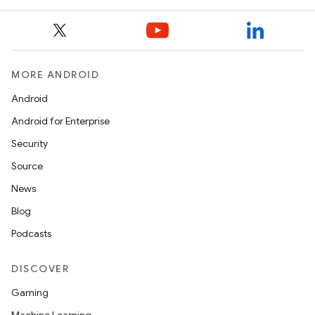
MORE ANDROID
Android
Android for Enterprise
Security
Source
News
Blog
Podcasts
DISCOVER
Gaming