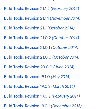
Build Tools, Revision 21.1.2
(February 2015)
Build Tools, Revision 21.1.1
(November 2014)
Build Tools, Revision 21.1
(October 2014)
Build Tools, Revision 21.0.2
(October 2014)
Build Tools, Revision 21.0.1
(October 2014)
Build Tools, Revision 21.0.0
(October 2014)
Build Tools, Revision 20.0.0
(June 2014)
Build Tools, Revision 19.1.0
(May 2014)
Build Tools, Revision 19.0.3
(March 2014)
Build Tools, Revision 19.0.2
(February 2014)
Build Tools, Revision 19.0.1
(December 2013)