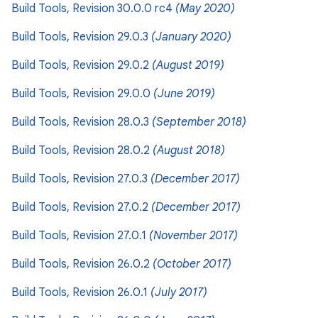
Build Tools, Revision 30.0.0 rc4
(May 2020)
Build Tools, Revision 29.0.3
(January 2020)
Build Tools, Revision 29.0.2
(August 2019)
Build Tools, Revision 29.0.0
(June 2019)
Build Tools, Revision 28.0.3
(September 2018)
Build Tools, Revision 28.0.2
(August 2018)
Build Tools, Revision 27.0.3
(December 2017)
Build Tools, Revision 27.0.2
(December 2017)
Build Tools, Revision 27.0.1
(November 2017)
Build Tools, Revision 26.0.2
(October 2017)
Build Tools, Revision 26.0.1
(July 2017)