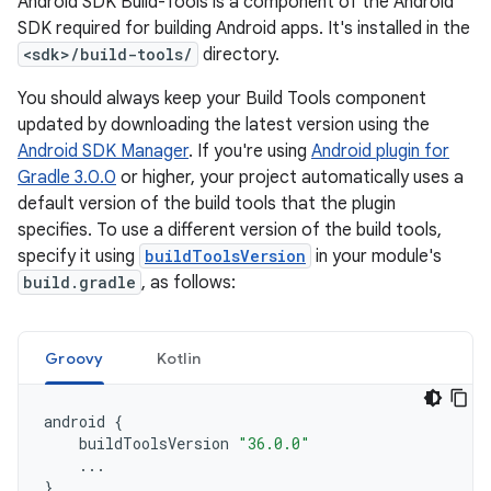
Android SDK Build-Tools is a component of the Android
SDK required for building Android apps. It's installed in the
<sdk>/build-tools/
directory.
You should always keep your Build Tools component
updated by downloading the latest version using the
Android SDK Manager
. If you're using
Android plugin for
Gradle 3.0.0
or higher, your project automatically uses a
default version of the build tools that the plugin
specifies. To use a different version of the build tools,
specify it using
buildToolsVersion
in your module's
build.gradle
, as follows:
Groovy
Kotlin
android
{
buildToolsVersion
"36.0.0"
...
}