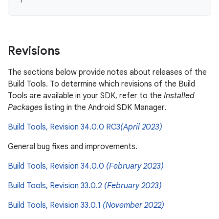
Revisions
The sections below provide notes about releases of the
Build Tools. To determine which revisions of the Build
Tools are available in your SDK, refer to the
Installed
Packages
listing in the Android SDK Manager.
Build Tools, Revision 34.0.0 RC3
(April 2023)
General bug fixes and improvements.
Build Tools, Revision 34.0.0
(February 2023)
Build Tools, Revision 33.0.2
(February 2023)
Build Tools, Revision 33.0.1
(November 2022)